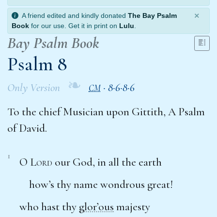
×
A friend edited and kindly donated
The Bay Psalm
Book
for our use. Get it in print on
Lulu
.
Bay Psalm Book
Psalm 8
❧
Only Version
·
8·6·8·6
CM
To the chief Musician upon Gittith, A Psalm
of David.
1
O
Lord
our God, in all the earth
how’s thy name wondrous great!
who hast thy
glor’ous
majesty