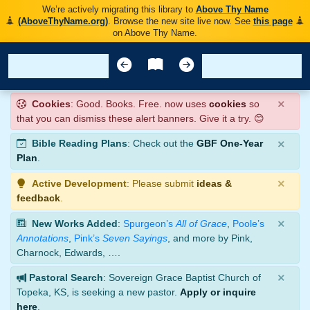
We’re actively migrating this library to
Above Thy Name
(AboveThyName.org)
. Browse the new site live now. See
this page
on Above Thy Name.
×
Cookies
: Good. Books. Free. now uses
cookies
so
that you can dismiss these alert banners. Give it a try. 😊
×
Bible Reading Plans
: Check out the
GBF One-Year
Plan
.
×
Active Development
: Please submit
ideas &
feedback
.
×
New Works Added
:
Spurgeon’s
All of Grace
,
Poole’s
Annotations
,
Pink’s
Seven Sayings
, and more by Pink,
Charnock, Edwards, ….
×
Pastoral Search
: Sovereign Grace Baptist Church of
Topeka, KS, is seeking a new pastor.
Apply or inquire
here
.