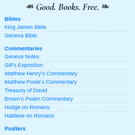
❧
Good. Books. Free.
❧
Bibles
King James Bible
Geneva Bible
Commentaries
Geneva Notes
Gill’s Exposition
Matthew Henry’s Commentary
Matthew Poole’s Commentary
Treasury of David
Brown’s Psalm Commentary
Hodge on Romans
Haldane on Romans
Psalters