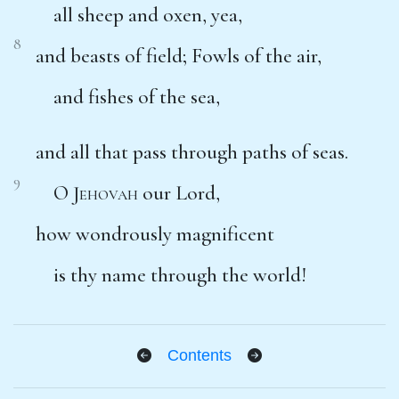
all sheep and oxen, yea,
8
and beasts of field; Fowls of the air,
and fishes of the sea,
and all that pass through paths of seas.
9
O
Jehovah
our Lord,
how wondrously magnificent
is thy name through the world!
Contents