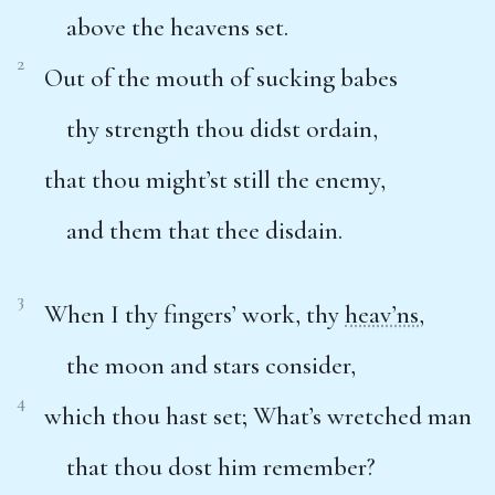
above the heavens set.
2
Out of the mouth of sucking babes
thy strength thou didst ordain,
that thou might’st still the enemy,
and them that thee disdain.
3
When I thy fingers’ work, thy
heav’ns
,
the moon and stars consider,
4
which thou hast set; What’s wretched man
that thou dost him remember?