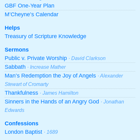
GBF One-Year Plan
M’Cheyne’s Calendar
Helps
Treasury of Scripture Knowledge
Sermons
Public v. Private Worship
· David Clarkson
Sabbath
· Increase Mather
Man’s Redemption the Joy of Angels
· Alexander
Stewart of Cromarty
Thankfulness
· James Hamilton
Sinners in the Hands of an Angry God
· Jonathan
Edwards
Confessions
London Baptist
· 1689