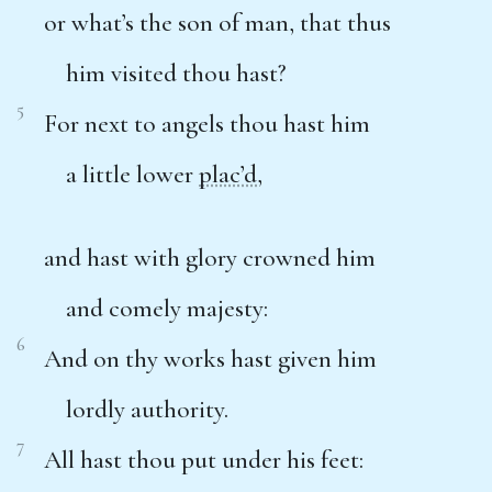
or what’s the son of man, that thus
him visited thou hast?
5
For next to angels thou hast him
a little lower
plac’d
,
and hast with glory crowned him
and comely majesty:
6
And on thy works hast given him
lordly authority.
7
All hast thou put under his feet: