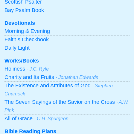
Scottish Psalter
Bay Psalm Book
Devotionals
Morning
&
Evening
Faith’s Checkbook
Daily Light
Works/Books
Holiness
· J.C. Ryle
Charity and Its Fruits
· Jonathan Edwards
The Existence and Attributes of God
· Stephen
Charnock
The Seven Sayings of the Savior on the Cross
· A.W.
Pink
All of Grace
· C.H. Spurgeon
Bible Reading Plans