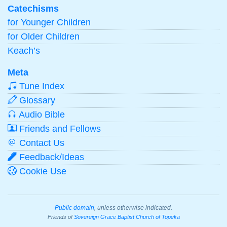
Catechisms
for Younger Children
for Older Children
Keach’s
Meta
Tune Index
Glossary
Audio Bible
Friends and Fellows
Contact Us
Feedback/Ideas
Cookie Use
Public domain
, unless otherwise indicated.
Friends of
Sovereign Grace Baptist Church of Topeka