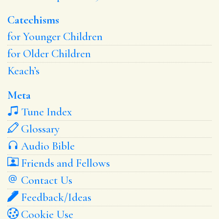
Catechisms
for Younger Children
for Older Children
Keach’s
Meta
Tune Index
Glossary
Audio Bible
Friends and Fellows
Contact Us
Feedback/Ideas
Cookie Use