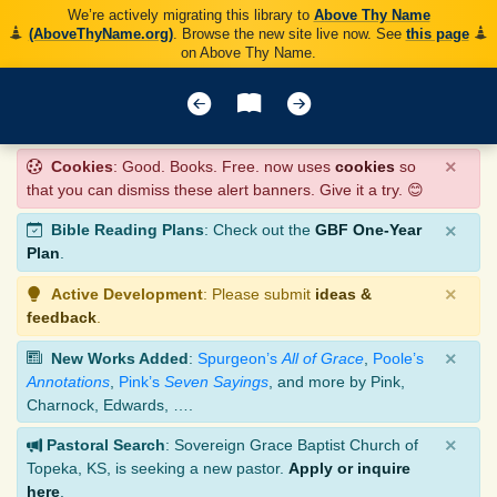
We’re actively migrating this library to
Above Thy Name
(AboveThyName.org)
. Browse the new site live now. See
this page
on Above Thy Name.
×
Cookies
: Good. Books. Free. now uses
cookies
so
that you can dismiss these alert banners. Give it a try. 😊
×
Bible Reading Plans
: Check out the
GBF One-Year
Plan
.
×
Active Development
: Please submit
ideas &
feedback
.
×
New Works Added
:
Spurgeon’s
All of Grace
,
Poole’s
Annotations
,
Pink’s
Seven Sayings
, and more by Pink,
Charnock, Edwards, ….
×
Pastoral Search
: Sovereign Grace Baptist Church of
Topeka, KS, is seeking a new pastor.
Apply or inquire
here
.