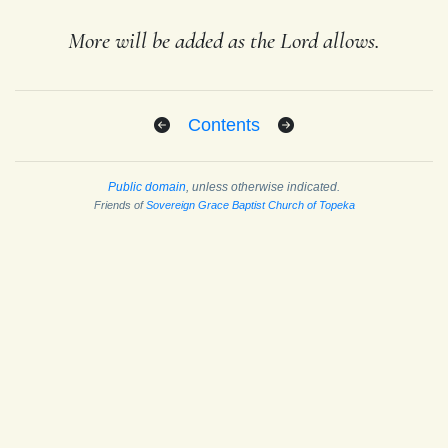
More will be added as the Lord allows.
Contents
Public domain
, unless otherwise indicated.
Friends of
Sovereign Grace Baptist Church of Topeka