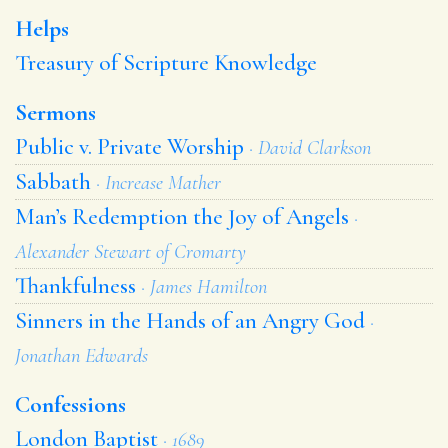
Helps
Treasury of Scripture Knowledge
Sermons
Public v. Private Worship
· David Clarkson
Sabbath
· Increase Mather
Man’s Redemption the Joy of Angels
·
Alexander Stewart of Cromarty
Thankfulness
· James Hamilton
Sinners in the Hands of an Angry God
·
Jonathan Edwards
Confessions
London Baptist
· 1689