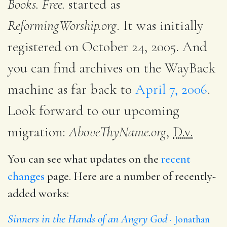
Books. Free.
started as
ReformingWorship.org
. It was initially
registered on October 24, 2005. And
you can find archives on the WayBack
machine as far back to
April 7, 2006
.
Look forward to our upcoming
migration:
AboveThyName.org
,
D.v.
You can see what updates on the
recent
changes
page. Here are a number of recently-
added works:
Sinners in the Hands of an Angry God
Jonathan