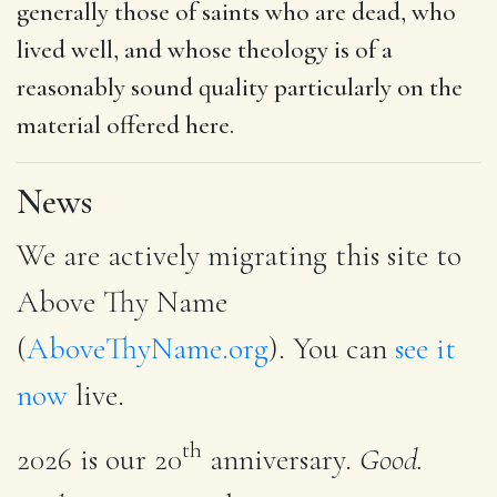
generally those of saints who are dead, who
lived well, and whose theology is of a
reasonably sound quality particularly on the
material offered here.
News
We are actively migrating this site to
Above Thy Name
(
AboveThyName.org
). You can
see it
now
live.
th
2026 is our 20
anniversary.
Good.