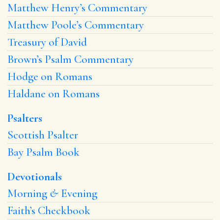
Matthew Henry’s Commentary
Matthew Poole’s Commentary
Treasury of David
Brown’s Psalm Commentary
Hodge on Romans
Haldane on Romans
Psalters
Scottish Psalter
Bay Psalm Book
Devotionals
Morning
&
Evening
Faith’s Checkbook