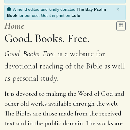
×
A friend edited and kindly donated
The Bay Psalm
Book
for our use. Get it in print on
Lulu
.
Home
Good. Books. Free.
Good. Books. Free.
is a website for
devotional reading of the Bible as well
as personal study.
It is devoted to making the Word of God and
other old works available through the web.
The Bibles are those made from the received
text and in the public domain. The works are