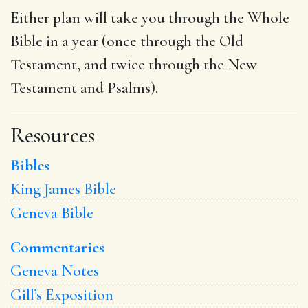
Either plan will take you through the Whole
Bible in a year (once through the Old
Testament, and twice through the New
Testament and Psalms).
Resources
Bibles
King James Bible
Geneva Bible
Commentaries
Geneva Notes
Gill’s Exposition