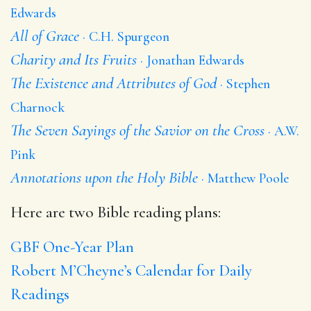
Edwards
All of Grace
C.H. Spurgeon
Charity and Its Fruits
Jonathan Edwards
The Existence and Attributes of God
Stephen
Charnock
The Seven Sayings of the Savior on the Cross
A.W.
Pink
Annotations upon the Holy Bible
Matthew Poole
Here are two Bible reading plans:
GBF One-Year Plan
Robert M’Cheyne’s Calendar for Daily
Readings