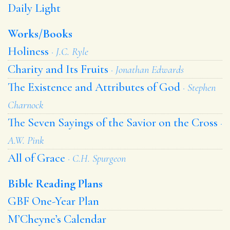
Daily Light
Works/Books
Holiness
· J.C. Ryle
Charity and Its Fruits
· Jonathan Edwards
The Existence and Attributes of God
· Stephen
Charnock
The Seven Sayings of the Savior on the Cross
·
A.W. Pink
All of Grace
· C.H. Spurgeon
Bible Reading Plans
GBF One-Year Plan
M’Cheyne’s Calendar