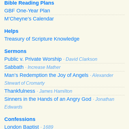
Bible Reading Plans
GBF One-Year Plan
M’Cheyne’s Calendar
Helps
Treasury of Scripture Knowledge
Sermons
Public v. Private Worship
· David Clarkson
Sabbath
· Increase Mather
Man’s Redemption the Joy of Angels
· Alexander
Stewart of Cromarty
Thankfulness
· James Hamilton
Sinners in the Hands of an Angry God
· Jonathan
Edwards
Confessions
London Baptist
· 1689