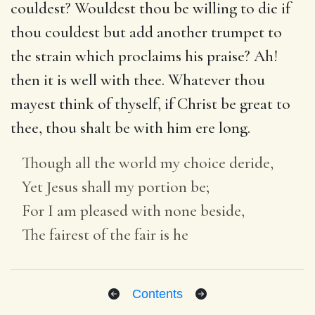
couldest? Wouldest thou be willing to die if
thou couldest but add another trumpet to
the strain which proclaims his praise? Ah!
then it is well with thee. Whatever thou
mayest think of thyself, if Christ be great to
thee, thou shalt be with him ere long.
Though all the world my choice deride,
Yet Jesus shall my portion be;
For I am pleased with none beside,
The fairest of the fair is he
Contents