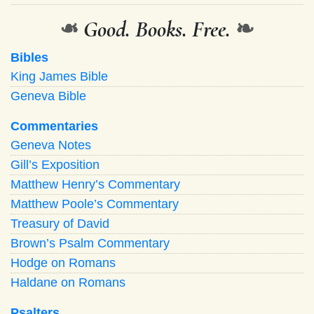
❧
Good. Books. Free.
❧
Bibles
King James Bible
Geneva Bible
Commentaries
Geneva Notes
Gill’s Exposition
Matthew Henry’s Commentary
Matthew Poole’s Commentary
Treasury of David
Brown’s Psalm Commentary
Hodge on Romans
Haldane on Romans
Psalters