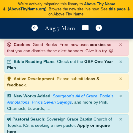
We’re actively migrating this library to
Above Thy Name
(AboveThyName.org)
. Browse the new site live now. See
this page
on Above Thy Name.
Aug 7 Morn
×
Cookies
: Good. Books. Free. now uses
cookies
so
that you can dismiss these alert banners. Give it a try. 😊
×
Bible Reading Plans
: Check out the
GBF One-Year
Plan
.
×
Active Development
: Please submit
ideas &
feedback
.
×
New Works Added
:
Spurgeon’s
All of Grace
,
Poole’s
Annotations
,
Pink’s
Seven Sayings
, and more by Pink,
Charnock, Edwards, ….
×
Pastoral Search
: Sovereign Grace Baptist Church of
Topeka, KS, is seeking a new pastor.
Apply or inquire
here
.