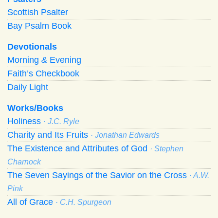
Scottish Psalter
Bay Psalm Book
Devotionals
Morning
&
Evening
Faith’s Checkbook
Daily Light
Works/Books
Holiness
· J.C. Ryle
Charity and Its Fruits
· Jonathan Edwards
The Existence and Attributes of God
· Stephen
Charnock
The Seven Sayings of the Savior on the Cross
· A.W.
Pink
All of Grace
· C.H. Spurgeon