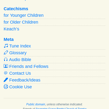
Catechisms
for Younger Children
for Older Children
Keach’s
Meta
Tune Index
Glossary
Audio Bible
Friends and Fellows
Contact Us
Feedback/Ideas
Cookie Use
Public domain
, unless otherwise indicated.
Friends of
Sovereign Grace Baptist Church of Topeka