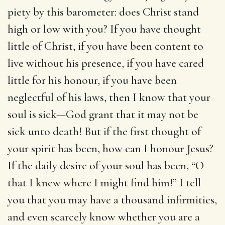
piety by this barometer: does Christ stand
high or low with you? If you have thought
little of Christ, if you have been content to
live without his presence, if you have cared
little for his honour, if you have been
neglectful of his laws, then I know that your
soul is sick—God grant that it may not be
sick unto death! But if the first thought of
your spirit has been, how can I honour Jesus?
If the daily desire of your soul has been, “O
that I knew where I might find him!” I tell
you that you may have a thousand infirmities,
and even scarcely know whether you are a