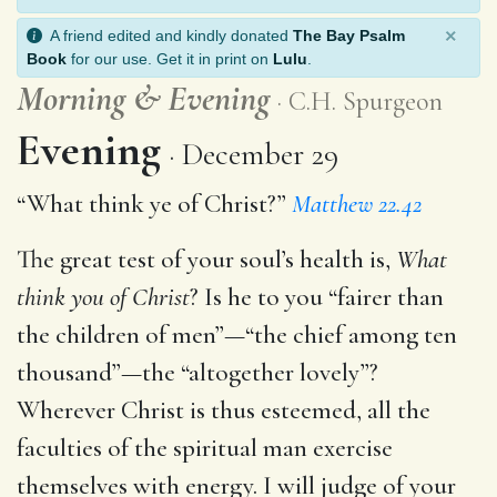
×
A friend edited and kindly donated
The Bay Psalm
Book
for our use. Get it in print on
Lulu
.
Morning
&
Evening
C.H. Spurgeon
Evening
December 29
“What think ye of Christ?”
Matthew 22.42
The great test of your soul’s health is,
What
think you of Christ
? Is he to you “fairer than
the children of men”—“the chief among ten
thousand”—the “altogether lovely”?
Wherever Christ is thus esteemed, all the
faculties of the spiritual man exercise
themselves with energy. I will judge of your