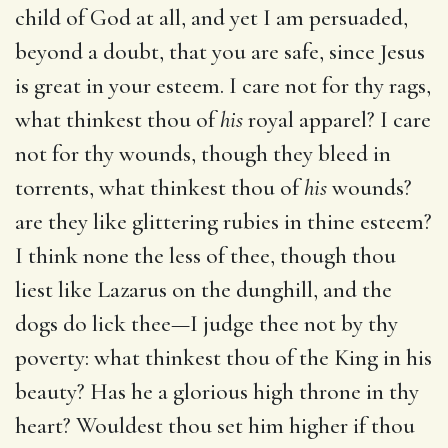
child of God at all, and yet I am persuaded,
beyond a doubt, that you are safe, since Jesus
is great in your esteem. I care not for thy rags,
what thinkest thou of
his
royal apparel? I care
not for thy wounds, though they bleed in
torrents, what thinkest thou of
his
wounds?
are they like glittering rubies in thine esteem?
I think none the less of thee, though thou
liest like Lazarus on the dunghill, and the
dogs do lick thee—I judge thee not by thy
poverty: what thinkest thou of the King in his
beauty? Has he a glorious high throne in thy
heart? Wouldest thou set him higher if thou