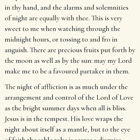
in thy hand, and the alarms and solemnities
of night are equally with thee. This is very
sweet to me when watching through the
midnight hours, or tossing to and fro in
anguish. There are precious fruits put forth by
the moon as well as by the sun: may my Lord
make me to be a favoured partaker in them.
The night of affliction is as much under the
arrangement and control of the Lord of Love
as the bright summer days when all is bliss.
Jesus is in the tempest. His love wraps the
night about itself as a mantle, but to the eye
of faith the sable robe is scarce a disguise.