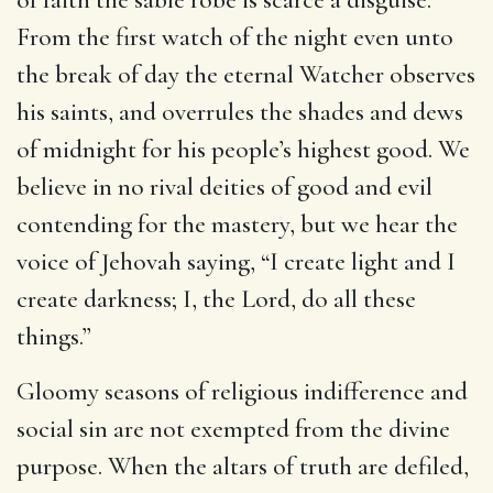
From the first watch of the night even unto
the break of day the eternal Watcher observes
his saints, and overrules the shades and dews
of midnight for his people’s highest good. We
believe in no rival deities of good and evil
contending for the mastery, but we hear the
voice of Jehovah saying, “I create light and I
create darkness; I, the Lord, do all these
things.”
Gloomy seasons of religious indifference and
social sin are not exempted from the divine
purpose. When the altars of truth are defiled,