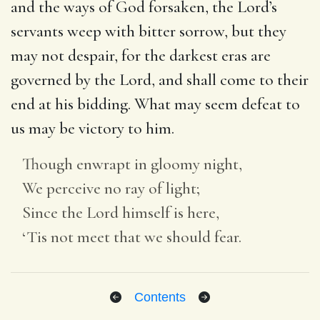
and the ways of God forsaken, the Lord’s
servants weep with bitter sorrow, but they
may not despair, for the darkest eras are
governed by the Lord, and shall come to their
end at his bidding. What may seem defeat to
us may be victory to him.
Though enwrapt in gloomy night,
We perceive no ray of light;
Since the Lord himself is here,
‘Tis not meet that we should fear.
Contents