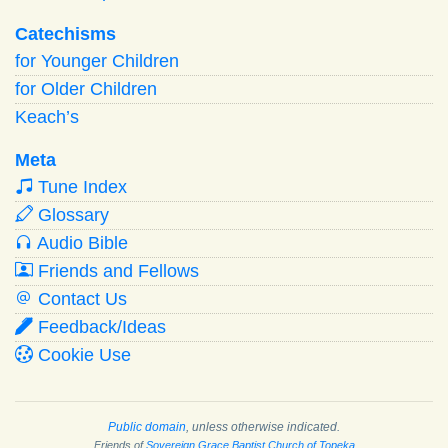
Catechisms
for Younger Children
for Older Children
Keach’s
Meta
Tune Index
Glossary
Audio Bible
Friends and Fellows
Contact Us
Feedback/Ideas
Cookie Use
Public domain
, unless otherwise indicated.
Friends of
Sovereign Grace Baptist Church of Topeka