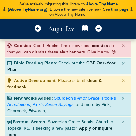
We’re actively migrating this library to
Above Thy Name
(AboveThyName.org)
. Browse the new site live now. See
this page
on Above Thy Name.
Aug 6 Eve
×
Cookies
: Good. Books. Free. now uses
cookies
so
that you can dismiss these alert banners. Give it a try. 😊
×
Bible Reading Plans
: Check out the
GBF One-Year
Plan
.
×
Active Development
: Please submit
ideas &
feedback
.
×
New Works Added
:
Spurgeon’s
All of Grace
,
Poole’s
Annotations
,
Pink’s
Seven Sayings
, and more by Pink,
Charnock, Edwards, ….
×
Pastoral Search
: Sovereign Grace Baptist Church of
Topeka, KS, is seeking a new pastor.
Apply or inquire
here
.