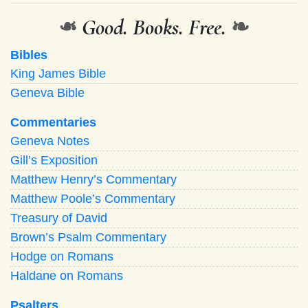
❧
Good. Books. Free.
❧
Bibles
King James Bible
Geneva Bible
Commentaries
Geneva Notes
Gill’s Exposition
Matthew Henry’s Commentary
Matthew Poole’s Commentary
Treasury of David
Brown’s Psalm Commentary
Hodge on Romans
Haldane on Romans
Psalters