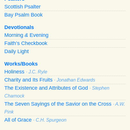
Scottish Psalter
Bay Psalm Book
Devotionals
Morning
&
Evening
Faith’s Checkbook
Daily Light
Works/Books
Holiness
· J.C. Ryle
Charity and Its Fruits
· Jonathan Edwards
The Existence and Attributes of God
· Stephen
Charnock
The Seven Sayings of the Savior on the Cross
· A.W.
Pink
All of Grace
· C.H. Spurgeon