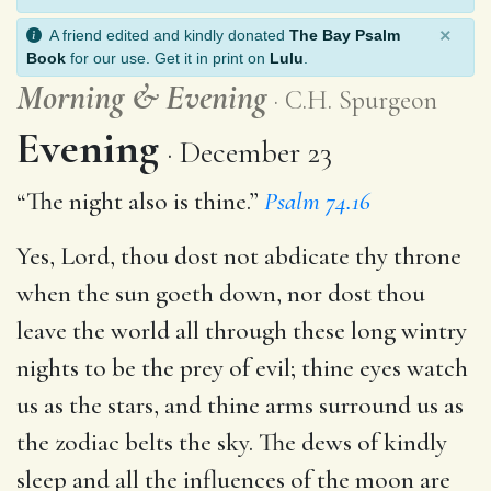
×
A friend edited and kindly donated
The Bay Psalm
Book
for our use. Get it in print on
Lulu
.
Morning
&
Evening
C.H. Spurgeon
Evening
December 23
“The night also is thine.”
Psalm 74.16
Yes, Lord, thou dost not abdicate thy throne
when the sun goeth down, nor dost thou
leave the world all through these long wintry
nights to be the prey of evil; thine eyes watch
us as the stars, and thine arms surround us as
the zodiac belts the sky. The dews of kindly
sleep and all the influences of the moon are