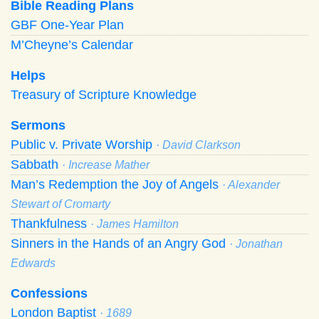
Bible Reading Plans
GBF One-Year Plan
M’Cheyne’s Calendar
Helps
Treasury of Scripture Knowledge
Sermons
Public v. Private Worship
· David Clarkson
Sabbath
· Increase Mather
Man’s Redemption the Joy of Angels
· Alexander
Stewart of Cromarty
Thankfulness
· James Hamilton
Sinners in the Hands of an Angry God
· Jonathan
Edwards
Confessions
London Baptist
· 1689