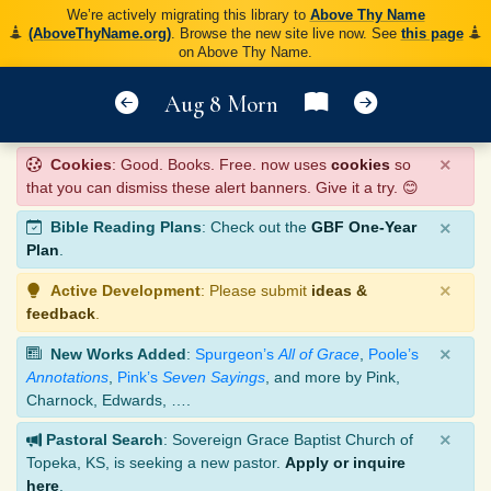
We’re actively migrating this library to
Above Thy Name
(AboveThyName.org)
. Browse the new site live now. See
this page
on Above Thy Name.
Aug 8 Morn
×
Cookies
: Good. Books. Free. now uses
cookies
so
that you can dismiss these alert banners. Give it a try. 😊
×
Bible Reading Plans
: Check out the
GBF One-Year
Plan
.
×
Active Development
: Please submit
ideas &
feedback
.
×
New Works Added
:
Spurgeon’s
All of Grace
,
Poole’s
Annotations
,
Pink’s
Seven Sayings
, and more by Pink,
Charnock, Edwards, ….
×
Pastoral Search
: Sovereign Grace Baptist Church of
Topeka, KS, is seeking a new pastor.
Apply or inquire
here
.