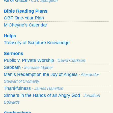
All of Grace
· C.H. Spurgeon
Bible Reading Plans
GBF One-Year Plan
M’Cheyne’s Calendar
Helps
Treasury of Scripture Knowledge
Sermons
Public v. Private Worship
· David Clarkson
Sabbath
· Increase Mather
Man’s Redemption the Joy of Angels
· Alexander
Stewart of Cromarty
Thankfulness
· James Hamilton
Sinners in the Hands of an Angry God
· Jonathan
Edwards
Confessions