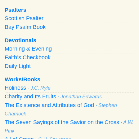
Psalters
Scottish Psalter
Bay Psalm Book
Devotionals
Morning
&
Evening
Faith’s Checkbook
Daily Light
Works/Books
Holiness
· J.C. Ryle
Charity and Its Fruits
· Jonathan Edwards
The Existence and Attributes of God
· Stephen
Charnock
The Seven Sayings of the Savior on the Cross
· A.W.
Pink