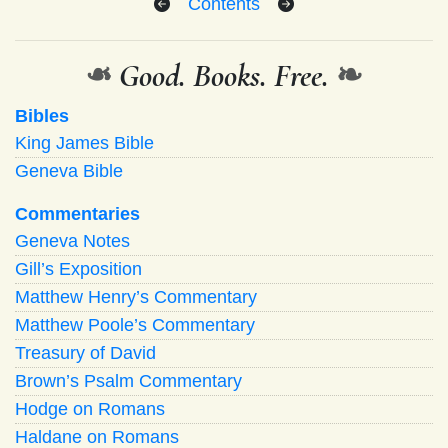
Contents
❧
Good. Books. Free.
❧
Bibles
King James Bible
Geneva Bible
Commentaries
Geneva Notes
Gill’s Exposition
Matthew Henry’s Commentary
Matthew Poole’s Commentary
Treasury of David
Brown’s Psalm Commentary
Hodge on Romans
Haldane on Romans