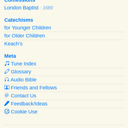
London Baptist
· 1689
Catechisms
for Younger Children
for Older Children
Keach’s
Meta
Tune Index
Glossary
Audio Bible
Friends and Fellows
Contact Us
Feedback/Ideas
Cookie Use