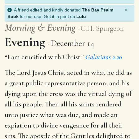
×
A friend edited and kindly donated
The Bay Psalm
Book
for our use. Get it in print on
Lulu
.
Morning
&
Evening
C.H. Spurgeon
Evening
December 14
“I am crucified with Christ.”
Galatians 2.20
The Lord Jesus Christ acted in what he did as
a great public representative person, and his
dying upon the cross was the virtual dying of
all his people. Then all his saints rendered
unto justice what was due, and made an
expiation to divine vengeance for all their
sins. The apostle of the Gentiles delighted to