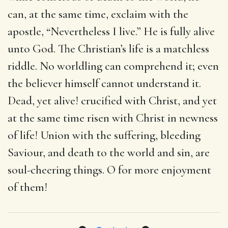
can, at the same time, exclaim with the
apostle, “Nevertheless I live.” He is fully alive
unto God. The Christian’s life is a matchless
riddle. No worldling can comprehend it; even
the believer himself cannot understand it.
Dead, yet alive! crucified with Christ, and yet
at the same time risen with Christ in newness
of life! Union with the suffering, bleeding
Saviour, and death to the world and sin, are
soul-cheering things. O for more enjoyment
of them!