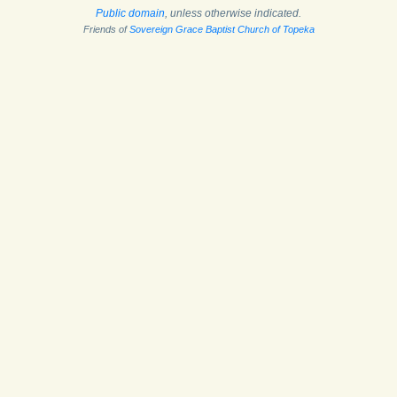
Public domain
, unless otherwise indicated.
Friends of
Sovereign Grace Baptist Church of Topeka