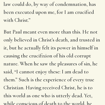
law could do, by way of condemnation, has
been executed upon me, for I am crucified
with Christ.”
But Paul meant even more than this. He not
only believed in Christ’s death, and trusted in
it, but he actually felt its power in himself in
causing the crucifixion of his old corrupt
nature. When he saw the pleasures of sin, he
said, “I cannot enjoy these: I am dead to
them.” Such is the experience of every true
Christian. Having received Christ, he is to
this world as one who is utterly dead. Yet,
while conscious of death to the world, he