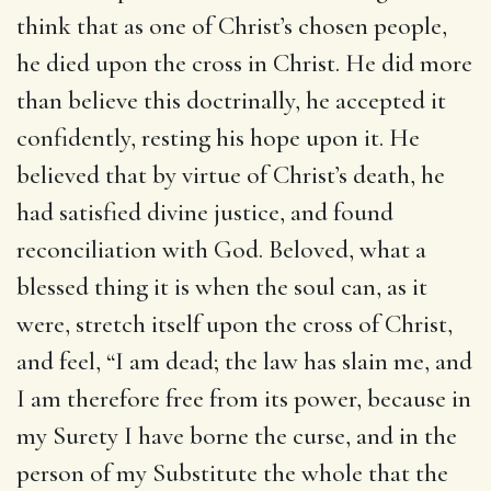
think that as one of Christ’s chosen people,
he died upon the cross in Christ. He did more
than believe this doctrinally, he accepted it
confidently, resting his hope upon it. He
believed that by virtue of Christ’s death, he
had satisfied divine justice, and found
reconciliation with God. Beloved, what a
blessed thing it is when the soul can, as it
were, stretch itself upon the cross of Christ,
and feel, “I am dead; the law has slain me, and
I am therefore free from its power, because in
my Surety I have borne the curse, and in the
person of my Substitute the whole that the