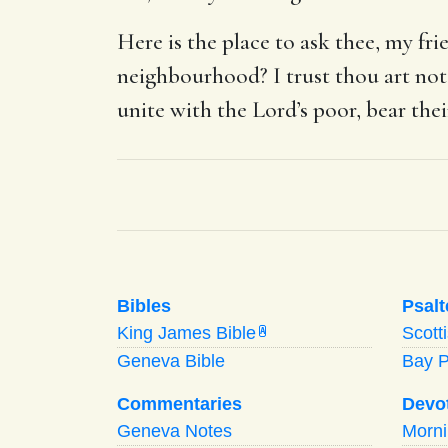
Here is the place to ask thee, my fr
neighbourhood? I trust thou art not 
unite with the Lord’s poor, bear the
Bibles
Psalt
King James Bible
Scott
A
Geneva Bible
Bay 
Commentaries
Devo
Geneva Notes
Morn