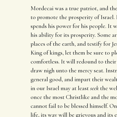
Mordecai was a true patriot, and th
to promote the prosperity of Israel. 
spends his power for his people. It 
his ability for its prosperity. Some 
places of the earth, and testify for 
King of kings, let them be sure to p
comfortless. It will redound to the
draw nigh unto the mercy seat. Instru
general good, and impart their wealt
in our Israel may at least
seek
the welf
once the most Christlike and the mos
cannot fail to be blessed himself. O
life, its way will be grievous and its e