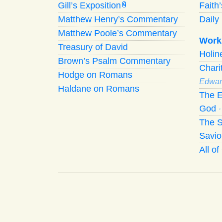
Gill’s Exposition
Faith
G
Matthew Henry’s Commentary
Daily 
Matthew Poole’s Commentary
Work
Treasury of David
Holi
Brown’s Psalm Commentary
Chari
Hodge on Romans
Edwar
Haldane on Romans
The E
God
The S
Savio
All o