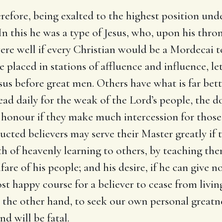
erefore, being exalted to the highest position un
In this he was a type of Jesus, who, upon his thro
were well if every Christian would be a Mordecai t
are placed in stations of affluence and influence, 
Jesus before great men. Others have what is far bet
lead daily for the weak of the Lord’s people, the 
ir honour if they make much intercession for thos
cted believers may serve their Master greatly if th
h of heavenly learning to others, by teaching the
are of his people; and his desire, if he can give no
t happy course for a believer to cease from livin
n the other hand, to seek our own personal great
nd will be fatal.