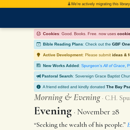
We’re actively migrating this librar
Cookies
: Good. Books. Free. now uses
cooki
Bible Reading Plans
: Check out the
GBF One-
Active Development
: Please submit
ideas & 
New Works Added
:
Spurgeon’s
All of Grace
,
P
Pastoral Search
: Sovereign Grace Baptist Chur
A friend edited and kindly donated
The Bay Ps
Morning
&
Evening
C.H. Spu
Evening
November 28
“Seeking the wealth of his people.”
E