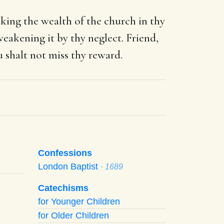
eking the wealth of the church in thy
eakening it by thy neglect. Friend,
u shalt not miss thy reward.
Confessions
London Baptist
· 1689
Catechisms
for Younger Children
for Older Children