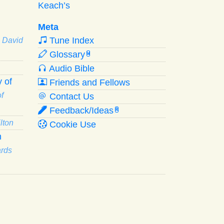
Keach’s
Meta
Tune Index
· David
Glossary
W
Audio Bible
 of
Friends and Fellows
f
Contact Us
Feedback/Ideas
R
lton
Cookie Use
n
ards