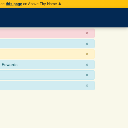
 See
this page
on Above Thy Name.
×
×
×
×
, Edwards, ….
×
×