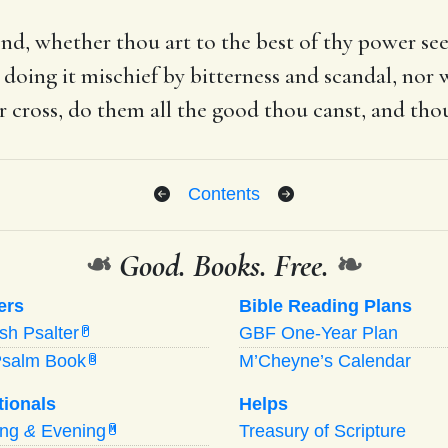
iend, whether thou art to the best of thy power se
doing it mischief by bitterness and scandal, nor w
ir cross, do them all the good thou canst, and tho
Contents
❧
Good. Books. Free.
❧
ers
Bible Reading Plans
ish Psalter
GBF One-Year Plan
P
Psalm Book
M’Cheyne’s Calendar
B
tionals
Helps
ing
&
Evening
Treasury of Scripture
M