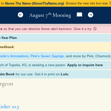
y to
Above Thy Name (AboveThyName.org)
. Browse the new site live now.
th
August 7
Morning
es
so that you can dismiss these alert banners. Give it a try. 😊
Year Plan
.
feedback
.
oole’s
Annotations
,
Pink’s
Seven Sayings
, and more by Pink, Charnock
ch of Topeka, KS, is seeking a new pastor.
Apply or inquire here
.
alm Book
for our use. Get it in print on
Lulu
.
rgeon
sther 10.3