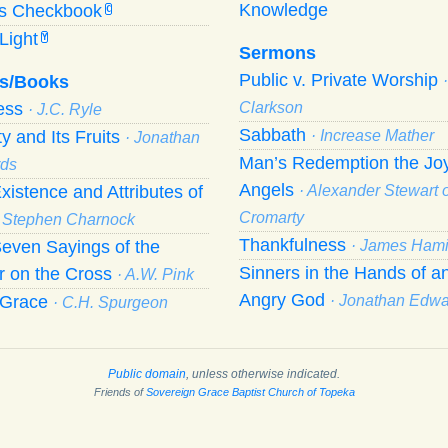
Knowledge
’s Checkbook
C
Light
Y
Sermons
Public v. Private Worship
s/Books
ness
Clarkson
· J.C. Ryle
Sabbath
ty and Its Fruits
· Increase Mather
· Jonathan
Man’s Redemption the Joy
ds
Angels
xistence and Attributes of
· Alexander Stewart o
Cromarty
· Stephen Charnock
Thankfulness
even Sayings of the
· James Hami
Sinners in the Hands of a
r on the Cross
· A.W. Pink
Angry God
f Grace
· Jonathan Edw
· C.H. Spurgeon
Public domain
, unless otherwise indicated.
Friends of
Sovereign Grace Baptist Church of Topeka