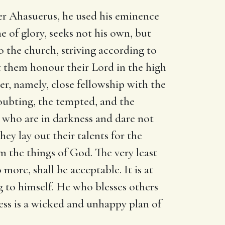
der Ahasuerus, he used his eminence
ne of glory, seeks not his own, but
o the church, striving according to
let them honour their Lord in the high
ter, namely, close fellowship with the
doubting, the tempted, and the
e who are in darkness and dare not
ey lay out their talents for the
m the things of God. The very least
 more, shall be acceptable. It is at
g to himself. He who blesses others
ness is a wicked and unhappy plan of