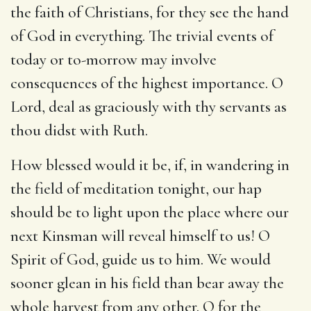
the faith of Christians, for they see the hand
of God in everything. The trivial events of
today or to-morrow may involve
consequences of the highest importance. O
Lord, deal as graciously with thy servants as
thou didst with Ruth.
How blessed would it be, if, in wandering in
the field of meditation tonight, our hap
should be to light upon the place where our
next Kinsman will reveal himself to us! O
Spirit of God, guide us to him. We would
sooner glean in his field than bear away the
whole harvest from any other. O for the