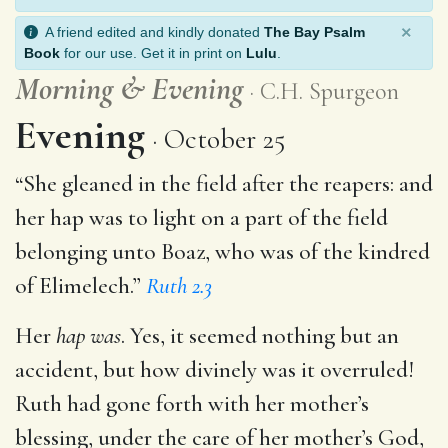
×
A friend edited and kindly donated
The Bay Psalm
Book
for our use. Get it in print on
Lulu
.
Morning
&
Evening
C.H. Spurgeon
Evening
October 25
“She gleaned in the field after the reapers: and
her hap was to light on a part of the field
belonging unto Boaz, who was of the kindred
of Elimelech.”
Ruth 2.3
Her
hap was
. Yes, it seemed nothing but an
accident, but how divinely was it overruled!
Ruth had gone forth with her mother’s
blessing, under the care of her mother’s God,