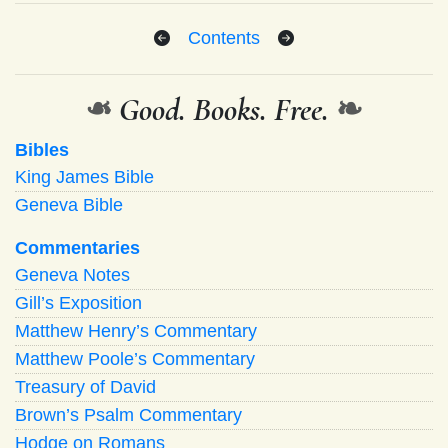
Contents
❧
Good. Books. Free.
❧
Bibles
King James Bible
Geneva Bible
Commentaries
Geneva Notes
Gill’s Exposition
Matthew Henry’s Commentary
Matthew Poole’s Commentary
Treasury of David
Brown’s Psalm Commentary
Hodge on Romans