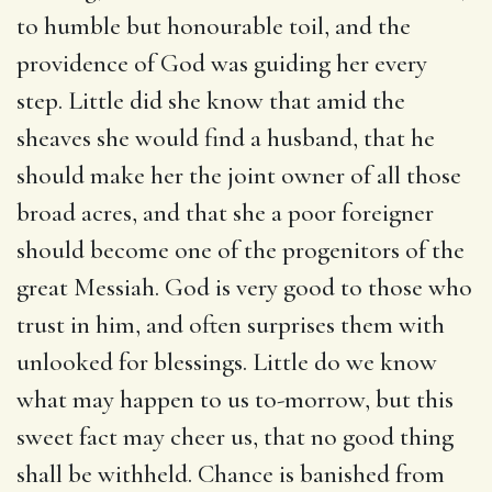
to humble but honourable toil, and the
providence of God was guiding her every
step. Little did she know that amid the
sheaves she would find a husband, that he
should make her the joint owner of all those
broad acres, and that she a poor foreigner
should become one of the progenitors of the
great Messiah. God is very good to those who
trust in him, and often surprises them with
unlooked for blessings. Little do we know
what may happen to us to-morrow, but this
sweet fact may cheer us, that no good thing
shall be withheld. Chance is banished from