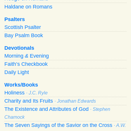
Haldane on Romans
Psalters
Scottish Psalter
Bay Psalm Book
Devotionals
Morning
&
Evening
Faith’s Checkbook
Daily Light
Works/Books
Holiness
· J.C. Ryle
Charity and Its Fruits
· Jonathan Edwards
The Existence and Attributes of God
· Stephen
Charnock
The Seven Sayings of the Savior on the Cross
· A.W.