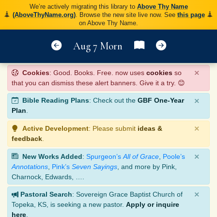
We’re actively migrating this library to
Above Thy Name
(AboveThyName.org)
. Browse the new site live now. See
this page
on Above Thy Name.
Aug 7 Morn
×
Cookies
: Good. Books. Free. now uses
cookies
so
that you can dismiss these alert banners. Give it a try. 😊
×
Bible Reading Plans
: Check out the
GBF One-Year
Plan
.
×
Active Development
: Please submit
ideas &
feedback
.
×
New Works Added
:
Spurgeon’s
All of Grace
,
Poole’s
Annotations
,
Pink’s
Seven Sayings
, and more by Pink,
Charnock, Edwards, ….
×
Pastoral Search
: Sovereign Grace Baptist Church of
Topeka, KS, is seeking a new pastor.
Apply or inquire
here
.