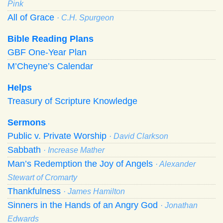
Pink
All of Grace
· C.H. Spurgeon
Bible Reading Plans
GBF One-Year Plan
M’Cheyne’s Calendar
Helps
Treasury of Scripture Knowledge
Sermons
Public v. Private Worship
· David Clarkson
Sabbath
· Increase Mather
Man’s Redemption the Joy of Angels
· Alexander
Stewart of Cromarty
Thankfulness
· James Hamilton
Sinners in the Hands of an Angry God
· Jonathan
Edwards