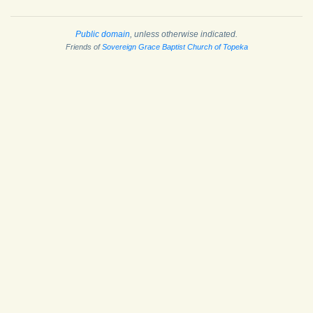
Public domain
, unless otherwise indicated.
Friends of
Sovereign Grace Baptist Church of Topeka