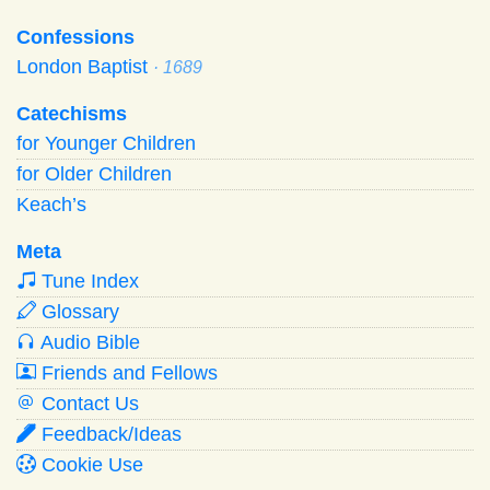
Confessions
London Baptist
· 1689
Catechisms
for Younger Children
for Older Children
Keach’s
Meta
Tune Index
Glossary
Audio Bible
Friends and Fellows
Contact Us
Feedback/Ideas
Cookie Use