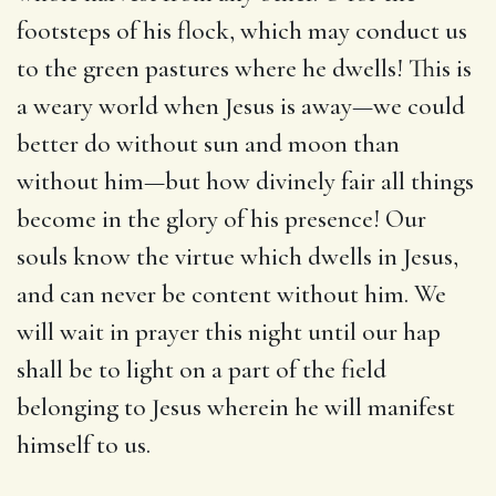
footsteps of his flock, which may conduct us
to the green pastures where he dwells! This is
a weary world when Jesus is away—we could
better do without sun and moon than
without him—but how divinely fair all things
become in the glory of his presence! Our
souls know the virtue which dwells in Jesus,
and can never be content without him. We
will wait in prayer this night until our hap
shall be to light on a part of the field
belonging to Jesus wherein he will manifest
himself to us.