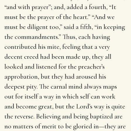
“and with prayer”; and, added a fourth, “It
must be the prayer of the heart.” “And we
must be diligent too,” said a fifth, “in keeping
the commandments.” Thus, each having
contributed his mite, feeling that a very
decent creed had been made up, they all
looked and listened for the preacher’s
approbation, but they had aroused his
deepest pity. The carnal mind always maps
out for itself a way in which self can work
and become great, but the Lord’s way is quite
the reverse. Believing and being baptized are
no matters of merit to be gloried in—they are