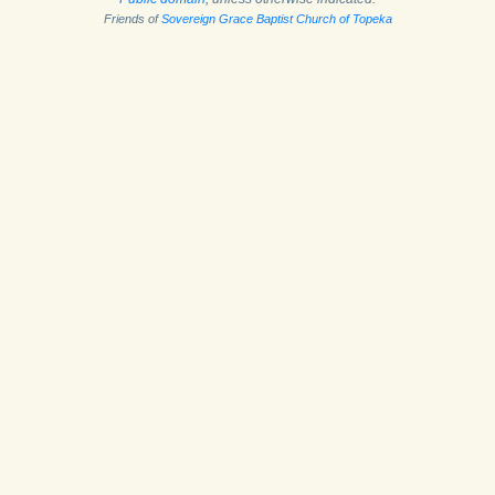
Friends of
Sovereign Grace Baptist Church of Topeka