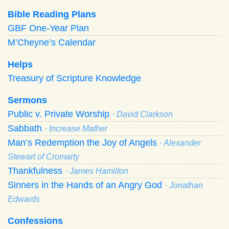
Bible Reading Plans
GBF One-Year Plan
M’Cheyne’s Calendar
Helps
Treasury of Scripture Knowledge
Sermons
Public v. Private Worship
· David Clarkson
Sabbath
· Increase Mather
Man’s Redemption the Joy of Angels
· Alexander
Stewart of Cromarty
Thankfulness
· James Hamilton
Sinners in the Hands of an Angry God
· Jonathan
Edwards
Confessions