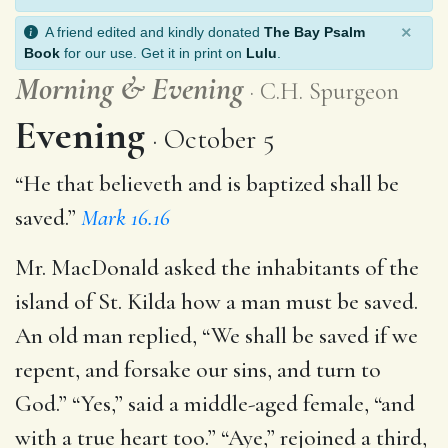
×
A friend edited and kindly donated
The Bay Psalm
Book
for our use. Get it in print on
Lulu
.
Morning
&
Evening
C.H. Spurgeon
Evening
October 5
“He that believeth and is baptized shall be
saved.”
Mark 16.16
Mr. MacDonald asked the inhabitants of the
island of St. Kilda how a man must be saved.
An old man replied, “We shall be saved if we
repent, and forsake our sins, and turn to
God.” “Yes,” said a middle-aged female, “and
with a true heart too.” “Aye,” rejoined a third,