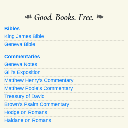
❧
Good. Books. Free.
❧
Bibles
King James Bible
Geneva Bible
Commentaries
Geneva Notes
Gill’s Exposition
Matthew Henry’s Commentary
Matthew Poole’s Commentary
Treasury of David
Brown’s Psalm Commentary
Hodge on Romans
Haldane on Romans