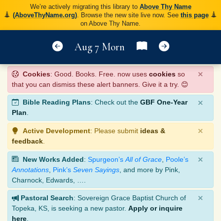
We’re actively migrating this library to
Above Thy Name
(AboveThyName.org)
. Browse the new site live now. See
this page
on Above Thy Name.
Aug 7 Morn
×
Cookies
: Good. Books. Free. now uses
cookies
so
that you can dismiss these alert banners. Give it a try. 😊
×
Bible Reading Plans
: Check out the
GBF One-Year
Plan
.
×
Active Development
: Please submit
ideas &
feedback
.
×
New Works Added
:
Spurgeon’s
All of Grace
,
Poole’s
Annotations
,
Pink’s
Seven Sayings
, and more by Pink,
Charnock, Edwards, ….
×
Pastoral Search
: Sovereign Grace Baptist Church of
Topeka, KS, is seeking a new pastor.
Apply or inquire
here
.