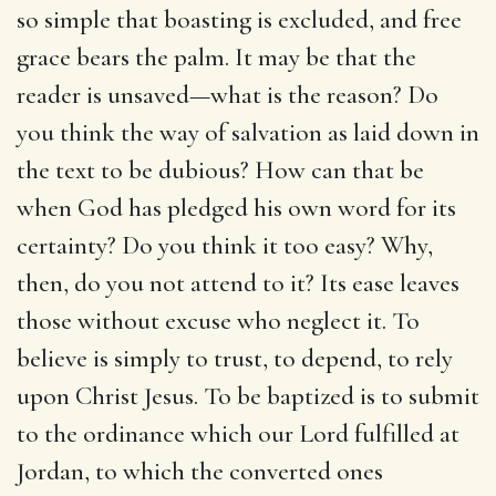
so simple that boasting is excluded, and free
grace bears the palm. It may be that the
reader is unsaved—what is the reason? Do
you think the way of salvation as laid down in
the text to be dubious? How can that be
when God has pledged his own word for its
certainty? Do you think it too easy? Why,
then, do you not attend to it? Its ease leaves
those without excuse who neglect it. To
believe is simply to trust, to depend, to rely
upon Christ Jesus. To be baptized is to submit
to the ordinance which our Lord fulfilled at
Jordan, to which the converted ones