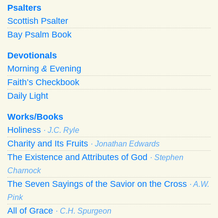
Psalters
Scottish Psalter
Bay Psalm Book
Devotionals
Morning
&
Evening
Faith’s Checkbook
Daily Light
Works/Books
Holiness
· J.C. Ryle
Charity and Its Fruits
· Jonathan Edwards
The Existence and Attributes of God
· Stephen
Charnock
The Seven Sayings of the Savior on the Cross
· A.W.
Pink
All of Grace
· C.H. Spurgeon