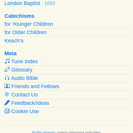
London Baptist
· 1689
Catechisms
for Younger Children
for Older Children
Keach’s
Meta
Tune Index
Glossary
Audio Bible
Friends and Fellows
Contact Us
Feedback/Ideas
Cookie Use
Public domain
, unless otherwise indicated.