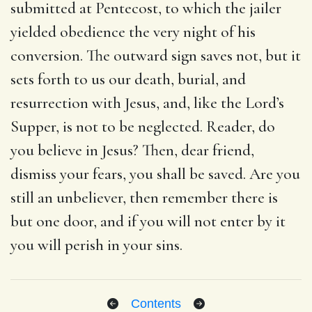
submitted at Pentecost, to which the jailer
yielded obedience the very night of his
conversion. The outward sign saves not, but it
sets forth to us our death, burial, and
resurrection with Jesus, and, like the Lord’s
Supper, is not to be neglected. Reader, do
you believe in Jesus? Then, dear friend,
dismiss your fears, you shall be saved. Are you
still an unbeliever, then remember there is
but one door, and if you will not enter by it
you will perish in your sins.
Contents