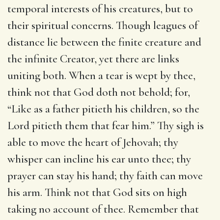
temporal interests of his creatures, but to
their spiritual concerns. Though leagues of
distance lie between the finite creature and
the infinite Creator, yet there are links
uniting both. When a tear is wept by thee,
think not that God doth not behold; for,
“Like as a father pitieth his children, so the
Lord pitieth them that fear him.” Thy sigh is
able to move the heart of Jehovah; thy
whisper can incline his ear unto thee; thy
prayer can stay his hand; thy faith can move
his arm. Think not that God sits on high
taking no account of thee. Remember that