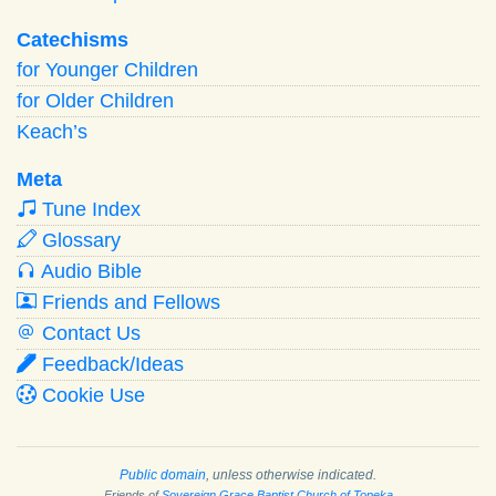
Catechisms
for Younger Children
for Older Children
Keach’s
Meta
Tune Index
Glossary
Audio Bible
Friends and Fellows
Contact Us
Feedback/Ideas
Cookie Use
Public domain
, unless otherwise indicated.
Friends of
Sovereign Grace Baptist Church of Topeka