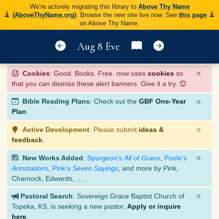
We’re actively migrating this library to
Above Thy Name
(AboveThyName.org)
. Browse the new site live now. See
this page
on Above Thy Name.
Aug 8 Eve
×
Cookies
: Good. Books. Free. now uses
cookies
so
that you can dismiss these alert banners. Give it a try. 😊
×
Bible Reading Plans
: Check out the
GBF One-Year
Plan
.
×
Active Development
: Please submit
ideas &
feedback
.
×
New Works Added
:
Spurgeon’s
All of Grace
,
Poole’s
Annotations
,
Pink’s
Seven Sayings
, and more by Pink,
Charnock, Edwards, ….
×
Pastoral Search
: Sovereign Grace Baptist Church of
Topeka, KS, is seeking a new pastor.
Apply or inquire
here
.