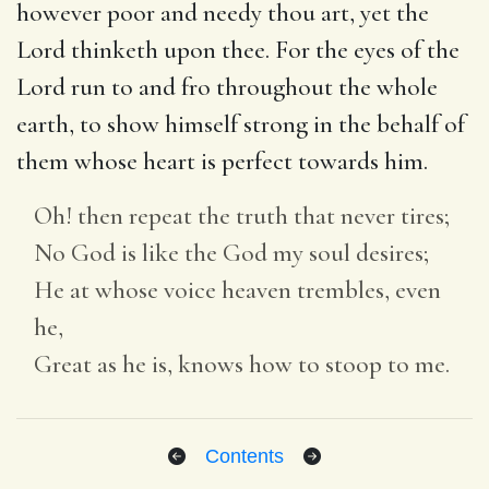
however poor and needy thou art, yet the
Lord thinketh upon thee. For the eyes of the
Lord run to and fro throughout the whole
earth, to show himself strong in the behalf of
them whose heart is perfect towards him.
Oh! then repeat the truth that never tires;
No God is like the God my soul desires;
He at whose voice heaven trembles, even
he,
Great as he is, knows how to stoop to me.
Contents