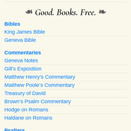
❧
Good. Books. Free.
❧
Bibles
King James Bible
Geneva Bible
Commentaries
Geneva Notes
Gill’s Exposition
Matthew Henry’s Commentary
Matthew Poole’s Commentary
Treasury of David
Brown’s Psalm Commentary
Hodge on Romans
Haldane on Romans
Psalters