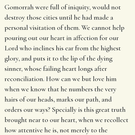
Gomorrah were full of iniquity, would not
destroy those cities until he had made a
personal visitation of them. We cannot help
pouring out our heart in affection for our
Lord who inclines his ear from the highest
glory, and puts it to the lip of the dying
sinner, whose failing heart longs after
reconciliation. How can we but love him
when we know that he numbers the very
hairs of our heads, marks our path, and
orders our ways? Specially is this great truth
brought near to our heart, when we recollect
how attentive he is, not merely to the