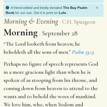
×
A friend edited and kindly donated
The Bay Psalm
Book
for our use. Get it in print on
Lulu
.
Morning
&
Evening
C.H. Spurgeon
Morning
September 28
“The Lord looketh from heaven; he
beholdeth all the sons of men.”
Psalm 33.13
Perhaps no figure of speech represents God
in a more gracious light than when he is
spoken of as stooping from his throne, and
coming down from heaven to attend to the
wants and to behold the woes of mankind.
We love him, who, when Sodom and