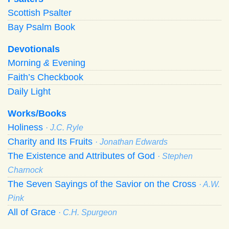
Scottish Psalter
Bay Psalm Book
Devotionals
Morning
&
Evening
Faith’s Checkbook
Daily Light
Works/Books
Holiness
· J.C. Ryle
Charity and Its Fruits
· Jonathan Edwards
The Existence and Attributes of God
· Stephen
Charnock
The Seven Sayings of the Savior on the Cross
· A.W.
Pink
All of Grace
· C.H. Spurgeon