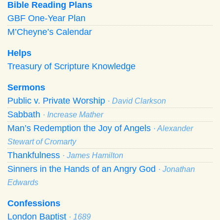
Bible Reading Plans
GBF One-Year Plan
M’Cheyne’s Calendar
Helps
Treasury of Scripture Knowledge
Sermons
Public v. Private Worship
· David Clarkson
Sabbath
· Increase Mather
Man’s Redemption the Joy of Angels
· Alexander
Stewart of Cromarty
Thankfulness
· James Hamilton
Sinners in the Hands of an Angry God
· Jonathan
Edwards
Confessions
London Baptist
· 1689