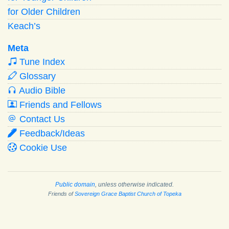
for Older Children
Keach’s
Meta
Tune Index
Glossary
Audio Bible
Friends and Fellows
Contact Us
Feedback/Ideas
Cookie Use
Public domain
, unless otherwise indicated.
Friends of
Sovereign Grace Baptist Church of Topeka