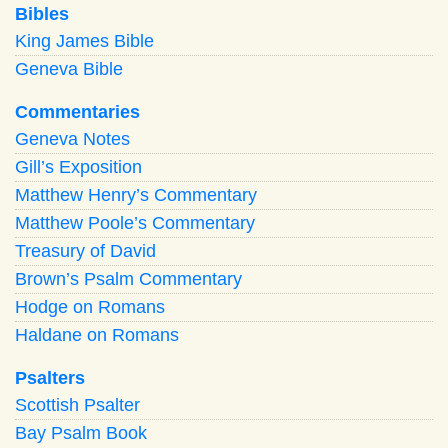
Bibles
King James Bible
Geneva Bible
Commentaries
Geneva Notes
Gill’s Exposition
Matthew Henry’s Commentary
Matthew Poole’s Commentary
Treasury of David
Brown’s Psalm Commentary
Hodge on Romans
Haldane on Romans
Psalters
Scottish Psalter
Bay Psalm Book