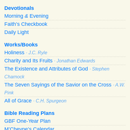
Devotionals
Morning
&
Evening
Faith’s Checkbook
Daily Light
Works/Books
Holiness
· J.C. Ryle
Charity and Its Fruits
· Jonathan Edwards
The Existence and Attributes of God
· Stephen
Charnock
The Seven Sayings of the Savior on the Cross
· A.W.
Pink
All of Grace
· C.H. Spurgeon
Bible Reading Plans
GBF One-Year Plan
M’Cheyne’s Calendar