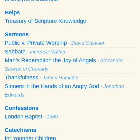
Helps
Treasury of Scripture Knowledge
Sermons
Public v. Private Worship
· David Clarkson
Sabbath
· Increase Mather
Man’s Redemption the Joy of Angels
· Alexander
Stewart of Cromarty
Thankfulness
· James Hamilton
Sinners in the Hands of an Angry God
· Jonathan
Edwards
Confessions
London Baptist
· 1689
Catechisms
for Younger Children