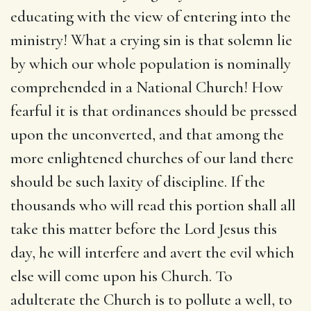
educating with the view of entering into the
ministry! What a crying sin is that solemn lie
by which our whole population is nominally
comprehended in a National Church! How
fearful it is that ordinances should be pressed
upon the unconverted, and that among the
more enlightened churches of our land there
should be such laxity of discipline. If the
thousands who will read this portion shall all
take this matter before the Lord Jesus this
day, he will interfere and avert the evil which
else will come upon his Church. To
adulterate the Church is to pollute a well, to