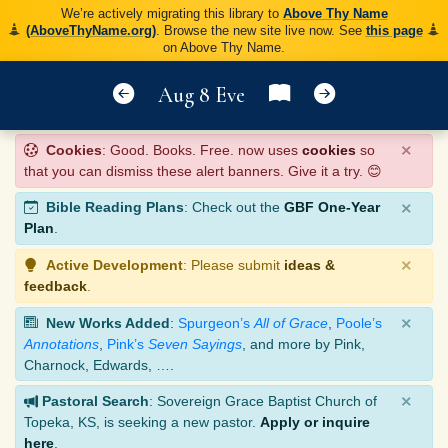
We’re actively migrating this library to
Above Thy Name
(AboveThyName.org)
. Browse the new site live now. See
this page
on Above Thy Name.
Aug 8 Eve
×
Cookies
: Good. Books. Free. now uses
cookies
so
that you can dismiss these alert banners. Give it a try. 😊
×
Bible Reading Plans
: Check out the
GBF One-Year
Plan
.
×
Active Development
: Please submit
ideas &
feedback
.
×
New Works Added
:
Spurgeon’s
All of Grace
,
Poole’s
Annotations
,
Pink’s
Seven Sayings
, and more by Pink,
Charnock, Edwards, ….
×
Pastoral Search
: Sovereign Grace Baptist Church of
Topeka, KS, is seeking a new pastor.
Apply or inquire
here
.