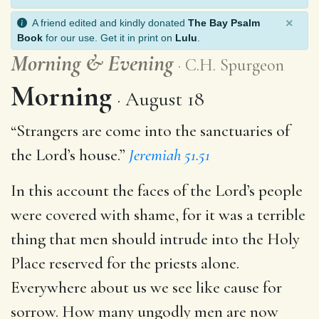
×
A friend edited and kindly donated
The Bay Psalm
Book
for our use. Get it in print on
Lulu
.
Morning
&
Evening
C.H. Spurgeon
Morning
August 18
“Strangers are come into the sanctuaries of
the Lord’s house.”
Jeremiah 51.51
In this account the faces of the Lord’s people
were covered with shame, for it was a terrible
thing that men should intrude into the Holy
Place reserved for the priests alone.
Everywhere about us we see like cause for
sorrow. How many ungodly men are now