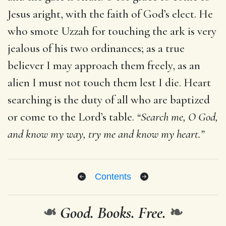
Jesus aright, with the faith of God’s elect. He
who smote Uzzah for touching the ark is very
jealous of his two ordinances; as a true
believer I may approach them freely, as an
alien I must not touch them lest I die. Heart
searching is the duty of all who are baptized
or come to the Lord’s table.
“Search me, O God,
and know my way, try me and know my heart.”
Contents
❧
Good. Books. Free.
❧