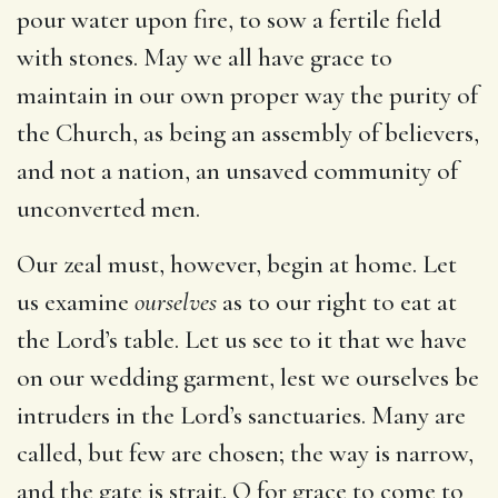
pour water upon fire, to sow a fertile field
with stones. May we all have grace to
maintain in our own proper way the purity of
the Church, as being an assembly of believers,
and not a nation, an unsaved community of
unconverted men.
Our zeal must, however, begin at home. Let
us examine
ourselves
as to our right to eat at
the Lord’s table. Let us see to it that we have
on our wedding garment, lest we ourselves be
intruders in the Lord’s sanctuaries. Many are
called, but few are chosen; the way is narrow,
and the gate is strait. O for grace to come to