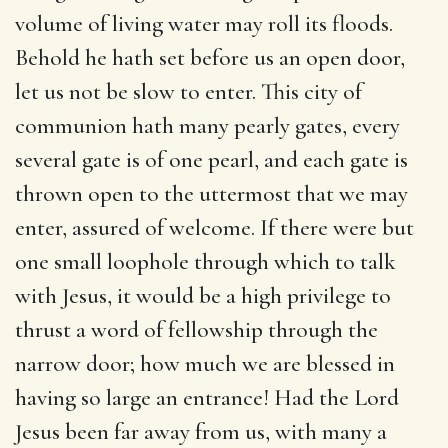
volume of living water may roll its floods.
Behold he hath set before us an open door,
let us not be slow to enter. This city of
communion hath many pearly gates, every
several gate is of one pearl, and each gate is
thrown open to the uttermost that we may
enter, assured of welcome. If there were but
one small loophole through which to talk
with Jesus, it would be a high privilege to
thrust a word of fellowship through the
narrow door; how much we are blessed in
having so large an entrance! Had the Lord
Jesus been far away from us, with many a