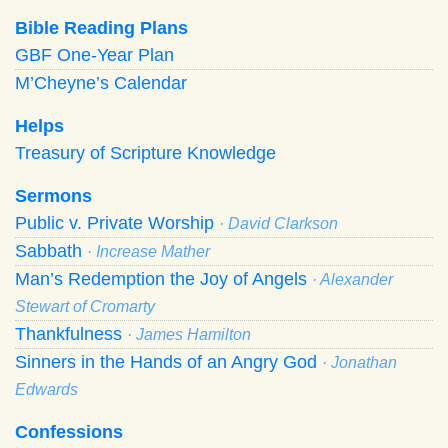
Bible Reading Plans
GBF One-Year Plan
M’Cheyne’s Calendar
Helps
Treasury of Scripture Knowledge
Sermons
Public v. Private Worship
· David Clarkson
Sabbath
· Increase Mather
Man’s Redemption the Joy of Angels
· Alexander
Stewart of Cromarty
Thankfulness
· James Hamilton
Sinners in the Hands of an Angry God
· Jonathan
Edwards
Confessions