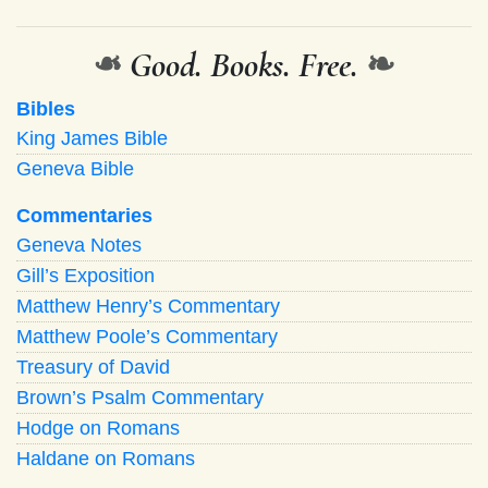
❧
Good. Books. Free.
❧
Bibles
King James Bible
Geneva Bible
Commentaries
Geneva Notes
Gill’s Exposition
Matthew Henry’s Commentary
Matthew Poole’s Commentary
Treasury of David
Brown’s Psalm Commentary
Hodge on Romans
Haldane on Romans