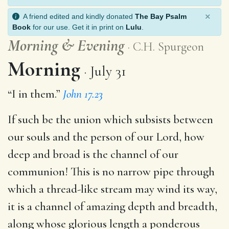
×
A friend edited and kindly donated
The Bay Psalm
Book
for our use. Get it in print on
Lulu
.
Morning
&
Evening
C.H. Spurgeon
Morning
July 31
“I in them.”
John 17.23
If such be the union which subsists between
our souls and the person of our Lord, how
deep and broad is the channel of our
communion! This is no narrow pipe through
which a thread-like stream may wind its way,
it is a channel of amazing depth and breadth,
along whose glorious length a ponderous