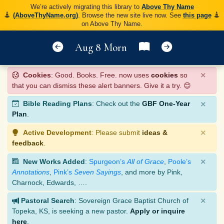
We’re actively migrating this library to
Above Thy Name
(AboveThyName.org)
. Browse the new site live now. See
this page
on Above Thy Name.
Aug 8 Morn
×
Cookies
: Good. Books. Free. now uses
cookies
so
that you can dismiss these alert banners. Give it a try. 😊
×
Bible Reading Plans
: Check out the
GBF One-Year
Plan
.
×
Active Development
: Please submit
ideas &
feedback
.
×
New Works Added
:
Spurgeon’s
All of Grace
,
Poole’s
Annotations
,
Pink’s
Seven Sayings
, and more by Pink,
Charnock, Edwards, ….
×
Pastoral Search
: Sovereign Grace Baptist Church of
Topeka, KS, is seeking a new pastor.
Apply or inquire
here
.