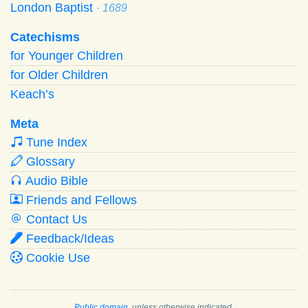
London Baptist
· 1689
Catechisms
for Younger Children
for Older Children
Keach’s
Meta
Tune Index
Glossary
Audio Bible
Friends and Fellows
Contact Us
Feedback/Ideas
Cookie Use
Public domain
, unless otherwise indicated.