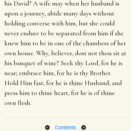
his David? A wife may when her husband is
upon a journey, abide many days without
holding converse with him, but she could
never endure to be separated from him if she
knew him to be in one of the chambers of her
own house. Why, believer, dost not thou sit at
his banquet of wine? Seek thy Lord, for he is
near; embrace him, for he is thy Brother.
Hold Him fast, for he is thine Husband; and
press him to thine heart, for he is of thine
own flesh.
Contents