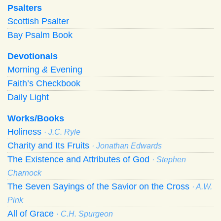
Psalters
Scottish Psalter
Bay Psalm Book
Devotionals
Morning
&
Evening
Faith’s Checkbook
Daily Light
Works/Books
Holiness
· J.C. Ryle
Charity and Its Fruits
· Jonathan Edwards
The Existence and Attributes of God
· Stephen
Charnock
The Seven Sayings of the Savior on the Cross
· A.W.
Pink
All of Grace
· C.H. Spurgeon