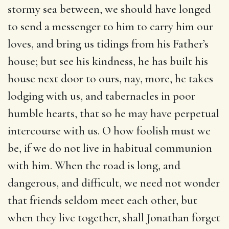
stormy sea between, we should have longed
to send a messenger to him to carry him our
loves, and bring us tidings from his Father’s
house; but see his kindness, he has built his
house next door to ours, nay, more, he takes
lodging with us, and tabernacles in poor
humble hearts, that so he may have perpetual
intercourse with us. O how foolish must we
be, if we do not live in habitual communion
with him. When the road is long, and
dangerous, and difficult, we need not wonder
that friends seldom meet each other, but
when they live together, shall Jonathan forget