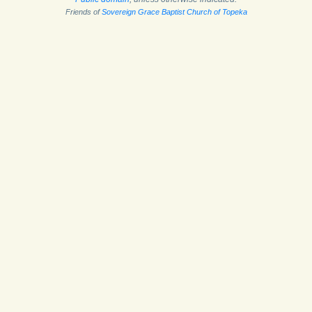
Friends of
Sovereign Grace Baptist Church of Topeka