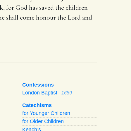
, for God has saved the children
ume shall come honour the Lord and
Confessions
London Baptist
· 1689
Catechisms
for Younger Children
for Older Children
Keach’s