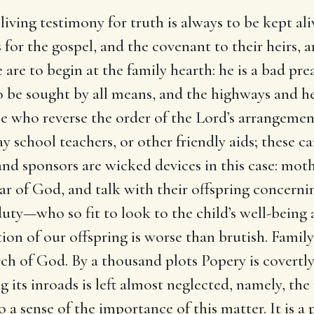
 living testimony for truth is always to be kept a
for the gospel, and the covenant to their heirs, a
 are to begin at the family hearth: he is a bad 
o be sought by all means, and the highways and h
e who reverse the order of the Lord’s arrangement
 school teachers, or other friendly aids; these can
and sponsors are wicked devices in this case: mot
ar of God, and talk with their offspring concern
uty—who so fit to look to the child’s well-being 
ion of our offspring is worse than brutish. Family
urch of God. By a thousand plots Popery is covertl
 its inroads is left almost neglected, namely, the 
 sense of the importance of this matter. It is a p