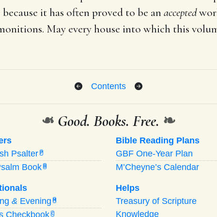
 because it has often proved to be an
accepted
work
dmonitions. May every house into which this vol
Contents
❧
Good. Books. Free.
❧
ers
Bible Reading Plans
ish Psalter
GBF One-Year Plan
P
Psalm Book
M’Cheyne’s Calendar
B
tionals
Helps
ing
&
Evening
Treasury of Scripture
M
Knowledge
’s Checkbook
C