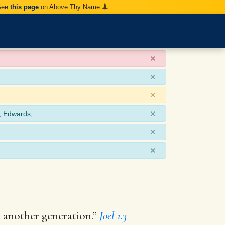
 See
this page
on Above Thy Name.
×
×
×
×
, Edwards, ….
×
×
en another generation.”
Joel 1.3