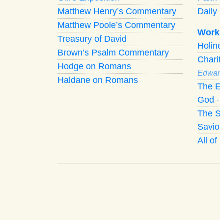
Matthew Henry’s Commentary
Daily 
Matthew Poole’s Commentary
Work
Treasury of David
Holi
Brown’s Psalm Commentary
Chari
Hodge on Romans
Edwar
Haldane on Romans
The E
God
The S
Savio
All o