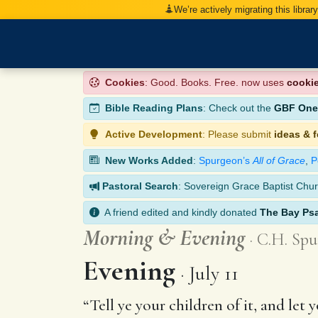
We’re actively migrating this librar
Cookies
: Good. Books. Free. now uses
cooki
Bible Reading Plans
: Check out the
GBF One-
Active Development
: Please submit
ideas & 
New Works Added
:
Spurgeon’s
All of Grace
,
P
Pastoral Search
: Sovereign Grace Baptist Chur
A friend edited and kindly donated
The Bay Ps
Morning
&
Evening
C.H. Spu
Evening
July 11
“Tell ye your children of it, and let