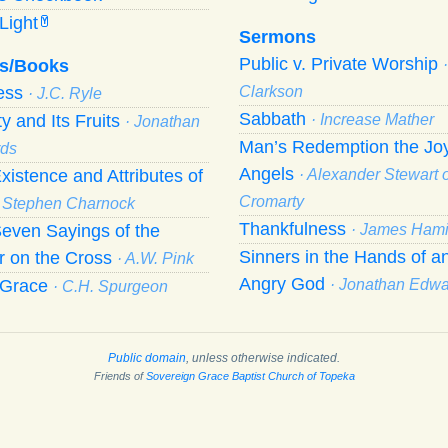
Light
Y
Sermons
Public v. Private Worship
s/Books
ness
Clarkson
· J.C. Ryle
Sabbath
ty and Its Fruits
· Increase Mather
· Jonathan
Man’s Redemption the Joy
ds
Angels
xistence and Attributes of
· Alexander Stewart o
Cromarty
· Stephen Charnock
Thankfulness
even Sayings of the
· James Hami
Sinners in the Hands of a
r on the Cross
· A.W. Pink
Angry God
f Grace
· Jonathan Edw
· C.H. Spurgeon
Public domain
, unless otherwise indicated.
Friends of
Sovereign Grace Baptist Church of Topeka