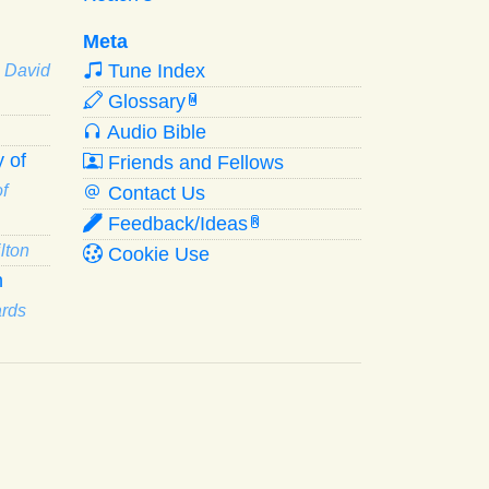
Meta
Tune Index
· David
Glossary
W
Audio Bible
 of
Friends and Fellows
f
Contact Us
Feedback/Ideas
R
lton
Cookie Use
n
ards