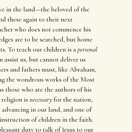
live in the land—the beloved of the
nd these again to their next
preacher who does not commence his
edges are to be searched, but home
s. To teach our children is a
personal
 assist us, but cannot deliver us
hers and fathers must, like Abraham,
ing the wondrous works of the Most
as those who are the authors of his
 religion is
necessary
for the nation,
y advancing in our land, and one of
instruction of children in the faith.
leasant duty to talk of Jesus to our