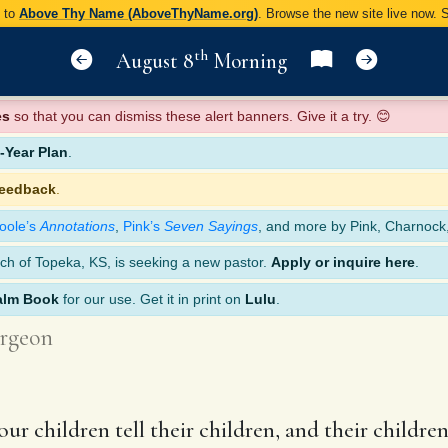
y to
Above Thy Name (AboveThyName.org)
. Browse the new site live now.
th
August 8
Morning
es
so that you can dismiss these alert banners. Give it a try. 😊
Year Plan
.
feedback
.
oole’s
Annotations
,
Pink’s
Seven Sayings
, and more by Pink, Charnock
ch of Topeka, KS, is seeking a new pastor.
Apply or inquire here
.
alm Book
for our use. Get it in print on
Lulu
.
rgeon
 your children tell their children, and their childr