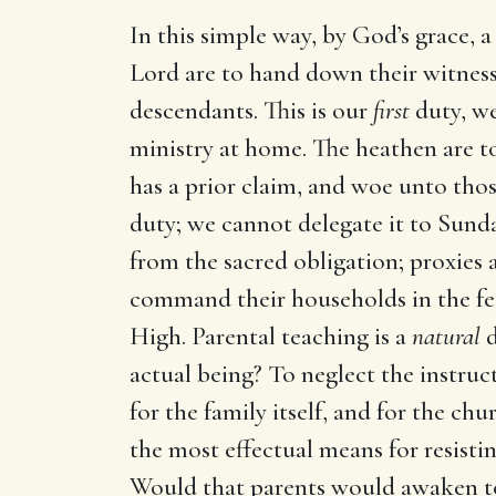
In this simple way, by God’s grace, a
Lord are to hand down their witness 
descendants. This is our
first
duty, we
ministry at home. The heathen are t
has a prior claim, and woe unto thos
duty; we cannot delegate it to Sunday
from the sacred obligation; proxies 
command their households in the fe
High. Parental teaching is a
natural
d
actual being? To neglect the instruct
for the family itself, and for the ch
the most effectual means for resisting
Would that parents would awaken to a