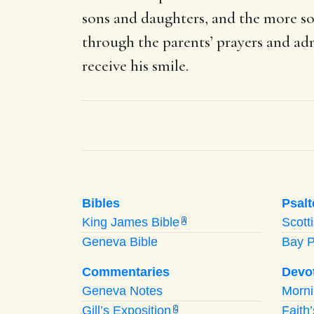
sons and daughters, and the more so
through the parents’ prayers and a
receive his smile.
Bibles
Psalt
King James Bible
Scott
A
Geneva Bible
Bay 
Commentaries
Devo
Geneva Notes
Morn
Gill’s Exposition
Faith
G