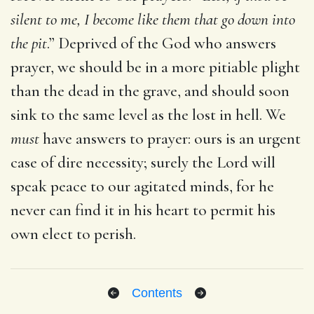
silent to me, I become like them that go down into
the pit
.” Deprived of the God who answers
prayer, we should be in a more pitiable plight
than the dead in the grave, and should soon
sink to the same level as the lost in hell. We
must
have answers to prayer: ours is an urgent
case of dire necessity; surely the Lord will
speak peace to our agitated minds, for he
never can find it in his heart to permit his
own elect to perish.
Contents