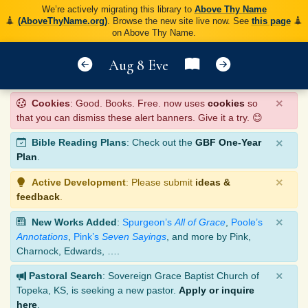
We’re actively migrating this library to
Above Thy Name
(AboveThyName.org)
. Browse the new site live now. See
this page
on Above Thy Name.
Aug 8 Eve
×
Cookies
: Good. Books. Free. now uses
cookies
so
that you can dismiss these alert banners. Give it a try. 😊
×
Bible Reading Plans
: Check out the
GBF One-Year
Plan
.
×
Active Development
: Please submit
ideas &
feedback
.
×
New Works Added
:
Spurgeon’s
All of Grace
,
Poole’s
Annotations
,
Pink’s
Seven Sayings
, and more by Pink,
Charnock, Edwards, ….
×
Pastoral Search
: Sovereign Grace Baptist Church of
Topeka, KS, is seeking a new pastor.
Apply or inquire
here
.