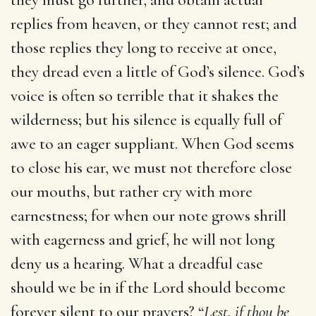
replies from heaven, or they cannot rest; and
those replies they long to receive at once,
they dread even a little of God’s silence. God’s
voice is often so terrible that it shakes the
wilderness; but his silence is equally full of
awe to an eager suppliant. When God seems
to close his ear, we must not therefore close
our mouths, but rather cry with more
earnestness; for when our note grows shrill
with eagerness and grief, he will not long
deny us a hearing. What a dreadful case
should we be in if the Lord should become
forever silent to our prayers? “
Lest, if thou be