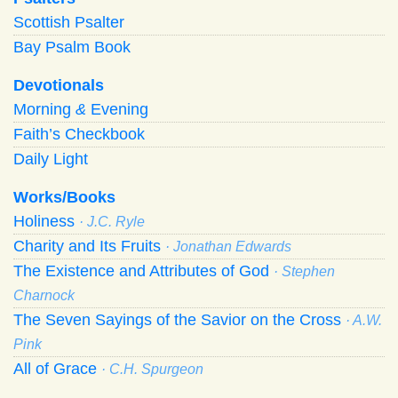
Scottish Psalter
Bay Psalm Book
Devotionals
Morning
&
Evening
Faith’s Checkbook
Daily Light
Works/Books
Holiness
· J.C. Ryle
Charity and Its Fruits
· Jonathan Edwards
The Existence and Attributes of God
· Stephen
Charnock
The Seven Sayings of the Savior on the Cross
· A.W.
Pink
All of Grace
· C.H. Spurgeon