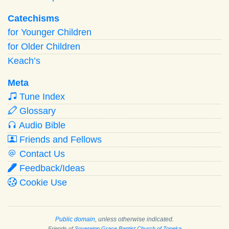
Catechisms
for Younger Children
for Older Children
Keach’s
Meta
Tune Index
Glossary
Audio Bible
Friends and Fellows
Contact Us
Feedback/Ideas
Cookie Use
Public domain
, unless otherwise indicated.
Friends of
Sovereign Grace Baptist Church of Topeka