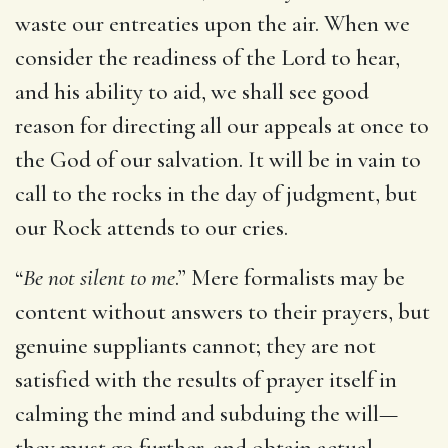
waste our entreaties upon the air. When we
consider the readiness of the Lord to hear,
and his ability to aid, we shall see good
reason for directing all our appeals at once to
the God of our salvation. It will be in vain to
call to the rocks in the day of judgment, but
our Rock attends to our cries.
“
Be not silent to me
.” Mere formalists may be
content without answers to their prayers, but
genuine suppliants cannot; they are not
satisfied with the results of prayer itself in
calming the mind and subduing the will—
they must go further, and obtain actual