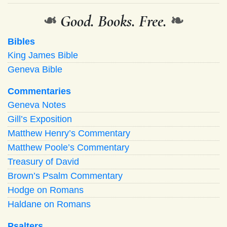
❧
Good. Books. Free.
❧
Bibles
King James Bible
Geneva Bible
Commentaries
Geneva Notes
Gill’s Exposition
Matthew Henry’s Commentary
Matthew Poole’s Commentary
Treasury of David
Brown’s Psalm Commentary
Hodge on Romans
Haldane on Romans
Psalters