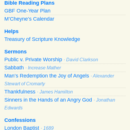
Bible Reading Plans
GBF One-Year Plan
M’Cheyne’s Calendar
Helps
Treasury of Scripture Knowledge
Sermons
Public v. Private Worship
· David Clarkson
Sabbath
· Increase Mather
Man’s Redemption the Joy of Angels
· Alexander
Stewart of Cromarty
Thankfulness
· James Hamilton
Sinners in the Hands of an Angry God
· Jonathan
Edwards
Confessions
London Baptist
· 1689