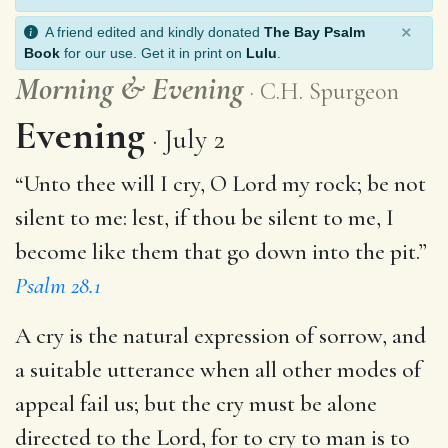
×
A friend edited and kindly donated
The Bay Psalm
Book
for our use. Get it in print on
Lulu
.
Morning
&
Evening
C.H. Spurgeon
Evening
July 2
“Unto thee will I cry, O Lord my rock; be not
silent to me: lest, if thou be silent to me, I
become like them that go down into the pit.”
Psalm 28.1
A cry is the natural expression of sorrow, and
a suitable utterance when all other modes of
appeal fail us; but the cry must be alone
directed to the Lord, for to cry to man is to