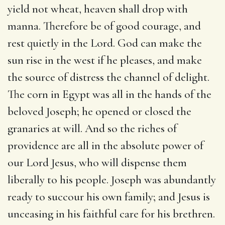
yield not wheat, heaven shall drop with
manna. Therefore be of good courage, and
rest quietly in the Lord. God can make the
sun rise in the west if he pleases, and make
the source of distress the channel of delight.
The corn in Egypt was all in the hands of the
beloved Joseph; he opened or closed the
granaries at will. And so the riches of
providence are all in the absolute power of
our Lord Jesus, who will dispense them
liberally to his people. Joseph was abundantly
ready to succour his own family; and Jesus is
unceasing in his faithful care for his brethren.