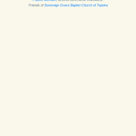
Friends of
Sovereign Grace Baptist Church of Topeka