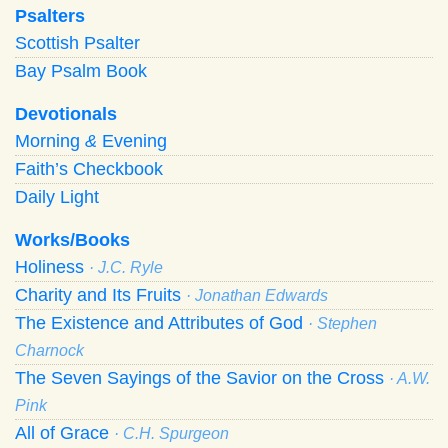
Psalters
Scottish Psalter
Bay Psalm Book
Devotionals
Morning
&
Evening
Faith’s Checkbook
Daily Light
Works/Books
Holiness
· J.C. Ryle
Charity and Its Fruits
· Jonathan Edwards
The Existence and Attributes of God
· Stephen
Charnock
The Seven Sayings of the Savior on the Cross
· A.W.
Pink
All of Grace
· C.H. Spurgeon