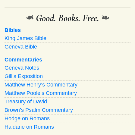
❧
Good. Books. Free.
❧
Bibles
King James Bible
Geneva Bible
Commentaries
Geneva Notes
Gill’s Exposition
Matthew Henry’s Commentary
Matthew Poole’s Commentary
Treasury of David
Brown’s Psalm Commentary
Hodge on Romans
Haldane on Romans