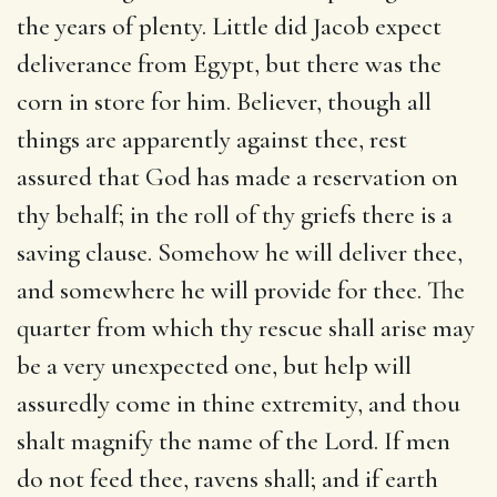
the years of plenty. Little did Jacob expect
deliverance from Egypt, but there was the
corn in store for him. Believer, though all
things are apparently against thee, rest
assured that God has made a reservation on
thy behalf; in the roll of thy griefs there is a
saving clause. Somehow he will deliver thee,
and somewhere he will provide for thee. The
quarter from which thy rescue shall arise may
be a very unexpected one, but help will
assuredly come in thine extremity, and thou
shalt magnify the name of the Lord. If men
do not feed thee, ravens shall; and if earth