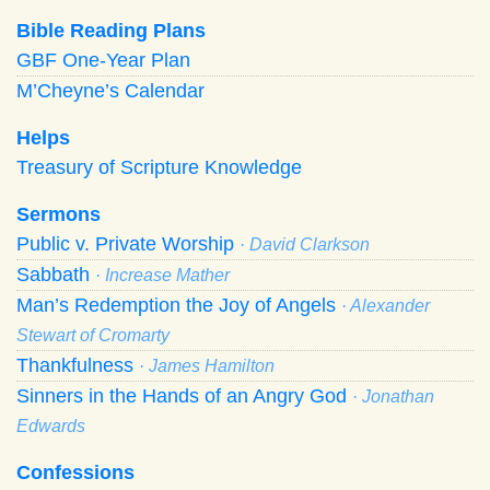
Bible Reading Plans
GBF One-Year Plan
M’Cheyne’s Calendar
Helps
Treasury of Scripture Knowledge
Sermons
Public v. Private Worship
· David Clarkson
Sabbath
· Increase Mather
Man’s Redemption the Joy of Angels
· Alexander
Stewart of Cromarty
Thankfulness
· James Hamilton
Sinners in the Hands of an Angry God
· Jonathan
Edwards
Confessions