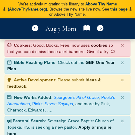
We’re actively migrating this library to
Above Thy Name
(AboveThyName.org)
. Browse the new site live now. See
this page
on Above Thy Name.
Aug 7 Morn
×
Cookies
: Good. Books. Free. now uses
cookies
so
that you can dismiss these alert banners. Give it a try. 😊
×
Bible Reading Plans
: Check out the
GBF One-Year
Plan
.
×
Active Development
: Please submit
ideas &
feedback
.
×
New Works Added
:
Spurgeon’s
All of Grace
,
Poole’s
Annotations
,
Pink’s
Seven Sayings
, and more by Pink,
Charnock, Edwards, ….
×
Pastoral Search
: Sovereign Grace Baptist Church of
Topeka, KS, is seeking a new pastor.
Apply or inquire
here
.