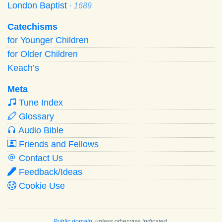
London Baptist
· 1689
Catechisms
for Younger Children
for Older Children
Keach’s
Meta
Tune Index
Glossary
Audio Bible
Friends and Fellows
Contact Us
Feedback/Ideas
Cookie Use
Public domain
, unless otherwise indicated.