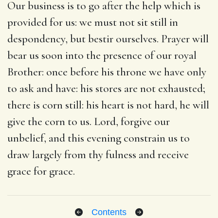
Our business is to go after the help which is
provided for us: we must not sit still in
despondency, but bestir ourselves. Prayer will
bear us soon into the presence of our royal
Brother: once before his throne we have only
to ask and have: his stores are not exhausted;
there is corn still: his heart is not hard, he will
give the corn to us. Lord, forgive our
unbelief, and this evening constrain us to
draw largely from thy fulness and receive
grace for grace.
Contents