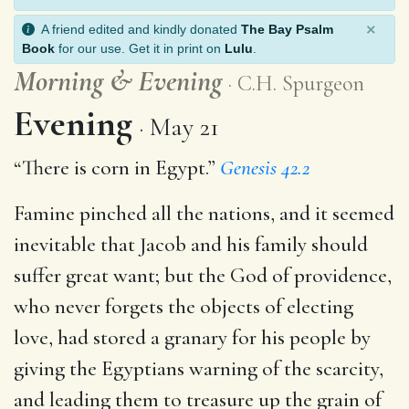
×
A friend edited and kindly donated
The Bay Psalm
Book
for our use. Get it in print on
Lulu
.
Morning
&
Evening
C.H. Spurgeon
Evening
May 21
“There is corn in Egypt.”
Genesis 42.2
Famine pinched all the nations, and it seemed
inevitable that Jacob and his family should
suffer great want; but the God of providence,
who never forgets the objects of electing
love, had stored a granary for his people by
giving the Egyptians warning of the scarcity,
and leading them to treasure up the grain of