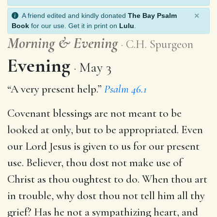
×
A friend edited and kindly donated
The Bay Psalm
Book
for our use. Get it in print on
Lulu
.
Morning
&
Evening
C.H. Spurgeon
Evening
May 3
“A very present help.”
Psalm 46.1
Covenant blessings are not meant to be
looked at only, but to be appropriated. Even
our Lord Jesus is given to us for our present
use. Believer, thou dost not make use of
Christ as thou oughtest to do. When thou art
in trouble, why dost thou not tell him all thy
grief? Has he not a sympathizing heart, and