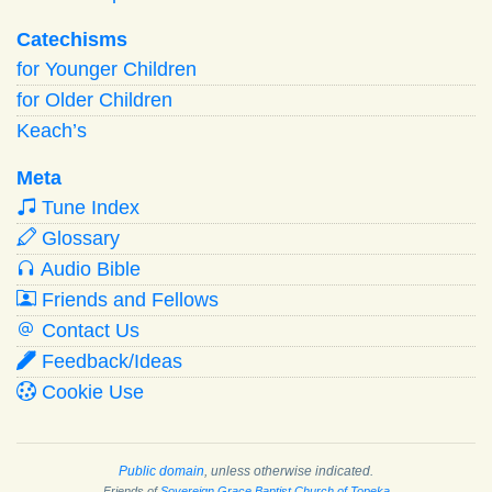
Catechisms
for Younger Children
for Older Children
Keach’s
Meta
Tune Index
Glossary
Audio Bible
Friends and Fellows
Contact Us
Feedback/Ideas
Cookie Use
Public domain
, unless otherwise indicated.
Friends of
Sovereign Grace Baptist Church of Topeka