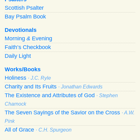
Scottish Psalter
Bay Psalm Book
Devotionals
Morning
&
Evening
Faith’s Checkbook
Daily Light
Works/Books
Holiness
· J.C. Ryle
Charity and Its Fruits
· Jonathan Edwards
The Existence and Attributes of God
· Stephen
Charnock
The Seven Sayings of the Savior on the Cross
· A.W.
Pink
All of Grace
· C.H. Spurgeon