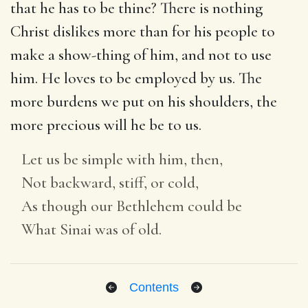
that he has to be thine? There is nothing
Christ dislikes more than for his people to
make a show-thing of him, and not to use
him. He loves to be employed by us. The
more burdens we put on his shoulders, the
more precious will he be to us.
Let us be simple with him, then,
Not backward, stiff, or cold,
As though our Bethlehem could be
What Sinai was of old.
Contents