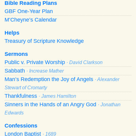
Bible Reading Plans
GBF One-Year Plan
M’Cheyne’s Calendar
Helps
Treasury of Scripture Knowledge
Sermons
Public v. Private Worship
· David Clarkson
Sabbath
· Increase Mather
Man’s Redemption the Joy of Angels
· Alexander
Stewart of Cromarty
Thankfulness
· James Hamilton
Sinners in the Hands of an Angry God
· Jonathan
Edwards
Confessions
London Baptist
· 1689