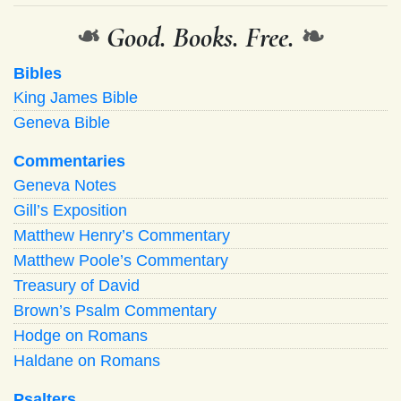
❧
Good. Books. Free.
❧
Bibles
King James Bible
Geneva Bible
Commentaries
Geneva Notes
Gill’s Exposition
Matthew Henry’s Commentary
Matthew Poole’s Commentary
Treasury of David
Brown’s Psalm Commentary
Hodge on Romans
Haldane on Romans
Psalters