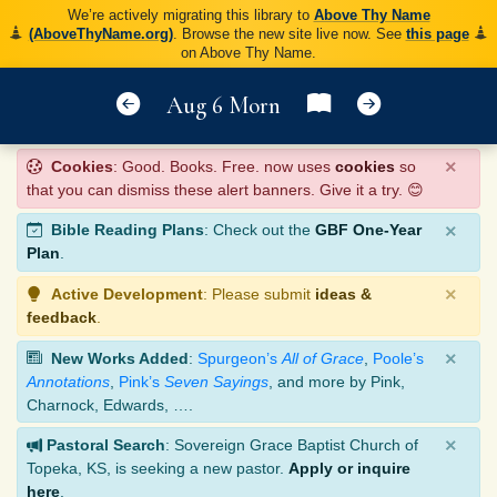
We’re actively migrating this library to
Above Thy Name
(AboveThyName.org)
. Browse the new site live now. See
this page
on Above Thy Name.
Aug 6 Morn
×
Cookies
: Good. Books. Free. now uses
cookies
so
that you can dismiss these alert banners. Give it a try. 😊
×
Bible Reading Plans
: Check out the
GBF One-Year
Plan
.
×
Active Development
: Please submit
ideas &
feedback
.
×
New Works Added
:
Spurgeon’s
All of Grace
,
Poole’s
Annotations
,
Pink’s
Seven Sayings
, and more by Pink,
Charnock, Edwards, ….
×
Pastoral Search
: Sovereign Grace Baptist Church of
Topeka, KS, is seeking a new pastor.
Apply or inquire
here
.