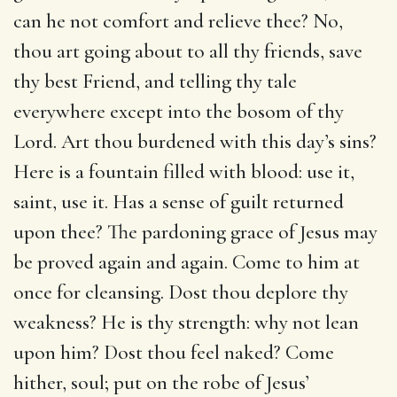
can he not comfort and relieve thee? No,
thou art going about to all thy friends, save
thy best Friend, and telling thy tale
everywhere except into the bosom of thy
Lord. Art thou burdened with this day’s sins?
Here is a fountain filled with blood: use it,
saint, use it. Has a sense of guilt returned
upon thee? The pardoning grace of Jesus may
be proved again and again. Come to him at
once for cleansing. Dost thou deplore thy
weakness? He is thy strength: why not lean
upon him? Dost thou feel naked? Come
hither, soul; put on the robe of Jesus’