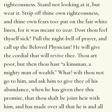
righteousness. Stand not looking at it, but
wear it. Strip off thine own righteousness,
and thine own fears too: put on the fair white
linen, for it was meant to
wear
. Dost thou feel
thyself sick? Pull the night-bell of prayer, and
call up the Beloved Physician! He will give
the cordial that will revive thee. Thou art
poor, but then thou hast “a kinsman, a
mighty man of wealth.” What! wilt thou not
go to him, and ask him to give thee of his
abundance, when he has given thee this
promise, that thou shalt be joint heir with
him, and has made over all that he is and all