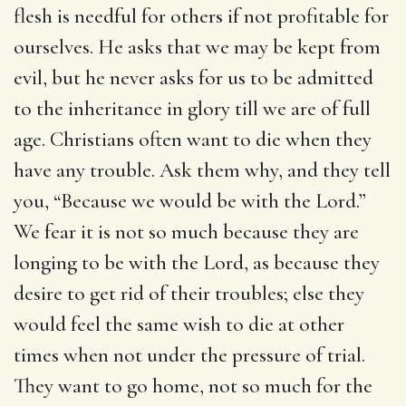
flesh is needful for others if not profitable for
ourselves. He asks that we may be kept from
evil, but he never asks for us to be admitted
to the inheritance in glory till we are of full
age. Christians often want to die when they
have any trouble. Ask them why, and they tell
you, “Because we would be with the Lord.”
We fear it is not so much because they are
longing to be with the Lord, as because they
desire to get rid of their troubles; else they
would feel the same wish to die at other
times when not under the pressure of trial.
They want to go home, not so much for the