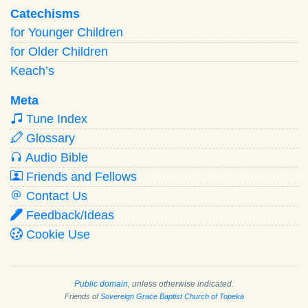
Catechisms
for Younger Children
for Older Children
Keach’s
Meta
Tune Index
Glossary
Audio Bible
Friends and Fellows
Contact Us
Feedback/Ideas
Cookie Use
Public domain
, unless otherwise indicated.
Friends of
Sovereign Grace Baptist Church of Topeka