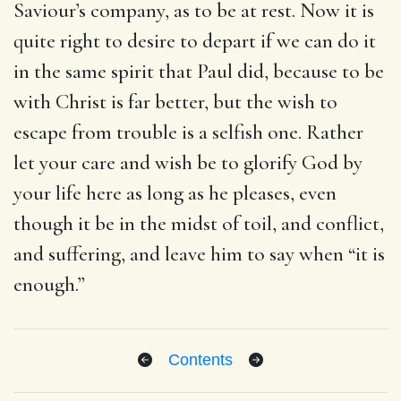
Saviour’s company, as to be at rest. Now it is
quite right to desire to depart if we can do it
in the same spirit that Paul did, because to be
with Christ is far better, but the wish to
escape from trouble is a selfish one. Rather
let your care and wish be to glorify God by
your life here as long as he pleases, even
though it be in the midst of toil, and conflict,
and suffering, and leave him to say when “it is
enough.”
Contents