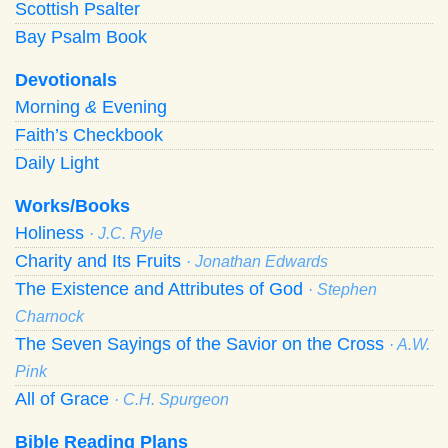
Scottish Psalter
Bay Psalm Book
Devotionals
Morning
&
Evening
Faith’s Checkbook
Daily Light
Works/Books
Holiness
· J.C. Ryle
Charity and Its Fruits
· Jonathan Edwards
The Existence and Attributes of God
· Stephen
Charnock
The Seven Sayings of the Savior on the Cross
· A.W.
Pink
All of Grace
· C.H. Spurgeon
Bible Reading Plans