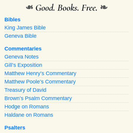
❧
Good. Books. Free.
❧
Bibles
King James Bible
Geneva Bible
Commentaries
Geneva Notes
Gill’s Exposition
Matthew Henry’s Commentary
Matthew Poole’s Commentary
Treasury of David
Brown’s Psalm Commentary
Hodge on Romans
Haldane on Romans
Psalters