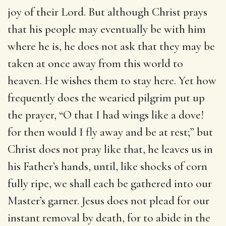
joy of their Lord. But although Christ prays
that his people may eventually be with him
where he is, he does not ask that they may be
taken at once away from this world to
heaven. He wishes them to stay here. Yet how
frequently does the wearied pilgrim put up
the prayer, “O that I had wings like a dove!
for then would I fly away and be at rest;” but
Christ does not pray like that, he leaves us in
his Father’s hands, until, like shocks of corn
fully ripe, we shall each be gathered into our
Master’s garner. Jesus does not plead for our
instant removal by death, for to abide in the