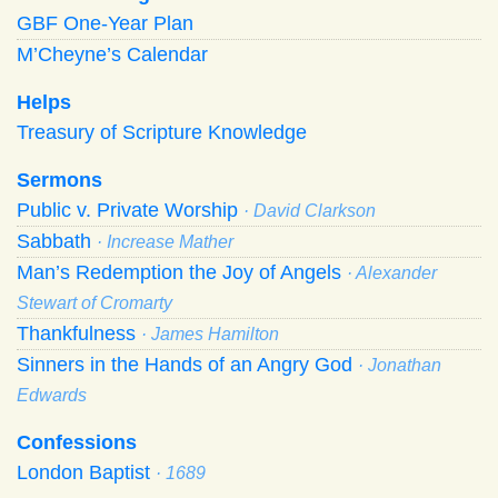
GBF One-Year Plan
M’Cheyne’s Calendar
Helps
Treasury of Scripture Knowledge
Sermons
Public v. Private Worship
· David Clarkson
Sabbath
· Increase Mather
Man’s Redemption the Joy of Angels
· Alexander
Stewart of Cromarty
Thankfulness
· James Hamilton
Sinners in the Hands of an Angry God
· Jonathan
Edwards
Confessions
London Baptist
· 1689