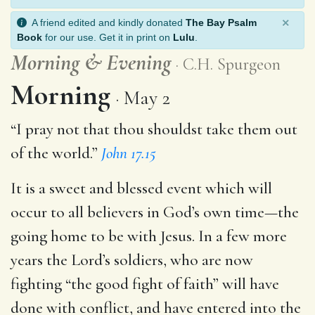
×
A friend edited and kindly donated
The Bay Psalm
Book
for our use. Get it in print on
Lulu
.
Morning
&
Evening
C.H. Spurgeon
Morning
May 2
“I pray not that thou shouldst take them out
of the world.”
John 17.15
It is a sweet and blessed event which will
occur to all believers in God’s own time—the
going home to be with Jesus. In a few more
years the Lord’s soldiers, who are now
fighting “the good fight of faith” will have
done with conflict, and have entered into the