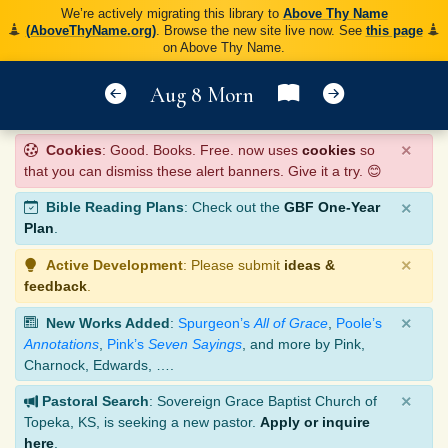
We’re actively migrating this library to
Above Thy Name
(AboveThyName.org)
. Browse the new site live now. See
this page
on Above Thy Name.
Aug 8 Morn
×
Cookies
: Good. Books. Free. now uses
cookies
so
that you can dismiss these alert banners. Give it a try. 😊
×
Bible Reading Plans
: Check out the
GBF One-Year
Plan
.
×
Active Development
: Please submit
ideas &
feedback
.
×
New Works Added
:
Spurgeon’s
All of Grace
,
Poole’s
Annotations
,
Pink’s
Seven Sayings
, and more by Pink,
Charnock, Edwards, ….
×
Pastoral Search
: Sovereign Grace Baptist Church of
Topeka, KS, is seeking a new pastor.
Apply or inquire
here
.