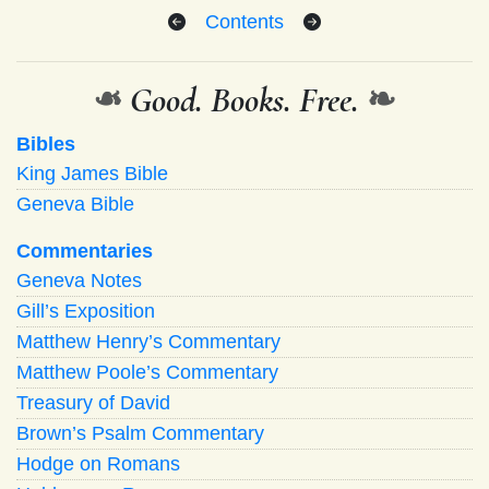
Contents
❧
Good. Books. Free.
❧
Bibles
King James Bible
Geneva Bible
Commentaries
Geneva Notes
Gill’s Exposition
Matthew Henry’s Commentary
Matthew Poole’s Commentary
Treasury of David
Brown’s Psalm Commentary
Hodge on Romans