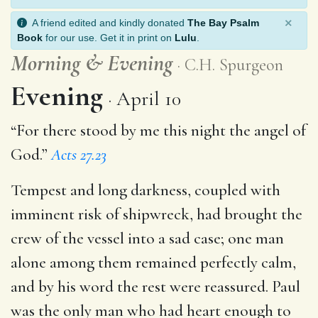
×
A friend edited and kindly donated
The Bay Psalm
Book
for our use. Get it in print on
Lulu
.
Morning
&
Evening
C.H. Spurgeon
Evening
April 10
“For there stood by me this night the angel of
God.”
Acts 27.23
Tempest and long darkness, coupled with
imminent risk of shipwreck, had brought the
crew of the vessel into a sad case; one man
alone among them remained perfectly calm,
and by his word the rest were reassured. Paul
was the only man who had heart enough to