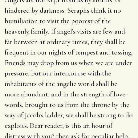
hindered by darkness. Seraphs think it no
humiliation to visit the poorest of the
heavenly family. If angel’s visits are few and
far between at ordinary times, they shall be
frequent in our nights of tempest and tossing.
Friends may drop from us when we are under
pressure, but our intercourse with the
inhabitants of the angelic world shall be
more abundant; and in the strength of love-
words, brought to us from the throne by the
way of Jacob’s ladder, we shall be strong to do
exploits. Dear reader, is this an hour of
distress with you? then ask for peculiar help.