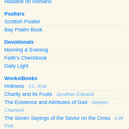
Haldane on Romans
Psalters
Scottish Psalter
Bay Psalm Book
Devotionals
Morning
&
Evening
Faith’s Checkbook
Daily Light
Works/Books
Holiness
· J.C. Ryle
Charity and Its Fruits
· Jonathan Edwards
The Existence and Attributes of God
· Stephen
Charnock
The Seven Sayings of the Savior on the Cross
· A.W.
Pink