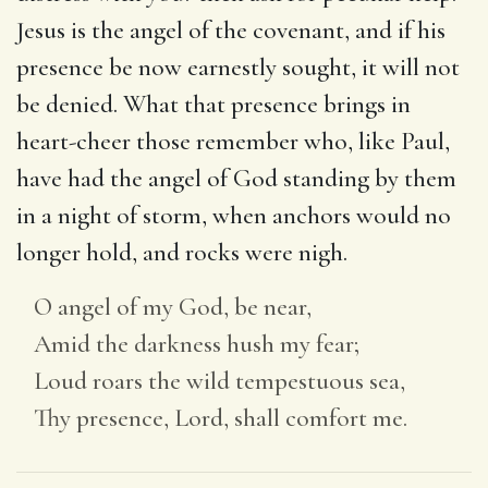
Jesus is the angel of the covenant, and if his
presence be now earnestly sought, it will not
be denied. What that presence brings in
heart-cheer those remember who, like Paul,
have had the angel of God standing by them
in a night of storm, when anchors would no
longer hold, and rocks were nigh.
O angel of my God, be near,
Amid the darkness hush my fear;
Loud roars the wild tempestuous sea,
Thy presence, Lord, shall comfort me.