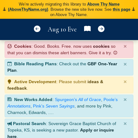
We’re actively migrating this library to
Above Thy Name
(AboveThyName.org)
. Browse the new site live now. See
this page
on Above Thy Name.
Aug 10 Eve
×
Cookies
: Good. Books. Free. now uses
cookies
so
that you can dismiss these alert banners. Give it a try. 😊
×
Bible Reading Plans
: Check out the
GBF One-Year
Plan
.
×
Active Development
: Please submit
ideas &
feedback
.
×
New Works Added
:
Spurgeon’s
All of Grace
,
Poole’s
Annotations
,
Pink’s
Seven Sayings
, and more by Pink,
Charnock, Edwards, ….
×
Pastoral Search
: Sovereign Grace Baptist Church of
Topeka, KS, is seeking a new pastor.
Apply or inquire
here
.