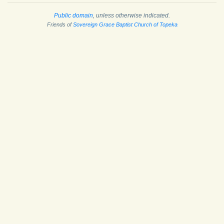
Public domain
, unless otherwise indicated.
Friends of
Sovereign Grace Baptist Church of Topeka