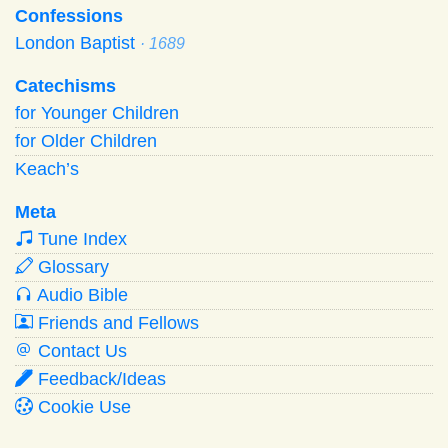
Confessions
London Baptist
· 1689
Catechisms
for Younger Children
for Older Children
Keach’s
Meta
Tune Index
Glossary
Audio Bible
Friends and Fellows
Contact Us
Feedback/Ideas
Cookie Use