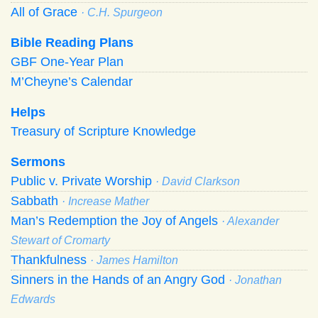
All of Grace
· C.H. Spurgeon
Bible Reading Plans
GBF One-Year Plan
M’Cheyne’s Calendar
Helps
Treasury of Scripture Knowledge
Sermons
Public v. Private Worship
· David Clarkson
Sabbath
· Increase Mather
Man’s Redemption the Joy of Angels
· Alexander
Stewart of Cromarty
Thankfulness
· James Hamilton
Sinners in the Hands of an Angry God
· Jonathan
Edwards