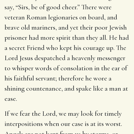
say, “Sirs, be of good cheer.” There were
veteran Roman legionaries on board, and
brave old mariners, and yet their poor Jewish
prisoner had more spirit than they all. He had
a secret Friend who kept his courage up. The
Lord Jesus despatched a heavenly messenger
to whisper words of consolation in the ear of
his faithful servant; therefore he wore a
shining countenance, and spake like a man at
ease.
If we fear the Lord, we may look for timely
interpositions when our case is at its worst.
Angels are not kept from us by storms, or