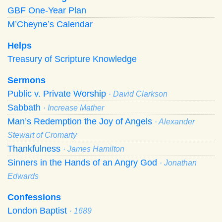
GBF One-Year Plan
M’Cheyne’s Calendar
Helps
Treasury of Scripture Knowledge
Sermons
Public v. Private Worship
· David Clarkson
Sabbath
· Increase Mather
Man’s Redemption the Joy of Angels
· Alexander
Stewart of Cromarty
Thankfulness
· James Hamilton
Sinners in the Hands of an Angry God
· Jonathan
Edwards
Confessions
London Baptist
· 1689