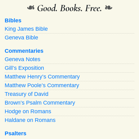
❧
Good. Books. Free.
❧
Bibles
King James Bible
Geneva Bible
Commentaries
Geneva Notes
Gill’s Exposition
Matthew Henry’s Commentary
Matthew Poole’s Commentary
Treasury of David
Brown’s Psalm Commentary
Hodge on Romans
Haldane on Romans
Psalters