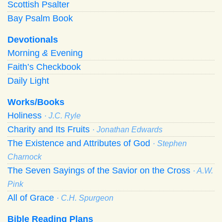
Scottish Psalter
Bay Psalm Book
Devotionals
Morning
&
Evening
Faith’s Checkbook
Daily Light
Works/Books
Holiness
· J.C. Ryle
Charity and Its Fruits
· Jonathan Edwards
The Existence and Attributes of God
· Stephen
Charnock
The Seven Sayings of the Savior on the Cross
· A.W.
Pink
All of Grace
· C.H. Spurgeon
Bible Reading Plans