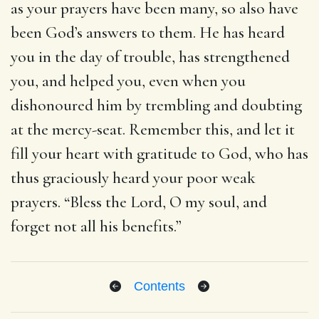
as your prayers have been many, so also have
been God’s answers to them. He has heard
you in the day of trouble, has strengthened
you, and helped you, even when you
dishonoured him by trembling and doubting
at the mercy-seat. Remember this, and let it
fill your heart with gratitude to God, who has
thus graciously heard your poor weak
prayers. “Bless the Lord, O my soul, and
forget not all his benefits.”
Contents