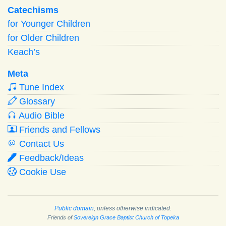
Catechisms
for Younger Children
for Older Children
Keach’s
Meta
Tune Index
Glossary
Audio Bible
Friends and Fellows
Contact Us
Feedback/Ideas
Cookie Use
Public domain
, unless otherwise indicated.
Friends of
Sovereign Grace Baptist Church of Topeka