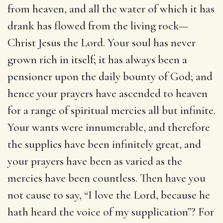
from heaven, and all the water of which it has
drank has flowed from the living rock—
Christ Jesus the Lord. Your soul has never
grown rich in itself; it has always been a
pensioner upon the daily bounty of God; and
hence your prayers have ascended to heaven
for a range of spiritual mercies all but infinite.
Your wants were innumerable, and therefore
the supplies have been infinitely great, and
your prayers have been as varied as the
mercies have been countless. Then have you
not cause to say, “I love the Lord, because he
hath heard the voice of my supplication”? For