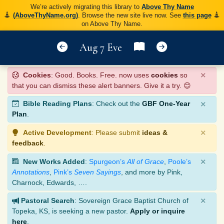
We’re actively migrating this library to
Above Thy Name
(AboveThyName.org)
. Browse the new site live now. See
this page
on Above Thy Name.
Aug 7 Eve
×
Cookies
: Good. Books. Free. now uses
cookies
so
that you can dismiss these alert banners. Give it a try. 😊
×
Bible Reading Plans
: Check out the
GBF One-Year
Plan
.
×
Active Development
: Please submit
ideas &
feedback
.
×
New Works Added
:
Spurgeon’s
All of Grace
,
Poole’s
Annotations
,
Pink’s
Seven Sayings
, and more by Pink,
Charnock, Edwards, ….
×
Pastoral Search
: Sovereign Grace Baptist Church of
Topeka, KS, is seeking a new pastor.
Apply or inquire
here
.