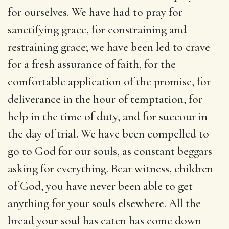
for ourselves. We have had to pray for
sanctifying grace, for constraining and
restraining grace; we have been led to crave
for a fresh assurance of faith, for the
comfortable application of the promise, for
deliverance in the hour of temptation, for
help in the time of duty, and for succour in
the day of trial. We have been compelled to
go to God for our souls, as constant beggars
asking for everything. Bear witness, children
of God, you have never been able to get
anything for your souls elsewhere. All the
bread your soul has eaten has come down