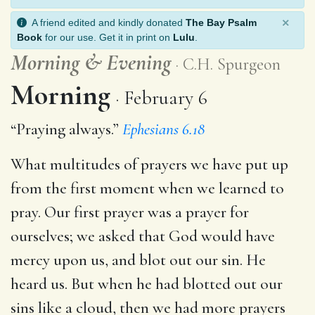
×
A friend edited and kindly donated
The Bay Psalm
Book
for our use. Get it in print on
Lulu
.
Morning
&
Evening
C.H. Spurgeon
Morning
February 6
“Praying always.”
Ephesians 6.18
What multitudes of prayers we have put up
from the first moment when we learned to
pray. Our first prayer was a prayer for
ourselves; we asked that God would have
mercy upon us, and blot out our sin. He
heard us. But when he had blotted out our
sins like a cloud, then we had more prayers