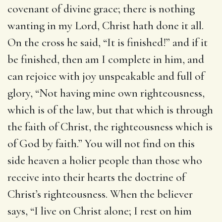
covenant of divine grace; there is nothing
wanting in my Lord, Christ hath done it all.
On the cross he said, “It is finished!” and if it
be finished, then am I complete in him, and
can rejoice with joy unspeakable and full of
glory, “Not having mine own righteousness,
which is of the law, but that which is through
the faith of Christ, the righteousness which is
of God by faith.” You will not find on this
side heaven a holier people than those who
receive into their hearts the doctrine of
Christ’s righteousness. When the believer
says, “I live on Christ alone; I rest on him