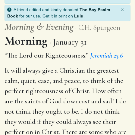
×
A friend edited and kindly donated
The Bay Psalm
Book
for our use. Get it in print on
Lulu
.
Morning
&
Evening
C.H. Spurgeon
Morning
January 31
“The Lord our Righteousness.”
Jeremiah 23.6
It will always give a Christian the greatest
calm, quiet, ease, and peace, to think of the
perfect righteousness of Christ. How often
are the saints of God downcast and sad! I do
not think they ought to be. I do not think
they would if they could always see their
perfection in Christ. There are some who are