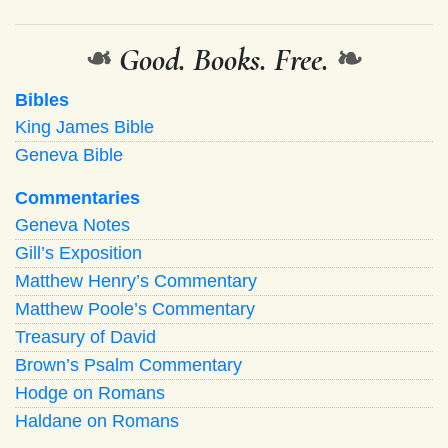
❧
Good. Books. Free.
❧
Bibles
King James Bible
Geneva Bible
Commentaries
Geneva Notes
Gill’s Exposition
Matthew Henry’s Commentary
Matthew Poole’s Commentary
Treasury of David
Brown’s Psalm Commentary
Hodge on Romans
Haldane on Romans