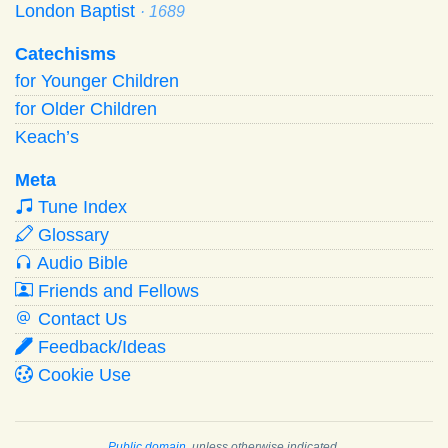
London Baptist
· 1689
Catechisms
for Younger Children
for Older Children
Keach’s
Meta
Tune Index
Glossary
Audio Bible
Friends and Fellows
Contact Us
Feedback/Ideas
Cookie Use
Public domain
, unless otherwise indicated.