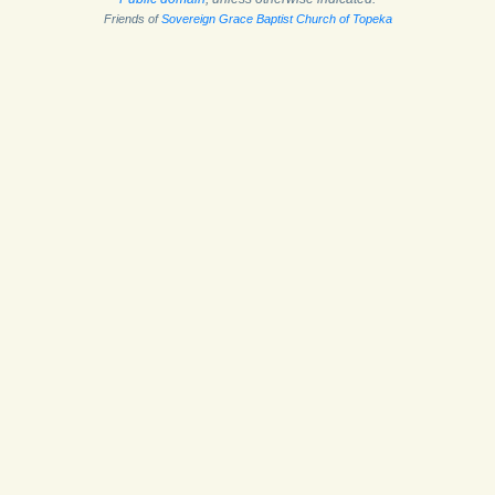
Friends of
Sovereign Grace Baptist Church of Topeka