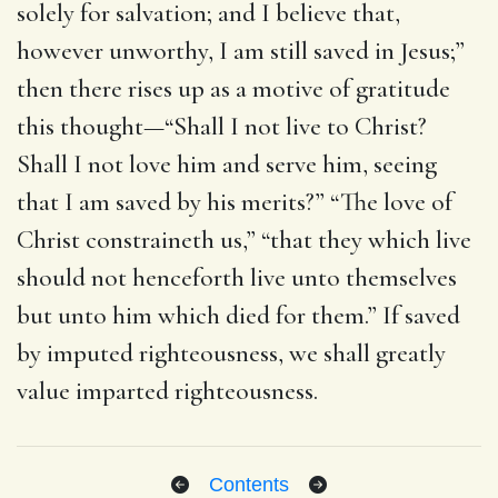
solely for salvation; and I believe that,
however unworthy, I am still saved in Jesus;”
then there rises up as a motive of gratitude
this thought—“Shall I not live to Christ?
Shall I not love him and serve him, seeing
that I am saved by his merits?” “The love of
Christ constraineth us,” “that they which live
should not henceforth live unto themselves
but unto him which died for them.” If saved
by imputed righteousness, we shall greatly
value imparted righteousness.
Contents