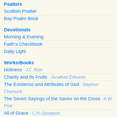
Psalters
Scottish Psalter
Bay Psalm Book
Devotionals
Morning
&
Evening
Faith’s Checkbook
Daily Light
Works/Books
Holiness
· J.C. Ryle
Charity and Its Fruits
· Jonathan Edwards
The Existence and Attributes of God
· Stephen
Charnock
The Seven Sayings of the Savior on the Cross
· A.W.
Pink
All of Grace
· C.H. Spurgeon