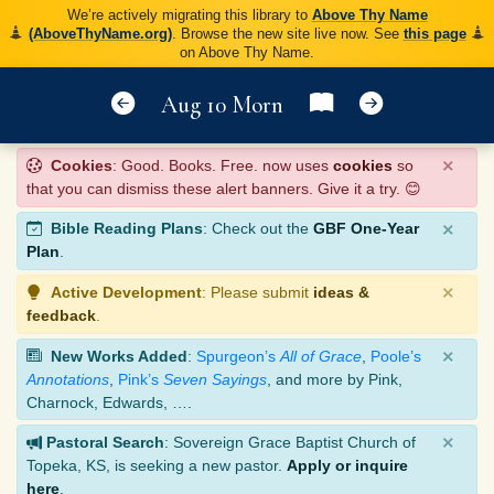
We’re actively migrating this library to
Above Thy Name
(AboveThyName.org)
. Browse the new site live now. See
this page
on Above Thy Name.
Aug 10 Morn
×
Cookies
: Good. Books. Free. now uses
cookies
so
that you can dismiss these alert banners. Give it a try. 😊
×
Bible Reading Plans
: Check out the
GBF One-Year
Plan
.
×
Active Development
: Please submit
ideas &
feedback
.
×
New Works Added
:
Spurgeon’s
All of Grace
,
Poole’s
Annotations
,
Pink’s
Seven Sayings
, and more by Pink,
Charnock, Edwards, ….
×
Pastoral Search
: Sovereign Grace Baptist Church of
Topeka, KS, is seeking a new pastor.
Apply or inquire
here
.