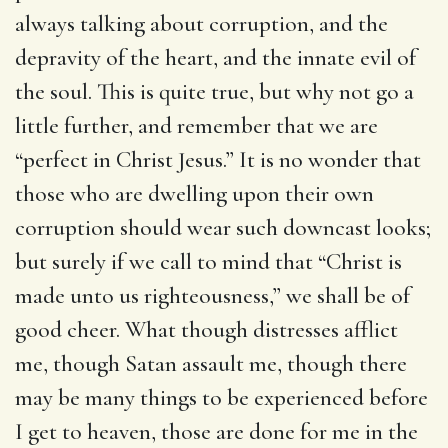
always talking about corruption, and the
depravity of the heart, and the innate evil of
the soul. This is quite true, but why not go a
little further, and remember that we are
“perfect in Christ Jesus.” It is no wonder that
those who are dwelling upon their own
corruption should wear such downcast looks;
but surely if we call to mind that “Christ is
made unto us righteousness,” we shall be of
good cheer. What though distresses afflict
me, though Satan assault me, though there
may be many things to be experienced before
I get to heaven, those are done for me in the