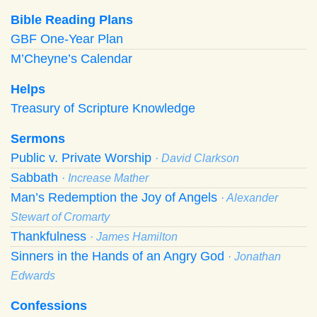
Bible Reading Plans
GBF One-Year Plan
M’Cheyne’s Calendar
Helps
Treasury of Scripture Knowledge
Sermons
Public v. Private Worship
· David Clarkson
Sabbath
· Increase Mather
Man’s Redemption the Joy of Angels
· Alexander
Stewart of Cromarty
Thankfulness
· James Hamilton
Sinners in the Hands of an Angry God
· Jonathan
Edwards
Confessions