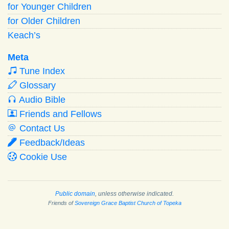
for Younger Children
for Older Children
Keach’s
Meta
Tune Index
Glossary
Audio Bible
Friends and Fellows
Contact Us
Feedback/Ideas
Cookie Use
Public domain
, unless otherwise indicated.
Friends of
Sovereign Grace Baptist Church of Topeka