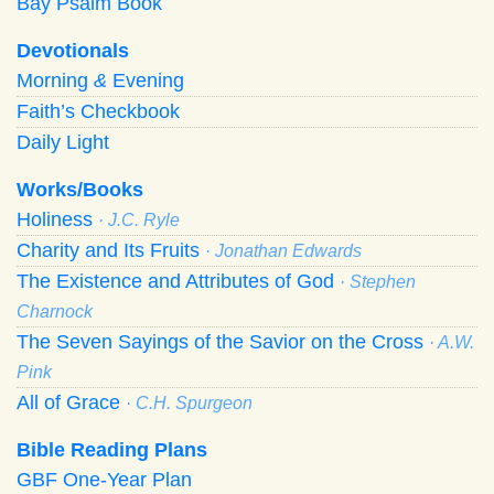
Bay Psalm Book
Devotionals
Morning
&
Evening
Faith’s Checkbook
Daily Light
Works/Books
Holiness
· J.C. Ryle
Charity and Its Fruits
· Jonathan Edwards
The Existence and Attributes of God
· Stephen
Charnock
The Seven Sayings of the Savior on the Cross
· A.W.
Pink
All of Grace
· C.H. Spurgeon
Bible Reading Plans
GBF One-Year Plan