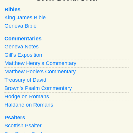
Bibles
King James Bible
Geneva Bible
Commentaries
Geneva Notes
Gill’s Exposition
Matthew Henry’s Commentary
Matthew Poole’s Commentary
Treasury of David
Brown’s Psalm Commentary
Hodge on Romans
Haldane on Romans
Psalters
Scottish Psalter