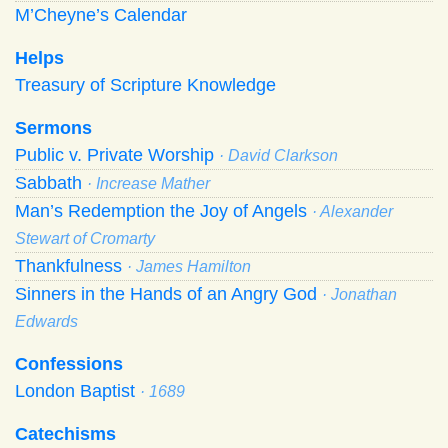
M’Cheyne’s Calendar
Helps
Treasury of Scripture Knowledge
Sermons
Public v. Private Worship
· David Clarkson
Sabbath
· Increase Mather
Man’s Redemption the Joy of Angels
· Alexander
Stewart of Cromarty
Thankfulness
· James Hamilton
Sinners in the Hands of an Angry God
· Jonathan
Edwards
Confessions
London Baptist
· 1689
Catechisms