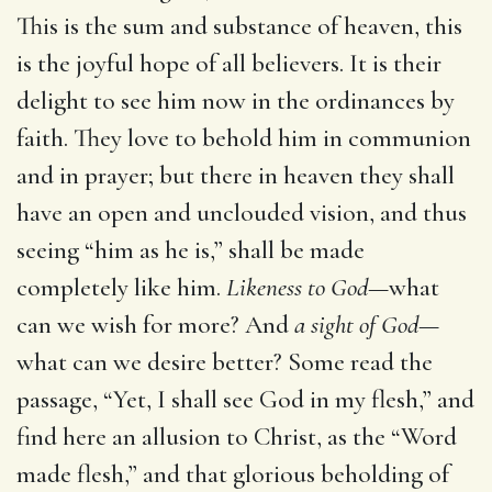
This is the sum and substance of heaven, this
is the joyful hope of all believers. It is their
delight to see him now in the ordinances by
faith. They love to behold him in communion
and in prayer; but there in heaven they shall
have an open and unclouded vision, and thus
seeing “him as he is,” shall be made
completely like him.
Likeness to God
—what
can we wish for more? And
a sight of God
—
what can we desire better? Some read the
passage, “Yet, I shall see God in my flesh,” and
find here an allusion to Christ, as the “Word
made flesh,” and that glorious beholding of