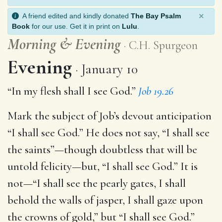
×
A friend edited and kindly donated
The Bay Psalm
Book
for our use. Get it in print on
Lulu
.
Morning
&
Evening
C.H. Spurgeon
Evening
January 10
“In my flesh shall I see God.”
Job 19.26
Mark the subject of Job’s devout anticipation
“I shall see God.” He does not say, “I shall see
the saints”—though doubtless that will be
untold felicity—but, “I shall see God.” It is
not—“I shall see the pearly gates, I shall
behold the walls of jasper, I shall gaze upon
the crowns of gold,” but “I shall see God.”