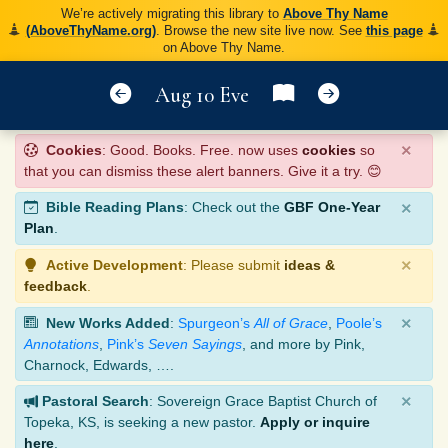
We’re actively migrating this library to
Above Thy Name
(AboveThyName.org)
. Browse the new site live now. See
this page
on Above Thy Name.
Aug 10 Eve
×
Cookies
: Good. Books. Free. now uses
cookies
so
that you can dismiss these alert banners. Give it a try. 😊
×
Bible Reading Plans
: Check out the
GBF One-Year
Plan
.
×
Active Development
: Please submit
ideas &
feedback
.
×
New Works Added
:
Spurgeon’s
All of Grace
,
Poole’s
Annotations
,
Pink’s
Seven Sayings
, and more by Pink,
Charnock, Edwards, ….
×
Pastoral Search
: Sovereign Grace Baptist Church of
Topeka, KS, is seeking a new pastor.
Apply or inquire
here
.