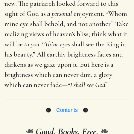
new. The patriarch looked forward to this
sight of God as
a personal
enjoyment. “Whom
mine eye shall behold, and not another.” Take
realizing views of heaven’s bliss; think what it
will be
to you
. “
Thine eyes
shall see the King in
his beauty.” All earthly brightness fades and
darkens as we gaze upon it, but here is a
brightness which can never dim, a glory
which can never fade—“
I shall see God
.”
Contents
❧
Good. Books. Free.
❧