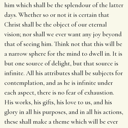
him which shall be the splendour of the latter
days. Whether so or not it is certain that
Christ shall be the object of our eternal
vision; nor shall we ever want any joy beyond
that of seeing him. Think not that this will be
a narrow sphere for the mind to dwell in. It is
but one source of delight, but that source is
infinite. All his attributes shall be subjects for
contemplation, and as he is infinite under
each aspect, there is no fear of exhaustion.
His works, his gifts, his love to us, and his
glory in all his purposes, and in all his actions,
these shall make a theme which will be ever