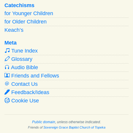
Catechisms
for Younger Children
for Older Children
Keach’s
Meta
Tune Index
Glossary
Audio Bible
Friends and Fellows
Contact Us
Feedback/Ideas
Cookie Use
Public domain
, unless otherwise indicated.
Friends of
Sovereign Grace Baptist Church of Topeka