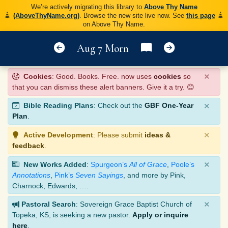
We’re actively migrating this library to
Above Thy Name
(AboveThyName.org)
. Browse the new site live now. See
this page
on Above Thy Name.
Aug 7 Morn
×
Cookies
: Good. Books. Free. now uses
cookies
so
that you can dismiss these alert banners. Give it a try. 😊
×
Bible Reading Plans
: Check out the
GBF One-Year
Plan
.
×
Active Development
: Please submit
ideas &
feedback
.
×
New Works Added
:
Spurgeon’s
All of Grace
,
Poole’s
Annotations
,
Pink’s
Seven Sayings
, and more by Pink,
Charnock, Edwards, ….
×
Pastoral Search
: Sovereign Grace Baptist Church of
Topeka, KS, is seeking a new pastor.
Apply or inquire
here
.