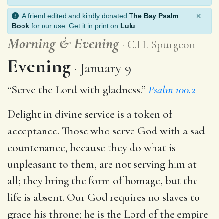
×
A friend edited and kindly donated
The Bay Psalm
Book
for our use. Get it in print on
Lulu
.
Morning
&
Evening
C.H. Spurgeon
Evening
January 9
“Serve the Lord with gladness.”
Psalm 100.2
Delight in divine service is a token of
acceptance. Those who serve God with a sad
countenance, because they do what is
unpleasant to them, are not serving him at
all; they bring the form of homage, but the
life is absent. Our God requires no slaves to
grace his throne; he is the Lord of the empire