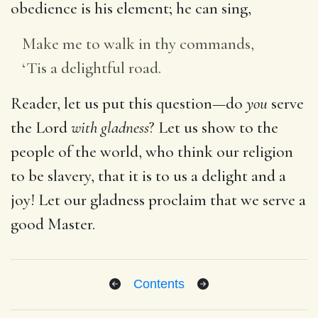
obedience is his element; he can sing,
Make me to walk in thy commands,
‘Tis a delightful road.
Reader, let us put this question—do
you
serve
the Lord
with gladness
? Let us show to the
people of the world, who think our religion
to be slavery, that it is to us a delight and a
joy! Let our gladness proclaim that we serve a
good Master.
Contents