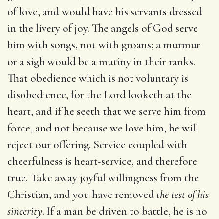
of love, and would have his servants dressed
in the livery of joy. The angels of God serve
him with songs, not with groans; a murmur
or a sigh would be a mutiny in their ranks.
That obedience which is not voluntary is
disobedience, for the Lord looketh at the
heart, and if he seeth that we serve him from
force, and not because we love him, he will
reject our offering. Service coupled with
cheerfulness is heart-service, and therefore
true. Take away joyful willingness from the
Christian, and you have removed
the test of his
sincerity
. If a man be driven to battle, he is no