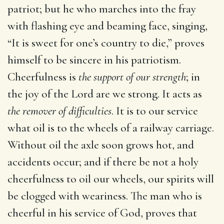
patriot; but he who marches into the fray
with flashing eye and beaming face, singing,
“It is sweet for one’s country to die,” proves
himself to be sincere in his patriotism.
Cheerfulness is
the support of our strength
; in
the joy of the Lord are we strong. It acts as
the remover of difficulties
. It is to our service
what oil is to the wheels of a railway carriage.
Without oil the axle soon grows hot, and
accidents occur; and if there be not a holy
cheerfulness to oil our wheels, our spirits will
be clogged with weariness. The man who is
cheerful in his service of God, proves that