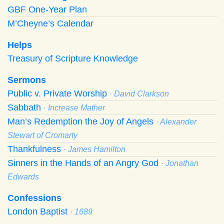
GBF One-Year Plan
M’Cheyne’s Calendar
Helps
Treasury of Scripture Knowledge
Sermons
Public v. Private Worship
· David Clarkson
Sabbath
· Increase Mather
Man’s Redemption the Joy of Angels
· Alexander
Stewart of Cromarty
Thankfulness
· James Hamilton
Sinners in the Hands of an Angry God
· Jonathan
Edwards
Confessions
London Baptist
· 1689