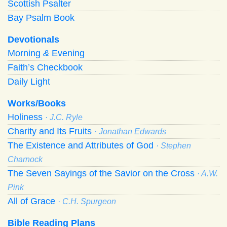
Scottish Psalter
Bay Psalm Book
Devotionals
Morning
&
Evening
Faith’s Checkbook
Daily Light
Works/Books
Holiness
· J.C. Ryle
Charity and Its Fruits
· Jonathan Edwards
The Existence and Attributes of God
· Stephen
Charnock
The Seven Sayings of the Savior on the Cross
· A.W.
Pink
All of Grace
· C.H. Spurgeon
Bible Reading Plans