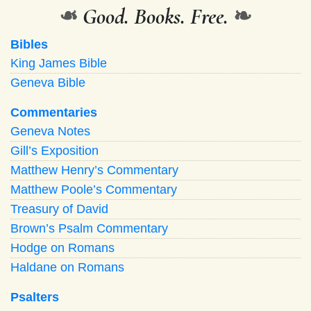
❧
Good. Books. Free.
❧
Bibles
King James Bible
Geneva Bible
Commentaries
Geneva Notes
Gill’s Exposition
Matthew Henry’s Commentary
Matthew Poole’s Commentary
Treasury of David
Brown’s Psalm Commentary
Hodge on Romans
Haldane on Romans
Psalters