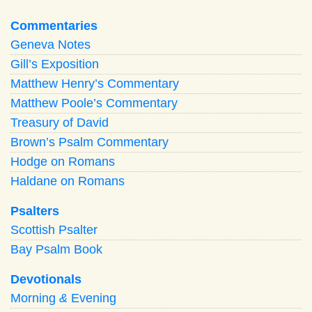
Commentaries
Geneva Notes
Gill’s Exposition
Matthew Henry’s Commentary
Matthew Poole’s Commentary
Treasury of David
Brown’s Psalm Commentary
Hodge on Romans
Haldane on Romans
Psalters
Scottish Psalter
Bay Psalm Book
Devotionals
Morning
&
Evening