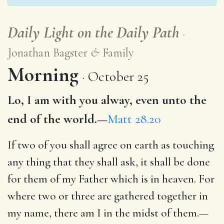
Daily Light on the Daily Path
Jonathan Bagster
&
Family
Morning
October 25
Lo, I am with you alway, even unto the
end of the world.—
Matt 28.20
If two of you shall agree on earth as touching
any thing that they shall ask, it shall be done
for them of my Father which is in heaven. For
where two or three are gathered together in
my name, there am I in the midst of them.—