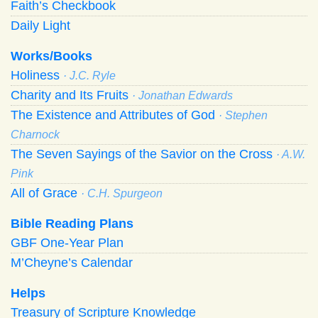
Faith’s Checkbook
Daily Light
Works/Books
Holiness
· J.C. Ryle
Charity and Its Fruits
· Jonathan Edwards
The Existence and Attributes of God
· Stephen
Charnock
The Seven Sayings of the Savior on the Cross
· A.W.
Pink
All of Grace
· C.H. Spurgeon
Bible Reading Plans
GBF One-Year Plan
M’Cheyne’s Calendar
Helps
Treasury of Scripture Knowledge