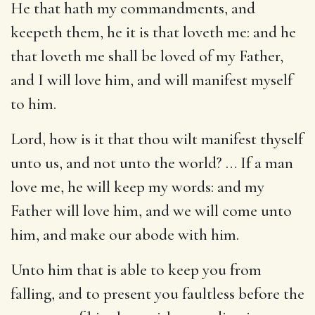
He that hath my commandments, and
keepeth them, he it is that loveth me: and he
that loveth me shall be loved of my Father,
and I will love him, and will manifest myself
to him.
Lord, how is it that thou wilt manifest thyself
unto us, and not unto the world? … If a man
love me, he will keep my words: and my
Father will love him, and we will come unto
him, and make our abode with him.
Unto him that is able to keep you from
falling, and to present you faultless before the