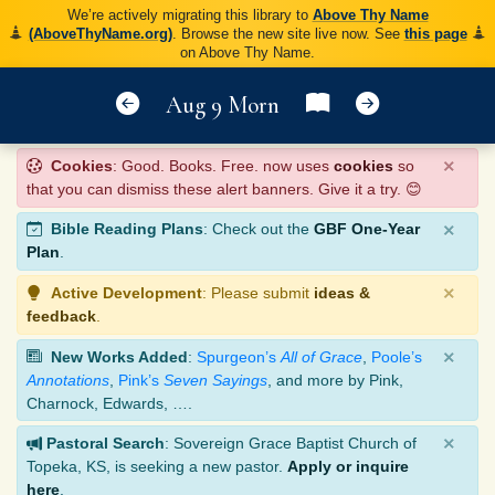
We’re actively migrating this library to
Above Thy Name
(AboveThyName.org)
. Browse the new site live now. See
this page
on Above Thy Name.
Aug 9 Morn
×
Cookies
: Good. Books. Free. now uses
cookies
so
that you can dismiss these alert banners. Give it a try. 😊
×
Bible Reading Plans
: Check out the
GBF One-Year
Plan
.
×
Active Development
: Please submit
ideas &
feedback
.
×
New Works Added
:
Spurgeon’s
All of Grace
,
Poole’s
Annotations
,
Pink’s
Seven Sayings
, and more by Pink,
Charnock, Edwards, ….
×
Pastoral Search
: Sovereign Grace Baptist Church of
Topeka, KS, is seeking a new pastor.
Apply or inquire
here
.