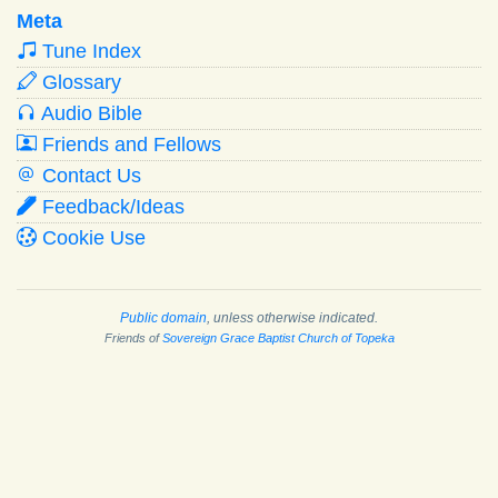
Meta
Tune Index
Glossary
Audio Bible
Friends and Fellows
Contact Us
Feedback/Ideas
Cookie Use
Public domain
, unless otherwise indicated.
Friends of
Sovereign Grace Baptist Church of Topeka