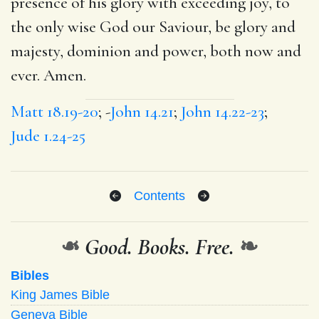
presence of his glory with exceeding joy, to
the only wise God our Saviour, be glory and
majesty, dominion and power, both now and
ever. Amen.
Matt 18.19-20
; -
John 14.21
;
John 14.22-23
;
Jude 1.24-25
Contents
❧
Good. Books. Free.
❧
Bibles
King James Bible
Geneva Bible