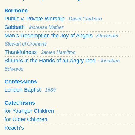
Sermons
Public v. Private Worship
· David Clarkson
Sabbath
· Increase Mather
Man’s Redemption the Joy of Angels
· Alexander
Stewart of Cromarty
Thankfulness
· James Hamilton
Sinners in the Hands of an Angry God
· Jonathan
Edwards
Confessions
London Baptist
· 1689
Catechisms
for Younger Children
for Older Children
Keach’s