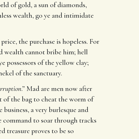
rld of gold, a sun of diamonds,
hless wealth, go ye and intimidate
e price, the purchase is hopeless. For
d wealth cannot bribe him; hell
e possessors of the yellow clay;
hekel of the sanctuary.
orruption
.” Mad are men now after
ut of the bag to cheat the worm of
le business, a very burlesque and
vine command to soar through tracks
ed treasure proves to be so