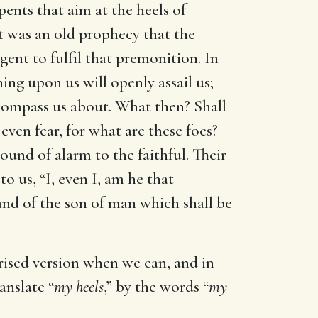
erpents that aim at the heels of
 It was an old prophecy that the
gent to fulfil that premonition. In
ing upon us will openly assail us;
 compass us about. What then? Shall
even fear, for what are these foes?
und of alarm to the faithful. Their
o us, “I, even I, am he that
 and of the son of man which shall be
orised version when we can, and in
anslate “
my heels
,” by the words “
my