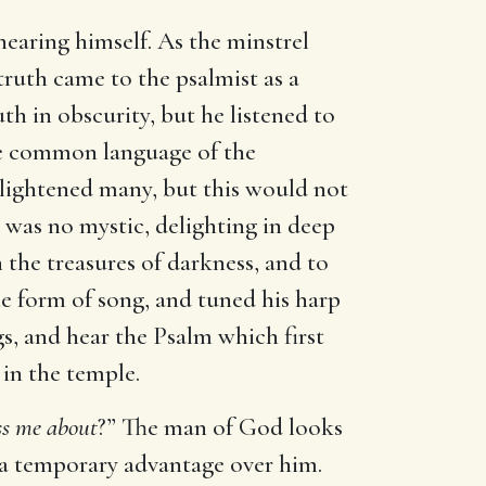
hearing himself. As the minstrel
 truth came to the psalmist as a
th in obscurity, but he listened to
 the common language of the
enlightened many, but this would not
r was no mystic, delighting in deep
 the treasures of darkness, and to
he form of song, and tuned his harp
gs, and hear the Psalm which first
 in the temple.
ass me about
?” The man of God looks
n a temporary advantage over him.