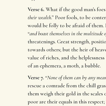
Verse 6.
What if the good man’s foes 
their wealth
.” Poor fools, to be cont
would be folly to be afraid of them. 
“
and boast themselves in the multitude of
threatenings. Great strength, positi
towards others; but the heir of heav
value of riches, and the helplessness
of an ephemera, a moth, a bubble.
Verse 7.
“
None of them can by any mean
rescue a comrade from the chill gras
them weigh their gold in the scales
poor are their equals in this respect;