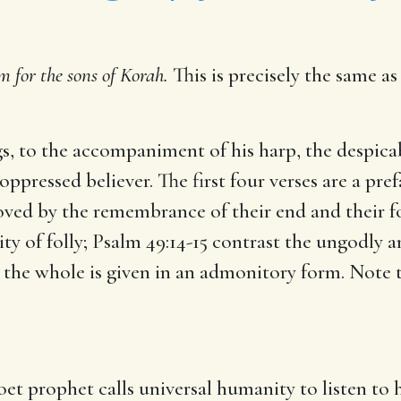
m for the sons of Korah.
This is precisely the same a
, to the accompaniment of his harp, the despicab
oppressed believer. The first four verses are a pre
emoved by the remembrance of their end and their f
ty of folly; Psalm 49:14-15 contrast the ungodly a
 the whole is given in an admonitory form. Note t
oet prophet calls universal humanity to listen to 