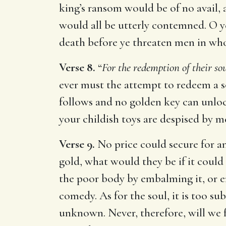
king’s ransom would be of no avail, 
would all be utterly contemned. O ye
death before ye threaten men in who
Verse 8.
“
For the redemption of their sou
ever must the attempt to redeem a s
follows and no golden key can unlock
your childish toys are despised by m
Verse 9.
No price could secure for a
gold, what would they be if it could
the poor body by embalming it, or ens
comedy. As for the soul, it is too s
unknown. Never, therefore, will we f