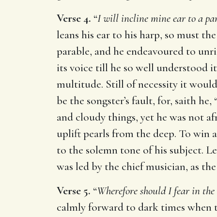
Verse 4.
“
I will incline mine ear to a pa
leans his ear to his harp, so must th
parable, and he endeavoured to unrid
its voice till he so well understood 
multitude. Still of necessity it wou
be the songster’s fault, for, saith he, 
and cloudy things, yet he was not af
uplift pearls from the deep. To win 
to the solemn tone of his subject. L
was led by the chief musician, as the
Verse 5.
“
Wherefore should I fear in the
calmly forward to dark times when t