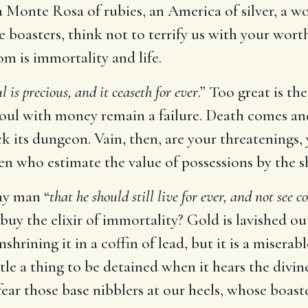
a Monte Rosa of rubies, an America of silver, a wo
 boasters, think not to terrify us with your wort
m is immortality and life.
l is precious, and it ceaseth for ever
.” Too great is th
oul with money remain a failure. Death comes an
 its dungeon. Vain, then, are your threatenings, y
en who estimate the value of possessions by the s
ny man “
that he should still live for ever, and not see c
 buy the elixir of immortality? Gold is lavished o
hrining it in a coffin of lead, but it is a miserab
ubtle a thing to be detained when it hears the di
ear those base nibblers at our heels, whose boast