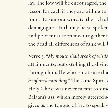
lay. The low will be encouraged, the 
lesson for each if they are willing to
for it. To suit our word to the rich 
demagogue. Truth may be so spoken a
and poor must soon meet together in
the dead all differences of rank wil
Verse 3.
“
My mouth shall speak of wisd
attainments, but extolling the divi
through him. He who is not sure that
be of understanding
.” The same Spirit
Holy Ghost was never meant to supe
Balaam’s ass, which merely uttered s
gives us the tongue of fire to speak