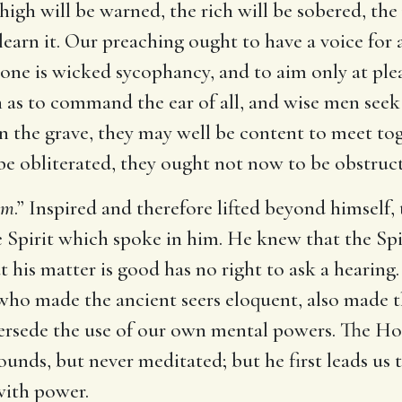
high will be warned, the rich will be sobered, the
 learn it. Our preaching ought to have a voice for a
alone is wicked sycophancy, and to aim only at plea
s to command the ear of all, and wise men seek t
 the grave, they may well be content to meet to
l be obliterated, they ought not now to be obstruct
om
.” Inspired and therefore lifted beyond himself,
ne Spirit which spoke in him. He knew that the Sp
 his matter is good has no right to ask a hearing.
 who made the ancient seers eloquent, also made 
rsede the use of our own mental powers. The Hol
ounds, but never meditated; but he first leads us 
 with power.