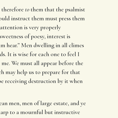
 therefore
to
them that the psalmist
would instruct them must press them
attention is very properly
eetness of poesy, interest is
him hear.” Men dwelling in all climes
. It is wise for each one to feel I
o me. We must all appear before the
h may help us to prepare for that
ape receiving destruction by it when
ean men, men of large estate, and ye
harp to a mournful but instructive