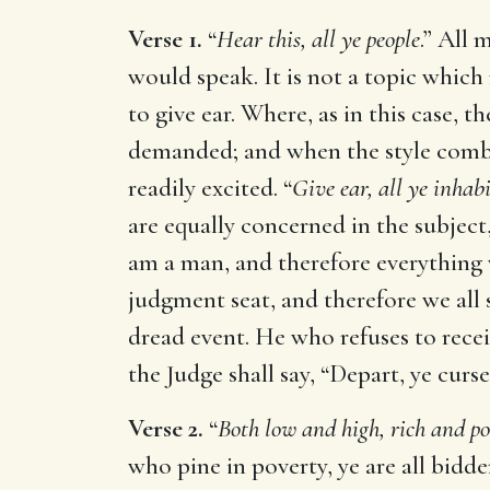
Verse 1.
“
Hear this, all ye people
.” All 
would speak. It is not a topic whic
to give ear. Where, as in this case,
demanded; and when the style combin
readily excited. “
Give ear, all ye inhab
are equally concerned in the subject, 
am a man, and therefore everything 
judgment seat, and therefore we all
dread event. He who refuses to recei
the Judge shall say, “Depart, ye curse
Verse 2.
“
Both low and high, rich and po
who pine in poverty, ye are all bidd