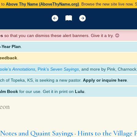
y to
Above Thy Name (AboveThyName.org)
. Browse the new site live now.
es
so that you can dismiss these alert banners. Give it a try. 😊
Year Plan
.
feedback
.
oole’s
Annotations
,
Pink’s
Seven Sayings
, and more by Pink, Charnock
ch of Topeka, KS, is seeking a new pastor.
Apply or inquire here
.
alm Book
for our use. Get it in print on
Lulu
.
eon
 Notes and Quaint Sayings
Hints to the Village 