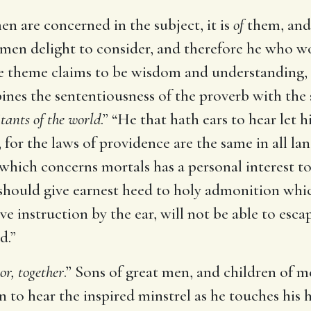
men are concerned in the subject, it is
of
them, and
h men delight to consider, and therefore he who 
 the theme claims to be wisdom and understanding, 
es the sententiousness of the proverb with the sw
itants of the world
.” “He that hath ears to hear let 
for the laws of providence are the same in all lands
which concerns mortals has a personal interest t
 should give earnest heed to holy admonition whic
ve instruction by the ear, will not be able to esc
d.”
or, together
.” Sons of great men, and children of m
en to hear the inspired minstrel as he touches his 