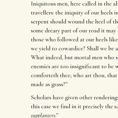
Iniquitous men, here called in the a
travellers: the iniquity of our heels
serpent should wound the heel of the
some dreary part of our road it may b
those who followed at our heels lik
we yield to cowardice? Shall we be a 
What indeed, but mortal men who sha
enemies are too insignificant to be w
comforteth thee; who art thou, that 
made as grass?”
Scholars have given other renderings
this case we find in it precisely th
supplanters
.”