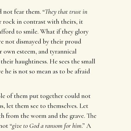
 not fear them. “
They that trust in
rock in contrast with theirs, it
fford to smile. What if they glory
re not dismayed by their proud
ir own esteem, and tyrannical
their haughtiness. He sees the small
e he is not so mean as to be afraid
hole of them put together could not
s, let them see to themselves. Let
ith from the worm and the grave. The
not “
give to God a ransom for him
.” A