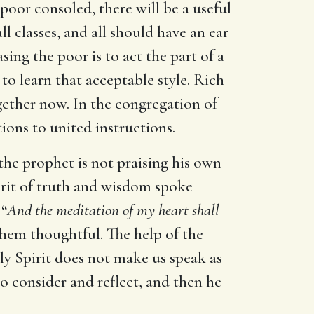
 poor consoled, there will be a useful
ll classes, and all should have an ear
sing the poor is to act the part of a
o learn that acceptable style. Rich
gether now. In the congregation of
ions to united instructions.
 the prophet is not praising his own
irit of truth and wisdom spoke
 “
And the meditation of my heart shall
them thoughtful. The help of the
y Spirit does not make us speak as
to consider and reflect, and then he