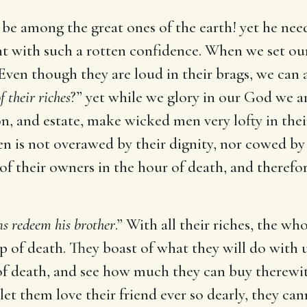
be among the great ones of the earth! yet he need
ent with such a rotten confidence. When we set our 
Even though they are loud in their brags, we can a
 their riches
?” yet while we glory in our God we a
on, and estate, make wicked men very lofty in the
en is not overawed by their dignity, nor cowed by 
 of their owners in the hour of death, and therefor
s redeem his brother
.” With all their riches, the w
p of death. They boast of what they will do with u
 of death, and see how much they can buy therew
 let them love their friend ever so dearly, they can