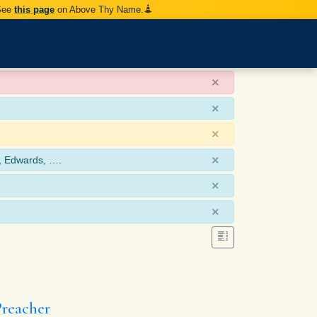
 See
this page
on Above Thy Name.
×
×
×
×
, Edwards, ….
×
×
Preacher