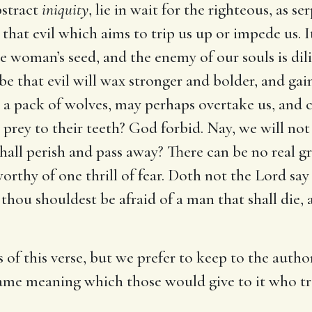
bstract
iniquity
, lie in wait for the righteous, as s
 is that evil which aims to trip us up or impede us.
 woman’s seed, and the enemy of our souls is dili
e that evil will wax stronger and bolder, and gain
e a pack of wolves, may perhaps overtake us, and
prey to their teeth? God forbid. Nay, we will not 
ll perish and pass away? There can be no real gro
orthy of one thrill of fear. Doth not the Lord say t
thou shouldest be afraid of a man that shall die,
 of this verse, but we prefer to keep to the auth
e same meaning which those would give to it who tr