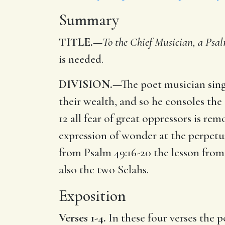
Summary
TITLE.
—
To the Chief Musician, a Psal
is needed.
DIVISION.
—The poet musician sings
their wealth, and so he consoles the 
12 all fear of great oppressors is r
expression of wonder at the perpetui
from Psalm 49:16-20 the lesson from
also the two Selahs.
Exposition
Verses 1-4.
In these four verses the p