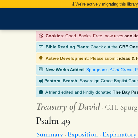
We’re actively migrating this librar
Cookies
: Good. Books. Free. now uses
cooki
Bible Reading Plans
: Check out the
GBF One-
Active Development
: Please submit
ideas & 
New Works Added
:
Spurgeon’s
All of Grace
,
P
Pastoral Search
: Sovereign Grace Baptist Chur
A friend edited and kindly donated
The Bay Ps
Treasury of David
C.H. Spurg
Psalm 49
Summary
Exposition
Explanatory