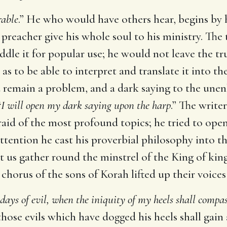
rable
.” He who would have others hear, begins by 
e preacher give his whole soul to his ministry. The
dle it for popular use; he would not leave the tru
it as to be able to interpret and translate it into
ld remain a problem, and a dark saying to the un
“
I will open my dark saying upon the harp
.” The write
raid of the most profound topics; he tried to open
attention he cast his proverbial philosophy into t
et us gather round the minstrel of the King of kin
 chorus of the sons of Korah lifted up their voices
 days of evil, when the iniquity of my heels shall comp
hose evils which have dogged his heels shall gai