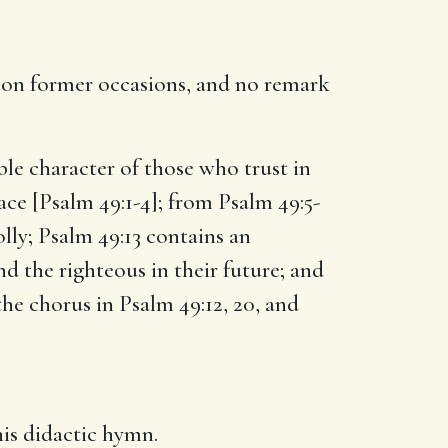
s on former occasions, and no remark
le character of those who trust in
face [Psalm 49:1-4]; from Psalm 49:5-
olly; Psalm 49:13 contains an
nd the righteous in their future; and
he chorus in Psalm 49:12, 20, and
his didactic hymn.