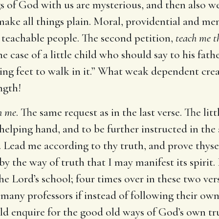
gs of God with us are mysterious, and then also w
 make all things plain. Moral, providential and men
a teachable people. The second petition,
teach me t
he case of a little child who should say to his fathe
ling feet to walk in it.” What weak dependent cr
ngth!
h me
. The same request as in the last verse. The li
s helping hand, and to be further instructed in th
. Lead me according to thy truth, and prove thysel
y the way of truth that I may manifest its spirit
the Lord’s school; four times over in these two vers
or many professors if instead of following their o
ld enquire for the good old ways of God’s own t