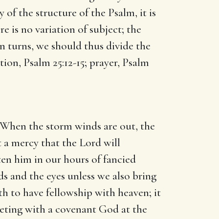
 of the structure of the Psalm, it is
e is no variation of subject; the
n turns, we should thus divide the
tion, Psalm 25:12-15; prayer, Psalm
e. When the storm winds are out, the
 a mercy that the Lord will
en him in our hours of fancied
nds and the eyes unless we also bring
th to have fellowship with heaven; it
meeting with a covenant God at the