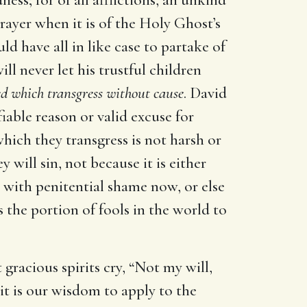
Prayer when it is of the Holy Ghost’s
ld have all in like case to partake of
l never let his trustful children
d which transgress without cause
. David
iable reason or valid excuse for
which they transgress is not harsh or
 will sin, not because it is either
h with penitential shame now, or else
 the portion of fools in the world to
gracious spirits cry, “Not my will,
 it is our wisdom to apply to the