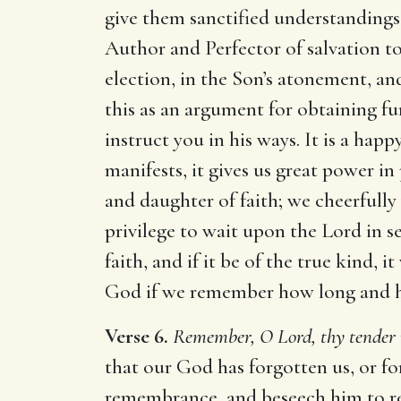
give them sanctified understandings 
Author and Perfector of salvation to
election, in the Son’s atonement, and
this as an argument for obtaining fur
instruct you in his ways. It is a h
manifests, it gives us great power in
and daughter of faith; we cheerfully 
privilege to wait upon the Lord in ser
faith, and if it be of the true kind,
God if we remember how long and ho
Verse 6.
Remember, O Lord, thy tender 
that our God has forgotten us, or fo
remembrance, and beseech him to rec