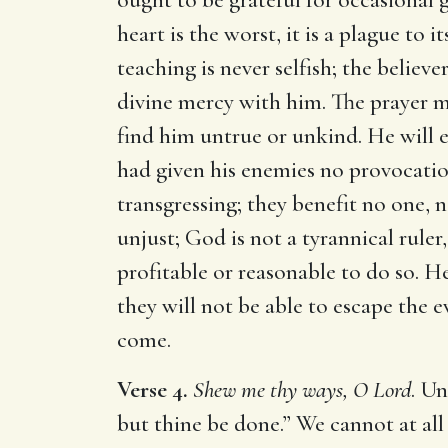
heart is the worst, it is a plague to
teaching is never selfish; the believ
divine mercy with him. The prayer ma
find him untrue or unkind. He will 
had given his enemies no provocation
transgressing; they benefit no one, n
unjust; God is not a tyrannical ruler
profitable or reasonable to do so. H
they will not be able to escape the 
come.
Verse 4.
Shew me thy ways, O Lord
. Un
but thine be done.” We cannot at all