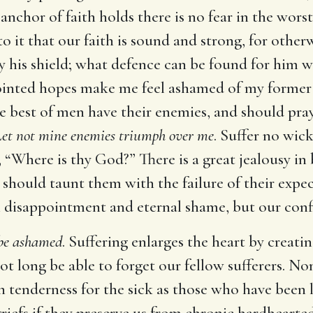
anchor of faith holds there is no fear in the worst
o it that our faith is sound and strong, for other
 his shield; what defence can be found for him w
ointed hopes make me feel ashamed of my former t
e best of men have their enemies, and should pra
et not mine enemies triumph over me
. Suffer no wi
, “Where is thy God?” There is a great jealousy in
 should taunt them with the failure of their expe
 in disappointment and eternal shame, but our con
 be ashamed
. Suffering enlarges the heart by creati
not long be able to forget our fellow sufferers. N
ch tenderness for the sick as those who have been 
riefs if they preserve us from chronic hardheartedn