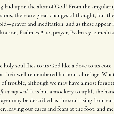
g laid upon the altar of God? From the singularity
ions; there are great changes of thought, but ther
old—prayer and meditation; and as these appear i
itation, Psalm 25:8-10; prayer, Psalm 25:11; medita
e holy soul flies to its God like a dove to its cot
or their well remembered harbour of refuge. What
e of trouble, although we may have almost forgott
ift up my soul
. It is but a mockery to uplift the ha
rayer may be described as the soul rising from ear
der, leaving our cares and fears at the foot, and 