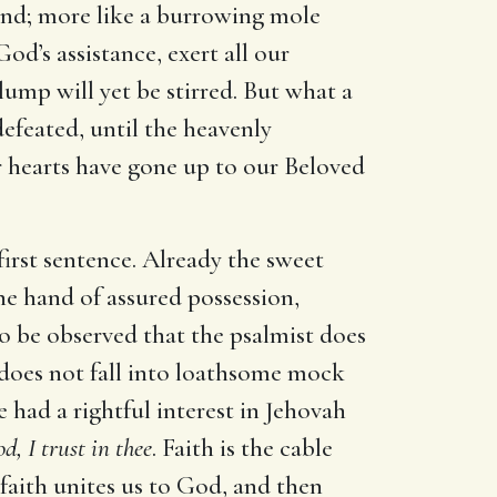
ound; more like a burrowing mole
od’s assistance, exert all our
lump will yet be stirred. But what a
defeated, until the heavenly
r hearts have gone up to our Beloved
first sentence. Already the sweet
he hand of assured possession,
s to be observed that the psalmist does
 does not fall into loathsome mock
e had a rightful interest in Jehovah
, I trust in thee
. Faith is the cable
 faith unites us to God, and then