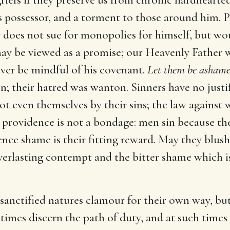
 its possessor, and a torment to those around him. 
er does not sue for monopolies for himself, but wou
y be viewed as a promise; our Heavenly Father wil
ever be mindful of his covenant.
Let them be ashame
; their hatred was wanton. Sinners have no justif
ot even themselves by their sins; the law against 
, providence is not a bondage: men sin because they
ence shame is their fitting reward. May they blus
everlasting contempt and the bitter shame which is
sanctified natures clamour for their own way, but 
 times discern the path of duty, and at such times