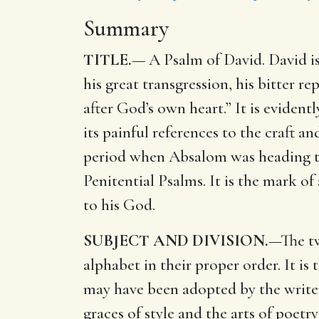
Summary
TITLE.
— A Psalm of David. David is 
his great transgression, his bitter re
after God’s own heart.” It is evident
its painful references to the craft an
period when Absalom was heading the
Penitential Psalms. It is the mark of
to his God.
SUBJECT AND DIVISION.
—The tw
alphabet in their proper order. It is
may have been adopted by the writer
graces of style and the arts of poetr