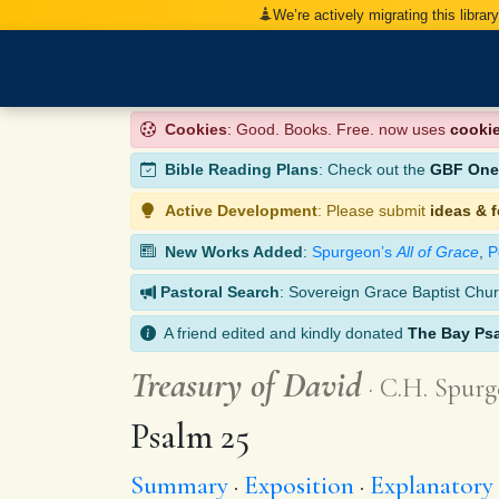
We’re actively migrating this librar
Cookies
: Good. Books. Free. now uses
cooki
Bible Reading Plans
: Check out the
GBF One-
Active Development
: Please submit
ideas & 
New Works Added
:
Spurgeon’s
All of Grace
,
P
Pastoral Search
: Sovereign Grace Baptist Chur
A friend edited and kindly donated
The Bay Ps
Treasury of David
C.H. Spurg
Psalm 25
Summary
Exposition
Explanatory