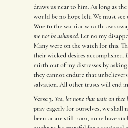
draws us near to him. As long as the 
would be no hope left. We must see t
Woe to the warrior who throws away
me not be ashamed
. Let no my disapp
Many were on the watch for this. Th
their wicked desires accomplished.
L
mirth out of my distresses by asking
they cannot endure that unbelievers
salvation. All other trusts will end
Verse 3.
Yea, let none that wait on thee
pray eagerly for ourselves, we shall 
been or are still poor, none have su
ought to be grateful for occasional g