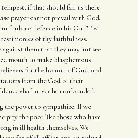
 tempest; if that should fail us there
wise prayer cannot prevail with God.
ho finds no defence in his God?
Let
estimonies of thy faithfulness.
y against them that they may not see
cked mouth to make blasphemous
 believers for the honour of God, and
ctations from the God of their
fidence shall never be confounded.
ng the power to sympathize. If we
one pity the poor like those who have
long in ill health themselves. We
ess; for of all afflictions, an unkind