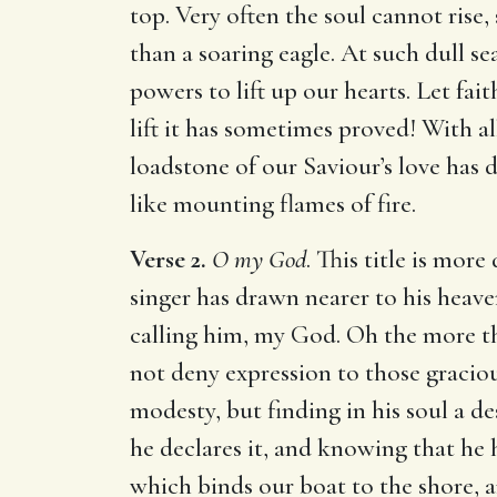
top. Very often the soul cannot rise
than a soaring eagle. At such dull se
powers to lift up our hearts. Let fai
lift it has sometimes proved! With a
loadstone of our Saviour’s love has 
like mounting flames of fire.
Verse 2.
O my God
. This title is mor
singer has drawn nearer to his heave
calling him, my God. Oh the more t
not deny expression to those gracio
modesty, but finding in his soul a de
he declares it, and knowing that he 
which binds our boat to the shore, a