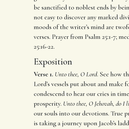
be sanctified to noblest ends by bein
not easy to discover any marked divis
moods of the writer’s mind are twof
verses. Prayer from Psalm 25:1-7; med
25:16-22.
Exposition
Verse 1.
Unto thee, O Lord
. See how th
Lord’s vessels put about and make f
condescend to hear our cries in tim
prosperity.
Unto thee, O Jehovah, do I l
our souls into our devotions. True p
is taking a journey upon Jacob’s lad