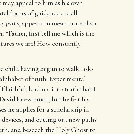
e may appeal to him as his own
tal forms of guidance are all
hy paths
, appears to mean more than
r, “Father, first tell me which is the
eatures we are! How constantly
ttle child having begun to walk, asks
e alphabet of truth. Experimental
f faithful; lead me into truth that I
. David knew much, but he felt his
es he applies for a scholarship in
wn devices, and cutting out new paths
ruth, and beseech the Holy Ghost to