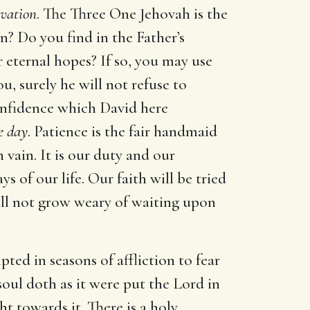
lvation
. The Three One Jehovah is the
n? Do you find in the Father’s
r eternal hopes? If so, you may use
u, surely he will not refuse to
confidence which David here
e day
. Patience is the fair handmaid
 vain. It is our duty and our
ys of our life. Our faith will be tried
shall not grow weary of waiting upon
pted in seasons of affliction to fear
soul doth as it were put the Lord in
 towards it. There is a holy