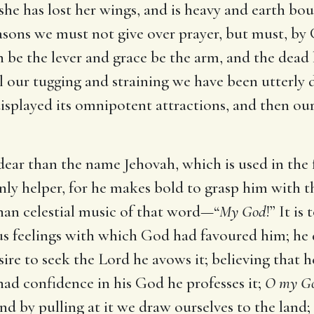
, she has lost her wings, and is heavy and earth b
asons we must not give over prayer, but must, by G
th be the lever and grace be the arm, and the dead 
ll our tugging and straining we have been utterly 
displayed its omnipotent attractions, and then ou
e dear than the name Jehovah, which is used in the 
nly helper, for he makes bold to grasp him with t
han celestial music of that word—“
My God
!” It i
us feelings with which God had favoured him; he
sire to seek the Lord he avows it; believing that h
had confidence in his God he professes it;
O my God
nd by pulling at it we draw ourselves to the land;