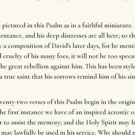
pictured in this Psalm as in a faithful miniature. 
pentance, and his deep distresses are all here; so 
ly a composition of David’s later days, for he ment
d cruelty of his many foes, it will not be too specul
 great rebellion against him. This has been styl
 a true saint that his sorrows remind him of his si
enty-two verses of this Psalm begin in the origin
 the first instance we have of an inspired acrostic
 to assist the memory; and the Holy Spirit may h
y may lawfully be used in his service. Why should 