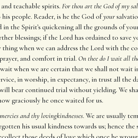
and teachable spirits.
For thou art the God of my sa
 his people. Reader, is he the God of
your
salvatio
 in the Spirit’s quickening all the grounds of you
ther blessings; if the Lord has ordained to save yo
appy thing when we can address the Lord with the 
 prayer, and comfort in trial.
On thee do I wait all th
wait when we are certain that we shall not wait in
vice, in worship, in expectancy, in trust all the da
 it will bear continued trial without yielding. We 
w graciously he once waited for us.
mercies and thy lovingkindnesses
. We are usually tem
rgotten his usual kindness towards us; hence the 
ollect those deeds of love which once he wrought