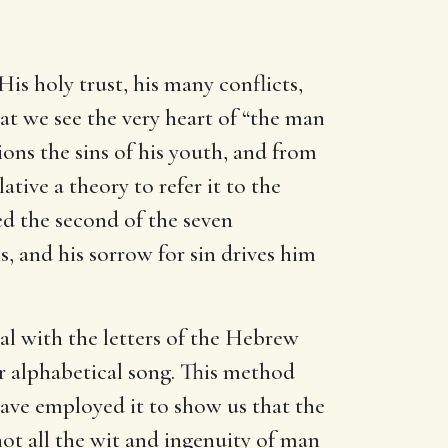
His holy trust, his many conflicts,
that we see the very heart of “the man
ions the sins of his youth, and from
ative a theory to refer it to the
ed the second of the seven
ns, and his sorrow for sin drives him
al with the letters of the Hebrew
 or alphabetical song. This method
ave employed it to show us that the
not all the wit and ingenuity of man