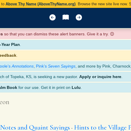
y to
Above Thy Name (AboveThyName.org)
. Browse the new site live now.
es
so that you can dismiss these alert banners. Give it a try. 😊
Year Plan
.
feedback
.
oole’s
Annotations
,
Pink’s
Seven Sayings
, and more by Pink, Charnock
ch of Topeka, KS, is seeking a new pastor.
Apply or inquire here
.
alm Book
for our use. Get it in print on
Lulu
.
eon
 Notes and Quaint Sayings
Hints to the Village 