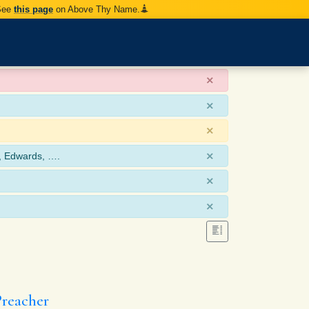
 See
this page
on Above Thy Name.
×
×
×
×
, Edwards, ….
×
×
Preacher