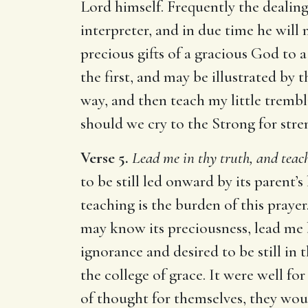
Lord himself. Frequently the dealin
interpreter, and in due time he will
precious gifts of a gracious God to 
the first, and may be illustrated by t
way, and then teach my little tremb
should we cry to the Strong for stre
Verse 5.
Lead me in thy truth, and teac
to be still led onward by its parent’
teaching is the burden of this prayer
may know its preciousness, lead me b
ignorance and desired to be still in 
the college of grace. It were well f
of thought for themselves, they wou