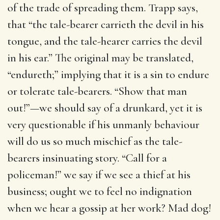
of the trade of spreading them. Trapp says,
that “the tale-bearer carrieth the devil in his
tongue, and the tale-hearer carries the devil
in his ear.” The original may be translated,
“endureth;” implying that it is a sin to endure
or tolerate tale-bearers. “Show that man
out!”—we should say of a drunkard, yet it is
very questionable if his unmanly behaviour
will do us so much mischief as the tale-
bearers insinuating story. “Call for a
policeman!” we say if we see a thief at his
business; ought we to feel no indignation
when we hear a gossip at her work? Mad dog!