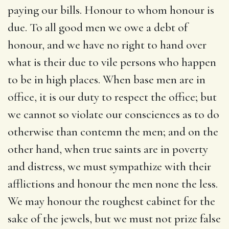
paying our bills. Honour to whom honour is
due. To all good men we owe a debt of
honour, and we have no right to hand over
what is their due to vile persons who happen
to be in high places. When base men are in
office, it is our duty to respect the office; but
we cannot so violate our consciences as to do
otherwise than contemn the men; and on the
other hand, when true saints are in poverty
and distress, we must sympathize with their
afflictions and honour the men none the less.
We may honour the roughest cabinet for the
sake of the jewels, but we must not prize false