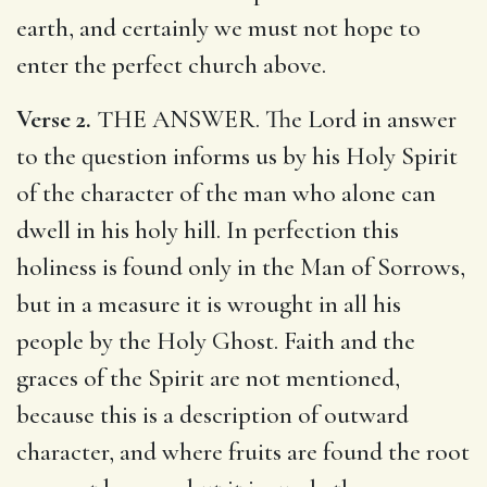
earth, and certainly we must not hope to
enter the perfect church above.
Verse 2.
THE ANSWER. The Lord in answer
to the question informs us by his Holy Spirit
of the character of the man who alone can
dwell in his holy hill. In perfection this
holiness is found only in the Man of Sorrows,
but in a measure it is wrought in all his
people by the Holy Ghost. Faith and the
graces of the Spirit are not mentioned,
because this is a description of outward
character, and where fruits are found the root