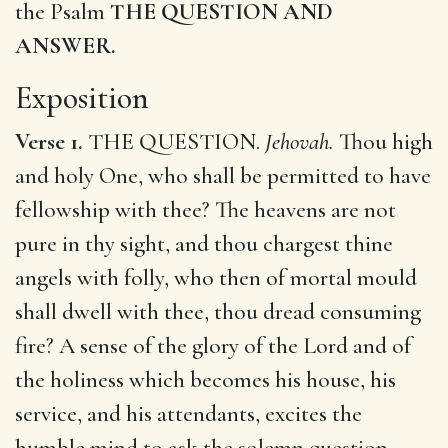
the Psalm
THE QUESTION AND
ANSWER.
Exposition
Verse 1.
THE QUESTION.
Jehovah.
Thou high
and holy One, who shall be permitted to have
fellowship with thee? The heavens are not
pure in thy sight, and thou chargest thine
angels with folly, who then of mortal mould
shall dwell with thee, thou dread consuming
fire? A sense of the glory of the Lord and of
the holiness which becomes his house, his
service, and his attendants, excites the
humble mind to ask the solemn question