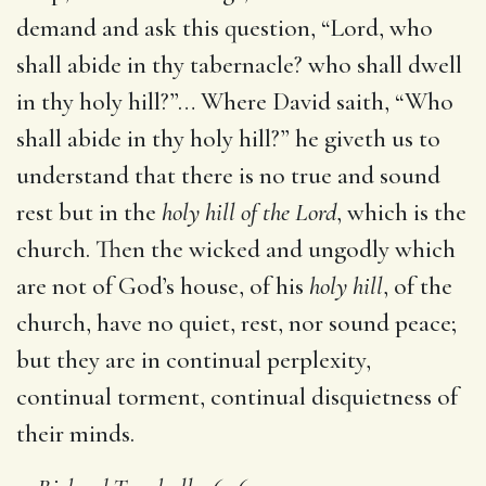
demand and ask this question, “Lord, who
shall abide in thy tabernacle? who shall dwell
in thy holy hill?”… Where David saith, “Who
shall abide in thy holy hill?” he giveth us to
understand that there is no true and sound
rest but in the
holy hill of the Lord
, which is the
church. Then the wicked and ungodly which
are not of God’s house, of his
holy hill
, of the
church, have no quiet, rest, nor sound peace;
but they are in continual perplexity,
continual torment, continual disquietness of
their minds.