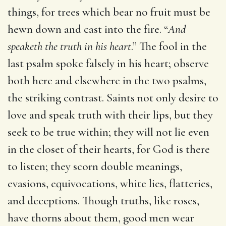
things, for trees which bear no fruit must be
hewn down and cast into the fire. “
And
speaketh the truth in his heart
.” The fool in the
last psalm spoke falsely in his heart; observe
both here and elsewhere in the two psalms,
the striking contrast. Saints not only desire to
love and speak truth with their lips, but they
seek to be true within; they will not lie even
in the closet of their hearts, for God is there
to listen; they scorn double meanings,
evasions, equivocations, white lies, flatteries,
and deceptions. Though truths, like roses,
have thorns about them, good men wear