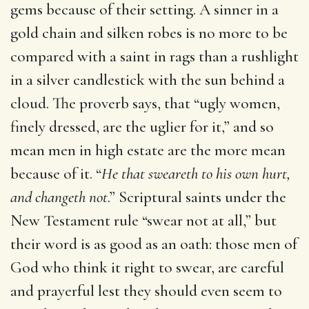
gems because of their setting. A sinner in a
gold chain and silken robes is no more to be
compared with a saint in rags than a rushlight
in a silver candlestick with the sun behind a
cloud. The proverb says, that “ugly women,
finely dressed, are the uglier for it,” and so
mean men in high estate are the more mean
because of it. “
He that sweareth to his own hurt,
and changeth not
.” Scriptural saints under the
New Testament rule “swear not at all,” but
their word is as good as an oath: those men of
God who think it right to swear, are careful
and prayerful lest they should even seem to