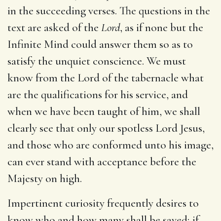
in the succeeding verses. The questions in the
text are asked of the
Lord
, as if none but the
Infinite Mind could answer them so as to
satisfy the unquiet conscience. We must
know from the Lord of the tabernacle what
are the qualifications for his service, and
when we have been taught of him, we shall
clearly see that only our spotless Lord Jesus,
and those who are conformed unto his image,
can ever stand with acceptance before the
Majesty on high.
Impertinent curiosity frequently desires to
know who and how many shall be saved; if