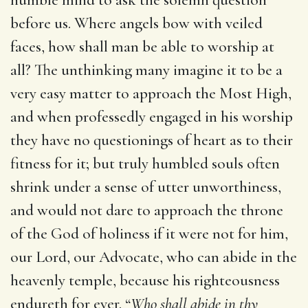
before us. Where angels bow with veiled
faces, how shall man be able to worship at
all? The unthinking many imagine it to be a
very easy matter to approach the Most High,
and when professedly engaged in his worship
they have no questionings of heart as to their
fitness for it; but truly humbled souls often
shrink under a sense of utter unworthiness,
and would not dare to approach the throne
of the God of holiness if it were not for him,
our Lord, our Advocate, who can abide in the
heavenly temple, because his righteousness
endureth for ever. “
Who shall abide in thy