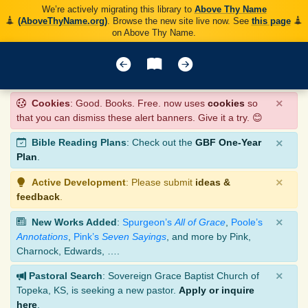
We’re actively migrating this library to
Above Thy Name
(AboveThyName.org)
. Browse the new site live now. See
this page
on Above Thy Name.
×
Cookies
: Good. Books. Free. now uses
cookies
so
that you can dismiss these alert banners. Give it a try. 😊
×
Bible Reading Plans
: Check out the
GBF One-Year
Plan
.
×
Active Development
: Please submit
ideas &
feedback
.
×
New Works Added
:
Spurgeon’s
All of Grace
,
Poole’s
Annotations
,
Pink’s
Seven Sayings
, and more by Pink,
Charnock, Edwards, ….
×
Pastoral Search
: Sovereign Grace Baptist Church of
Topeka, KS, is seeking a new pastor.
Apply or inquire
here
.