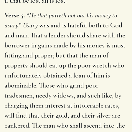
if that be lost all is lost.
Verse 5.
“
He that putteth not out his money to
usury
.”
Usury
was and is hateful both to God
and man. That a lender should share with the
borrower in gains made by his money is most
fitting and proper; but that the man of
property should eat up the poor wretch who
unfortunately obtained a loan of him is
abominable. Those who grind poor
tradesmen, needy widows, and such like, by
charging them interest at intolerable rates,
will find that their gold, and their silver are
cankered. The man who shall ascend into the