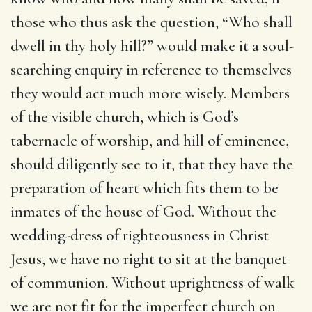
those who thus ask the question, “Who shall
dwell in thy holy hill?” would make it a soul-
searching enquiry in reference to themselves
they would act much more wisely. Members
of the visible church, which is God’s
tabernacle of worship, and hill of eminence,
should diligently see to it, that they have the
preparation of heart which fits them to be
inmates of the house of God. Without the
wedding-dress of righteousness in Christ
Jesus, we have no right to sit at the banquet
of communion. Without uprightness of walk
we are not fit for the imperfect church on