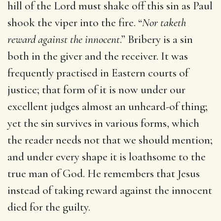
hill of the Lord must shake off this sin as Paul
shook the viper into the fire. “
Nor taketh
reward against the innocent
.” Bribery is a sin
both in the giver and the receiver. It was
frequently practised in Eastern courts of
justice; that form of it is now under our
excellent judges almost an unheard-of thing;
yet the sin survives in various forms, which
the reader needs not that we should mention;
and under every shape it is loathsome to the
true man of God. He remembers that Jesus
instead of taking reward against the innocent
died for the guilty.