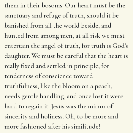
them in their bosoms. Our heart must be the
sanctuary and refuge of truth, should it be
banished from all the world beside, and
hunted from among men; at all risk we must
entertain the angel of truth, for truth is God’s
daughter. We must be careful that the heart is
really fixed and settled in principle, for
tenderness of conscience toward
truthfulness, like the bloom on a peach,
needs gentle handling, and once lost it were
hard to regain it. Jesus was the mirror of
sincerity and holiness. Oh, to be more and
more fashioned after his similitude!