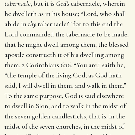
tabernacle
, but it is
God’s
tabernacle, wherein
he dwelleth as in his house; “Lord, who shall
abide in
thy
tabernacle?” for to this end the
Lord commanded the tabernacle to be made,
that he might dwell among them, the blessed
apostle construeth it of his dwelling among
them. 2 Corinthians 6:16. “You are,” saith he,
“the temple of the living God, as God hath
said, I will dwell in them, and walk in them.”
To the same purpose, God is said elsewhere
to dwell in Sion, and to walk in the midst of
the seven golden candlesticks, that is, in the
midst of the seven churches, in the midst of