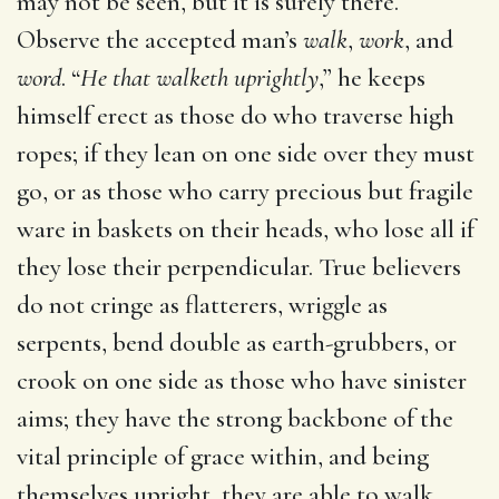
may not be seen, but it is surely there.
Observe the accepted man’s
walk
,
work
, and
word
. “
He that walketh uprightly
,” he keeps
himself erect as those do who traverse high
ropes; if they lean on one side over they must
go, or as those who carry precious but fragile
ware in baskets on their heads, who lose all if
they lose their perpendicular. True believers
do not cringe as flatterers, wriggle as
serpents, bend double as earth-grubbers, or
crook on one side as those who have sinister
aims; they have the strong backbone of the
vital principle of grace within, and being
themselves upright, they are able to walk