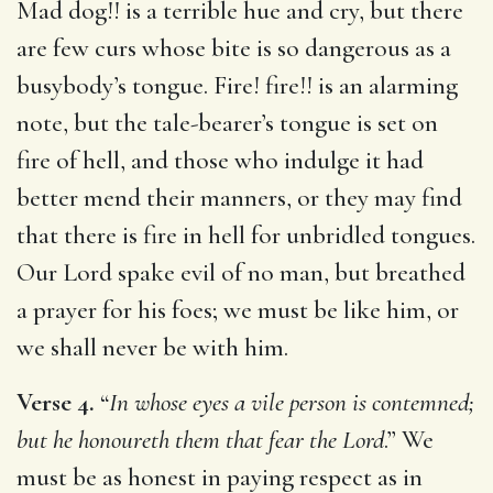
Mad dog!! is a terrible hue and cry, but there
are few curs whose bite is so dangerous as a
busybody’s tongue. Fire! fire!! is an alarming
note, but the tale-bearer’s tongue is set on
fire of hell, and those who indulge it had
better mend their manners, or they may find
that there is fire in hell for unbridled tongues.
Our Lord spake evil of no man, but breathed
a prayer for his foes; we must be like him, or
we shall never be with him.
Verse 4.
“
In whose eyes a vile person is contemned;
but he honoureth them that fear the Lord
.” We
must be as honest in paying respect as in