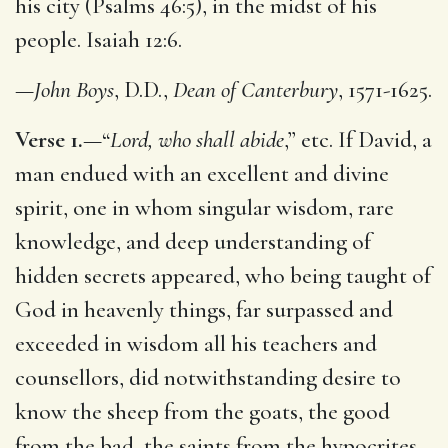
his city (Psalms 46:5), in the midst of his
people. Isaiah 12:6.
—
John Boys
, D.D.,
Dean of Canterbury
, 1571-1625.
Verse 1.
—“
Lord, who shall abide
,” etc. If David, a
man endued with an excellent and divine
spirit, one in whom singular wisdom, rare
knowledge, and deep understanding of
hidden secrets appeared, who being taught of
God in heavenly things, far surpassed and
exceeded in wisdom all his teachers and
counsellors, did notwithstanding desire to
know the sheep from the goats, the good
from the bad, the saints from the hypocrites,