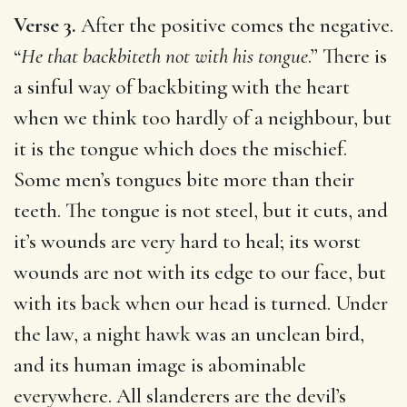
Verse 3.
After the positive comes the negative.
“
He that backbiteth not with his tongue
.” There is
a sinful way of backbiting with the heart
when we think too hardly of a neighbour, but
it is the tongue which does the mischief.
Some men’s tongues bite more than their
teeth. The tongue is not steel, but it cuts, and
it’s wounds are very hard to heal; its worst
wounds are not with its edge to our face, but
with its back when our head is turned. Under
the law, a night hawk was an unclean bird,
and its human image is abominable
everywhere. All slanderers are the devil’s