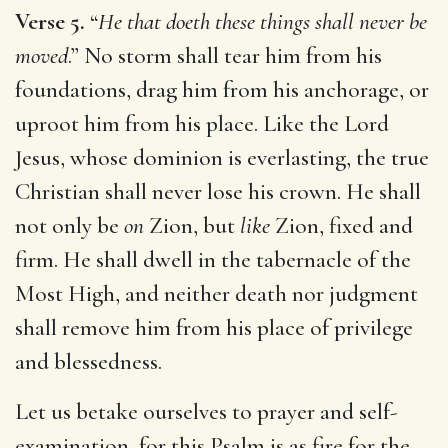
Verse 5.
“
He that doeth these things shall never be
moved
.” No storm shall tear him from his
foundations, drag him from his anchorage, or
uproot him from his place. Like the Lord
Jesus, whose dominion is everlasting, the true
Christian shall never lose his crown. He shall
not only be
on
Zion, but
like
Zion, fixed and
firm. He shall dwell in the tabernacle of the
Most High, and neither death nor judgment
shall remove him from his place of privilege
and blessedness.
Let us betake ourselves to prayer and self-
examination, for this Psalm is as fire for the