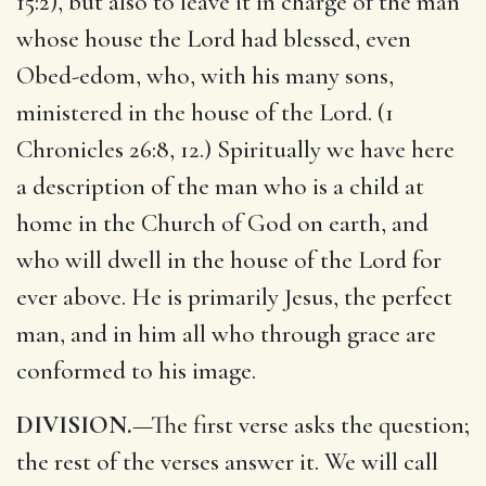
15:2), but also to leave it in charge of the man
whose house the Lord had blessed, even
Obed-edom, who, with his many sons,
ministered in the house of the Lord. (1
Chronicles 26:8, 12.) Spiritually we have here
a description of the man who is a child at
home in the Church of God on earth, and
who will dwell in the house of the Lord for
ever above. He is primarily Jesus, the perfect
man, and in him all who through grace are
conformed to his image.
DIVISION.
—The first verse asks the question;
the rest of the verses answer it. We will call