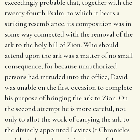
exceedingly probable that, together with the
twenty-fourth Psalm, to which it bears a
striking resemblance, its composition was in
some way connected with the removal of the
ark to the holy hill of Zion. Who should
attend upon the ark was a matter of no small
consequence, for because unauthorized
persons had intruded into the office, David
was unable on the first occasion to complete
his purpose of bringing the ark to Zion. On
the second attempt he is more careful, not
only to allot the work of carrying the ark to
the divinely appointed Levites (1 Chronicles