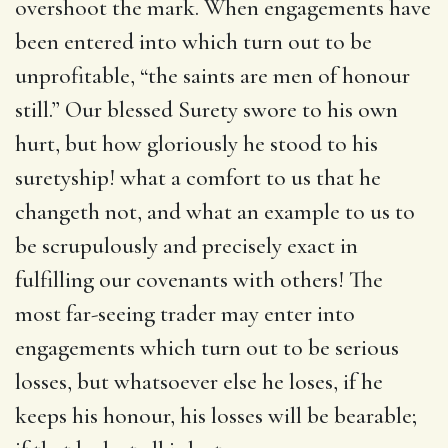
overshoot the mark. When engagements have
been entered into which turn out to be
unprofitable, “the saints are men of honour
still.” Our blessed Surety swore to his own
hurt, but how gloriously he stood to his
suretyship! what a comfort to us that he
changeth not, and what an example to us to
be scrupulously and precisely exact in
fulfilling our covenants with others! The
most far-seeing trader may enter into
engagements which turn out to be serious
losses, but whatsoever else he loses, if he
keeps his honour, his losses will be bearable;