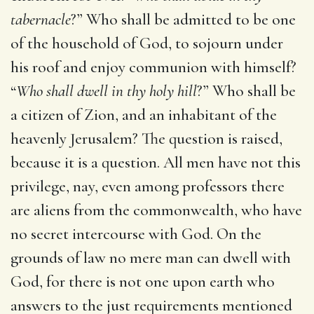
tabernacle
?” Who shall be admitted to be one
of the household of God, to sojourn under
his roof and enjoy communion with himself?
“
Who shall dwell in thy holy hill
?” Who shall be
a citizen of Zion, and an inhabitant of the
heavenly Jerusalem? The question is raised,
because it is a question. All men have not this
privilege, nay, even among professors there
are aliens from the commonwealth, who have
no secret intercourse with God. On the
grounds of law no mere man can dwell with
God, for there is not one upon earth who
answers to the just requirements mentioned