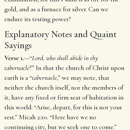
gold, and as a furnace for silver. Can we
endure its testing power?
Explanatory Notes and Quaint
Sayings
Verse 1.
—“
Lord, who shall abide in thy
tabernacle
?” In that the church of Christ upon
earth is a “
tabernacle
,” we may note, that
neither the church itself, nor the members of
it, have any fixed or firm seat of habitation in
this world: “Arise, depart, for this is not your
rest.” Micah 2:10. “Here have we no
continuing city, but we seek one to come.”