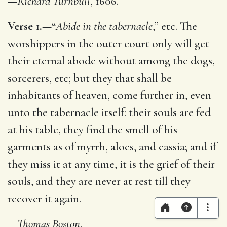
—
Richard Turnbull
, 1606.
Verse 1.
—“
Abide in the tabernacle
,” etc. The
worshippers in the outer court only will get
their eternal abode without among the dogs,
sorcerers, etc; but they that shall be
inhabitants of heaven, come further in, even
unto the tabernacle itself: their souls are fed
at his table, they find the smell of his
garments as of myrrh, aloes, and cassia; and if
they miss it at any time, it is the grief of their
souls, and they are never at rest till they
recover it again.
—
Thomas Boston
.