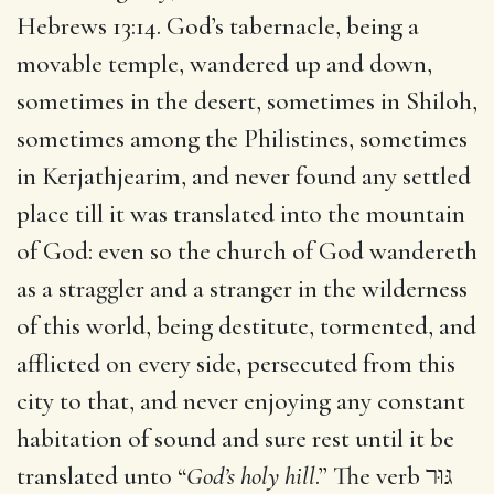
Hebrews 13:14. God’s tabernacle, being a
movable temple, wandered up and down,
sometimes in the desert, sometimes in Shiloh,
sometimes among the Philistines, sometimes
in Kerjathjearim, and never found any settled
place till it was translated into the mountain
of God: even so the church of God wandereth
as a straggler and a stranger in the wilderness
of this world, being destitute, tormented, and
afflicted on every side, persecuted from this
city to that, and never enjoying any constant
habitation of sound and sure rest until it be
translated unto “
God’s holy hill
.” The verb גּוּר