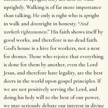
uprightly. Walking is of far more importance
than talking. He only is right who is
up
right
in walk and
down
right in honesty. “
And
worketh righteousness
.” His faith shows itself by
good works, and therefore is no dead faith.
God’s house is a hive for workers, not a nest
for drones. Those who rejoice that everything
is done for them by another, even the Lord
Jesus, and therefore hate legality, are the best
doers in the world upon gospel principles. If
we are not positively serving the Lord, and
doing his holy will to the best of our power,
we may seriously debate our interest in divine