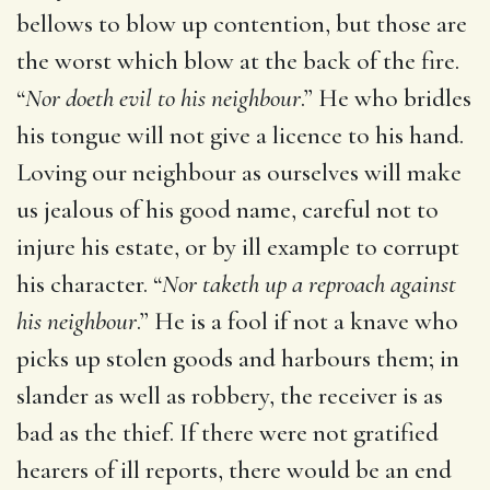
bellows to blow up contention, but those are
the worst which blow at the back of the fire.
“
Nor doeth evil to his neighbour
.” He who bridles
his tongue will not give a licence to his hand.
Loving our neighbour as ourselves will make
us jealous of his good name, careful not to
injure his estate, or by ill example to corrupt
his character. “
Nor taketh up a reproach against
his neighbour
.” He is a fool if not a knave who
picks up stolen goods and harbours them; in
slander as well as robbery, the receiver is as
bad as the thief. If there were not gratified
hearers of ill reports, there would be an end