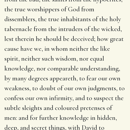
the true worshippers of God from
dissemblers, the true inhabitants of the holy
tabernacle from the intruders of the wicked,
lest therein he should be deceived; how great
cause have we, in whom neither the like
spirit, neither such wisdom, nor equal
knowledge, nor comparable understanding,
by many degrees appeareth, to fear our own
weakness, to doubt of our own judgments, to
confess our own infirmity, and to suspect the
subtle sleights and coloured pretenses of
men: and for further knowledge in hidden,
deep, and secret things, with David to