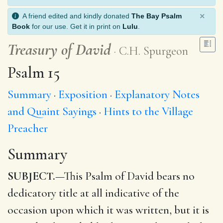
×
A friend edited and kindly donated
The Bay Psalm
Book
for our use. Get it in print on
Lulu
.
Treasury of David
C.H. Spurgeon
Psalm 15
Summary
Exposition
Explanatory Notes
and Quaint Sayings
Hints to the Village
Preacher
Summary
SUBJECT.
—This Psalm of David bears no
dedicatory title at all indicative of the
occasion upon which it was written, but it is