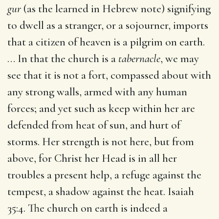
gur
(as the learned in Hebrew note) signifying
to dwell as a stranger, or a sojourner, imports
that a citizen of heaven is a pilgrim on earth.
… In that the church is a
tabernacle
, we may
see that it is not a fort, compassed about with
any strong walls, armed with any human
forces; and yet such as keep within her are
defended from heat of sun, and hurt of
storms. Her strength is not here, but from
above, for Christ her Head is in all her
troubles a present help, a refuge against the
tempest, a shadow against the heat. Isaiah
35:4. The church on earth is indeed a