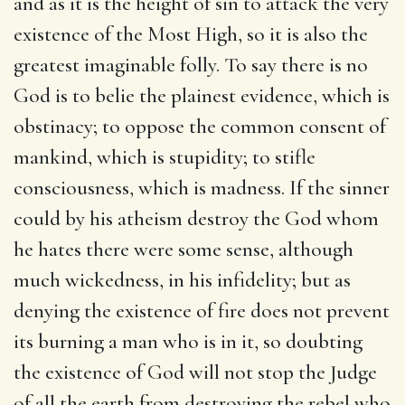
and as it is the height of sin to attack the very
existence of the Most High, so it is also the
greatest imaginable folly. To say there is no
God is to belie the plainest evidence, which is
obstinacy; to oppose the common consent of
mankind, which is stupidity; to stifle
consciousness, which is madness. If the sinner
could by his atheism destroy the God whom
he hates there were some sense, although
much wickedness, in his infidelity; but as
denying the existence of fire does not prevent
its burning a man who is in it, so doubting
the existence of God will not stop the Judge
of all the earth from destroying the rebel who