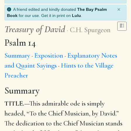
×
A friend edited and kindly donated
The Bay Psalm
Book
for our use. Get it in print on
Lulu
.
Treasury of David
C.H. Spurgeon
Psalm 14
Summary
Exposition
Explanatory Notes
and Quaint Sayings
Hints to the Village
Preacher
Summary
TITLE.
—This admirable ode is simply
headed, “To the Chief Musician, by David.”
The dedication to the Chief Musician stands