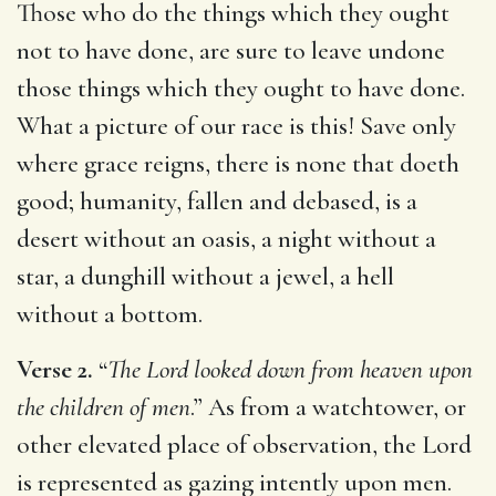
Those who do the things which they ought
not to have done, are sure to leave undone
those things which they ought to have done.
What a picture of our race is this! Save only
where grace reigns, there is none that doeth
good; humanity, fallen and debased, is a
desert without an oasis, a night without a
star, a dunghill without a jewel, a hell
without a bottom.
Verse 2.
“
The Lord looked down from heaven upon
the children of men
.” As from a watchtower, or
other elevated place of observation, the Lord
is represented as gazing intently upon men.