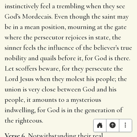
instinctively feel a trembling when they see
God’s Mordecais. Even though the saint may
be in a mean position, mourning at the gate
where the persecutor rejoices in state, the
sinner feels the influence of the believer’s true
nobility and quails before it, for God is there.
Let scoffers beware, for they persecute the
Lord Jesus when they molest his people; the
union is very close between God and his
people, it amounts to a mysterious
indwelling, for God is in the generation of
the righteous.
Verse 6.
Notwithstanding their real