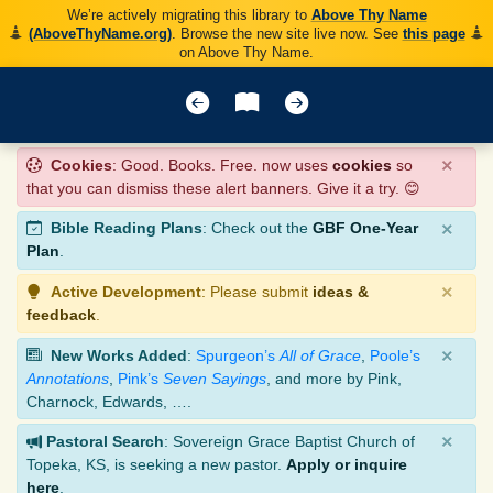
We’re actively migrating this library to
Above Thy Name
(AboveThyName.org)
. Browse the new site live now. See
this page
on Above Thy Name.
×
Cookies
: Good. Books. Free. now uses
cookies
so
that you can dismiss these alert banners. Give it a try. 😊
×
Bible Reading Plans
: Check out the
GBF One-Year
Plan
.
×
Active Development
: Please submit
ideas &
feedback
.
×
New Works Added
:
Spurgeon’s
All of Grace
,
Poole’s
Annotations
,
Pink’s
Seven Sayings
, and more by Pink,
Charnock, Edwards, ….
×
Pastoral Search
: Sovereign Grace Baptist Church of
Topeka, KS, is seeking a new pastor.
Apply or inquire
here
.