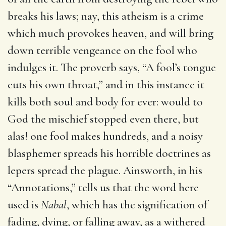
breaks his laws; nay, this atheism is a crime
which much provokes heaven, and will bring
down terrible vengeance on the fool who
indulges it. The proverb says, “A fool’s tongue
cuts his own throat,” and in this instance it
kills both soul and body for ever: would to
God the mischief stopped even there, but
alas! one fool makes hundreds, and a noisy
blasphemer spreads his horrible doctrines as
lepers spread the plague. Ainsworth, in his
“Annotations,” tells us that the word here
used is
Nabal
, which has the signification of
fading, dying, or falling away, as a withered