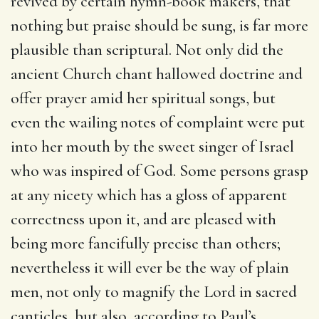
revived by certain hymn-book makers, that
nothing but praise should be sung, is far more
plausible than scriptural. Not only did the
ancient Church chant hallowed doctrine and
offer prayer amid her spiritual songs, but
even the wailing notes of complaint were put
into her mouth by the sweet singer of Israel
who was inspired of God. Some persons grasp
at any nicety which has a gloss of apparent
correctness upon it, and are pleased with
being more fancifully precise than others;
nevertheless it will ever be the way of plain
men, not only to magnify the Lord in sacred
canticles, but also, according to Paul’s