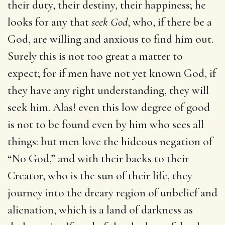
their duty, their destiny, their happiness; he
looks for any that
seek God
, who, if there be a
God, are willing and anxious to find him out.
Surely this is not too great a matter to
expect; for if men have not yet known God, if
they have any right understanding, they will
seek him. Alas! even this low degree of good
is not to be found even by him who sees all
things: but men love the hideous negation of
“No God,” and with their backs to their
Creator, who is the sun of their life, they
journey into the dreary region of unbelief and
alienation, which is a land of darkness as