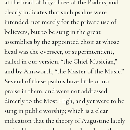
at the head of fifty-three of the Psalms, and
clearly indicates that such psalms were
intended, not merely for the private use of
believers, but to be sung in the great
assemblies by the appointed choir at whose
head was the overseer, or superintendent,
called in our version, “the Chief Musician,”
and by Ainsworth, “the Master of the Music.”
Several of these psalms have little or no
praise in them, and were not addressed
directly to the Most High, and yet were to be
sung in public worship; which is a clear
indication that the theory of Augustine lately