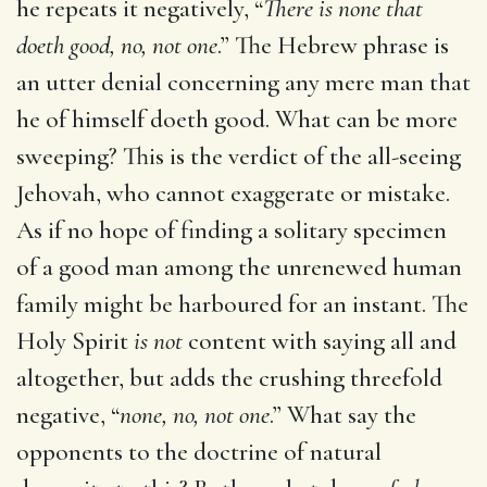
he repeats it negatively, “
There is none that
doeth good, no, not one
.” The Hebrew phrase is
an utter denial concerning any mere man that
he of himself doeth good. What can be more
sweeping? This is the verdict of the all-seeing
Jehovah, who cannot exaggerate or mistake.
As if no hope of finding a solitary specimen
of a good man among the unrenewed human
family might be harboured for an instant. The
Holy Spirit
is not
content with saying all and
altogether, but adds the crushing threefold
negative, “
none, no, not one
.” What say the
opponents to the doctrine of natural