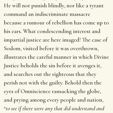
He will not punish blindly, nor like a tyrant
command an indiscriminate massacre
because a rumour of rebellion has come up to
his ears. What condescending interest and
impartial justice are here imaged! The case of
Sodom, visited before it was overthrown,
illustrates the careful manner in which Divine
Justice beholds the sin before it avenges it,
and searches out the righteous that they
perish not with the guilty. Behold then the
eyes of Omniscience ransacking the globe,
and prying among every people and nation,
“
to see if there were any that did understand and