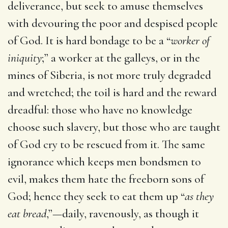
deliverance, but seek to amuse themselves
with devouring the poor and despised people
of God. It is hard bondage to be a “
worker of
iniquity
;” a worker at the galleys, or in the
mines of Siberia, is not more truly degraded
and wretched; the toil is hard and the reward
dreadful: those who have no knowledge
choose such slavery, but those who are taught
of God cry to be rescued from it. The same
ignorance which keeps men bondsmen to
evil, makes them hate the freeborn sons of
God; hence they seek to eat them up “
as they
eat bread
,”—daily, ravenously, as though it