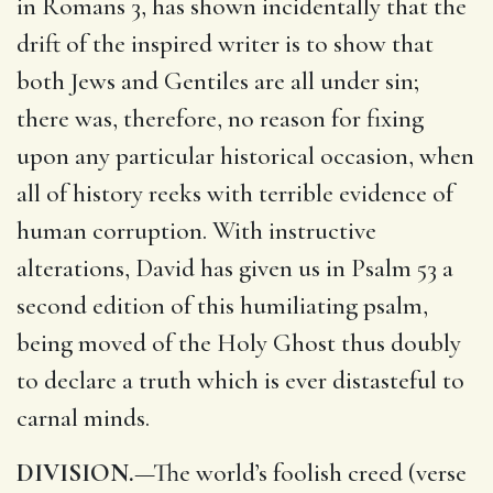
in Romans 3, has shown incidentally that the
drift of the inspired writer is to show that
both Jews and Gentiles are all under sin;
there was, therefore, no reason for fixing
upon any particular historical occasion, when
all of history reeks with terrible evidence of
human corruption. With instructive
alterations, David has given us in Psalm 53 a
second edition of this humiliating psalm,
being moved of the Holy Ghost thus doubly
to declare a truth which is ever distasteful to
carnal minds.
DIVISION.
—The world’s foolish creed (verse