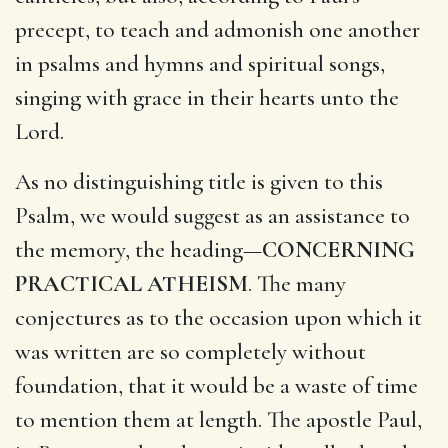
precept, to teach and admonish one another
in psalms and hymns and spiritual songs,
singing with grace in their hearts unto the
Lord.
As no distinguishing title is given to this
Psalm, we would suggest as an assistance to
the memory, the heading—
CONCERNING
PRACTICAL ATHEISM
. The many
conjectures as to the occasion upon which it
was written are so completely without
foundation, that it would be a waste of time
to mention them at length. The apostle Paul,