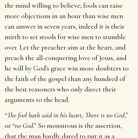
the mind willing to believe; fools can raise
more objections in an hour than wise men
can answer in seven years, indeed it is their
mirth to set stools for wise men to stumble
over. Let the preacher aim at the heart, and
preach the all-conquering love of Jesus, and
he will by God’s grace win more doubters to
the faith of the gospel than any hundred of
the best reasoners who only direct their
arguments to the head.
“
The fool hath said in his heart, There is no God
,”
or “
no God
.” So monstrous is the assertion,
that the man hardly dared to put it as a