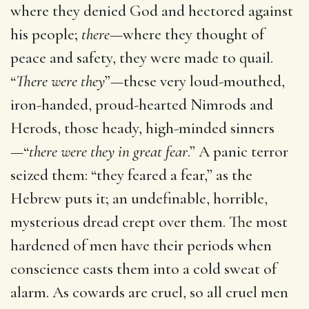
where they denied God and hectored against
his people;
there
—where they thought of
peace and safety, they were made to quail.
“
There were they
”—these very loud-mouthed,
iron-handed, proud-hearted Nimrods and
Herods, those heady, high-minded sinners
—“
there were they in great fear
.” A panic terror
seized them: “they feared a fear,” as the
Hebrew puts it; an undefinable, horrible,
mysterious dread crept over them. The most
hardened of men have their periods when
conscience casts them into a cold sweat of
alarm. As cowards are cruel, so all cruel men