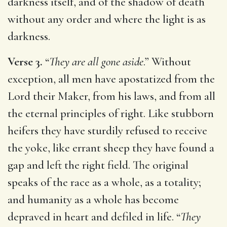
darkness itself, and of the shadow of death
without any order and where the light is as
darkness.
Verse 3.
“
They are all gone aside
.” Without
exception, all men have apostatized from the
Lord their Maker, from his laws, and from all
the eternal principles of right. Like stubborn
heifers they have sturdily refused to receive
the yoke, like errant sheep they have found a
gap and left the right field. The original
speaks of the race as a whole, as a totality;
and humanity as a whole has become
depraved in heart and defiled in life. “
They