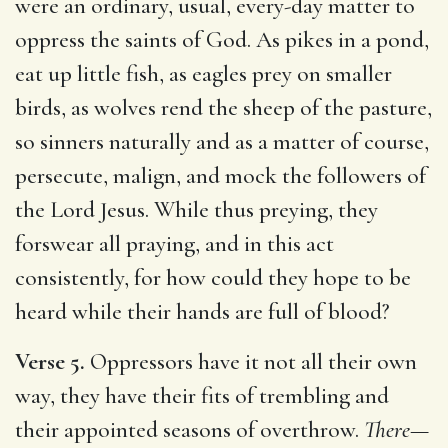
were an ordinary, usual, every-day matter to
oppress the saints of God. As pikes in a pond,
eat up little fish, as eagles prey on smaller
birds, as wolves rend the sheep of the pasture,
so sinners naturally and as a matter of course,
persecute, malign, and mock the followers of
the Lord Jesus. While thus preying, they
forswear all praying, and in this act
consistently, for how could they hope to be
heard while their hands are full of blood?
Verse 5.
Oppressors have it not all their own
way, they have their fits of trembling and
their appointed seasons of overthrow.
There
—