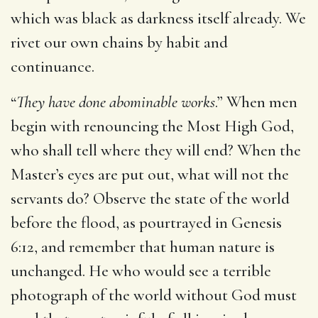
which was black as darkness itself already. We
rivet our own chains by habit and
continuance.
“
They have done abominable works
.” When men
begin with renouncing the Most High God,
who shall tell where they will end? When the
Master’s eyes are put out, what will not the
servants do? Observe the state of the world
before the flood, as pourtrayed in Genesis
6:12, and remember that human nature is
unchanged. He who would see a terrible
photograph of the world without God must