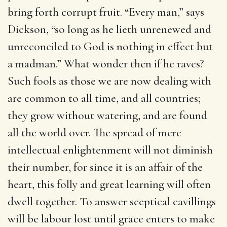
bring forth corrupt fruit. “Every man,” says
Dickson, “so long as he lieth unrenewed and
unreconciled to God is nothing in effect but
a madman.” What wonder then if he raves?
Such fools as those we are now dealing with
are common to all time, and all countries;
they grow without watering, and are found
all the world over. The spread of mere
intellectual enlightenment will not diminish
their number, for since it is an affair of the
heart, this folly and great learning will often
dwell together. To answer sceptical cavillings
will be labour lost until grace enters to make