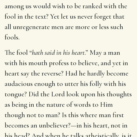
among us would wish to be ranked with the
fool in the text? Yet let us never forget that
all unregenerate men are more or less such
fools.
The fool “
hath said in his heart
.” May a man
with his mouth profess to believe, and yet in
heart say the reverse? Had he hardly become
audacious enough to utter his folly with his
tongue? Did the Lord look upon his thoughts
as being in the nature of words to Him
though not to man? Is this where man first
becomes an unbeliever?—in his heart, not in
his head? And when he talks atheistically, is it