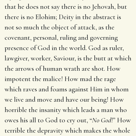
that he does not say there is no Jehovah, but
there is no Elohim; Deity in the abstract is
not so much the object of attack, as the
covenant, personal, ruling and governing
presence of God in the world. God as ruler,
lawgiver, worker, Saviour, is the butt at which
the arrows of human wrath are shot. How
impotent the malice! How mad the rage
which raves and foams against Him in whom
we live and move and have our being! How
horrible the insanity which leads a man who
owes his all to God to cry out, “
No God
!” How
terrible the depravity which makes the whole