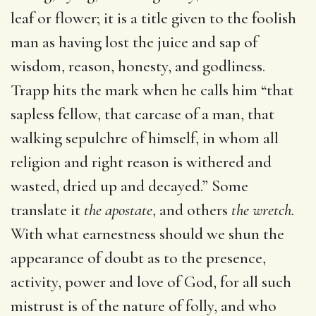
leaf or flower; it is a title given to the foolish
man as having lost the juice and sap of
wisdom, reason, honesty, and godliness.
Trapp hits the mark when he calls him “that
sapless fellow, that carcase of a man, that
walking sepulchre of himself, in whom all
religion and right reason is withered and
wasted, dried up and decayed.” Some
translate it
the apostate
, and others
the wretch.
With what earnestness should we shun the
appearance of doubt as to the presence,
activity, power and love of God, for all such
mistrust is of the nature of folly, and who