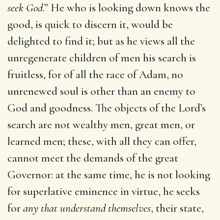
seek God
.” He who is looking down knows the
good, is quick to discern it, would be
delighted to find it; but as he views all the
unregenerate children of men his search is
fruitless, for of all the race of Adam, no
unrenewed soul is other than an enemy to
God and goodness. The objects of the Lord’s
search are not wealthy men, great men, or
learned men; these, with all they can offer,
cannot meet the demands of the great
Governor: at the same time, he is not looking
for superlative eminence in virtue, he seeks
for
any that understand themselves
, their state,