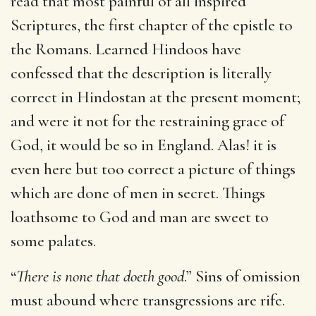
read that most painful of all inspired
Scriptures, the first chapter of the epistle to
the Romans. Learned Hindoos have
confessed that the description is literally
correct in Hindostan at the present moment;
and were it not for the restraining grace of
God, it would be so in England. Alas! it is
even here but too correct a picture of things
which are done of men in secret. Things
loathsome to God and man are sweet to
some palates.
“
There is none that doeth good
.” Sins of omission
must abound where transgressions are rife.