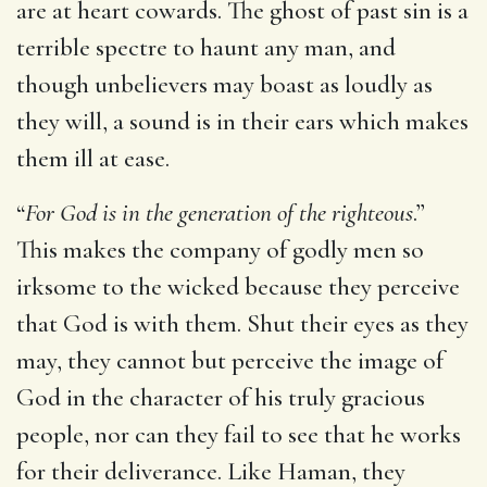
are at heart cowards. The ghost of past sin is a
terrible spectre to haunt any man, and
though unbelievers may boast as loudly as
they will, a sound is in their ears which makes
them ill at ease.
“
For God is in the generation of the righteous
.”
This makes the company of godly men so
irksome to the wicked because they perceive
that God is with them. Shut their eyes as they
may, they cannot but perceive the image of
God in the character of his truly gracious
people, nor can they fail to see that he works
for their deliverance. Like Haman, they