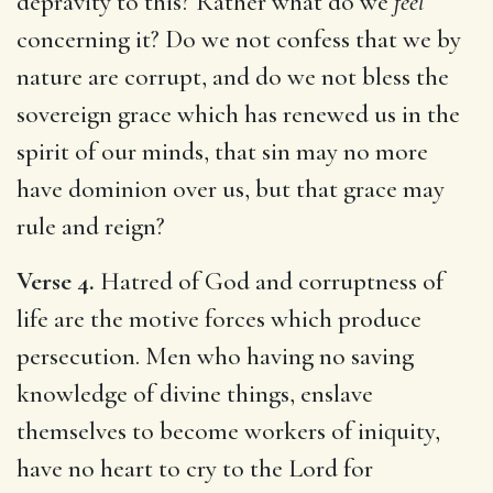
depravity to this? Rather what do we
feel
concerning it? Do we not confess that we by
nature are corrupt, and do we not bless the
sovereign grace which has renewed us in the
spirit of our minds, that sin may no more
have dominion over us, but that grace may
rule and reign?
Verse 4.
Hatred of God and corruptness of
life are the motive forces which produce
persecution. Men who having no saving
knowledge of divine things, enslave
themselves to become workers of iniquity,
have no heart to cry to the Lord for