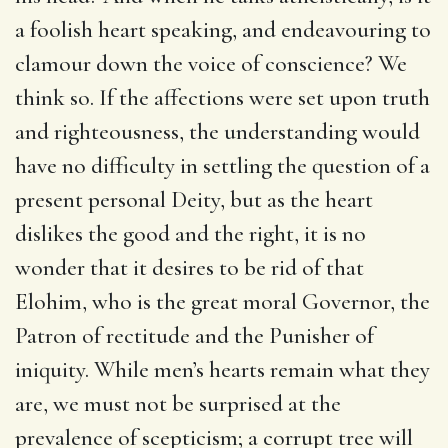
a foolish heart speaking, and endeavouring to
clamour down the voice of conscience? We
think so. If the affections were set upon truth
and righteousness, the understanding would
have no difficulty in settling the question of a
present personal Deity, but as the heart
dislikes the good and the right, it is no
wonder that it desires to be rid of that
Elohim, who is the great moral Governor, the
Patron of rectitude and the Punisher of
iniquity. While men’s hearts remain what they
are, we must not be surprised at the
prevalence of scepticism; a corrupt tree will