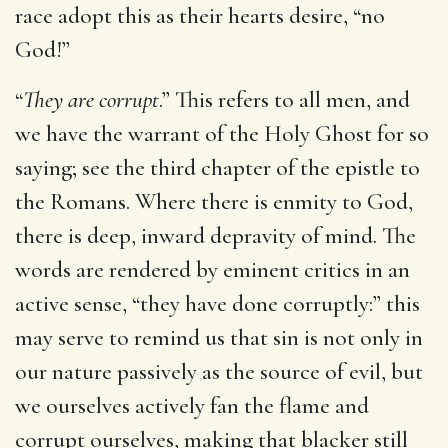
race adopt this as their hearts desire, “no
God!”
“
They are corrupt
.” This refers to all men, and
we have the warrant of the Holy Ghost for so
saying; see the third chapter of the epistle to
the Romans. Where there is enmity to God,
there is deep, inward depravity of mind. The
words are rendered by eminent critics in an
active sense, “they have done corruptly:” this
may serve to remind us that sin is not only in
our nature passively as the source of evil, but
we ourselves actively fan the flame and
corrupt ourselves, making that blacker still