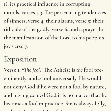
1); its practical influence in corrupting
morals, verses 1-3. The persecuting tendencies
of sinners, verse 4; their alarms, verse 5; their
ridicule of the godly, verse 6; and a prayer for
the manifestation of the Lord to his people’s
joy verse 7.
Exposition
Verse 1.
“
The fool
.” The Atheist is
the
fool pre-
eminently, and
a
fool universally. He would
not deny God if he were not a fool by nature,
and having denied God it is no marvel that he
becomes a fool in practice. Sin is always folly,