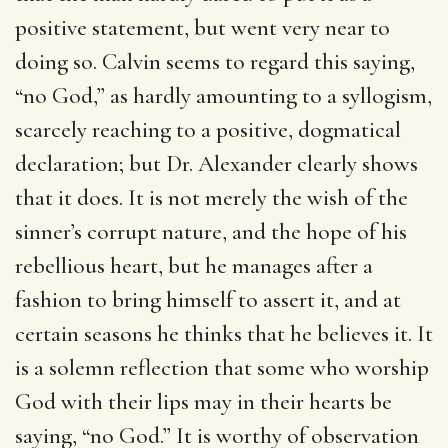
positive statement, but went very near to
doing so. Calvin seems to regard this saying,
“no God,” as hardly amounting to a syllogism,
scarcely reaching to a positive, dogmatical
declaration; but Dr. Alexander clearly shows
that it does. It is not merely the wish of the
sinner’s corrupt nature, and the hope of his
rebellious heart, but he manages after a
fashion to bring himself to assert it, and at
certain seasons he thinks that he believes it. It
is a solemn reflection that some who worship
God with their lips may in their hearts be
saying, “no God.” It is worthy of observation