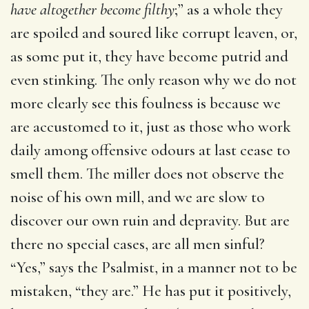
have altogether become filthy
;” as a whole they
are spoiled and soured like corrupt leaven, or,
as some put it, they have become putrid and
even stinking. The only reason why we do not
more clearly see this foulness is because we
are accustomed to it, just as those who work
daily among offensive odours at last cease to
smell them. The miller does not observe the
noise of his own mill, and we are slow to
discover our own ruin and depravity. But are
there no special cases, are all men sinful?
“Yes,” says the Psalmist, in a manner not to be
mistaken, “they are.” He has put it positively,