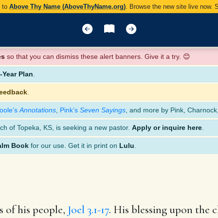
y to
Above Thy Name (AboveThyName.org)
. Browse the new site live now.
es
so that you can dismiss these alert banners. Give it a try. 😊
Year Plan
.
feedback
.
oole’s
Annotations
,
Pink’s
Seven Sayings
, and more by Pink, Charnock
ch of Topeka, KS, is seeking a new pastor.
Apply or inquire here
.
alm Book
for our use. Get it in print on
Lulu
.
 of his people,
Joel 3.1-17
. His blessing upon the 