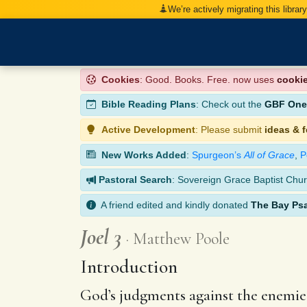
We’re actively migrating this librar
Cookies
: Good. Books. Free. now uses
cooki
Bible Reading Plans
: Check out the
GBF One-
Active Development
: Please submit
ideas & 
New Works Added
:
Spurgeon’s
All of Grace
,
P
Pastoral Search
: Sovereign Grace Baptist Chur
A friend edited and kindly donated
The Bay Ps
Joel 3
Matthew Poole
Introduction
God’s judgments against the enemies