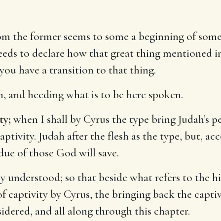
rom the former seems to some a beginning of some
eeds to declare how that great thing mentioned in
 you have a transition to that thing.
on, and heeding what is to be here spoken.
ty;
when I shall by Cyrus the type bring Judah’s pe
tivity. Judah after the flesh as the type, but, ac
due of those God will save.
ly understood; so that beside what refers to the h
of captivity by Cyrus, the bringing back the capti
sidered, and all along through this chapter.