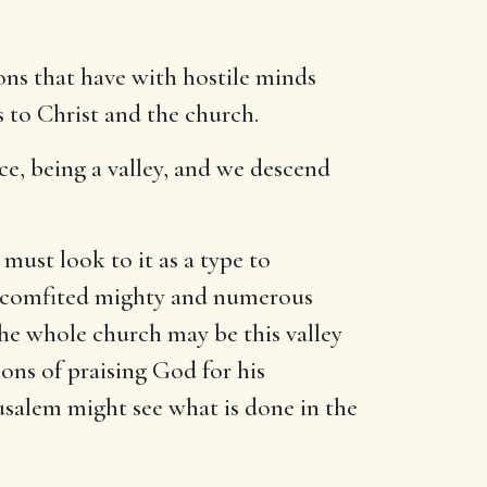
tions that have with hostile minds
s to Christ and the church.
ace, being a valley, and we descend
 must look to it as a type to
 discomfited mighty and numerous
o the whole church may be this valley
ions of praising God for his
rusalem might see what is done in the