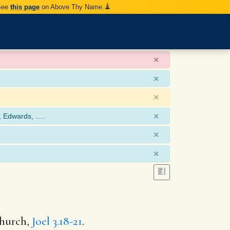
 See
this page
on Above Thy Name.
×
×
×
×
, Edwards, ….
×
×
church,
Joel 3.18-21
.