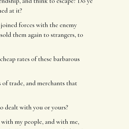
endship, and think to escape? Do ye
ed at it?
 joined forces with the enemy
 sold them again to strangers, to
heap rates of these barbarous
of trade, and merchants that
o dealt with you or yours?
so with my people, and with me,