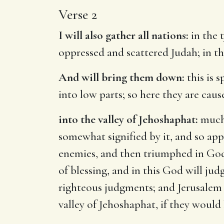
Verse 2
I will also gather all nations:
in the t
oppressed and scattered Judah; in the
And will bring them down:
this is 
into low parts; so here they are cau
into the valley of Jehoshaphat:
much 
somewhat signified by it, and so ap
enemies, and then triumphed in God
of blessing, and in this God will ju
righteous judgments; and Jerusalem h
valley of Jehoshaphat, if they would b