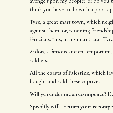
avenge upon my people? or do you be
think you have to do with a poor op
Tyre,
a great mart town, which neigh
against them, or, retaining friendsh
Grecians: this, in his man trade, Ty
Zidon,
a famous ancient emporium, w
soldiers.
All the coasts of Palestine,
which lay
bought and sold these captives.
Will ye render me a recompence?
Do
Speedily will I return your recomp