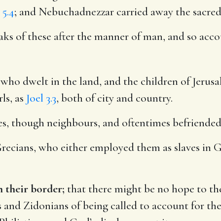
 5.4
; and Nebuchadnezzar carried away the sacred
s of these after the manner of man, and so accou
who dwelt in the land, and the children of Jerusal
ls, as
Joel 3.3
, both of city and country.
es, though neighbours, and oftentimes befriended 
recians, who either employed them as slaves in G
 their border;
that there might be no hope to the
ns and Zidonians of being called to account for th