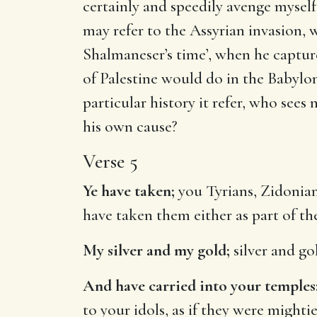
certainly and speedily avenge myself
may refer to the Assyrian invasion, w
Shalmaneser’s time’, when he capture
of Palestine would do in the Babylo
particular history it refer, who sees 
his own cause?
Verse 5
Ye have taken;
you Tyrians, Zidonian
have taken them either as part of the 
My silver and my gold;
silver and go
And have carried into your temples
to your idols, as if they were mighti