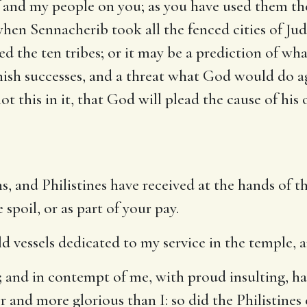
 and my people on you; as you have used them they
hen Sennacherib took all the fenced cities of Juda
d the ten tribes; or it may be a prediction of wha
nish successes, and a threat what God would do ag
not this in it, that God will plead the cause of hi
s, and Philistines have received at the hands of 
spoil, or as part of your pay.
ld vessels dedicated to my service in the temple, a
;
and in contempt of me, with proud insulting, h
er and more glorious than I: so did the Philistines