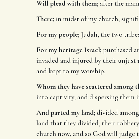
Will plead with them;
after the mann
There;
in midst of my church, signifi
For my people;
Judah, the two tribes,
For my heritage Israel;
purchased an
invaded and injured by their unjust
and kept to my worship.
Whom they have scattered among th
into captivity, and dispersing them 
And parted my land;
divided among 
land that they divided, their robbery
church now, and so God will judge 