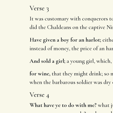
Verse 3
It was customary with conquerors to 
did the Chaldeans on the captive Ni
Have given a boy for an harlot;
eithe
instead of money, the price of an har
And sold a girl;
a young girl, which, 
for wine,
that they might drink; so m
when the barbarous soldier was dry
Verse 4
What have ye to do with me?
what j