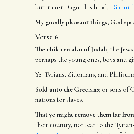
but it cost Dagon his head,
1 Samuel
My goodly pleasant things;
God speak
Verse 6
The children also of Judah,
the Jews 
perhaps the young ones, boys and gir
Ye;
Tyrians, Zidonians, and Philistin
Sold unto the Grecians;
or sons of G
nations for slaves.
That ye might remove them far from
their country, nor fear to the Tyria