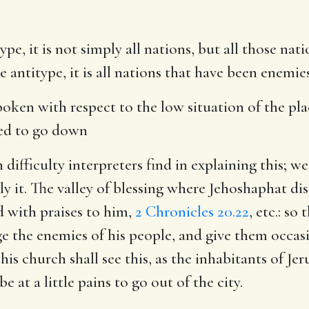
ype, it is not simply all nations, but all those na
 antitype, it is all nations that have been enemie
spoken with respect to the low situation of the pl
sed to go down
difficulty interpreters find in explaining this; we
ply it. The valley of blessing where Jehoshaphat
 with praises to him,
2 Chronicles 20.22
, etc.: s
dge the enemies of his people, and give them occas
is church shall see this, as the inhabitants of Je
e at a little pains to go out of the city.