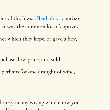
ies of the Jews,
Obadiah 1.11
; and so
t it was the common lot of captives.
er which they kept, or gave a boy,
t a base, low price, and sold
r perhaps for one draught of wine,
I done you any wrong which now you