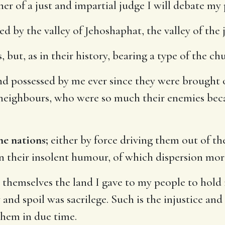
er of a just and impartial judge I will debate my 
ed by the valley of Jehoshaphat, the valley of th
 but, as in their history, bearing a type of the ch
d possessed by me ever since they were brought 
 neighbours, who were so much their enemies bec
e nations;
either by force driving them out of the
in their insolent humour, of which dispersion mor
themselves the land I gave to my people to hold 
 and spoil was sacrilege. Such is the injustice an
them in due time.