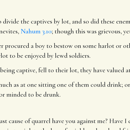
divide the captives by lot, and so did these enem
nevites,
Nahum 3.10
; though this was grievous, ye
r procured a boy to bestow on some harlot or oth
lot to be enjoyed by lewd soldiers.
being captive, fell to their lot, they have valued a
uch as at one sitting one of them could drink; o
 or minded to be drunk.
ust cause of quarrel have you against me? Have 