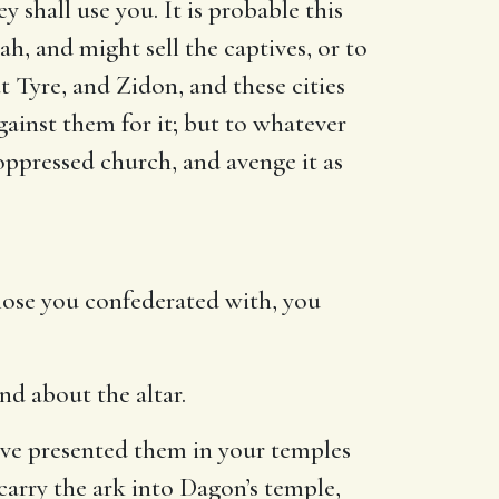
 shall use you. It is probable this
h, and might sell the captives, or to
t Tyre, and Zidon, and these cities
ainst them for it; but to whatever
s oppressed church, and avenge it as
those you confederated with, you
nd about the altar.
ave presented them in your temples
 carry the ark into Dagon’s temple,