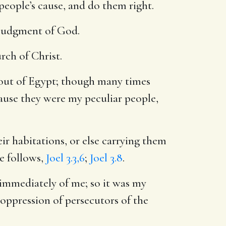
people’s cause, and do them right.
e judgment of God.
urch of Christ.
out of Egypt; though many times
ause they were my peculiar people,
ir habitations, or else carrying them
e follows,
Joel 3.3,6
;
Joel 3.8
.
immediately of me; so it was my
d oppression of persecutors of the