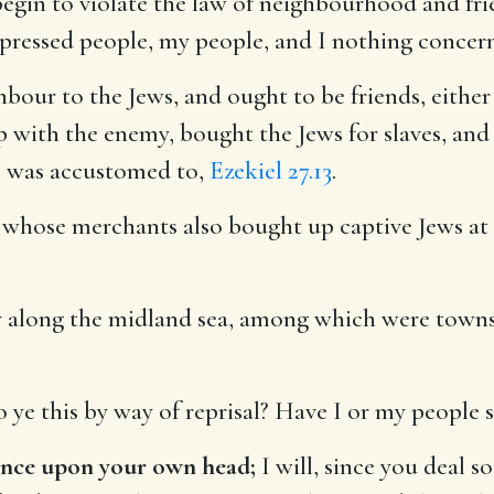
gin to violate the law of neighbourhood and fri
pressed people, my people, and I nothing concern
bour to the Jews, and ought to be friends, either
ip with the enemy, bought the Jews for slaves, and
re was accustomed to,
Ezekiel 27.13
.
hose merchants also bought up captive Jews at c
 along the midland sea, among which were towns 
 ye this by way of reprisal? Have I or my people s
ence upon your own head;
I will, since you deal 