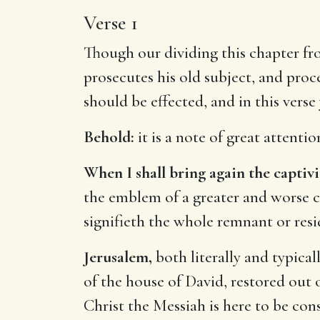
Verse 1
Though our dividing this chapter f
prosecutes his old subject, and proc
should be effected, and in this verse
Behold:
it is a note of great attenti
When I shall bring again the captivi
the emblem of a greater and worse cap
signifieth the whole remnant or resi
Jerusalem,
both literally and typical
of the house of David, restored out 
Christ the Messiah is here to be con