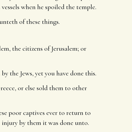
 vessels when he spoiled the temple.
nteth of these things.
em, the citizens of Jerusalem; or
by the Jews, yet you have done this.
reece, or else sold them to other
se poor captives ever to return to
e injury by them it was done unto.