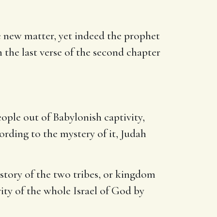
 new matter, yet indeed the prophet
 the last verse of the second chapter
ople out of Babylonish captivity,
cording to the mystery of it, Judah
istory of the two tribes, or kingdom
vity of the whole Israel of God by