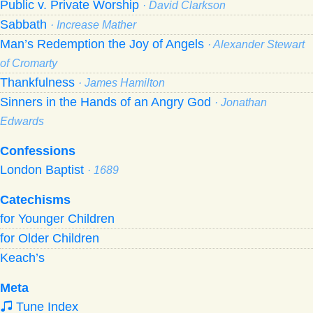
Public v. Private Worship
· David Clarkson
Sabbath
· Increase Mather
Man’s Redemption the Joy of Angels
· Alexander Stewart
of Cromarty
Thankfulness
· James Hamilton
Sinners in the Hands of an Angry God
· Jonathan
Edwards
Confessions
London Baptist
· 1689
Catechisms
for Younger Children
for Older Children
Keach’s
Meta
Tune Index