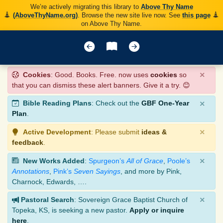
We’re actively migrating this library to
Above Thy Name
(AboveThyName.org)
. Browse the new site live now. See
this page
on Above Thy Name.
×
Cookies
: Good. Books. Free. now uses
cookies
so
that you can dismiss these alert banners. Give it a try. 😊
×
Bible Reading Plans
: Check out the
GBF One-Year
Plan
.
×
Active Development
: Please submit
ideas &
feedback
.
×
New Works Added
:
Spurgeon’s
All of Grace
,
Poole’s
Annotations
,
Pink’s
Seven Sayings
, and more by Pink,
Charnock, Edwards, ….
×
Pastoral Search
: Sovereign Grace Baptist Church of
Topeka, KS, is seeking a new pastor.
Apply or inquire
here
.