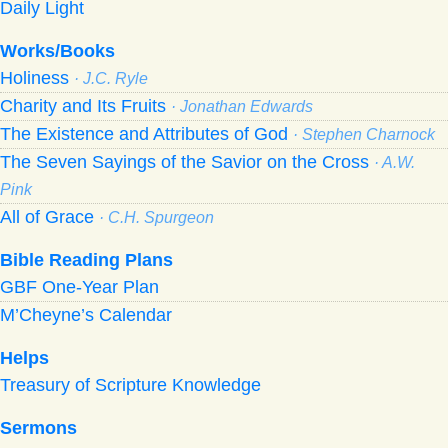
Daily Light
Works/Books
Holiness
· J.C. Ryle
Charity and Its Fruits
· Jonathan Edwards
The Existence and Attributes of God
· Stephen Charnock
The Seven Sayings of the Savior on the Cross
· A.W.
Pink
All of Grace
· C.H. Spurgeon
Bible Reading Plans
GBF One-Year Plan
M’Cheyne’s Calendar
Helps
Treasury of Scripture Knowledge
Sermons