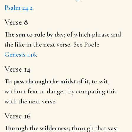
Psalm 24.2
.
Verse 8
The sun to rule by day;
of which phrase and
the like in the next verse, See Poole
Genesis 1.16
.
Verse 14
To pass through the midst of it,
to wit,
without fear or danger, by comparing this
with the next verse.
Verse 16
Through the wilderness;
through that vast