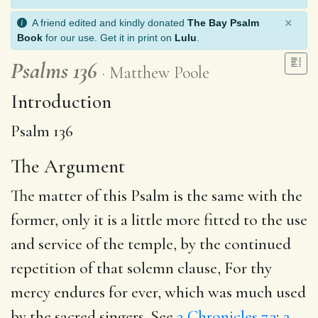
×
A friend edited and kindly donated
The Bay Psalm
Book
for our use. Get it in print on
Lulu
.
Psalms 136
Matthew Poole
Introduction
Psalm 136
The Argument
The matter of this Psalm is the same with the
former, only it is a little more fitted to the use
and service of the temple, by the continued
repetition of that solemn clause, For thy
mercy endures for ever, which was much used
by the sacred singers. See
2 Chronicles 7.3
;
2