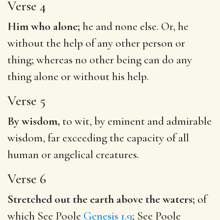
Verse 4
Him who alone;
he and none else. Or, he
without the help of any other person or
thing; whereas no other being can do any
thing alone or without his help.
Verse 5
By wisdom,
to wit, by eminent and admirable
wisdom, far exceeding the capacity of all
human or angelical creatures.
Verse 6
Stretched out the earth above the waters;
of
which See Poole
Genesis 1.9
; See Poole