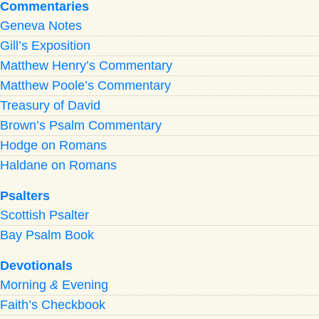
Commentaries
Geneva Notes
Gill’s Exposition
Matthew Henry’s Commentary
Matthew Poole’s Commentary
Treasury of David
Brown’s Psalm Commentary
Hodge on Romans
Haldane on Romans
Psalters
Scottish Psalter
Bay Psalm Book
Devotionals
Morning
&
Evening
Faith’s Checkbook