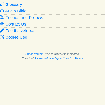
Glossary
Audio Bible
Friends and Fellows
Contact Us
Feedback/Ideas
Cookie Use
Public domain
, unless otherwise indicated.
Friends of
Sovereign Grace Baptist Church of Topeka