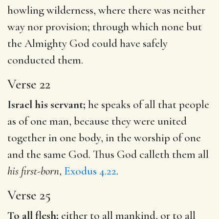
howling wilderness, where there was neither
way nor provision; through which none but
the Almighty God could have safely
conducted them.
Verse 22
Israel his servant;
he speaks of all that people
as of one man, because they were united
together in one body, in the worship of one
and the same God. Thus God calleth them all
his first-born
,
Exodus 4.22
.
Verse 25
To all flesh;
either to all mankind, or to all