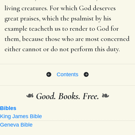
living creatures. For which God deserves
great praises, which the psalmist by his
example teacheth us to render to God for
them, because those who are most concerned
either cannot or do not perform this duty.
Contents
❧
Good. Books. Free.
❧
Bibles
King James Bible
Geneva Bible