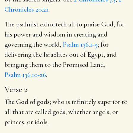
Chronicles 20.21
.
The psalmist exhorteth all to praise God, for
his power and wisdom in creating and
governing the world,
Psalm 136.1-9
; for
delivering the Israelites out of Egypt, and
bringing them to the Promised Land,
Psalm 136.10-26
.
Verse 2
The God of gods;
who is infinitely superior to
all that are called gods, whether angels, or
princes, or idols.