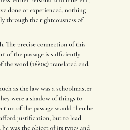
ness, either personal and inherent,
ave done or experienced, nothing
nly through the righteousness of
th. The precise connection of this
 of the passage is sufficiently
of the word (τέλος) translated end.
asmuch as the law was a schoolmaster
"They were a shadow of things to
ction of the passage would then be,
fford justification, but to lead
, he was the object of its types and