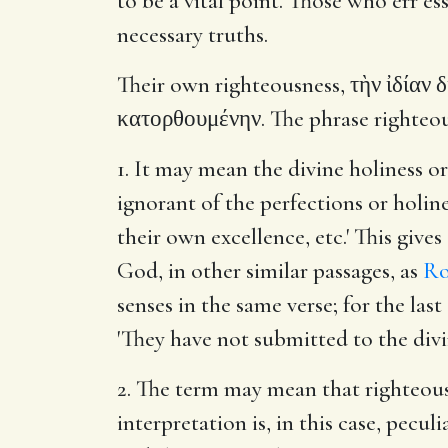
to be a vital point. Those who err es
necessary truths.
Their own righteousness, τὴν ἰδίαν δ
κατορθουμένην. The phrase righteousn
1. It may mean the divine holiness o
ignorant of the perfections or holin
their own excellence, etc.' This give
God, in other similar passages, as
Ro
senses in the same verse; for the la
'They have not submitted to the divin
2. The term may mean that righteous
interpretation is, in this case, pecu