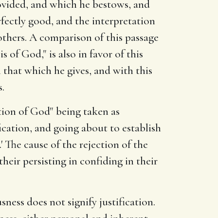
ovided, and which he bestows, and
erfectly good, and the interpretation
 others. A comparison of this passage
of God," is also in favor of this
 that which he gives, and with this
.
cation of God" being taken as
ication, and going about to establish
The cause of the rejection of the
eir persisting in confiding in their
sness does not signify justification.