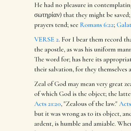
He had no pleasure in contemplating
σωτηρίαν) that they might be saved; 
prayers tend; see
Romans 6:22
;
Galat
VERSE 2
. For I bear them record th
the apostle, as was his uniform man
The word for; has here its appropriat
their salvation, for they themselves 
Zeal of God may mean very great ze
of which God is the object; the latte
Acts 21:20
, "Zealous of the law."
Acts
but it was wrong as to its object, a
ardent, is humble and amiable. When i