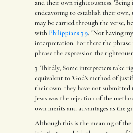
and their own righteousness. 'Being
endeavoring to establish their own, t
may be carried through the verse, bei
with
Philippians 3:9
, "Not having my 
interpretation. For there the phrase
phrase the expression the righteousn
3. Thirdly, Some interpreters take ri
equivalent to 'God's method of justi
their own, they have not submitted 
Jews was the rejection of the method
own merits and advantages as the g
Although this is the meaning of the p