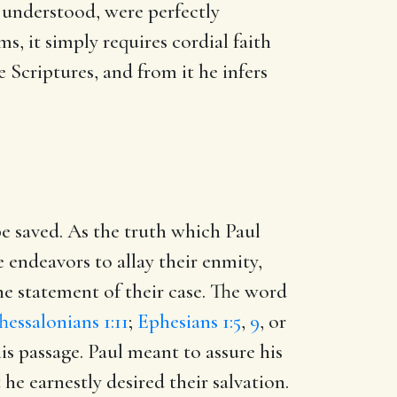
 understood, were perfectly
s, it simply requires cordial faith
e Scriptures, and from it he infers
 be saved. As the truth which Paul
e endeavors to allay their enmity,
the statement of their case. The word
hessalonians 1:11
;
Ephesians 1:5
,
9
, or
this passage. Paul meant to assure his
he earnestly desired their salvation.