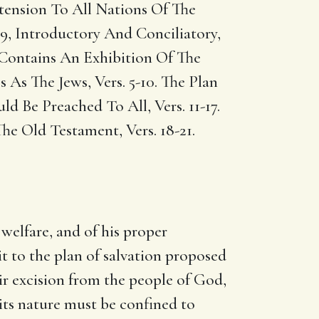
tension To All Nations Of The
 9, Introductory And Conciliatory,
 Contains An Exhibition Of The
As The Jews, Vers. 5-10. The Plan
 Be Preached To All, Vers. 11-17.
he Old Testament, Vers. 18-21.
 welfare, and of his proper
it to the plan of salvation proposed
eir excision from the people of God,
 its nature must be confined to