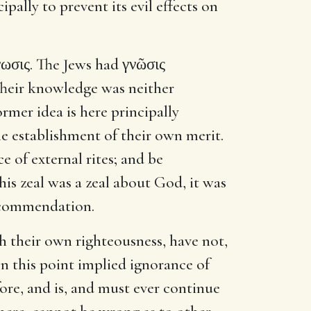
pally to prevent its evil effects on
ωσις. The Jews had γνῶσις
Their knowledge was neither
ormer idea is here principally
he establishment of their own merit.
 of external rites; and be
his zeal was a zeal about God, it was
d commendation.
sh their own righteousness, have not,
n this point implied ignorance of
fore, and is, and must ever continue