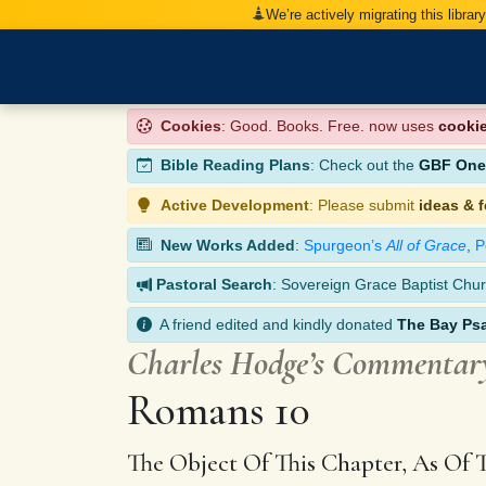
We’re actively migrating this librar
Cookies
: Good. Books. Free. now uses
cooki
Bible Reading Plans
: Check out the
GBF One-
Active Development
: Please submit
ideas & 
New Works Added
:
Spurgeon’s
All of Grace
,
P
Pastoral Search
: Sovereign Grace Baptist Chur
A friend edited and kindly donated
The Bay Ps
Charles Hodge’s Commentar
Romans 10
The Object Of This Chapter, As Of 