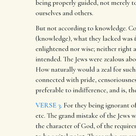
being properly guided, not merely to 
ourselves and others.
But not according to knowledge. Co
(knowledge), what they lacked was 
enlightened nor wise; neither right as
intended. The Jews were zealous abou
How naturally would a zeal for such 
connected with pride, censoriousness,
preferable to indifference, and is, 
VERSE 3
. For they being ignorant o
etc. The grand mistake of the Jews w
the character of God, of the require