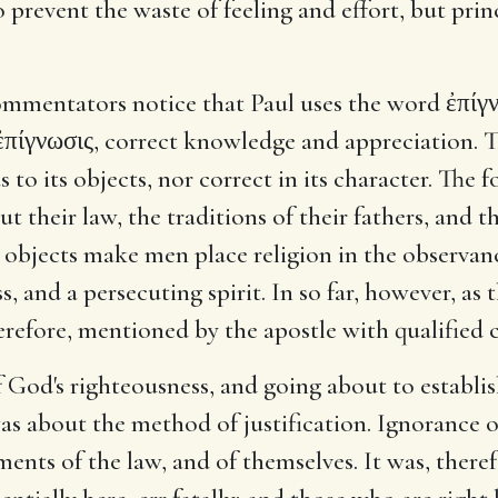
prevent the waste of feeling and effort, but princi
mmentators notice that Paul uses the word ἐπίγν
ἐπίγνωσις, correct knowledge and appreciation. 
 to its objects, nor correct in its character. The f
t their law, the traditions of their fathers, and t
objects make men place religion in the observance
 and a persecuting spirit. In so far, however, as t
therefore, mentioned by the apostle with qualifie
f God's righteousness, and going about to establi
as about the method of justification. Ignorance o
ments of the law, and of themselves. It was, there