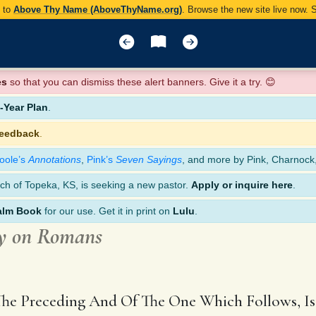
y to
Above Thy Name (AboveThyName.org)
. Browse the new site live now.
es
so that you can dismiss these alert banners. Give it a try. 😊
Year Plan
.
feedback
.
oole’s
Annotations
,
Pink’s
Seven Sayings
, and more by Pink, Charnock
ch of Topeka, KS, is seeking a new pastor.
Apply or inquire here
.
alm Book
for our use. Get it in print on
Lulu
.
y on Romans
The Preceding And Of The One Which Follows, Is