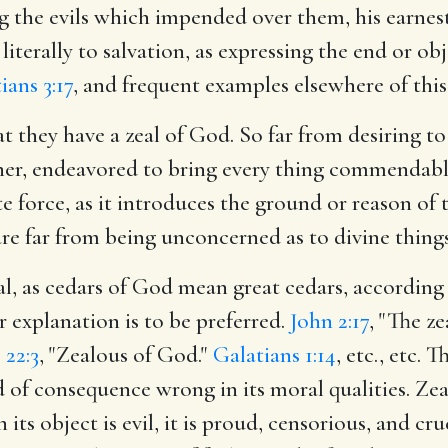
 the evils which impended over them, his earnest 
literally to salvation, as expressing the end or o
ians 3:17
, and frequent examples elsewhere of this 
at they have a zeal of God. So far from desiring to
ner, endeavored to bring every thing commendable
e force, as it introduces the ground or reason of t
are far from being unconcerned as to divine things
al, as cedars of God mean great cedars, accordin
r explanation is to be preferred.
John 2:17
, "The z
 22:3
, "Zealous of God."
Galatians 1:14
, etc., etc.
nd of consequence wrong in its moral qualities. Ze
ts object is evil, it is proud, censorious, and cr