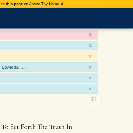
 See
this page
on Above Thy Name.
×
×
×
×
, Edwards, ….
×
×
 To Set Forth The Truth In