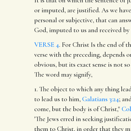
It is that on which the sentence of 
or imputed, are justified. As we ha
personal or subjective, that can ans
God, imputed to us and received by 
VERSE 4
. For Christ Is the end of 
verse with the preceding, depends on
obvious, but its exact sense is not 
The word may signify,
1. The object to which any thing lead
to lead us to him,
Galatians 3:24
; an
come, but the body is of Christ,"
Col
'The Jews erred in seeking justificat
them to Christ, in order that they mi