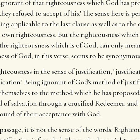
 ignorant of that righteousness which God has pr
hey refused to accept of his.' The sense here is p
ng applicable to the last clause as well as to the
own righteousness, but the righteousness which is 
 the righteousness which is of God, can only mean
ess of God, in this verse, seems to be synonymous
ghteousness in the sense of justification, "justifi
fication.' Being ignorant of God's method of justif
themselves to the method which he has proposed.' 
 of salvation through a crucified Redeemer, and th
round of their acceptance with God.
assage, it is not the sense of the words. Righteou