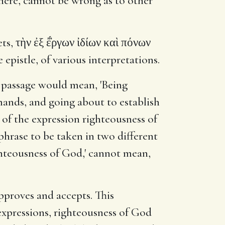
t here, cannot be wrong as to other
, τὴν ἐξ ἔ̓́ργων ἰδίων καὶ πόνων
epistle, of various interpretations.
e passage would mean, 'Being
emands, and going about to establish
e of the expression righteousness of
e phrase to be taken in two different
ighteousness of God,' cannot mean,
pproves and accepts. This
 expressions, righteousness of God