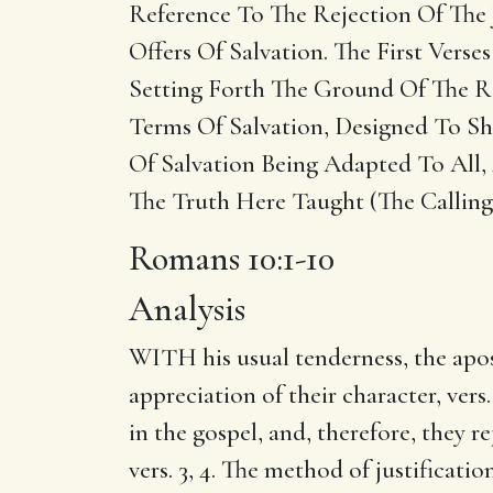
Reference To The Rejection Of The 
Offers Of Salvation. The First Vers
Setting Forth The Ground Of The Re
Terms Of Salvation, Designed To Sho
Of Salvation Being Adapted To All,
The Truth Here Taught (The Calling 
Romans 10:1-10
Analysis
WITH his usual tenderness, the apostl
appreciation of their character, vers
in the gospel, and, therefore, they r
vers. 3, 4. The method of justificati