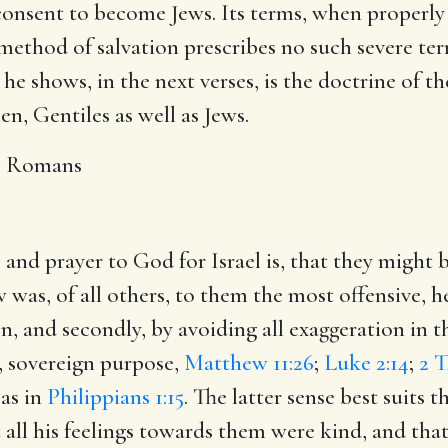
onsent to become Jews. Its terms, when properly
 method of salvation prescribes no such severe term
 he shows, in the next verses, is the doctrine of th
men, Gentiles as well as Jews.
e Romans
e and prayer to God for Israel is, that they might
ew was, of all others, to them the most offensive, h
ion, and secondly, by avoiding all exaggeration in 
, sovereign purpose,
Matthew 11:26
;
Luke 2:14
;
2 T
 as in
Philippians 1:15
. The latter sense best suits 
 all his feelings towards them were kind, and that 