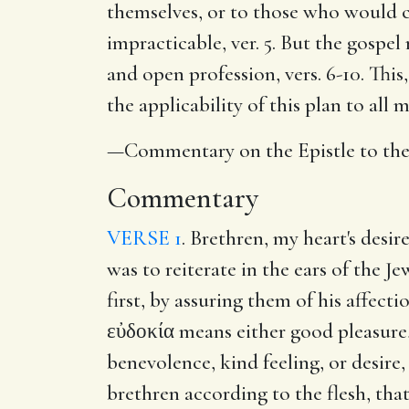
themselves, or to those who would c
impracticable, ver. 5. But the gospel
and open profession, vers. 6-10. This,
the applicability of this plan to all 
—Commentary on the Epistle to th
Commentary
VERSE 1
. Brethren, my heart's desir
was to reiterate in the ears of the J
first, by assuring them of his affect
εὐδοκία means either good pleasure
benevolence, kind feeling, or desire,
brethren according to the flesh, that