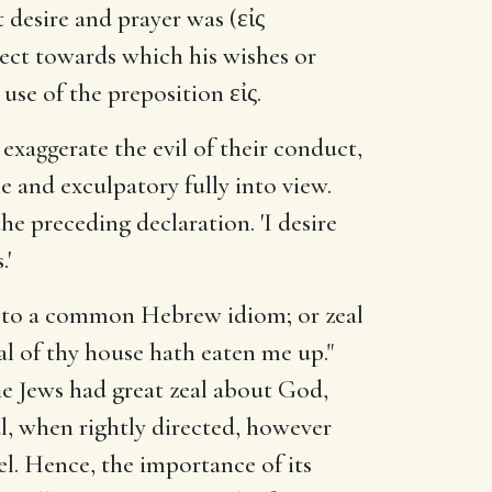
desire and prayer was (εἰς
bject towards which his wishes or
use of the preposition εἰς.
 exaggerate the evil of their conduct,
 and exculpatory fully into view.
he preceding declaration. 'I desire
.'
g to a common Hebrew idiom; or zeal
eal of thy house hath eaten me up."
 The Jews had great zeal about God,
al, when rightly directed, however
uel. Hence, the importance of its