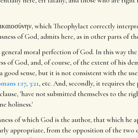
sentially here, err fatally; and those who are righ
ικαιοσύνην, which Theophylact correctly interprets
ess of God, admits here, as in other parts of the 
r general moral perfection of God. In this way th
ess of God, and, of course, of the extent of his d
s a good sense, but it is not consistent with the us
mans 1:17
,
3:21
, etc. And, secondly, it requires th
st clause, 'have not submitted themselves to the r
e holiness.'
ness of which God is the author, that which he a
liarly appropriate, from the opposition of the two