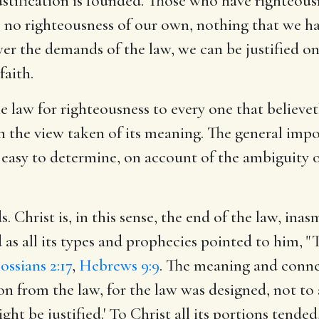
justification is founded. Those who have righteous
ve no righteousness of our own, nothing that we h
wer the demands of the law, we can be justified o
faith.
the law for righteousness to every one that believe
 the view taken of its meaning. The general import
so easy to determine, on account of the ambiguity 
s. Christ is, in this sense, the end of the law, in
d as all its types and prophecies pointed to him, 
ossians 2:17
,
Hebrews 9:9
. The meaning and conne
ion from the law, for the law was designed, not to a
ght be justified.' To Christ all its portions tended