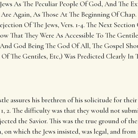
Jews As The Peculiar People Of God, And The Ex
es Are Again, As Those At The Beginning Of Chap.
jection Of The Jews, Vers. 1-4. The Next Section
w That They Were As Accessible To The Gentiles 
 And God Being The God Of All, The Gospel Should
Of The Gentiles, Etc,) Was Predicted Clearly In T
e assures his brethren of his solicitude for their
. 1, 2. The difficulty was that they would not subm
ejected the Savior. This was the true ground of th
on, on which the Jews insisted, was legal, and from