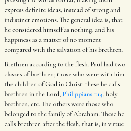
express definite ideas, instead of strong and
indistinct emotions. The general idea is, that
he considered himself as nothing, and his
happiness as a matter of no moment
compared with the salvation of his brethren.
Brethren according to the flesh. Paul had two
classes of brethren; those who were with him
the children of God in Christ; these he calls
brethren in the Lord,
Philippians 1:14
, holy
brethren, etc. The others were those who
belonged to the family of Abraham. These he
calls brethren after the flesh, that is, in virtue