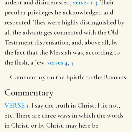
ardent and disinterested,
verses 1-3
. Their
peculiar privileges he acknowledged and
respected. They were highly distinguished by
all the advantages connected with the Old
Testament dispensation, and, above all, by
the fact that the Messiah was, according to
the flesh, a Jew,
verses 4
,
5
.
—Commentary on the Epistle to the Romans
Commentary
VERSE 1
. I say the truth in Christ, I lie not,
etc. There are three ways in which the words
in Christ, or by Christ, may here be