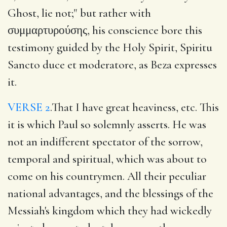
Ghost, lie not;" but rather with
συμμαρτυρούσης, his conscience bore this
testimony guided by the Holy Spirit, Spiritu
Sancto duce et moderatore, as Beza expresses
it.
VERSE 2
.That I have great heaviness, etc. This
it is which Paul so solemnly asserts. He was
not an indifferent spectator of the sorrow,
temporal and spiritual, which was about to
come on his countrymen. All their peculiar
national advantages, and the blessings of the
Messiah's kingdom which they had wickedly