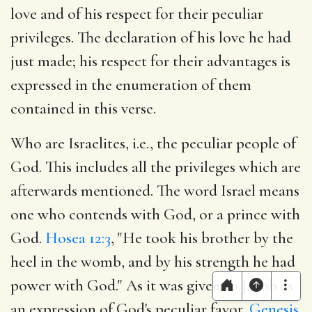
love and of his respect for their peculiar
privileges. The declaration of his love he had
just made; his respect for their advantages is
expressed in the enumeration of them
contained in this verse.
Who are Israelites, i.e., the peculiar people of
God. This includes all the privileges which are
afterwards mentioned. The word Israel means
one who contends with God, or a prince with
God.
Hosea 12:3
, "He took his brother by the
heel in the womb, and by his strength he had
power with God." As it was given to Jacob as
an expression of God's peculiar favor,
Genesis