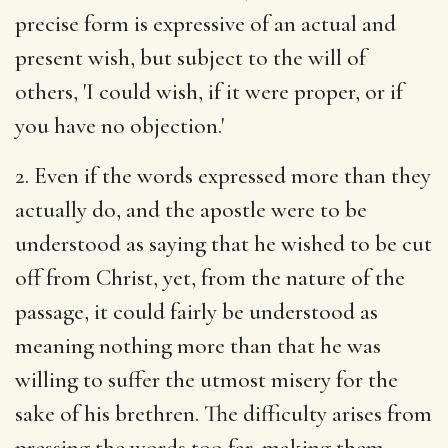
precise form is expressive of an actual and
present wish, but subject to the will of
others, 'I could wish, if it were proper, or if
you have no objection.'
2. Even if the words expressed more than they
actually do, and the apostle were to be
understood as saying that he wished to be cut
off from Christ, yet, from the nature of the
passage, it could fairly be understood as
meaning nothing more than that he was
willing to suffer the utmost misery for the
sake of his brethren. The difficulty arises from
pressing the words too far, making them