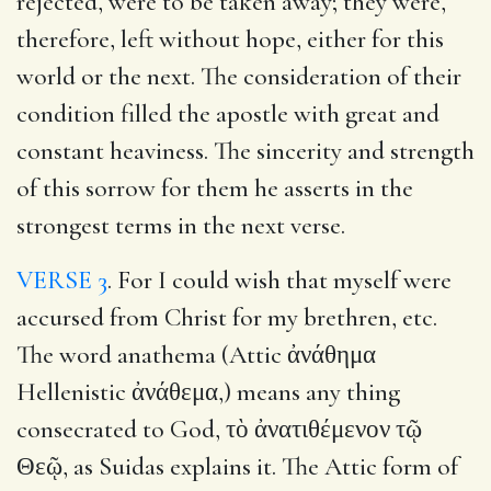
rejected, were to be taken away; they were,
therefore, left without hope, either for this
world or the next. The consideration of their
condition filled the apostle with great and
constant heaviness. The sincerity and strength
of this sorrow for them he asserts in the
strongest terms in the next verse.
VERSE 3
. For I could wish that myself were
accursed from Christ for my brethren, etc.
The word anathema (Attic ἀνάθημα
Hellenistic ἀνάθεμα,) means any thing
consecrated to God, τὸ ἀνατιθέμενον τῷ
Θεῷ, as Suidas explains it. The Attic form of