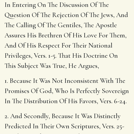
In Entering On The Discussion Of The
Question Of The Rejection Of The Jews, And
The Calling Of The Gentiles, The Apostle
Assures His Brethren Of His Love For Them,
And Of His Respect For Their National
Privileges, Vers. 1-5. That His Doctrine On
This Subject Was True, He Argues,
1. Because It Was Not Inconsistent With The
Promises Of God, Who Is Perfectly Sovereign
In The Distribution Of His Favors, Vers. 6-24.
2. And Secondly, Because It Was Distinctly
Predicted In Their Own Scriptures, Vers. 25-