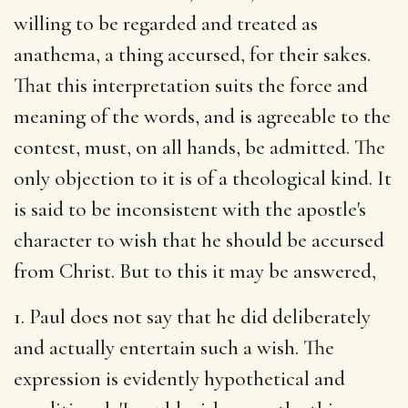
willing to be regarded and treated as
anathema, a thing accursed, for their sakes.
That this interpretation suits the force and
meaning of the words, and is agreeable to the
contest, must, on all hands, be admitted. The
only objection to it is of a theological kind. It
is said to be inconsistent with the apostle's
character to wish that he should be accursed
from Christ. But to this it may be answered,
1. Paul does not say that he did deliberately
and actually entertain such a wish. The
expression is evidently hypothetical and