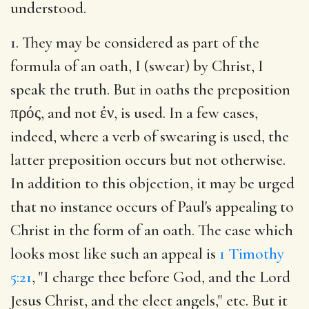
understood.
1. They may be considered as part of the
formula of an oath, I (swear) by Christ, I
speak the truth. But in oaths the preposition
πρός, and not ἐν, is used. In a few cases,
indeed, where a verb of swearing is used, the
latter preposition occurs but not otherwise.
In addition to this objection, it may be urged
that no instance occurs of Paul's appealing to
Christ in the form of an oath. The case which
looks most like such an appeal is
1 Timothy
5:21
, "I charge thee before God, and the Lord
Jesus Christ, and the elect angels," etc. But it