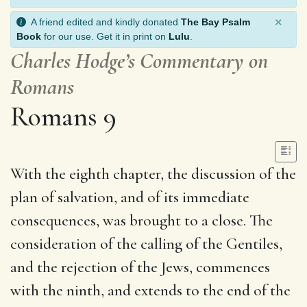
×
A friend edited and kindly donated
The Bay Psalm
Book
for our use. Get it in print on
Lulu
.
Charles Hodge’s Commentary on
Romans
Romans 9
With the eighth chapter, the discussion of the
plan of salvation, and of its immediate
consequences, was brought to a close. The
consideration of the calling of the Gentiles,
and the rejection of the Jews, commences
with the ninth, and extends to the end of the