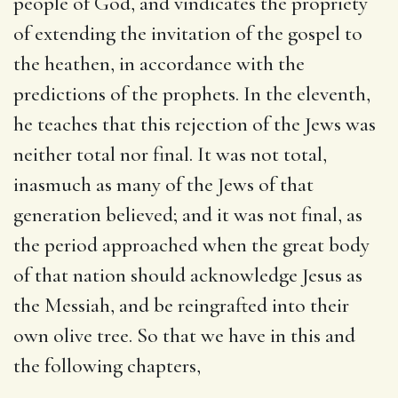
people of God, and vindicates the propriety
of extending the invitation of the gospel to
the heathen, in accordance with the
predictions of the prophets. In the eleventh,
he teaches that this rejection of the Jews was
neither total nor final. It was not total,
inasmuch as many of the Jews of that
generation believed; and it was not final, as
the period approached when the great body
of that nation should acknowledge Jesus as
the Messiah, and be reingrafted into their
own olive tree. So that we have in this and
the following chapters,