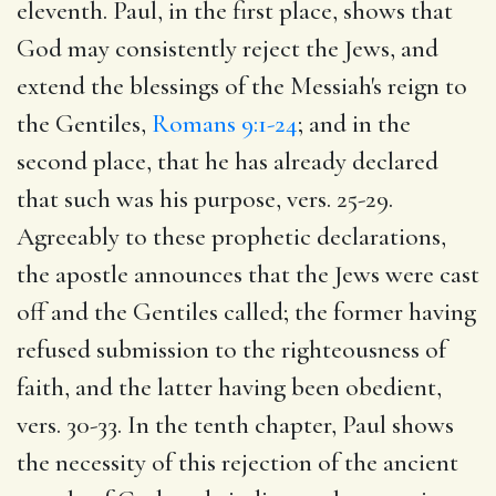
eleventh. Paul, in the first place, shows that
God may consistently reject the Jews, and
extend the blessings of the Messiah's reign to
the Gentiles,
Romans 9:1-24
; and in the
second place, that he has already declared
that such was his purpose, vers. 25-29.
Agreeably to these prophetic declarations,
the apostle announces that the Jews were cast
off and the Gentiles called; the former having
refused submission to the righteousness of
faith, and the latter having been obedient,
vers. 30-33. In the tenth chapter, Paul shows
the necessity of this rejection of the ancient