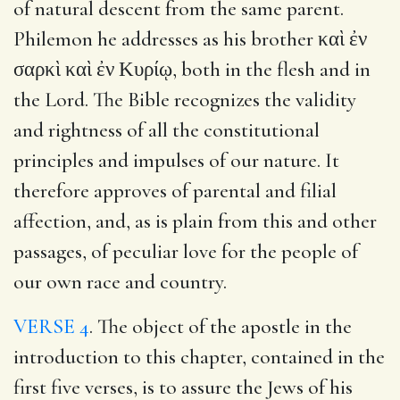
of natural descent from the same parent.
Philemon he addresses as his brother καὶ ἐν
σαρκὶ καὶ ἐν Κυρίῳ, both in the flesh and in
the Lord. The Bible recognizes the validity
and rightness of all the constitutional
principles and impulses of our nature. It
therefore approves of parental and filial
affection, and, as is plain from this and other
passages, of peculiar love for the people of
our own race and country.
VERSE 4
. The object of the apostle in the
introduction to this chapter, contained in the
first five verses, is to assure the Jews of his