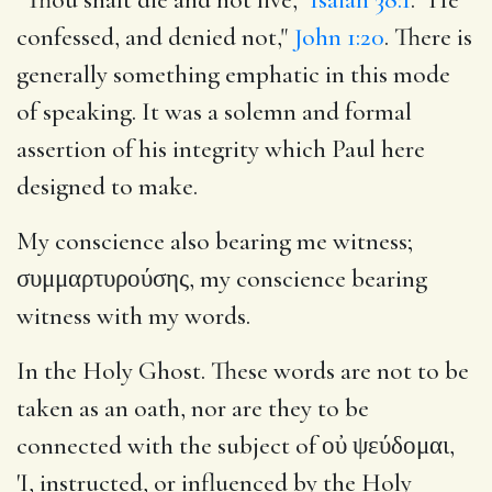
confessed, and denied not,"
John 1:20
. There is
generally something emphatic in this mode
of speaking. It was a solemn and formal
assertion of his integrity which Paul here
designed to make.
My conscience also bearing me witness;
συμμαρτυρούσης, my conscience bearing
witness with my words.
In the Holy Ghost. These words are not to be
taken as an oath, nor are they to be
connected with the subject of οὐ ψεύδομαι,
'I, instructed, or influenced by the Holy