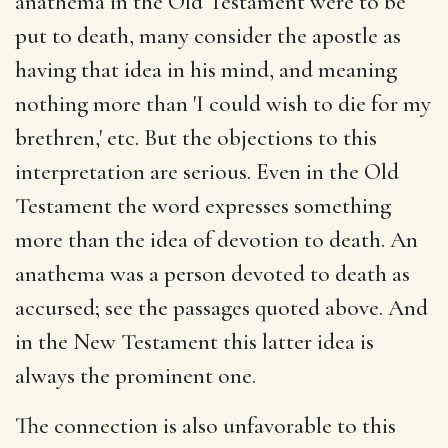
anathema in the Old Testament were to be
put to death, many consider the apostle as
having that idea in his mind, and meaning
nothing more than 'I could wish to die for my
brethren,' etc. But the objections to this
interpretation are serious. Even in the Old
Testament the word expresses something
more than the idea of devotion to death. An
anathema was a person devoted to death as
accursed; see the passages quoted above. And
in the New Testament this latter idea is
always the prominent one.
The connection is also unfavorable to this