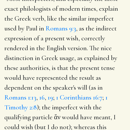
exact philologists of modern times, explain
the Greek verb, like the similar imperfect
used by Paul in
Romans 9:3
, as the indirect
expression of a present wish, correctly
rendered in the English version. The nice
distinction in Greek usage, as explained by
these authorities, is that the present tense
would have represented the result as
dependent on the speaker's will (as in
Romans 1:13
,
16
,
19
;
1 Corinthians 16:7
;
1
Timothy 2:8
); the imperfect with the
qualifying particle ἄν would have meant, I
could wish (but I do not); whereas this