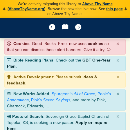
We’re actively migrating this library to
Above Thy Name
(AboveThyName.org)
. Browse the new site live now. See
this page
on Above Thy Name.
×
Cookies
: Good. Books. Free. now uses
cookies
so
that you can dismiss these alert banners. Give it a try. 😊
×
Bible Reading Plans
: Check out the
GBF One-Year
Plan
.
×
Active Development
: Please submit
ideas &
feedback
.
×
New Works Added
:
Spurgeon’s
All of Grace
,
Poole’s
Annotations
,
Pink’s
Seven Sayings
, and more by Pink,
Charnock, Edwards, ….
×
Pastoral Search
: Sovereign Grace Baptist Church of
Topeka, KS, is seeking a new pastor.
Apply or inquire
here
.