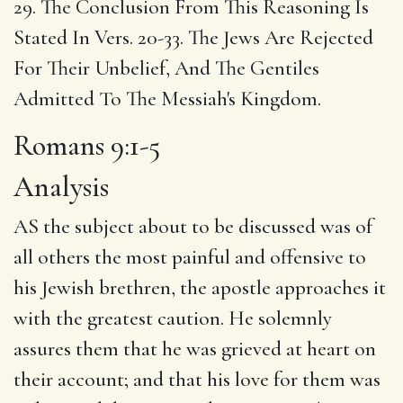
29. The Conclusion From This Reasoning Is
Stated In Vers. 20-33. The Jews Are Rejected
For Their Unbelief, And The Gentiles
Admitted To The Messiah's Kingdom.
Romans 9:1-5
Analysis
AS the subject about to be discussed was of
all others the most painful and offensive to
his Jewish brethren, the apostle approaches it
with the greatest caution. He solemnly
assures them that he was grieved at heart on
their account; and that his love for them was