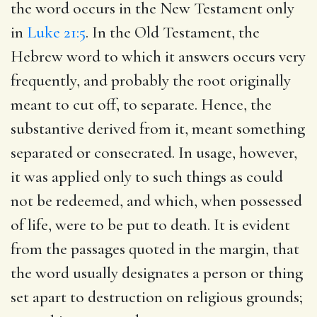
the word occurs in the New Testament only
in
Luke 21:5
. In the Old Testament, the
Hebrew word to which it answers occurs very
frequently, and probably the root originally
meant to cut off, to separate. Hence, the
substantive derived from it, meant something
separated or consecrated. In usage, however,
it was applied only to such things as could
not be redeemed, and which, when possessed
of life, were to be put to death. It is evident
from the passages quoted in the margin, that
the word usually designates a person or thing
set apart to destruction on religious grounds;