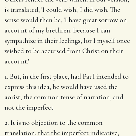
is translated, 'I could wish,' I did wish. The
sense would then be, 'I have great sorrow on
account of my brethren, because I can
sympathize in their feelings, for I myself once
wished to be accursed from Christ on their
account.'
1. But, in the first place, had Paul intended to
express this idea, he would have used the
aorist, the common tense of narration, and
not the imperfect.
2. It is no objection to the common
translation, that the imperfect indicative,