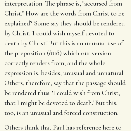
interpretation. The phrase is, "accursed from
Christ." How are the words from Christ to be
explained? Some say they should be rendered
by Christ. 'I could wish myself devoted to
death by Christ.' But this is an unusual use of
the preposition (ἀπό) which our version
correctly renders from; and the whole
expression is, besides, unusual and unnatural.
Others, therefore, say that the passage should
be rendered thus: 'I could wish from Christ,
that I might be devoted to death.' But this,
too, is an unusual and forced construction.
Others think that Paul has reference here to