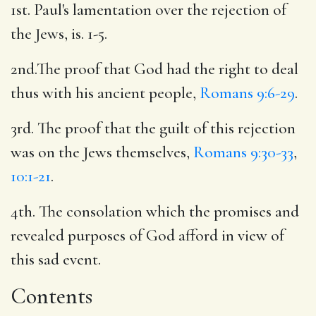
1st. Paul's lamentation over the rejection of
the Jews, is. 1-5.
2nd.The proof that God had the right to deal
thus with his ancient people,
Romans 9:6-29
.
3rd. The proof that the guilt of this rejection
was on the Jews themselves,
Romans 9:30-33
,
10:1-21
.
4th. The consolation which the promises and
revealed purposes of God afford in view of
this sad event.
Contents