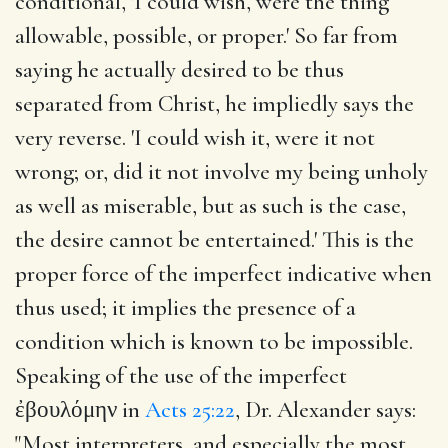
conditional, 'I could wish, were the thing
allowable, possible, or proper.' So far from
saying he actually desired to be thus
separated from Christ, he impliedly says the
very reverse. 'I could wish it, were it not
wrong; or, did it not involve my being unholy
as well as miserable, but as such is the case,
the desire cannot be entertained.' This is the
proper force of the imperfect indicative when
thus used; it implies the presence of a
condition which is known to be impossible.
Speaking of the use of the imperfect
ἐβουλόμην in
Acts 25:22
, Dr. Alexander says:
"Most interpreters, and especially the most