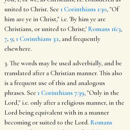
united to Christ. See
1 Corinthians 1:30
, "Of
him are ye in Christ," i.e. 'By him ye are
Christians, or united to Christ;'
Romans 16:3
,
7
,
9
;
1 Corinthians 3:1
, and frequently
elsewhere.
3. The words may be used adverbially, and be
translated after a Christian manner. This also
is a frequent use of this and analogous
phrases. See
1 Corinthians 7:39
, "Only in the
Lord," i.e. only after a religious manner, in the
Lord being equivalent with in a manner
becoming or suited to the Lord.
Romans