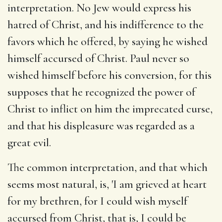
interpretation. No Jew would express his
hatred of Christ, and his indifference to the
favors which he offered, by saying he wished
himself accursed of Christ. Paul never so
wished himself before his conversion, for this
supposes that he recognized the power of
Christ to inflict on him the imprecated curse,
and that his displeasure was regarded as a
great evil.
The common interpretation, and that which
seems most natural, is, 'I am grieved at heart
for my brethren, for I could wish myself
accursed from Christ, that is, I could be