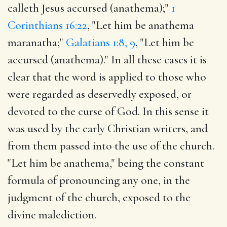
calleth Jesus accursed (anathema);"
1
Corinthians 16:22
, "Let him be anathema
maranatha;"
Galatians 1:8, 9
, "Let him be
accursed (anathema)." In all these cases it is
clear that the word is applied to those who
were regarded as deservedly exposed, or
devoted to the curse of God. In this sense it
was used by the early Christian writers, and
from them passed into the use of the church.
"Let him be anathema," being the constant
formula of pronouncing any one, in the
judgment of the church, exposed to the
divine malediction.