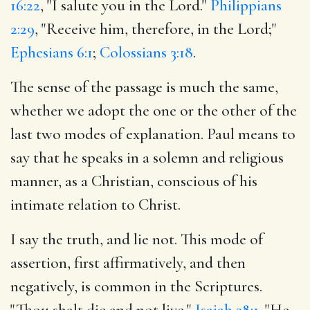
16:22
, "I salute you in the Lord."
Philippians
2:29
, "Receive him, therefore, in the Lord;"
Ephesians 6:1
;
Colossians 3:18
.
The sense of the passage is much the same,
whether we adopt the one or the other of the
last two modes of explanation. Paul means to
say that he speaks in a solemn and religious
manner, as a Christian, conscious of his
intimate relation to Christ.
I say the truth, and lie not. This mode of
assertion, first affirmatively, and then
negatively, is common in the Scriptures.
"Thou shalt die and not live,"
Isaiah 38:1
. "He