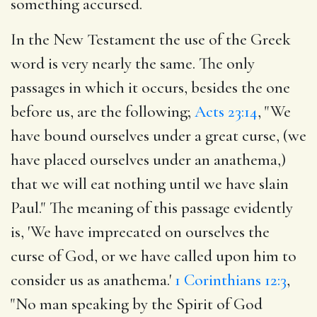
something accursed.
In the New Testament the use of the Greek
word is very nearly the same. The only
passages in which it occurs, besides the one
before us, are the following;
Acts 23:14
, "We
have bound ourselves under a great curse, (we
have placed ourselves under an anathema,)
that we will eat nothing until we have slain
Paul." The meaning of this passage evidently
is, 'We have imprecated on ourselves the
curse of God, or we have called upon him to
consider us as anathema.'
1 Corinthians 12:3
,
"No man speaking by the Spirit of God