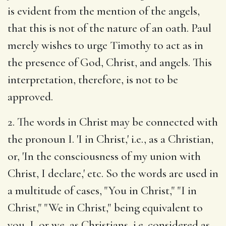
is evident from the mention of the angels,
that this is not of the nature of an oath. Paul
merely wishes to urge Timothy to act as in
the presence of God, Christ, and angels. This
interpretation, therefore, is not to be
approved.
2. The words in Christ may be connected with
the pronoun I. 'I in Christ,' i.e., as a Christian,
or, 'In the consciousness of my union with
Christ, I declare,' etc. So the words are used in
a multitude of cases, "You in Christ," "I in
Christ," "We in Christ," being equivalent to
you, I, or we, as Christians, i.e. considered as