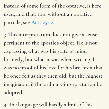
instead of some form of the optative, is here
used, and that, too, without an optative
particle, see
Acts 25:22
.
3. This interpretation does not give a sense
pertinent to the apostle's object. He is not
expressing what was his state of mind
formerly, but what it was when writing. It
was no proof of his love for his brethren that
he once felt as they then did, but the highest
imaginable, if the ordinary interpretation be
adopted.
4. The language will hardly admit of this