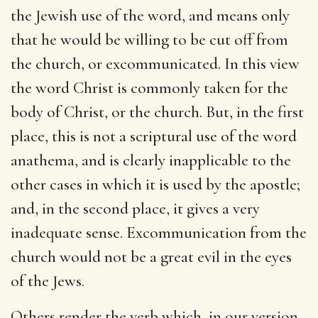
the Jewish use of the word, and means only
that he would be willing to be cut off from
the church, or excommunicated. In this view
the word Christ is commonly taken for the
body of Christ, or the church. But, in the first
place, this is not a scriptural use of the word
anathema, and is clearly inapplicable to the
other cases in which it is used by the apostle;
and, in the second place, it gives a very
inadequate sense. Excommunication from the
church would not be a great evil in the eyes
of the Jews.
Others render the verb which, in our version,