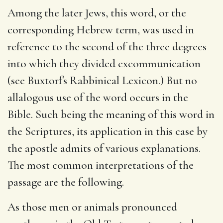
Among the later Jews, this word, or the
corresponding Hebrew term, was used in
reference to the second of the three degrees
into which they divided excommunication
(see Buxtorf's Rabbinical Lexicon.) But no
allalogous use of the word occurs in the
Bible. Such being the meaning of this word in
the Scriptures, its application in this case by
the apostle admits of various explanations.
The most common interpretations of the
passage are the following.
As those men or animals pronounced