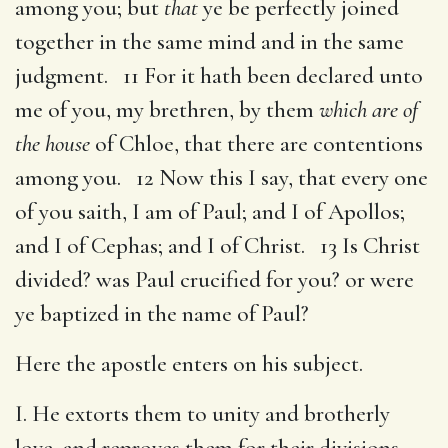
among you; but
that
ye be perfectly joined
together in the same mind and in the same
judgment. 11 For it hath been declared unto
me of you, my brethren, by them
which are of
the house
of Chloe, that there are contentions
among you. 12 Now this I say, that every one
of you saith, I am of Paul; and I of Apollos;
and I of Cephas; and I of Christ. 13 Is Christ
divided? was Paul crucified for you? or were
ye baptized in the name of Paul?
Here the apostle enters on his subject.
I. He extorts them to unity and brotherly
love, and reproves them for their divisions.