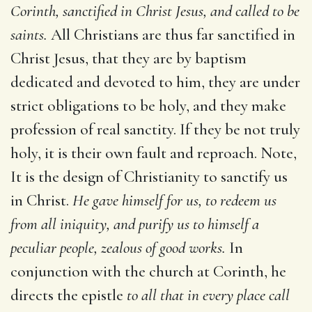
Corinth, sanctified in Christ Jesus, and called to be
saints.
All Christians are thus far sanctified in
Christ Jesus, that they are by baptism
dedicated and devoted to him, they are under
strict obligations to be holy, and they make
profession of real sanctity. If they be not truly
holy, it is their own fault and reproach. Note,
It is the design of Christianity to sanctify us
in Christ.
He gave himself for us, to redeem us
from all iniquity, and purify us to himself a
peculiar people, zealous of good works.
In
conjunction with the church at Corinth, he
directs the epistle
to all that in every place call