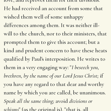
He had received an account from some that
wished them well of some unhappy
differences among them. It was neither ill-
will to the church, nor to their ministers, that
prompted them to give this account; but a
kind and prudent concern to have these heats
qualified by Paul's interposition. He writes to
them in a very engaging way: "
I beseech you,
brethren, by the name of our Lord Jesus Christ;
if
you have any regard to that dear and worthy
name by which you are called, be unanimous.
Speak all the same thing;
avoid
divisions or
schisms
" (as the original is), "that is, all