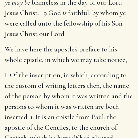
ye may be
blameless in the day of our Lord
Jesus Christ. 9 God
is
faithful, by whom ye
were called unto the fellowship of his Son
Jesus Christ our Lord.
We have here the apostle's preface to his
whole epistle, in which we may take notice,
I. Of the inscription, in which, according to
the custom of writing letters then, the name
of the person by whom it was written and the
persons to whom it was written are both
inserted. 1. It is an epistle from Paul, the
apostle of the Gentiles, to the church of
Corinth, which he himself had planted,