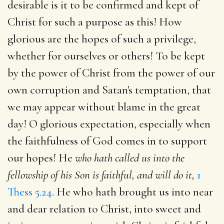
desirable is it to be confirmed and kept of
Christ for such a purpose as this! How
glorious are the hopes of such a privilege,
whether for ourselves or others! To be kept
by the power of Christ from the power of our
own corruption and Satan's temptation, that
we may appear without blame in the great
day! O glorious expectation, especially when
the faithfulness of God comes in to support
our hopes! He
who hath called us into the
fellowship of his Son is faithful, and will do it,
1
Thess 5.24
. He who hath brought us into near
and dear relation to Christ, into sweet and