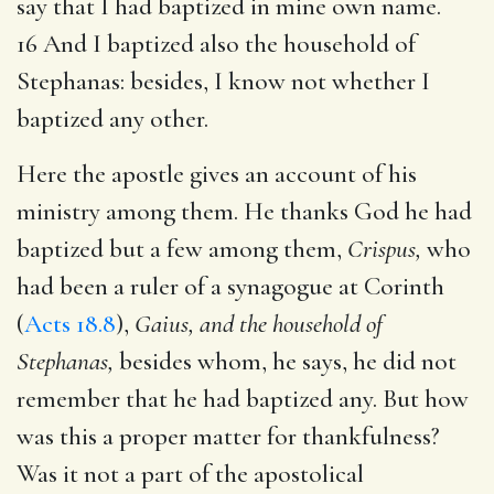
say that I had baptized in mine own name.
16 And I baptized also the household of
Stephanas: besides, I know not whether I
baptized any other.
Here the apostle gives an account of his
ministry among them. He thanks God he had
baptized but a few among them,
Crispus,
who
had been a ruler of a synagogue at Corinth
(
Acts 18.8
),
Gaius, and the household of
Stephanas,
besides whom, he says, he did not
remember that he had baptized any. But how
was this a proper matter for thankfulness?
Was it not a part of the apostolical