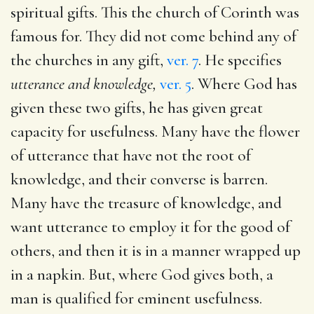
spiritual gifts. This the church of Corinth was
famous for. They did not come behind any of
the churches in any gift,
ver. 7
. He specifies
utterance and knowledge,
ver. 5
. Where God has
given these two gifts, he has given great
capacity for usefulness. Many have the flower
of utterance that have not the root of
knowledge, and their converse is barren.
Many have the treasure of knowledge, and
want utterance to employ it for the good of
others, and then it is in a manner wrapped up
in a napkin. But, where God gives both, a
man is qualified for eminent usefulness.