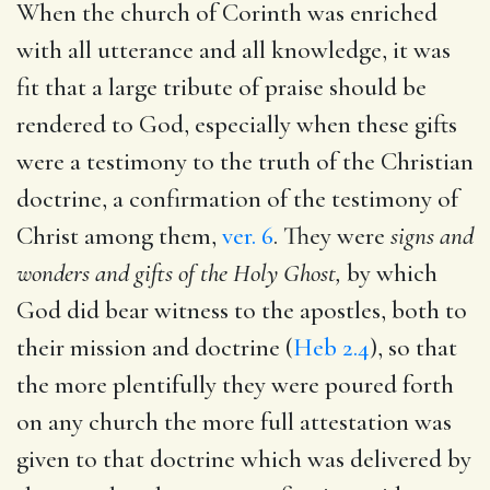
When the church of Corinth was enriched
with all utterance and all knowledge, it was
fit that a large tribute of praise should be
rendered to God, especially when these gifts
were a testimony to the truth of the Christian
doctrine, a confirmation of the testimony of
Christ among them,
ver. 6
. They were
signs and
wonders and gifts of the Holy Ghost,
by which
God did bear witness to the apostles, both to
their mission and doctrine (
Heb 2.4
), so that
the more plentifully they were poured forth
on any church the more full attestation was
given to that doctrine which was delivered by