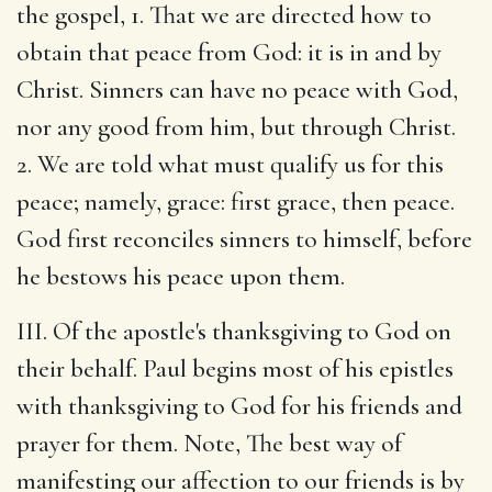
the gospel, 1. That we are directed how to
obtain that peace from God: it is in and by
Christ. Sinners can have no peace with God,
nor any good from him, but through Christ.
2. We are told what must qualify us for this
peace; namely, grace: first grace, then peace.
God first reconciles sinners to himself, before
he bestows his peace upon them.
III. Of the apostle's thanksgiving to God on
their behalf. Paul begins most of his epistles
with thanksgiving to God for his friends and
prayer for them. Note, The best way of
manifesting our affection to our friends is by