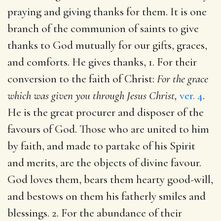
praying and giving thanks for them. It is one
branch of the communion of saints to give
thanks to God mutually for our gifts, graces,
and comforts. He gives thanks, 1. For their
conversion to the faith of Christ:
For the grace
which was given you through Jesus Christ,
ver. 4
.
He is the great procurer and disposer of the
favours of God. Those who are united to him
by faith, and made to partake of his Spirit
and merits, are the objects of divine favour.
God loves them, bears them hearty good-will,
and bestows on them his fatherly smiles and
blessings. 2. For the abundance of their