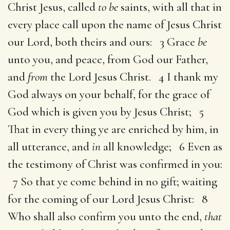
Christ Jesus, called
to be
saints, with all that in
every place call upon the name of Jesus Christ
our Lord, both theirs and ours: 3 Grace
be
unto you, and peace, from God our Father,
and
from
the Lord Jesus Christ. 4 I thank my
God always on your behalf, for the grace of
God which is given you by Jesus Christ; 5
That in every thing ye are enriched by him, in
all utterance, and
in
all knowledge; 6 Even as
the testimony of Christ was confirmed in you:
7 So that ye come behind in no gift; waiting
for the coming of our Lord Jesus Christ: 8
Who shall also confirm you unto the end,
that