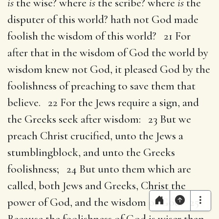
is
the wise? where
is
the scribe? where
is
the
disputer of this world? hath not God made
foolish the wisdom of this world? 21 For
after that in the wisdom of God the world by
wisdom knew not God, it pleased God by the
foolishness of preaching to save them that
believe. 22 For the Jews require a sign, and
the Greeks seek after wisdom: 23 But we
preach Christ crucified, unto the Jews a
stumblingblock, and unto the Greeks
foolishness; 24 But unto them which are
called, both Jews and Greeks, Christ the
power of God, and the wisdom of God. 25
Because the foolishness of God is wiser than