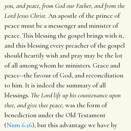
you, and peace, from God our Father, and from the
Lord Jesus Christ.
An apostle of the prince of
peace must be a messenger and minister of
peace. This blessing the gospel brings with it,
and this blessing every preacher of the gospel
should heartily wish and pray may be the lot
of all among whom he ministers. Grace and
peace--the favour of God, and reconciliation
to him. It is indeed the summary of all
blessings.
The Lord lift up his countenance upon
thee, and give thee peace,
was the form of
benediction under the Old Testament
(
Num 6.26
), but this advantage we have by