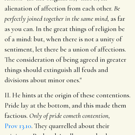
alienation of affection from each other.
Be
perfectly joined together in the same mind,
as far
as you can. In the great things of religion be
of a mind: but, when there is not a unity of
sentiment, let there be a union of affections.
The consideration of being agreed in greater
things should extinguish all feuds and
divisions about minor ones."
II. He hints at the origin of these contentions.
Pride lay at the bottom, and this made them
factious.
Only of pride cometh contention,
Prov 13.10
. They quarrelled about their