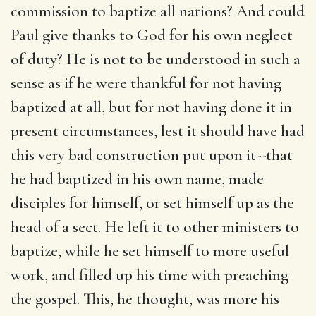
commission to baptize all nations? And could
Paul give thanks to God for his own neglect
of duty? He is not to be understood in such a
sense as if he were thankful for not having
baptized at all, but for not having done it in
present circumstances, lest it should have had
this very bad construction put upon it--that
he had baptized in his own name, made
disciples for himself, or set himself up as the
head of a sect. He left it to other ministers to
baptize, while he set himself to more useful
work, and filled up his time with preaching
the gospel. This, he thought, was more his