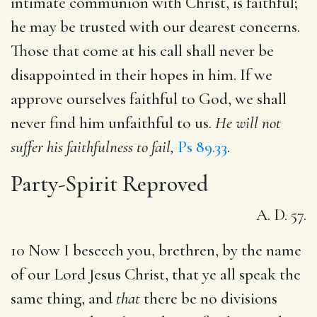
intimate communion with Christ, is faithful;
he may be trusted with our dearest concerns.
Those that come at his call shall never be
disappointed in their hopes in him. If we
approve ourselves faithful to God, we shall
never find him unfaithful to us.
He will not
suffer his faithfulness to fail,
Ps 89.33
.
Party-Spirit Reproved
A. D. 57.
10 Now I beseech you, brethren, by the name
of our Lord Jesus Christ, that ye all speak the
same thing, and
that
there be no divisions