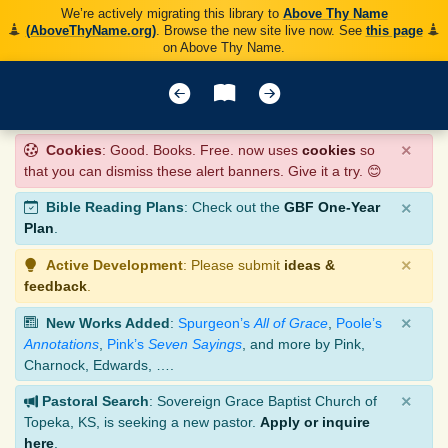
We’re actively migrating this library to
Above Thy Name
(AboveThyName.org)
. Browse the new site live now. See
this page
on Above Thy Name.
×
Cookies
: Good. Books. Free. now uses
cookies
so
that you can dismiss these alert banners. Give it a try. 😊
×
Bible Reading Plans
: Check out the
GBF One-Year
Plan
.
×
Active Development
: Please submit
ideas &
feedback
.
×
New Works Added
:
Spurgeon’s
All of Grace
,
Poole’s
Annotations
,
Pink’s
Seven Sayings
, and more by Pink,
Charnock, Edwards, ….
×
Pastoral Search
: Sovereign Grace Baptist Church of
Topeka, KS, is seeking a new pastor.
Apply or inquire
here
.