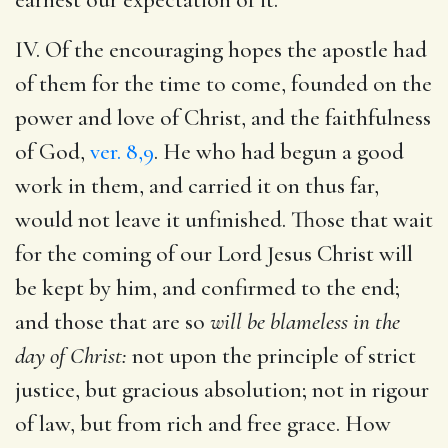
IV. Of the encouraging hopes the apostle had
of them for the time to come, founded on the
power and love of Christ, and the faithfulness
of God,
ver. 8,9
. He who had begun a good
work in them, and carried it on thus far,
would not leave it unfinished. Those that wait
for the coming of our Lord Jesus Christ will
be kept by him, and confirmed to the end;
and those that are so
will be blameless in the
day of Christ:
not upon the principle of strict
justice, but gracious absolution; not in rigour
of law, but from rich and free grace. How