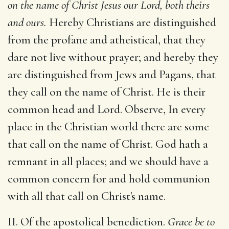
on the name of Christ Jesus our Lord, both theirs
and ours.
Hereby Christians are distinguished
from the profane and atheistical, that they
dare not live without prayer; and hereby they
are distinguished from Jews and Pagans, that
they call on the name of Christ. He is their
common head and Lord. Observe, In every
place in the Christian world there are some
that call on the name of Christ. God hath a
remnant in all places; and we should have a
common concern for and hold communion
with all that call on Christ's name.
II. Of the apostolical benediction.
Grace be to