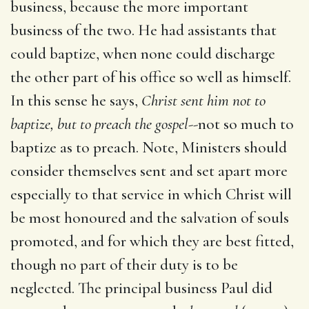
business, because the more important
business of the two. He had assistants that
could baptize, when none could discharge
the other part of his office so well as himself.
In this sense he says,
Christ sent him not to
baptize, but to preach the gospel
--not so much to
baptize as to preach. Note, Ministers should
consider themselves sent and set apart more
especially to that service in which Christ will
be most honoured and the salvation of souls
promoted, and for which they are best fitted,
though no part of their duty is to be
neglected. The principal business Paul did