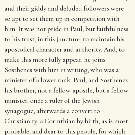
and their giddy and deluded followers were
so apt to set them up in competition with
him. It was not pride in Paul, but faithfulness
to his trust, in this juncture, to maintain his
apostolical character and authority. And, to
make this more fully appear, he joins
Sosthenes with him in writing, who was a
minister of a lower rank. Paul, and Sosthenes
his brother, not a fellow-apostle, but a fellow-
minister, once a ruler of the Jewish
synagogue, afterwards a convert to
Christianity, a Corinthian by birth, as is most
probable, and dear to this people, for which