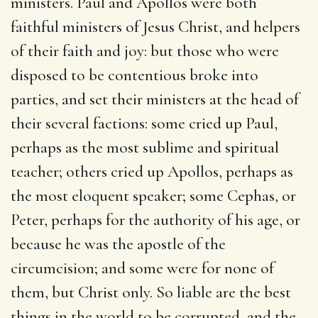
ministers. Paul and Apollos were both
faithful ministers of Jesus Christ, and helpers
of their faith and joy: but those who were
disposed to be contentious broke into
parties, and set their ministers at the head of
their several factions: some cried up Paul,
perhaps as the most sublime and spiritual
teacher; others cried up Apollos, perhaps as
the most eloquent speaker; some Cephas, or
Peter, perhaps for the authority of his age, or
because he was the apostle of the
circumcision; and some were for none of
them, but Christ only. So liable are the best
things in the world to be corrupted, and the