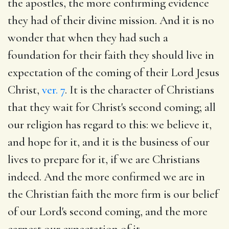
the apostles, the more confirming evidence
they had of their divine mission. And it is no
wonder that when they had such a
foundation for their faith they should live in
expectation of the coming of their Lord Jesus
Christ,
ver. 7
. It is the character of Christians
that they wait for Christ's second coming; all
our religion has regard to this: we believe it,
and hope for it, and it is the business of our
lives to prepare for it, if we are Christians
indeed. And the more confirmed we are in
the Christian faith the more firm is our belief
of our Lord's second coming, and the more
earnest our expectation of it.