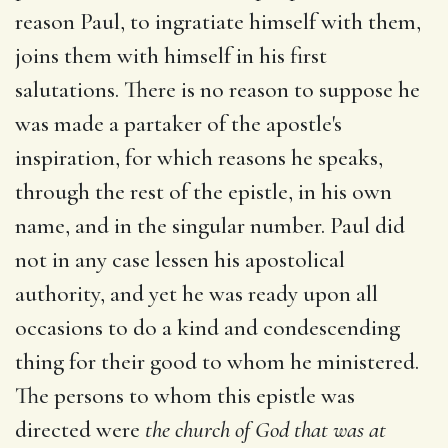
reason Paul, to ingratiate himself with them,
joins them with himself in his first
salutations. There is no reason to suppose he
was made a partaker of the apostle's
inspiration, for which reasons he speaks,
through the rest of the epistle, in his own
name, and in the singular number. Paul did
not in any case lessen his apostolical
authority, and yet he was ready upon all
occasions to do a kind and condescending
thing for their good to whom he ministered.
The persons to whom this epistle was
directed were
the church of God that was at