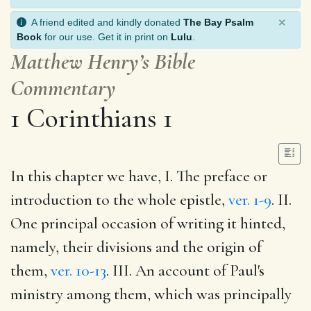
×
A friend edited and kindly donated
The Bay Psalm
Book
for our use. Get it in print on
Lulu
.
Matthew Henry’s Bible
Commentary
1 Corinthians 1
In this chapter we have, I. The preface or
introduction to the whole epistle,
ver. 1-9
. II.
One principal occasion of writing it hinted,
namely, their divisions and the origin of
them,
ver. 10-13
. III. An account of Paul's
ministry among them, which was principally