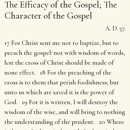
The Efficacy of the Gospel; The
Character of the Gospel
A. D. 57.
17 For Christ sent me not to baptize, but to
preach the gospel: not with wisdom of words,
lest the cross of Christ should be made of
none effect. 18 For the preaching of the
cross is to them that perish foolishness; but
unto us which are saved it is the power of
God. 19 For it is written, I will destroy the
wisdom of the wise, and will bring to nothing
the understanding of the prudent. 20 Where