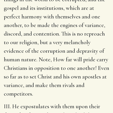
gospel and its institutions, which are at
perfect harmony with themselves and one
another, to be made the engines of variance,
discord, and contention. This is no reproach
to our religion, but a very melancholy
evidence of the corruption and depravity of
human nature. Note, How far will pride carry
Christians in opposition to one another! Even
so far as to set Christ and his own apostles at
variance, and make them rivals and
competitors.
III. He expostulates with them upon their