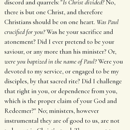
discord and quarrels: "
Is Christ divided?
No,
there is but one Christ, and therefore
Christians should be on one heart.
Was Paul
crucified for you?
Was he your sacrifice and
atonement? Did I ever pretend to be your
saviour, or any more than his minister? Or,
were you baptized in the name of Paul?
Were you
devoted to my service, or engaged to be my
disciples, by that sacred rite? Did I challenge
that right in you, or dependence from you,
which is the proper claim of your God and
Redeemer?" No; ministers, however
instrumental they are of good to us, are not