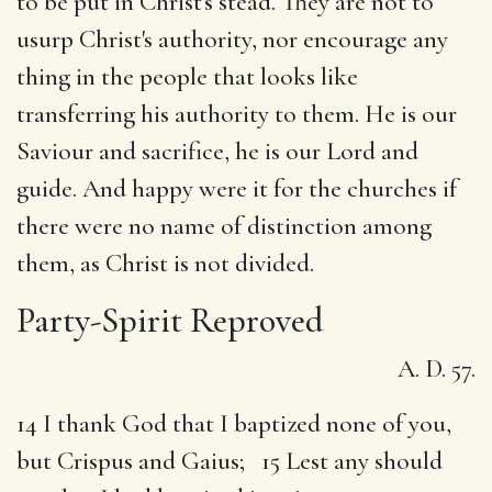
to be put in Christ's stead. They are not to
usurp Christ's authority, nor encourage any
thing in the people that looks like
transferring his authority to them. He is our
Saviour and sacrifice, he is our Lord and
guide. And happy were it for the churches if
there were no name of distinction among
them, as Christ is not divided.
Party-Spirit Reproved
A. D. 57.
14 I thank God that I baptized none of you,
but Crispus and Gaius; 15 Lest any should