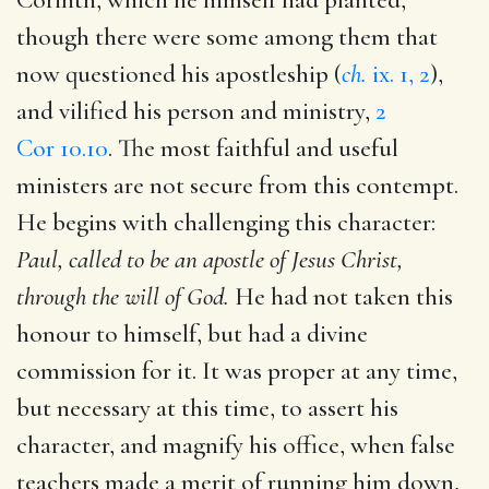
though there were some among them that
now questioned his apostleship (
ch.
ix. 1, 2
),
and vilified his person and ministry,
2
Cor 10.10
. The most faithful and useful
ministers are not secure from this contempt.
He begins with challenging this character:
Paul, called to be an apostle of Jesus Christ,
through the will of God.
He had not taken this
honour to himself, but had a divine
commission for it. It was proper at any time,
but necessary at this time, to assert his
character, and magnify his office, when false
teachers made a merit of running him down,