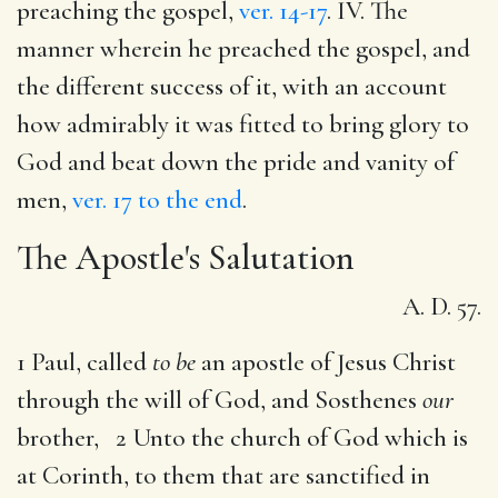
preaching the gospel,
ver. 14-17
. IV. The
manner wherein he preached the gospel, and
the different success of it, with an account
how admirably it was fitted to bring glory to
God and beat down the pride and vanity of
men,
ver. 17 to the end
.
The Apostle's Salutation
A. D. 57.
1 Paul, called
to be
an apostle of Jesus Christ
through the will of God, and Sosthenes
our
brother, 2 Unto the church of God which is
at Corinth, to them that are sanctified in