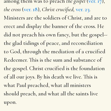
among them was to preach
the gospel
(
ver. 17
),
the cross
(
ver. 18
),
Christ crucified,
ver. 23
.
Ministers are the soldiers of Christ, and are to
erect and display the banner of the cross. He
did not preach his own fancy, but the gospel--
the glad tidings of peace, and reconciliation
to God, through the mediation of a crucified
Redeemer. This is the sum and substance of
the gospel. Christ crucified is the foundation
of all our joys. By his death we live. This is
what Paul preached, what all ministers
should preach, and what all the saints live
upon.