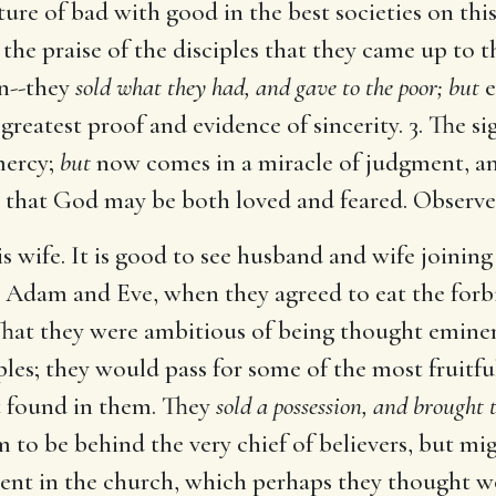
xture of bad with good in the best societies on th
s the praise of the disciples that they came up to 
n--they
sold what they had, and gave to the poor; but
e
reatest proof and evidence of sincerity. 3. The s
mercy;
but
now comes in a miracle of judgment, and
, that God may be both loved and feared. Observe
s wife. It is good to see husband and wife joining
ike Adam and Eve, when they agreed to eat the forb
That they were ambitious of being thought eminent 
les; they would pass for some of the most fruitful
ot found in them. They
sold a possession, and brought
 to be behind the very chief of believers, but mi
ment in the church, which perhaps they thought w