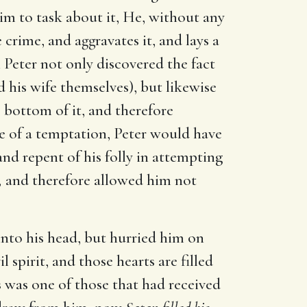
m to task about it, He, without any
crime, and aggravates it, and lays a
n Peter not only discovered the fact
his wife themselves), but likewise
e bottom of it, and therefore
se of a temptation, Peter would have
nd repent of his folly in attempting
,
and therefore allowed him not
 into his head, but hurried him on
 spirit, and those hearts are filled
 was one of those that had received