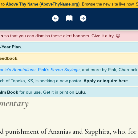
y to
Above Thy Name (AboveThyName.org)
. Browse the new site live now.
es
so that you can dismiss these alert banners. Give it a try. 😊
Year Plan
.
feedback
.
oole’s
Annotations
,
Pink’s
Seven Sayings
, and more by Pink, Charnock
ch of Topeka, KS, is seeking a new pastor.
Apply or inquire here
.
alm Book
for our use. Get it in print on
Lulu
.
mmentary
 and punishment of Ananias and Sapphira, who, for