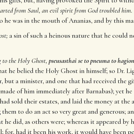
 his gifts, but, having provoked the Spirit to wi
parted from Saul, an evil spirit from God troubled him.
 he was in the mouth of Ananias, and by this made 
ost;
a sin of such a heinous nature that he could no
g to the Holy Ghost,
pseusasthai se to pneuma to hagio
at he belied the Holy Ghost in himself; so Dr. Li
, but a minister, and one that had received the g
made of him immediately after Barnabas); yet he d
ad sold their estates, and laid the money at the apo
 them to do an act so very great and generous; a
he did, as others were; whereas it appeared by h
ll; for, had it been his work, it would have been pe