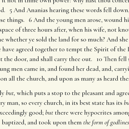
s it not in thine own power? why hast thou concei
d. 5 And Ananias hearing these words fell down,
hese things. 6 And the young men arose, wound h
pace of three hours after, when his wife, not k
e whether ye sold the land for so much? And she 
ye have agreed together to tempt the Spirit of the
t the door, and shall carry thee out. 10 Then fell
oung men came in, and found her dead, and, carr
n all the church, and upon as many as heard thes
oly
but,
which puts a stop to the pleasant and agre
ry man, so every church, in its best state has its
bu
exceedingly good;
but
there were hypocrites amo
 baptized, and took upon them
the form of godlines