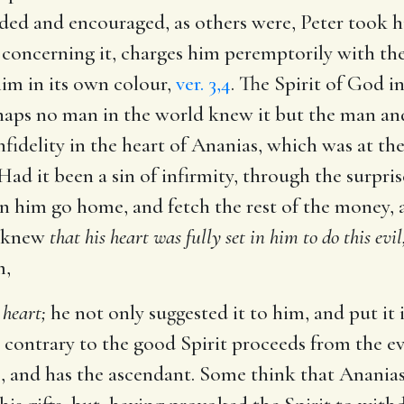
d and encouraged, as others were, Peter took hi
concerning it, charges him peremptorily with the 
him in its own colour,
ver. 3,4
. The Spirit of God i
ps no man in the world knew it but the man and 
nfidelity in the heart of Ananias, which was at th
ad it been a sin of infirmity, through the surpri
n him go home, and fetch the rest of the money, a
e knew
that his heart was fully set in him to do this evil
m,
 heart;
he not only suggested it to him, and put it
 contrary to the good Spirit proceeds from the evil
s, and has the ascendant. Some think that Ananias