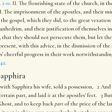
. 1-11
. II. The flourishing state of the church, in 
II. The imprisonment of the apostles, and their mi
 the gospel, which they did, to the great vexation
anhedrim, and their justification of themselves i
 that they should not persecute them, but let t
 present, with this advice, in the dismission of th
les' cheerful progress in their work notwithstandi
,42
.
Sapphira
with Sapphira his wife, sold a possession, 2 An
ertain part, and laid
it
at the apostles' feet. 3 Bu
y Ghost, and to keep back
part
of the price of the l