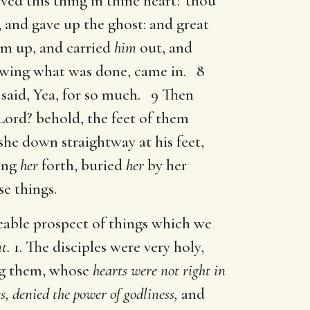
ved this thing in thine heart? thou
 and gave up the ghost: and great
im up, and carried
him
out, and
nowing what was done, came in. 8
said, Yea, for so much. 9 Then
 Lord? behold, the feet of them
 she down straightway at his feet,
ying
her
forth, buried
her
by her
e things.
eable prospect of things which we
t.
1. The disciples were very holy,
ng them, whose
hearts were not right in
s, denied the power of godliness,
and