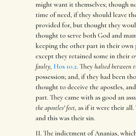
might want it themselves; though no
time of need, if they should leave t
provided for, but thought they would
thought to serve both God and mamm
keeping the other part in their own 
except they retained some in their 
faulty,
Hos 10.2
. They
halted between t
possession; and, if they had been th
thought to deceive the apostles, an
part. They came with as good an assu
the apostles' feet,
as if it were their al
and this was their sin.
II. The indictment of Ananias, whic