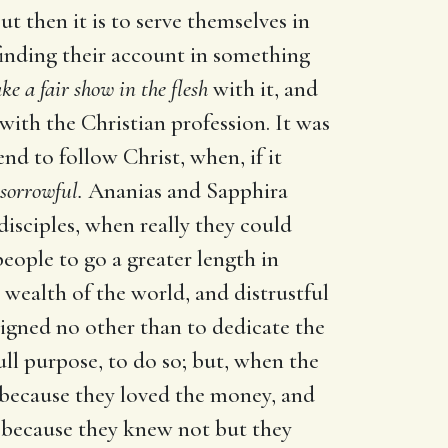
t then it is to serve themselves in
finding their account in something
e a fair show in the flesh
with it, and
th the Christian profession. It was
nd to follow Christ, when, if it
sorrowful.
Ananias and Sapphira
isciples, when really they could
people to go a greater length in
 wealth of the world, and distrustful
signed no other than to dedicate the
ll purpose, to do so; but, when the
 because they loved the money, and
d because they knew not but they