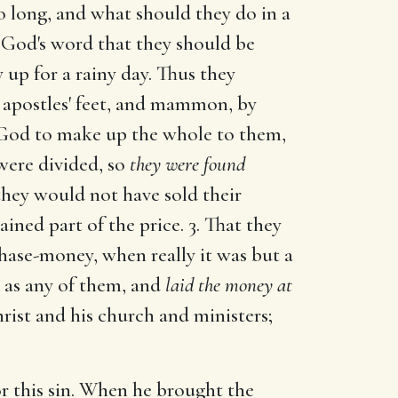
 long, and what should they do in a
e God's word that they should be
 up for a rainy day. Thus they
apostles' feet, and mammon, by
in God to make up the whole to them,
were divided, so
they were found
hey would not have sold their
ned part of the price. 3. That they
hase-money, when really it was but a
, as any of them, and
laid the money at
hrist and his church and ministers;
r this sin. When he brought the