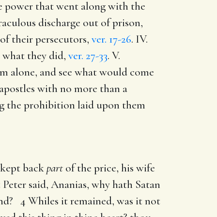
the power that went along with the
raculous discharge out of prison,
 of their persecutors,
ver. 17-26
. IV.
n what they did,
ver. 27-33
. V.
hem alone, and see what would come
e apostles with no more than a
ng the prohibition laid upon them
d kept back
part
of the price, his wife
t Peter said, Ananias, why hath Satan
and? 4 Whiles it remained, was it not