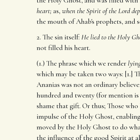
the Holy Ghost, and was filled with
heart;
as,
when the Spirit of the Lord de
the mouth of Ahab's prophets, and so
2. The sin itself:
He lied to the Holy Gh
not filled his heart.
(1.) The phrase which we render
lyin
which may be taken two ways: [1.] Th
Ananias was not an ordinary believer
hundred and twenty (for mention is 
shame that gift. Or thus; Those who h
impulse of the Holy Ghost, enabling
moved by the Holy Ghost to do what 
the influence of the good Spirit at a