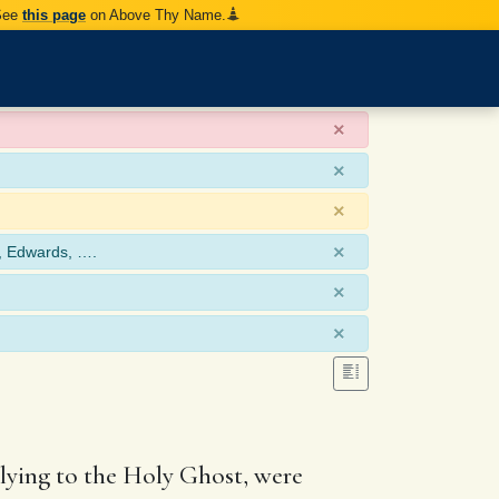
 See
this page
on Above Thy Name.
×
×
×
×
, Edwards, ….
×
×
 lying to the Holy Ghost, were