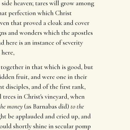
is side heaven; tares will grow among
that perfection which Christ
ven that proved a cloak and cover
igns and wonders which the apostles
 here is an instance of severity
 here,
 together in that which is good, but
idden fruit, and were one in their
disciples, and of the first rank,
 trees in Christ's vineyard, when
 the money
(as Barnabas did)
to the
ght be applauded and cried up, and
ould shortly shine in secular pomp