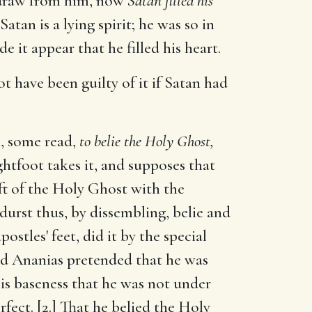
thdraw from him, now
Satan filled his
Satan is a lying spirit; he was so in
it appear that he filled his heart.
t have been guilty of it if Satan had
n
, some read,
to belie the Holy Ghost,
ghtfoot takes it, and supposes that
ift of the Holy Ghost with the
urst thus, by dissembling, belie and
stles' feet, did it by the special
nd Ananias pretended that he was
is baseness that he was not under
rfect. [2.] That he belied the Holy