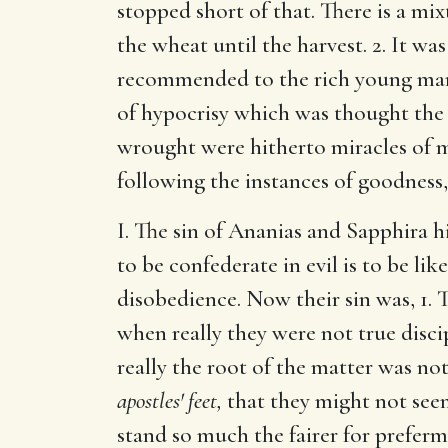
stopped short of that. There is a mi
the wheat until the harvest. 2. It wa
recommended to the rich young ma
of hypocrisy which was thought the g
wrought were hitherto miracles of 
following the instances of goodness
I. The sin of Ananias and Sapphira hi
to be confederate in evil is to be l
disobedience. Now their sin was, 1. 
when really they were not true discip
really the root of the matter was n
apostles' feet,
that they might not seem
stand so much the fairer for prefer