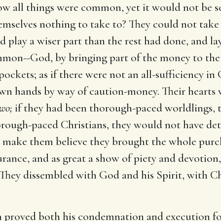
w all things were common, yet it would not be so
hemselves nothing to take to? They could not tak
 play a wiser part than the rest had done, and lay
on--God, by bringing part of the money to the 
pockets; as if there were not an all-sufficiency 
own hands by way of caution-money. Their hearts 
wo;
if they had been thorough-paced worldlings, t
orough-paced Christians, they would not have detai
d make them believe they brought the whole purc
rance, and as great a show of piety and devotion
l. They dissembled with God and his Spirit, with C
h proved both his condemnation and execution fo