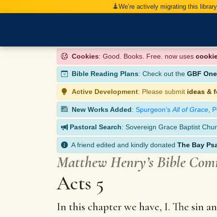
We’re actively migrating this librar
Cookies
: Good. Books. Free. now uses
cooki
Bible Reading Plans
: Check out the
GBF One-
Active Development
: Please submit
ideas & 
New Works Added
:
Spurgeon’s
All of Grace
,
P
Pastoral Search
: Sovereign Grace Baptist Chur
A friend edited and kindly donated
The Bay Ps
Matthew Henry’s Bible Co
Acts 5
In this chapter we have, I. The sin