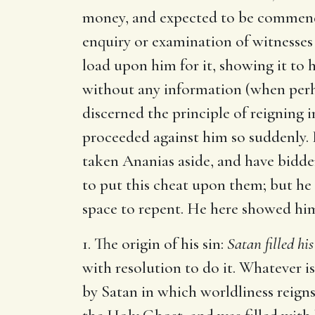
money, and expected to be commende
enquiry or examination of witnesses 
load upon him for it, showing it to 
without any information (when perha
discerned the principle of reigning i
proceeded against him so suddenly. H
taken Ananias aside, and have bidde
to put this cheat upon them; but h
space to repent. He here showed hi
1. The origin of his sin:
Satan filled his
with resolution to do it. Whatever is
by Satan in which worldliness reign