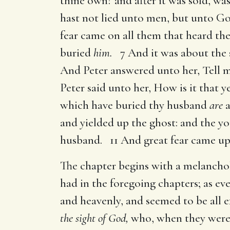
thine own? and after it was sold, wa
hast not lied unto men, but unto Go
fear came on all them that heard t
buried
him.
7 And it was about the s
And Peter answered unto her, Tell m
Peter said unto her, How is it that 
which have buried thy husband
are
a
and yielded up the ghost: and the y
husband. 11 And great fear came upo
The chapter begins with a melanch
had in the foregoing chapters; as eve
and heavenly, and seemed to be all 
the sight of God,
who, when they were