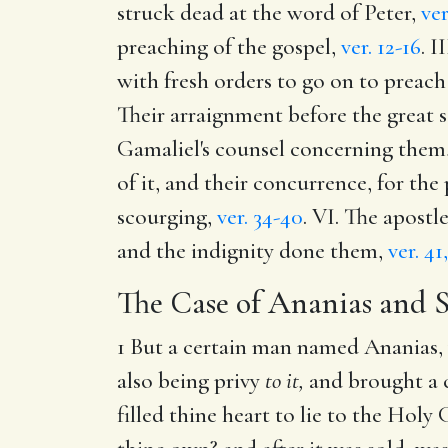
struck dead at the word of Peter,
ver
preaching of the gospel,
ver. 12-16
. I
with fresh orders to go on to preach
Their arraignment before the great s
Gamaliel's counsel concerning them,
of it, and their concurrence, for the
scourging,
ver. 34-40
. VI. The apost
and the indignity done them,
ver. 41
The Case of Ananias and 
1 But a certain man named Ananias, 
also being privy
to it,
and brought a c
filled thine heart to lie to the Hol