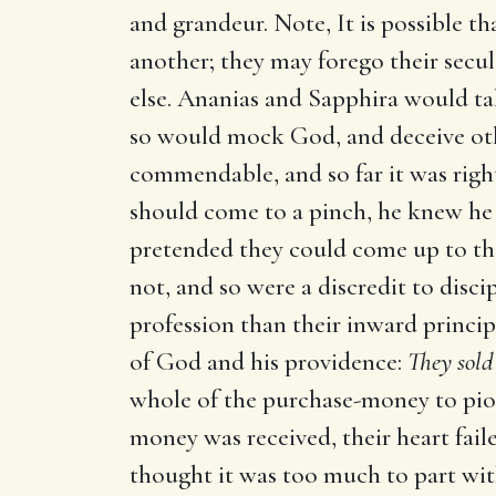
and grandeur. Note, It is possible th
another; they may forego their secul
else. Ananias and Sapphira would ta
so would mock God, and deceive oth
commendable, and so far it was right
should come to a pinch, he knew he
pretended they could come up to the 
not, and so were a discredit to disci
profession than their inward principl
of God and his providence:
They sold 
whole of the purchase-money to pious
money was received, their heart fai
thought it was too much to part with