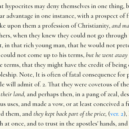
at hypocrites may deny themselves in one thing, bu
ar advantage in one instance, with a prospect of 
ke upon them a profession of Christianity,
and mak
ers, when they knew they could not go through wi
, in that rich young man, that he would not prete
 could not come up to his terms,
but he went away 
terms, that they might have the credit of being d
pleship. Note, It is often of fatal consequence for 
e will admit of. 2. That they were covetous of the
their land,
and perhaps then, in a pang of zeal, de
 uses, and made a vow, or at least conceived a fu
led them, and
they kept back part of the price,
(
ver. 2
),
 at once, and to trust in the apostles' hands, an