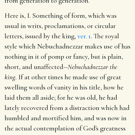
from generation to generation.
Here is, I. Something of form, which was
usual in writs, proclamations, or circular
letters, issued by the king,
ver. 1
. The royal
style which Nebuchadnezzar makes use of has
nothing in it of pomp or fancy, but is plain,
short, and unaffected--
Nebuchadnezzar the
king.
If at other times he made use of great
swelling words of vanity in his title, how he
laid them all aside; for he was old, he had
lately recovered from a distraction which had
humbled and mortified him, and was now in
the actual contemplation of God's greatness