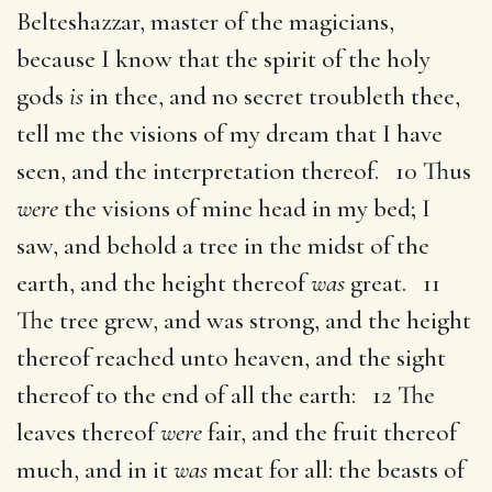
Belteshazzar, master of the magicians,
because I know that the spirit of the holy
gods
is
in thee, and no secret troubleth thee,
tell me the visions of my dream that I have
seen, and the interpretation thereof. 10 Thus
were
the visions of mine head in my bed; I
saw, and behold a tree in the midst of the
earth, and the height thereof
was
great. 11
The tree grew, and was strong, and the height
thereof reached unto heaven, and the sight
thereof to the end of all the earth: 12 The
leaves thereof
were
fair, and the fruit thereof
much, and in it
was
meat for all: the beasts of