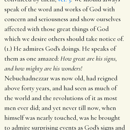
speak of the word and works of God with
concern and seriousness and show ourselves
affected with those great things of God
which we desire others should take notice of.
(1.) He admires God's doings. He speaks of
them as one amazed:
How great are his signs,
and how mighty are his wonders!
Nebuchadnezzar was now old, had reigned
above forty years, and had seen as much of
the world and the revolutions of it as most
men ever did; and yet never till now, when
himself was nearly touched, was he brought
to admire surprising events as God's signs and