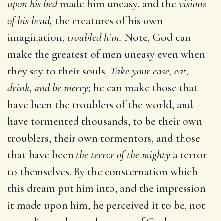
upon his bed
made him uneasy, and the
visions
of his head,
the creatures of his own
imagination,
troubled him.
Note, God can
make the greatest of men uneasy even when
they say to their souls,
Take your ease, eat,
drink, and be merry;
he can make those that
have been the troublers of the world, and
have tormented thousands, to be their own
troublers, their own tormentors, and those
that have been
the terror of the mighty
a terror
to themselves. By the consternation which
this dream put him into, and the impression
it made upon him, he perceived it to be, not