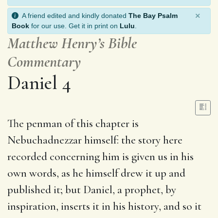
×
A friend edited and kindly donated
The Bay Psalm
Book
for our use. Get it in print on
Lulu
.
Matthew Henry’s Bible
Commentary
Daniel 4
The penman of this chapter is
Nebuchadnezzar himself: the story here
recorded concerning him is given us in his
own words, as he himself drew it up and
published it; but Daniel, a prophet, by
inspiration, inserts it in his history, and so it