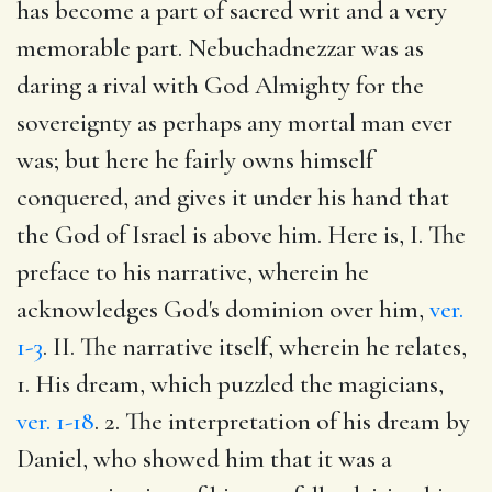
has become a part of sacred writ and a very
memorable part. Nebuchadnezzar was as
daring a rival with God Almighty for the
sovereignty as perhaps any mortal man ever
was; but here he fairly owns himself
conquered, and gives it under his hand that
the God of Israel is above him. Here is, I. The
preface to his narrative, wherein he
acknowledges God's dominion over him,
ver.
1-3
. II. The narrative itself, wherein he relates,
1. His dream, which puzzled the magicians,
ver. 1-18
. 2. The interpretation of his dream by
Daniel, who showed him that it was a