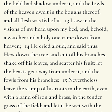
the field had shadow under it, and the fowls
of the heaven dwelt in the boughs thereof,
and all flesh was fed of it. 13 I saw in the
visions of my head upon my bed, and, behold,
a watcher and a holy one came down from
heaven; 14 He cried aloud, and said thus,
Hew down the tree, and cut off his branches,
shake off his leaves, and scatter his fruit: let
the beasts get away from under it, and the
fowls from his branches: 15 Nevertheless
leave the stump of his roots in the earth, even
with a band of iron and brass, in the tender
grass of the field; and let it be wet with the