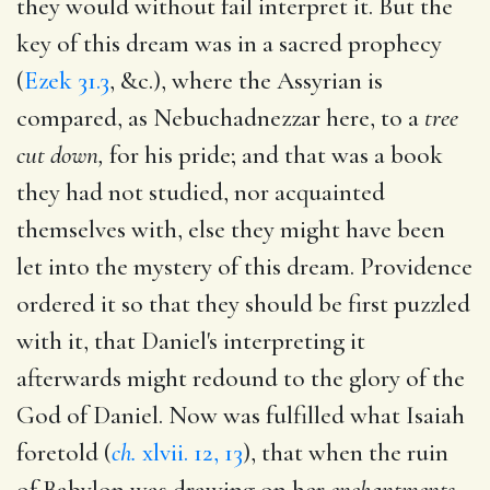
they would without fail interpret it. But the
key of this dream was in a sacred prophecy
(
Ezek 31.3
, &c.), where the Assyrian is
compared, as Nebuchadnezzar here, to a
tree
cut down,
for his pride; and that was a book
they had not studied, nor acquainted
themselves with, else they might have been
let into the mystery of this dream. Providence
ordered it so that they should be first puzzled
with it, that Daniel's interpreting it
afterwards might redound to the glory of the
God of Daniel. Now was fulfilled what Isaiah
foretold (
ch.
xlvii. 12, 13
), that when the ruin
of Babylon was drawing on her
enchantments