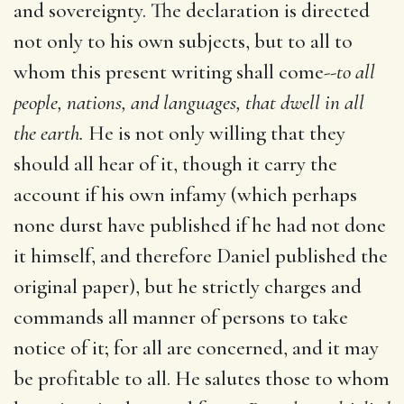
and sovereignty. The declaration is directed
not only to his own subjects, but to all to
whom this present writing shall come--
to all
people, nations, and languages, that dwell in all
the earth.
He is not only willing that they
should all hear of it, though it carry the
account if his own infamy (which perhaps
none durst have published if he had not done
it himself, and therefore Daniel published the
original paper), but he strictly charges and
commands all manner of persons to take
notice of it; for all are concerned, and it may
be profitable to all. He salutes those to whom