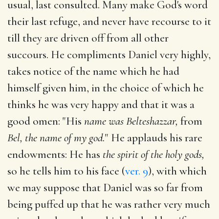
usual, last consulted. Many make God's word
their last refuge, and never have recourse to it
till they are driven off from all other
succours. He compliments Daniel very highly,
takes notice of the name which he had
himself given him, in the choice of which he
thinks he was very happy and that it was a
good omen: "His
name was Belteshazzar,
from
Bel, the name of my god.
" He applauds his rare
endowments: He has
the spirit of the holy gods,
so he tells him to his face (
ver. 9
), with which
we may suppose that Daniel was so far from
being puffed up that he was rather very much