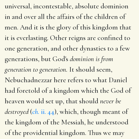
universal, incontestable, absolute dominion
in and over all the affairs of the children of
men. And it is the glory of this kingdom that
it is everlasting. Other reigns are confined to
one generation, and other dynasties to a few
generations, but God's
dominion is from
generation to generation.
It should seem,
Nebuchadnezzar here refers to what Daniel
had foretold of a kingdom which the God of
heaven would set up, that should
never be
destroyed
(
ch.
ii. 44
), which, though meant of
the kingdom of the Messiah, he understood
of the providential kingdom. Thus we may