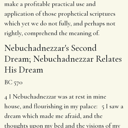
make a profitable practical use and
application of those prophetical scriptures
which yet we do not fully, and perhaps not
rightly, comprehend the meaning of.
Nebuchadnezzar's Second
Dream; Nebuchadnezzar Relates
His Dream
BC 570
4 I Nebuchadnezzar was at rest in mine
house, and flourishing in my palace: 5 I saw a
dream which made me afraid, and the
thoughts upon my bed and the visions of my