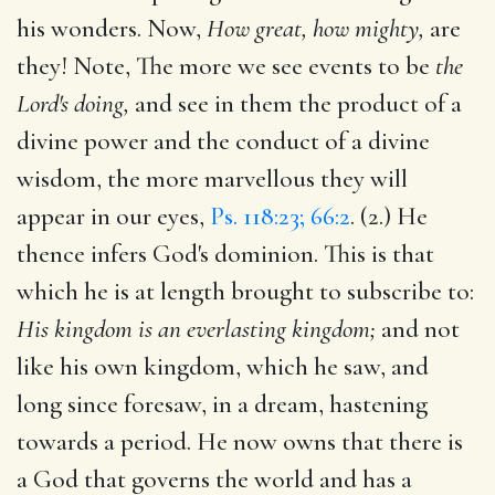
his wonders. Now,
How great, how mighty,
are
they! Note, The more we see events to be
the
Lord's doing,
and see in them the product of a
divine power and the conduct of a divine
wisdom, the more marvellous they will
appear in our eyes,
Ps. 118:23; 66:2
. (2.) He
thence infers God's dominion. This is that
which he is at length brought to subscribe to:
His kingdom is an everlasting kingdom;
and not
like his own kingdom, which he saw, and
long since foresaw, in a dream, hastening
towards a period. He now owns that there is
a God that governs the world and has a