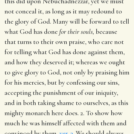
this did upon Nebuchadnezzar, yet we must
not conceal it, as long as it may redound to
the glory of God. Many will be forward to tell
what God has done
for their souls,
because
that turns to their own praise, who care not
for telling what God has done against them,
and how they deserved it; whereas we ought
to give glory to God, not only by praising him
for his mercies, but by confessing our sins,
accepting the punishment of our iniquity,
and in both taking shame to ourselves, as this
mighty monarch here does. 2. To show how
much he was himself affected with them and
convinced by them,
ver. 3
. We should always