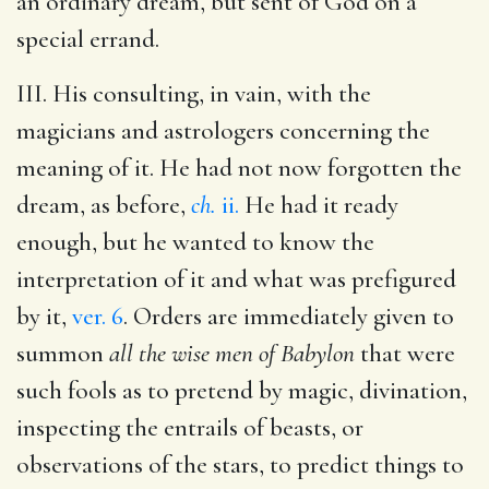
an ordinary dream, but sent of God on a
special errand.
III. His consulting, in vain, with the
magicians and astrologers concerning the
meaning of it. He had not now forgotten the
dream, as before,
ch.
ii.
He had it ready
enough, but he wanted to know the
interpretation of it and what was prefigured
by it,
ver. 6
. Orders are immediately given to
summon
all the wise men of Babylon
that were
such fools as to pretend by magic, divination,
inspecting the entrails of beasts, or
observations of the stars, to predict things to