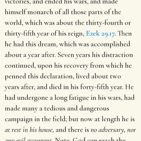
victories, and ended his wars, and made
himself monarch of all those parts of the
world, which was about the thirty-fourth or
thirty-fifth year of his reign,
Ezek 29.17
. Then
he had this dream, which was accomplished
about a year after. Seven years his distraction
continued, upon his recovery from which he
penned this declaration, lived about two
years after, and died in his forty-fifth year. He
had undergone a long fatigue in his wars, had
made many a tedious and dangerous
campaign in the field; but now at length he is
at rest in his house,
and there is
no adversary, nor
any evil occurrent.
Note, God can reach the