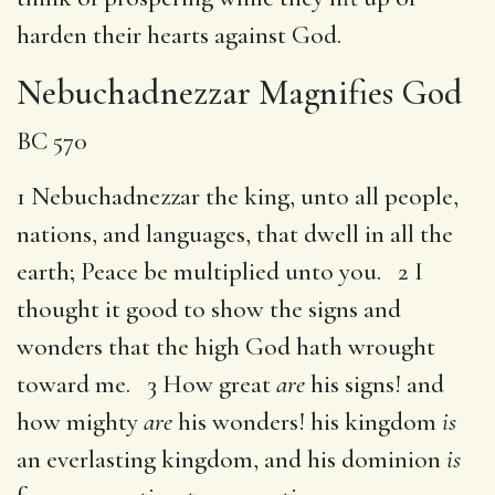
harden their hearts against God.
Nebuchadnezzar Magnifies God
BC 570
1 Nebuchadnezzar the king, unto all people,
nations, and languages, that dwell in all the
earth; Peace be multiplied unto you. 2 I
thought it good to show the signs and
wonders that the high God hath wrought
toward me. 3 How great
are
his signs! and
how mighty
are
his wonders! his kingdom
is
an everlasting kingdom, and his dominion
is