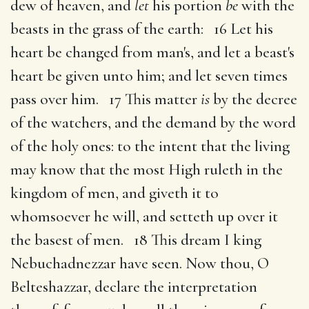
dew of heaven, and
let
his portion
be
with the
beasts in the grass of the earth: 16 Let his
heart be changed from man's, and let a beast's
heart be given unto him; and let seven times
pass over him. 17 This matter
is
by the decree
of the watchers, and the demand by the word
of the holy ones: to the intent that the living
may know that the most High ruleth in the
kingdom of men, and giveth it to
whomsoever he will, and setteth up over it
the basest of men. 18 This dream I king
Nebuchadnezzar have seen. Now thou, O
Belteshazzar, declare the interpretation