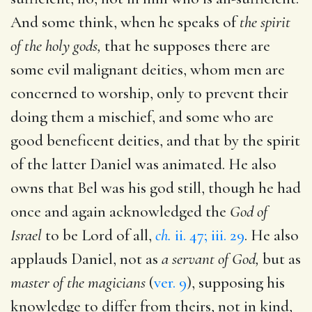
And some think, when he speaks of
the spirit
of the holy gods,
that he supposes there are
some evil malignant deities, whom men are
concerned to worship, only to prevent their
doing them a mischief, and some who are
good beneficent deities, and that by the spirit
of the latter Daniel was animated. He also
owns that Bel was his god still, though he had
once and again acknowledged the
God of
Israel
to be Lord of all,
ch.
ii. 47; iii. 29
. He also
applauds Daniel, not as
a servant of God,
but as
master of the magicians
(
ver. 9
), supposing his
knowledge to differ from theirs, not in kind,