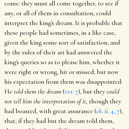
come: they must all come together, to see if
any, or all of them in consultation, could
interpret the king's dream. It is probable that
these people had sometimes, in a like case,
given the king some sort of satisfaction, and
by the rules of their art had answered the
king's queries so as to please him, whether it
were right or wrong, hit or missed; but now
his expectation from them was disappointed:
He
told them the dream
(
ver. 7
), but they
could
not tell him the interpretation of it,
though they
had boasted, with great assurance (
ch.
ii. 4, 7
),
that, if they had but the dream told them,