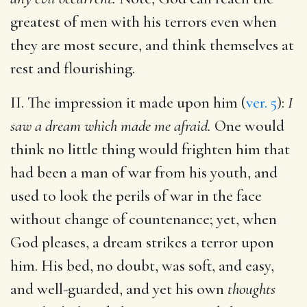
greatest of men with his terrors even when
they are most secure, and think themselves at
rest and flourishing.
II. The impression it made upon him (
ver. 5
):
I
saw a dream which made me afraid.
One would
think no little thing would frighten him that
had been a man of war from his youth, and
used to look the perils of war in the face
without change of countenance; yet, when
God pleases, a dream strikes a terror upon
him. His bed, no doubt, was soft, and easy,
and well-guarded, and yet his own
thoughts