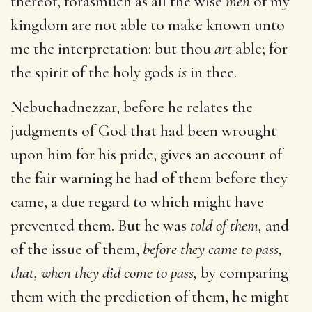
thereof, forasmuch as all the wise
men
of my
kingdom are not able to make known unto
me the interpretation: but thou
art
able; for
the spirit of the holy gods
is
in thee.
Nebuchadnezzar, before he relates the
judgments of God that had been wrought
upon him for his pride, gives an account of
the fair warning he had of them before they
came, a due regard to which might have
prevented them. But he was
told of them,
and
of the issue of them,
before they came to pass,
that, when they did come to pass,
by comparing
them with the prediction of them, he might