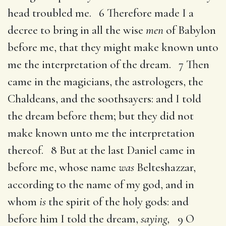
head troubled me. 6 Therefore made I a
decree to bring in all the wise
men
of Babylon
before me, that they might make known unto
me the interpretation of the dream. 7 Then
came in the magicians, the astrologers, the
Chaldeans, and the soothsayers: and I told
the dream before them; but they did not
make known unto me the interpretation
thereof. 8 But at the last Daniel came in
before me, whose name
was
Belteshazzar,
according to the name of my god, and in
whom
is
the spirit of the holy gods: and
before him I told the dream,
saying,
9 O