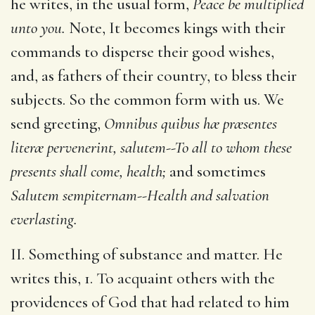
he writes, in the usual form,
Peace be multiplied
unto you.
Note, It becomes kings with their
commands to disperse their good wishes,
and, as fathers of their country, to bless their
subjects. So the common form with us. We
send greeting,
Omnibus quibus hæ præsentes
literæ pervenerint, salutem--To all to whom these
presents shall come, health;
and sometimes
Salutem sempiternam--Health and salvation
everlasting.
II. Something of substance and matter. He
writes this, 1. To acquaint others with the
providences of God that had related to him