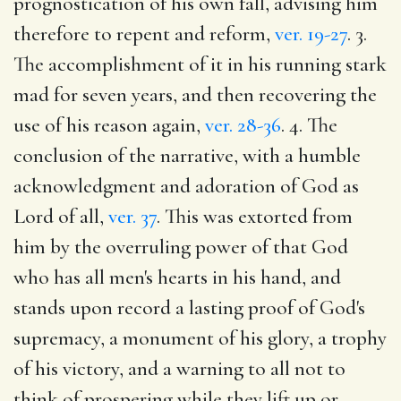
prognostication of his own fall, advising him
therefore to repent and reform,
ver. 19-27
. 3.
The accomplishment of it in his running stark
mad for seven years, and then recovering the
use of his reason again,
ver. 28-36
. 4. The
conclusion of the narrative, with a humble
acknowledgment and adoration of God as
Lord of all,
ver. 37
. This was extorted from
him by the overruling power of that God
who has all men's hearts in his hand, and
stands upon record a lasting proof of God's
supremacy, a monument of his glory, a trophy
of his victory, and a warning to all not to
think of prospering while they lift up or