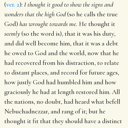
(
ver. 2
):
I thought it good to show the signs and
wonders that the high God
(so he calls the true
God)
has wrought towards me.
He thought it
seemly
(so the word is), that it was his duty,
and did well become him, that it was a debt
he owed to God and the world, now that he
had recovered from his distraction, to relate
to distant places, and record for future ages,
how justly God had humbled him and how
graciously he had at length restored him. All
the nations, no doubt, had heard what befell
Nebuchadnezzar, and rang of it; but he
thought it fit that they should have a distinct