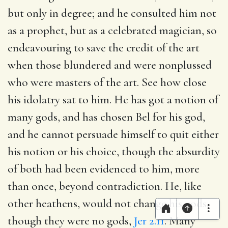
but only in degree; and he consulted him not
as a prophet, but as a celebrated magician, so
endeavouring to save the credit of the art
when those blundered and were nonplussed
who were masters of the art. See how close
his idolatry sat to him. He has got a notion of
many gods, and has chosen Bel for his god,
and he cannot persuade himself to quit either
his notion or his choice, though the absurdity
of both had been evidenced to him, more
than once, beyond contradiction. He, like
other heathens, would not change his gods,
though they were no gods,
Jer 2.11
. Many