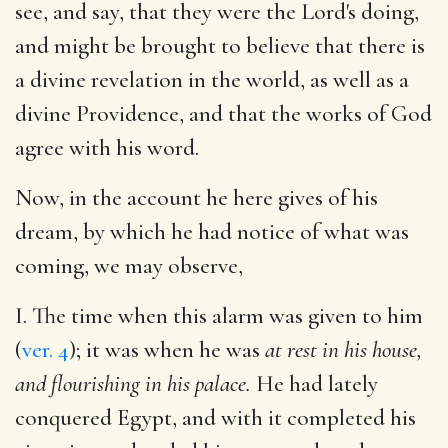
see, and say, that they were the Lord's doing,
and might be brought to believe that there is
a divine revelation in the world, as well as a
divine Providence, and that the works of God
agree with his word.
Now, in the account he here gives of his
dream, by which he had notice of what was
coming, we may observe,
I. The time when this alarm was given to him
(
ver. 4
); it was when he was
at rest in his house,
and flourishing in his palace.
He had lately
conquered Egypt, and with it completed his