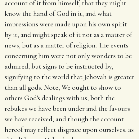
account of it from himself, that they might
know the hand of God in it, and what
impressions were made upon his own spirit
by it, and might speak of it not as a matter of
news, but as a matter of religion. The events
concerning him were not only wonders to be
admired, but signs to be instructed by,
signifying to the world that Jehovah is greater
than all gods. Note, We ought to show to
others God's dealings with us, both the
rebukes we have been under and the favours
we have received; and though the account
hereof may reflect disgrace upon ourselves, as