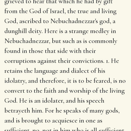
grieved to hear that which he had by gift
from the God of Israel, the true and living
God, ascribed to Nebuchadnezzar's god, a
dunghill deity. Here is a strange medley in
Nebuchadnezzar, but such as is commonly
found in those that side with their
corruptions against their convictions. 1. He
retains the language and dialect of his
idolatry, and therefore, it is to be feared, is no
convert to the faith and worship of the living
God. He is an idolater, and his speech
betrayeth him. For he speaks of many gods,
and is brought to acquiesce in one as
sufficient, no, not in him who is all-sufficient.