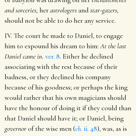
and sorceries,
her
astrologers
and
star-gazers,
should not be able to do her any service.
IV. The court he made to Daniel, to engage
him to expound his dream to him:
At the last
Daniel came in.
ver. 8
. Either he declined
associating with the rest because of their
badness, or they declined his company
because of his goodness; or perhaps the king
would rather that his own magicians should
have the honour of doing it if they could than
that Daniel should have it; or Daniel, being
governor
of the wise men (
ch.
ii. 48
), was, as is