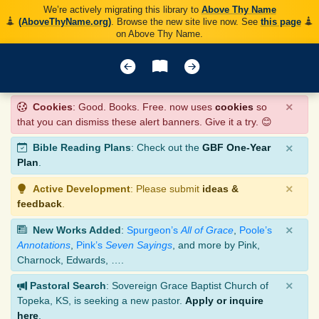
We’re actively migrating this library to
Above Thy Name
(AboveThyName.org)
. Browse the new site live now. See
this page
on Above Thy Name.
×
Cookies
: Good. Books. Free. now uses
cookies
so
that you can dismiss these alert banners. Give it a try. 😊
×
Bible Reading Plans
: Check out the
GBF One-Year
Plan
.
×
Active Development
: Please submit
ideas &
feedback
.
×
New Works Added
:
Spurgeon’s
All of Grace
,
Poole’s
Annotations
,
Pink’s
Seven Sayings
, and more by Pink,
Charnock, Edwards, ….
×
Pastoral Search
: Sovereign Grace Baptist Church of
Topeka, KS, is seeking a new pastor.
Apply or inquire
here
.