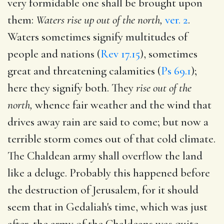
very formidable one shall be brought upon
them:
Waters rise up out of the north,
ver. 2
.
Waters sometimes signify multitudes of
people and nations (
Rev 17.15
), sometimes
great and threatening calamities (
Ps 69.1
);
here they signify both. They
rise out of the
north,
whence fair weather and the wind that
drives away rain are said to come; but now a
terrible storm comes out of that cold climate.
The Chaldean army shall overflow the land
like a deluge. Probably this happened before
the destruction of Jerusalem, for it should
seem that in Gedaliah's time, which was just
after, the army of the Chaldeans was quite