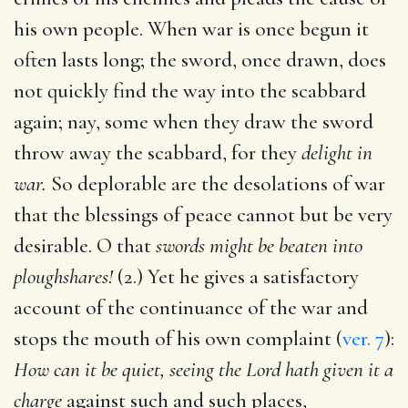
his own people. When war is once begun it
often lasts long; the sword, once drawn, does
not quickly find the way into the scabbard
again; nay, some when they draw the sword
throw away the scabbard, for they
delight in
war.
So deplorable are the desolations of war
that the blessings of peace cannot but be very
desirable. O that
swords might be beaten into
ploughshares!
(2.) Yet he gives a satisfactory
account of the continuance of the war and
stops the mouth of his own complaint (
ver. 7
):
How can it be quiet, seeing the Lord hath given it a
charge
against such and such places,