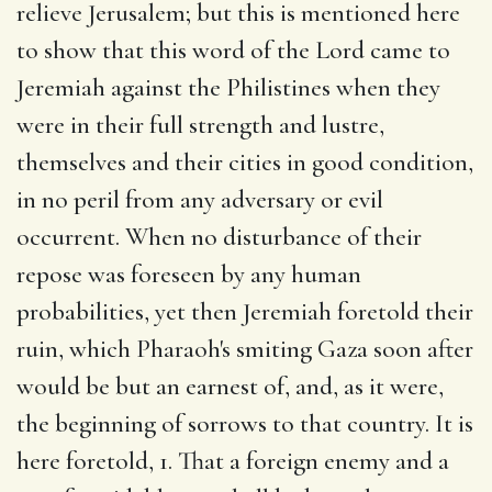
relieve Jerusalem; but this is mentioned here
to show that this word of the Lord came to
Jeremiah against the Philistines when they
were in their full strength and lustre,
themselves and their cities in good condition,
in no peril from any adversary or evil
occurrent. When no disturbance of their
repose was foreseen by any human
probabilities, yet then Jeremiah foretold their
ruin, which Pharaoh's smiting Gaza soon after
would be but an earnest of, and, as it were,
the beginning of sorrows to that country. It is
here foretold, 1. That a foreign enemy and a