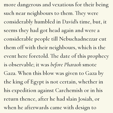
more dangerous and vexatious for their being
such near neighbours to them. They were
considerably humbled in David's time, but, it
seems they had got head again and were a
considerable people till Nebuchadnezzar cut
them off with their neighbours, which is the
event here foretold. The date of this prophecy
is observable; it was
before Pharaoh
smote
Gaza. When this blow was given to Gaza by
the king of Egypt is not certain, whether in
his expedition against Carchemish or in his
return thence, after he had slain Josiah, or
when he afterwards came with design to