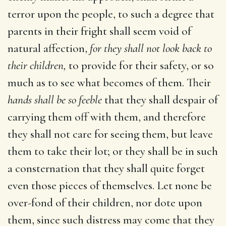
terror upon the people, to such a degree that
parents in their fright shall seem void of
natural affection,
for they shall not look back to
their children,
to provide for their safety, or so
much as to see what becomes of them. Their
hands shall be so feeble
that they shall despair of
carrying them off with them, and therefore
they shall not care for seeing them, but leave
them to take their lot; or they shall be in such
a consternation that they shall quite forget
even those pieces of themselves. Let none be
over-fond of their children, nor dote upon
them, since such distress may come that they