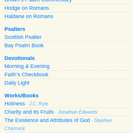
Hodge on Romans
Haldane on Romans
Psalters
Scottish Psalter
Bay Psalm Book
Devotionals
Morning
&
Evening
Faith’s Checkbook
Daily Light
Works/Books
Holiness
· J.C. Ryle
Charity and Its Fruits
· Jonathan Edwards
The Existence and Attributes of God
· Stephen
Charnock