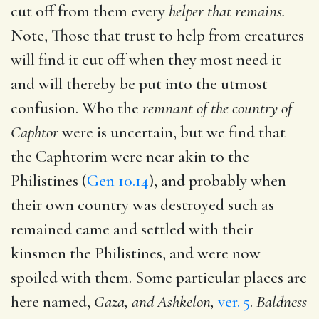
cut off from them every
helper that remains.
Note, Those that trust to help from creatures
will find it cut off when they most need it
and will thereby be put into the utmost
confusion. Who the
remnant of the country of
Caphtor
were is uncertain, but we find that
the Caphtorim were near akin to the
Philistines (
Gen 10.14
), and probably when
their own country was destroyed such as
remained came and settled with their
kinsmen the Philistines, and were now
spoiled with them. Some particular places are
here named,
Gaza, and Ashkelon,
ver. 5
.
Baldness