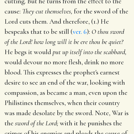
cutting. But he turns from the effect to the
cause:
They cut themselves,
for the sword of the
Lord cuts them. And therefore, (1.) He
bespeaks that to be still (
ver. 6
):
O thou sword
of the Lord! how long will it be ere thou be quiet?
He begs it would
put up itself into the scabbard,
would devour no more flesh, drink no more
blood. This expresses the prophet's earnest
desire to see an end of the war, looking with
compassion, as became a man, even upon the
Philistines themselves, when their country
was made desolate by the sword. Note, War is
the
sword of the Lord;
with it he punishes the
crimes of his enemies and pleads the cause of