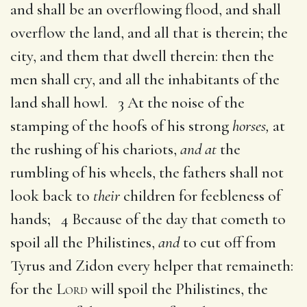
and shall be an overflowing flood, and shall
overflow the land, and all that is therein; the
city, and them that dwell therein: then the
men shall cry, and all the inhabitants of the
land shall howl. 3 At the noise of the
stamping of the hoofs of his strong
horses,
at
the rushing of his chariots,
and at
the
rumbling of his wheels, the fathers shall not
look back to
their
children for feebleness of
hands; 4 Because of the day that cometh to
spoil all the Philistines,
and
to cut off from
Tyrus and Zidon every helper that remaineth:
for the
Lord
will spoil the Philistines, the