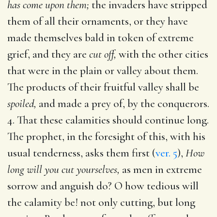
has come upon them;
the invaders have stripped
them of all their ornaments, or they have
made themselves bald in token of extreme
grief, and they are
cut off,
with the other cities
that were in the plain or valley about them.
The products of their fruitful valley shall be
spoiled,
and made a prey of, by the conquerors.
4. That these calamities should continue long.
The prophet, in the foresight of this, with his
usual tenderness, asks them first (
ver. 5
),
How
long will you cut yourselves,
as men in extreme
sorrow and anguish do? O how tedious will
the calamity be! not only cutting, but long