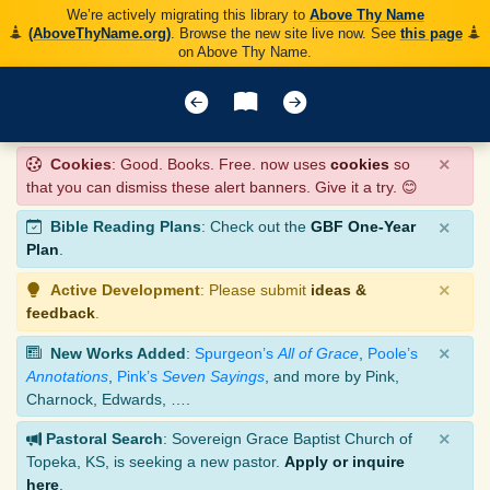
We’re actively migrating this library to
Above Thy Name
(AboveThyName.org)
. Browse the new site live now. See
this page
on Above Thy Name.
×
Cookies
: Good. Books. Free. now uses
cookies
so
that you can dismiss these alert banners. Give it a try. 😊
×
Bible Reading Plans
: Check out the
GBF One-Year
Plan
.
×
Active Development
: Please submit
ideas &
feedback
.
×
New Works Added
:
Spurgeon’s
All of Grace
,
Poole’s
Annotations
,
Pink’s
Seven Sayings
, and more by Pink,
Charnock, Edwards, ….
×
Pastoral Search
: Sovereign Grace Baptist Church of
Topeka, KS, is seeking a new pastor.
Apply or inquire
here
.