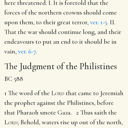
here threatened. I. It is foretold that the
forces of the northern crowns should come
upon them, to their great terror,
ver. 1-5
. II.
That the war should continue long, and their
endeavours to put an end to it should be in
vain,
ver. 6-7
.
The Judgment of the Philistines
BC 588
1 The word of the
Lord
that came to Jeremiah
the prophet against the Philistines, before
that Pharaoh smote Gaza. 2 Thus saith the
Lord
; Behold, waters rise up out of the north,