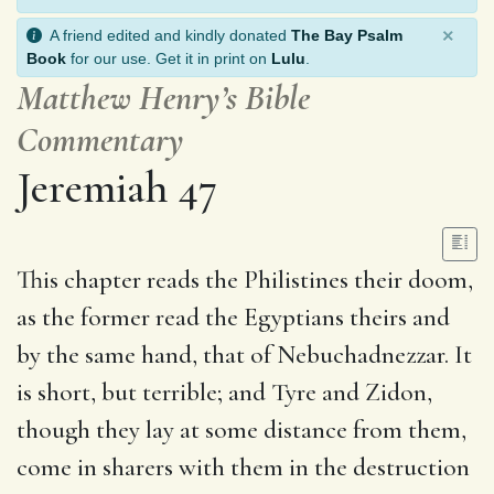
×
A friend edited and kindly donated
The Bay Psalm
Book
for our use. Get it in print on
Lulu
.
Matthew Henry’s Bible
Commentary
Jeremiah 47
This chapter reads the Philistines their doom,
as the former read the Egyptians theirs and
by the same hand, that of Nebuchadnezzar. It
is short, but terrible; and Tyre and Zidon,
though they lay at some distance from them,
come in sharers with them in the destruction