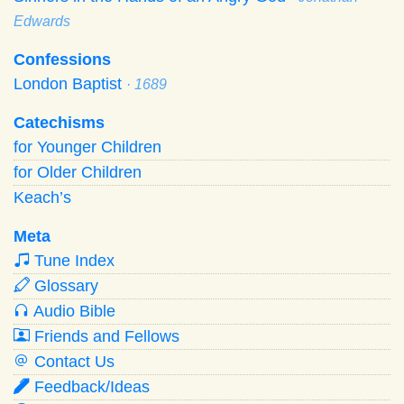
Edwards
Confessions
London Baptist
· 1689
Catechisms
for Younger Children
for Older Children
Keach’s
Meta
Tune Index
Glossary
Audio Bible
Friends and Fellows
Contact Us
Feedback/Ideas