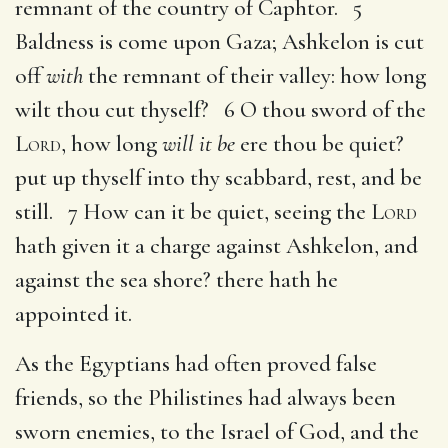
remnant of the country of Caphtor. 5
Baldness is come upon Gaza; Ashkelon is cut
off
with
the remnant of their valley: how long
wilt thou cut thyself? 6 O thou sword of the
Lord
, how long
will it be
ere thou be quiet?
put up thyself into thy scabbard, rest, and be
still. 7 How can it be quiet, seeing the
Lord
hath given it a charge against Ashkelon, and
against the sea shore? there hath he
appointed it.
As the Egyptians had often proved false
friends, so the Philistines had always been
sworn enemies, to the Israel of God, and the