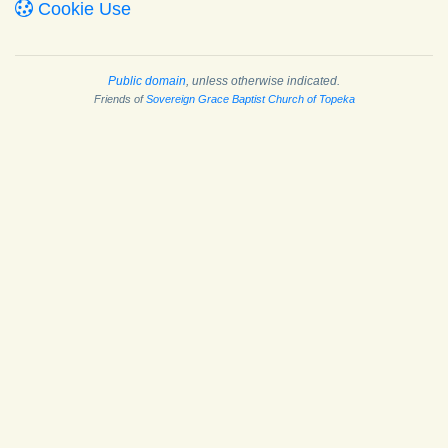
Cookie Use
Public domain
, unless otherwise indicated.
Friends of
Sovereign Grace Baptist Church of Topeka