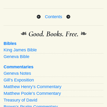
Contents
❧
Good. Books. Free.
❧
Bibles
King James Bible
Geneva Bible
Commentaries
Geneva Notes
Gill’s Exposition
Matthew Henry’s Commentary
Matthew Poole’s Commentary
Treasury of David
Brown’s Psalm Commentary