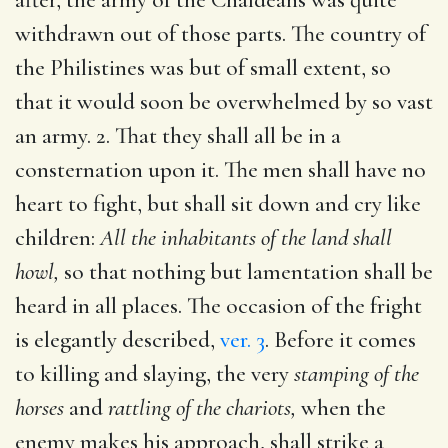
withdrawn out of those parts. The country of
the Philistines was but of small extent, so
that it would soon be overwhelmed by so vast
an army. 2. That they shall all be in a
consternation upon it. The men shall have no
heart to fight, but shall sit down and cry like
children:
All the inhabitants of the land shall
howl,
so that nothing but lamentation shall be
heard in all places. The occasion of the fright
is elegantly described,
ver. 3
. Before it comes
to killing and slaying, the very
stamping of the
horses
and
rattling of the chariots,
when the
enemy makes his approach, shall strike a