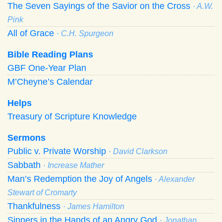
The Seven Sayings of the Savior on the Cross
· A.W.
Pink
All of Grace
· C.H. Spurgeon
Bible Reading Plans
GBF One-Year Plan
M’Cheyne’s Calendar
Helps
Treasury of Scripture Knowledge
Sermons
Public v. Private Worship
· David Clarkson
Sabbath
· Increase Mather
Man’s Redemption the Joy of Angels
· Alexander
Stewart of Cromarty
Thankfulness
· James Hamilton
Sinners in the Hands of an Angry God
· Jonathan