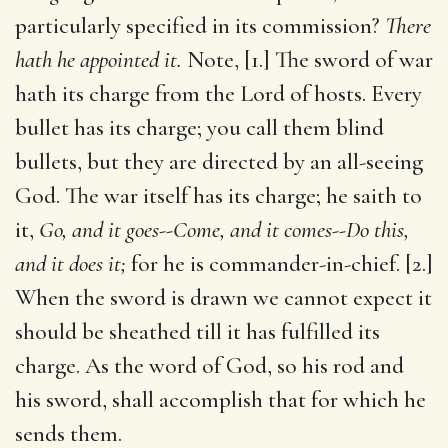
particularly specified in its commission?
There
hath he appointed it.
Note, [1.] The sword of war
hath its charge from the Lord of hosts. Every
bullet has its charge; you call them blind
bullets, but they are directed by an all-seeing
God. The war itself has its charge; he saith to
it,
Go, and it goes--Come, and it comes--Do this,
and it does it;
for he is commander-in-chief. [2.]
When the sword is drawn we cannot expect it
should be sheathed till it has fulfilled its
charge. As the word of God, so his rod and
his sword, shall accomplish that for which he
sends them.