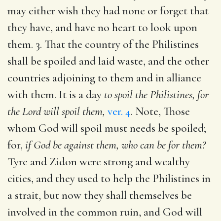
may either wish they had none or forget that
they have, and have no heart to look upon
them. 3. That the country of the Philistines
shall be spoiled and laid waste, and the other
countries adjoining to them and in alliance
with them. It is a day
to spoil the Philistines, for
the Lord will spoil them,
ver. 4
. Note, Those
whom God will spoil must needs be spoiled;
for,
if God be against them, who can be for them?
Tyre and Zidon were strong and wealthy
cities, and they used to help the Philistines in
a strait, but now they shall themselves be
involved in the common ruin, and God will