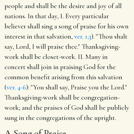
people and shall be the desire and joy of all
nations. In that day, I. Every particular
believer shall sing a song of praise for his own
interest in that salvation,
ver. 1,3
). "Thou shalt
say, Lord, I will praise thee." Thanksgiving-
work shall be closet-work. II. Many in
concert shall join in praising God for the
common benefit arising from this salvation
(
ver. 4-6
): "You shall say, Praise you the Lord."
Thanksgiving-work shall be congregation-
work; and the praises of God shall be publicly
sung in the congregations of the upright.
A Song of Praise