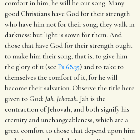
comfort in him, he will be our song. Many
good Christians have God for their strength
who have him not for their song; they walk in
darkness: but light is sown for them. And
those that have God for their strength ought
to make him their song, that is, to give him
the glory of it (see
Ps 68.35
) and to take to
themselves the comfort of it, for he will
become their salvation. Observe the title here
given to God:
Jah, Jehovah.
Jah is the
contraction of Jehovah, and both signify his
eternity and unchangeableness, which are a
great comfort to those that depend upon him