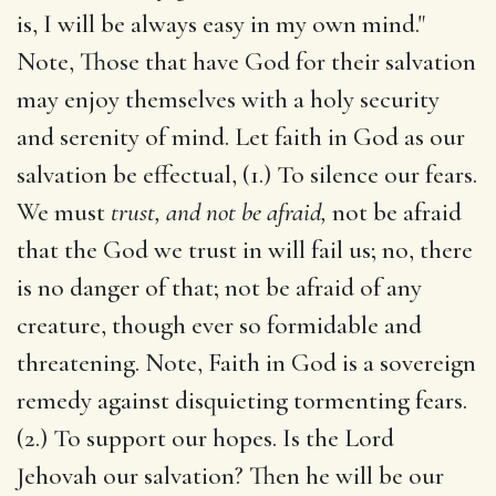
is, I will be always easy in my own mind."
Note, Those that have God for their salvation
may enjoy themselves with a holy security
and serenity of mind. Let faith in God as our
salvation be effectual, (1.) To silence our fears.
We must
trust, and not be afraid,
not be afraid
that the God we trust in will fail us; no, there
is no danger of that; not be afraid of any
creature, though ever so formidable and
threatening. Note, Faith in God is a sovereign
remedy against disquieting tormenting fears.
(2.) To support our hopes. Is the Lord
Jehovah our salvation? Then he will be our