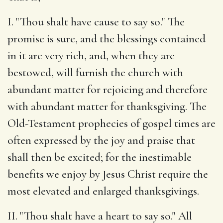
I. "Thou shalt have cause to say so." The
promise is sure, and the blessings contained
in it are very rich, and, when they are
bestowed, will furnish the church with
abundant matter for rejoicing and therefore
with abundant matter for thanksgiving. The
Old-Testament prophecies of gospel times are
often expressed by the joy and praise that
shall then be excited; for the inestimable
benefits we enjoy by Jesus Christ require the
most elevated and enlarged thanksgivings.
II. "Thou shalt have a heart to say so." All