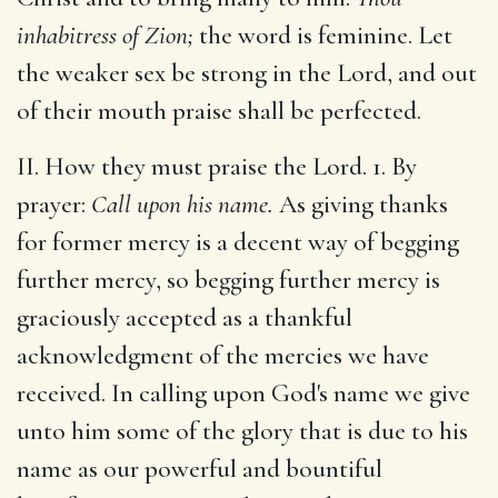
inhabitress of Zion;
the word is feminine. Let
the weaker sex be strong in the Lord, and out
of their mouth praise shall be perfected.
II. How they must praise the Lord. 1. By
prayer:
Call upon his name.
As giving thanks
for former mercy is a decent way of begging
further mercy, so begging further mercy is
graciously accepted as a thankful
acknowledgment of the mercies we have
received. In calling upon God's name we give
unto him some of the glory that is due to his
name as our powerful and bountiful