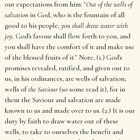
our expectations from him: "
Out of the wells of
salvation
in God, who is the fountain of all
good to his people,
you shall draw water with
joy.
God's favour shall flow forth to you, and
you shall have the comfort of it and make use
of the blessed fruits of it." Note, (1.) God's
promises revealed, ratified, and given out to
us, in his ordinances, are wells of salvation;
wells of
the Saviour
(so some read it), for in
them the Saviour and salvation are made
known to us and made over to us. (2.) It is our
duty by faith to draw water out of these
wells, to take to ourselves the benefit and