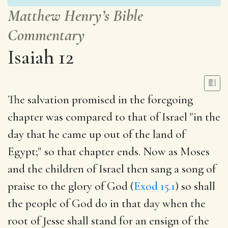
Matthew Henry’s Bible
Commentary
Isaiah 12
The salvation promised in the foregoing
chapter was compared to that of Israel "in the
day that he came up out of the land of
Egypt;" so that chapter ends. Now as Moses
and the children of Israel then sang a song of
praise to the glory of God (
Exod 15.1
) so shall
the people of God do in that day when the
root of Jesse shall stand for an ensign of the