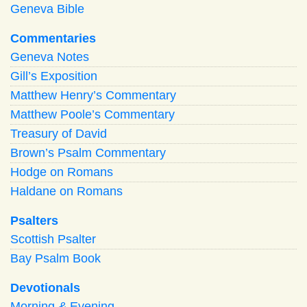
Geneva Bible
Commentaries
Geneva Notes
Gill’s Exposition
Matthew Henry’s Commentary
Matthew Poole’s Commentary
Treasury of David
Brown’s Psalm Commentary
Hodge on Romans
Haldane on Romans
Psalters
Scottish Psalter
Bay Psalm Book
Devotionals
Morning
&
Evening