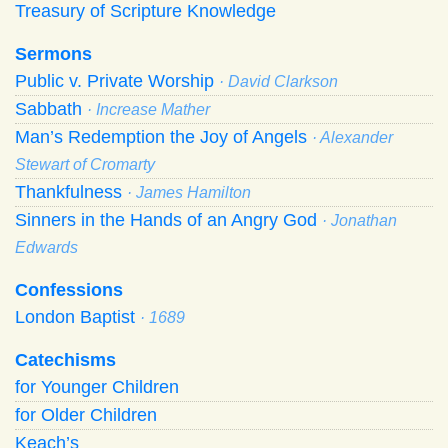
Treasury of Scripture Knowledge
Sermons
Public v. Private Worship
· David Clarkson
Sabbath
· Increase Mather
Man’s Redemption the Joy of Angels
· Alexander
Stewart of Cromarty
Thankfulness
· James Hamilton
Sinners in the Hands of an Angry God
· Jonathan
Edwards
Confessions
London Baptist
· 1689
Catechisms
for Younger Children
for Older Children
Keach’s