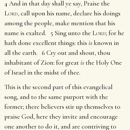
4 And in that day shall ye say, Praise the
Lord
, call upon his name, declare his doings
among the people, make mention that his
name is exalted. 5 Sing unto the
Lord
; for he
hath done excellent things: this
is
known in
all the earth. 6 Cry out and shout, thou
inhabitant of Zion: for great
is
the Holy One
of Israel in the midst of thee.
This is the second part of this evangelical
song, and to the same purport with the
former; there believers stir up themselves to
praise God, here they invite and encourage
one another to do it, and are contriving to