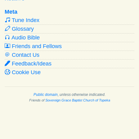
Meta
Tune Index
Glossary
Audio Bible
Friends and Fellows
Contact Us
Feedback/Ideas
Cookie Use
Public domain
, unless otherwise indicated.
Friends of
Sovereign Grace Baptist Church of Topeka