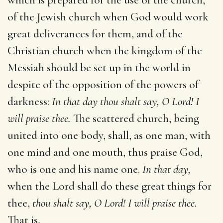
of the Jewish church when God would work
great deliverances for them, and of the
Christian church when the kingdom of the
Messiah should be set up in the world in
despite of the opposition of the powers of
darkness:
In that day thou shalt say, O Lord! I
will praise thee.
The scattered church, being
united into one body, shall, as one man, with
one mind and one mouth, thus praise God,
who is one and his name one.
In that day,
when the Lord shall do these great things for
thee,
thou shalt say, O Lord! I will praise thee.
That is,