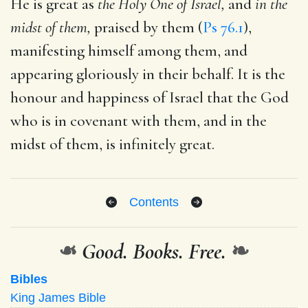
He is great as
the Holy One of Israel,
and
in the
midst of them,
praised by them (
Ps 76.1
),
manifesting himself among them, and
appearing gloriously in their behalf. It is the
honour and happiness of Israel that the God
who is in covenant with them, and in the
midst of them, is infinitely great.
Contents
❧
Good. Books. Free.
❧
Bibles
King James Bible