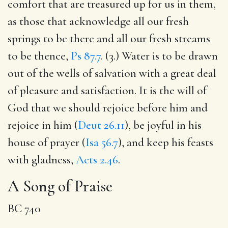
comfort that are treasured up for us in them,
as those that acknowledge all our fresh
springs to be there and all our fresh streams
to be thence,
Ps 87.7
. (3.) Water is to be drawn
out of the wells of salvation with a great deal
of pleasure and satisfaction. It is the will of
God that we should rejoice before him and
rejoice in him (
Deut 26.11
), be joyful in his
house of prayer (
Isa 56.7
), and keep his feasts
with gladness,
Acts 2.46
.
A Song of Praise
BC 740