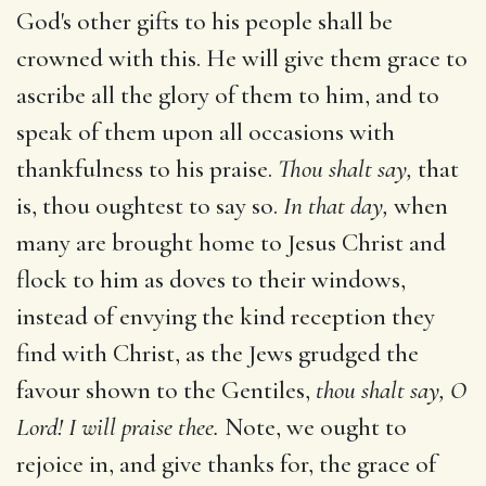
God's other gifts to his people shall be
crowned with this. He will give them grace to
ascribe all the glory of them to him, and to
speak of them upon all occasions with
thankfulness to his praise.
Thou shalt say,
that
is, thou oughtest to say so.
In that day,
when
many are brought home to Jesus Christ and
flock to him as doves to their windows,
instead of envying the kind reception they
find with Christ, as the Jews grudged the
favour shown to the Gentiles,
thou shalt say, O
Lord! I will praise thee.
Note, we ought to
rejoice in, and give thanks for, the grace of