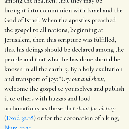
among the heathen, that they may be
brought into communion with Israel and the
God of Israel. When the apostles preached
the gospel to all nations, beginning at
Jerusalem, then this scripture was fulfilled,
that his doings should be declared among the
people and that what he has done should be
known in all the earth. 3. By a holy exultation
and transport of joy: "
Cry out and shout;
welcome the gospel to yourselves and publish
it to others with huzzas and loud
acclamations, as those that
shout for victory
(
Exod 32.18
) or for the coronation of a king,"
Num 23.21
.