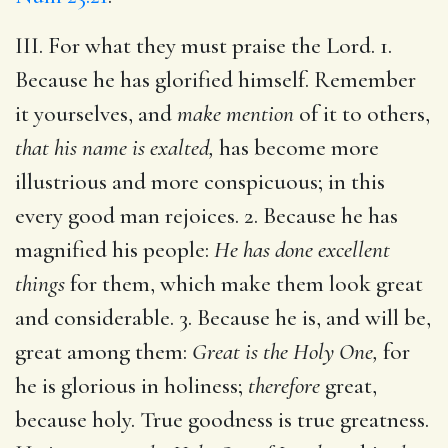
III. For what they must praise the Lord. 1.
Because he has glorified himself. Remember
it yourselves, and
make mention
of it to others,
that his name is exalted,
has become more
illustrious and more conspicuous; in this
every good man rejoices. 2. Because he has
magnified his people:
He has done excellent
things
for them, which make them look great
and considerable. 3. Because he is, and will be,
great among them:
Great is the Holy One,
for
he is glorious in holiness;
therefore
great,
because holy. True goodness is true greatness.