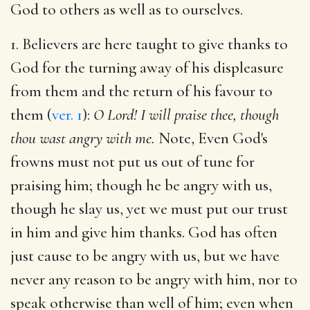
God to others as well as to ourselves.
1. Believers are here taught to give thanks to
God for the turning away of his displeasure
from them and the return of his favour to
them (
ver. 1
):
O Lord! I will praise thee, though
thou wast angry with me.
Note, Even God's
frowns must not put us out of tune for
praising him; though he be angry with us,
though he slay us, yet we must put our trust
in him and give him thanks. God has often
just cause to be angry with us, but we have
never any reason to be angry with him, nor to
speak otherwise than well of him; even when