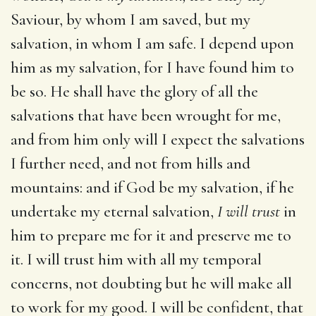
Saviour, by whom I am saved, but my
salvation, in whom I am safe. I depend upon
him as my salvation, for I have found him to
be so. He shall have the glory of all the
salvations that have been wrought for me,
and from him only will I expect the salvations
I further need, and not from hills and
mountains: and if God be my salvation, if he
undertake my eternal salvation,
I will trust
in
him to prepare me for it and preserve me to
it. I will trust him with all my temporal
concerns, not doubting but he will make all
to work for my good. I will be confident, that