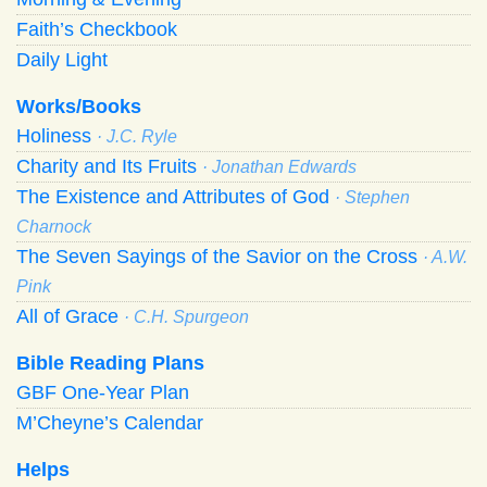
Faith’s Checkbook
Daily Light
Works/Books
Holiness
· J.C. Ryle
Charity and Its Fruits
· Jonathan Edwards
The Existence and Attributes of God
· Stephen
Charnock
The Seven Sayings of the Savior on the Cross
· A.W.
Pink
All of Grace
· C.H. Spurgeon
Bible Reading Plans
GBF One-Year Plan
M’Cheyne’s Calendar
Helps