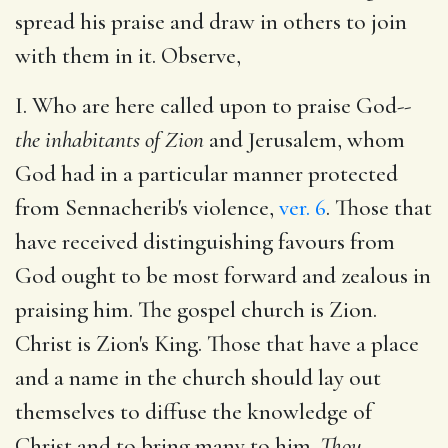
spread his praise and draw in others to join
with them in it. Observe,
I. Who are here called upon to praise God--
the inhabitants of Zion
and Jerusalem, whom
God had in a particular manner protected
from Sennacherib's violence,
ver. 6
. Those that
have received distinguishing favours from
God ought to be most forward and zealous in
praising him. The gospel church is Zion.
Christ is Zion's King. Those that have a place
and a name in the church should lay out
themselves to diffuse the knowledge of
Christ and to bring many to him.
Thou