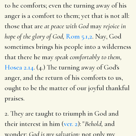
to he comforts; even the turning away of his
anger is a comfort to them; yet that is not all:
those that are
at peace with God
may
rejoice in
hope of the glory of God,
Rom 5.1,2
. Nay, God
sometimes brings his people into a wilderness
that there he may
speak comfortably to them,
Hosea 2.14
. (4.) The turning away of God's
anger, and the return of his comforts to us,
ought to be the matter of our joyful thankful
praises.
2. They are taught to triumph in God and
their interest in him (
ver. 2
): "
Behold,
and
wonder;
God is my salvation;
not only my