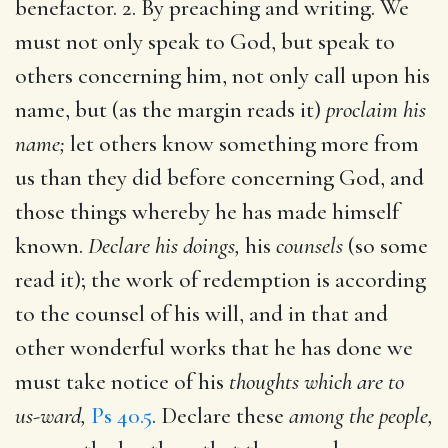
benefactor. 2. By preaching and writing. We
must not only speak to God, but speak to
others concerning him, not only call upon his
name, but (as the margin reads it)
proclaim his
name;
let others know something more from
us than they did before concerning God, and
those things whereby he has made himself
known.
Declare his doings,
his
counsels
(so some
read it); the work of redemption is according
to the counsel of his will, and in that and
other wonderful works that he has done we
must take notice of his
thoughts which are to
us-ward,
Ps 40.5
. Declare these
among the people,