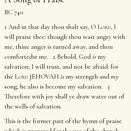
BC 740
1 And in that day thou shalt say, O
Lord
, I
will praise thee: though thou wast angry with
me, thine anger is turned away, and thou
comfortedst me. 2 Behold, God
is
my
salvation; I will trust, and not be afraid: for
the
Lord
JEHOVAH
is
my strength and
my
song; he also is become my salvation. 3
Therefore with joy shall ye draw water out of
the wells of salvation.
This is the former part of the hymn of praise
which is prepared for the use of the church,