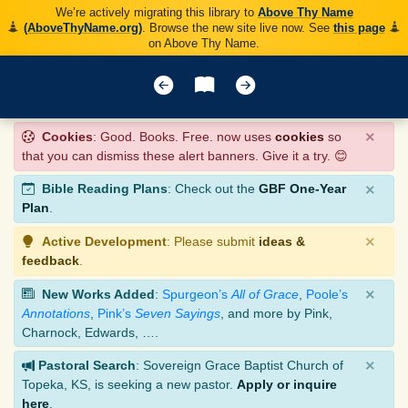
We’re actively migrating this library to
Above Thy Name
(AboveThyName.org)
. Browse the new site live now. See
this page
on Above Thy Name.
×
Cookies
: Good. Books. Free. now uses
cookies
so
that you can dismiss these alert banners. Give it a try. 😊
×
Bible Reading Plans
: Check out the
GBF One-Year
Plan
.
×
Active Development
: Please submit
ideas &
feedback
.
×
New Works Added
:
Spurgeon’s
All of Grace
,
Poole’s
Annotations
,
Pink’s
Seven Sayings
, and more by Pink,
Charnock, Edwards, ….
×
Pastoral Search
: Sovereign Grace Baptist Church of
Topeka, KS, is seeking a new pastor.
Apply or inquire
here
.