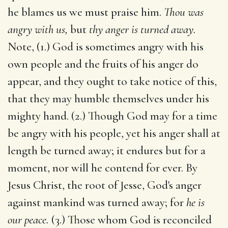
he blames us we must praise him.
Thou was
angry with us,
but
thy anger is turned away.
Note, (1.) God is sometimes angry with his
own people and the fruits of his anger do
appear, and they ought to take notice of this,
that they may humble themselves under his
mighty hand. (2.) Though God may for a time
be angry with his people, yet his anger shall at
length be turned away; it endures but for a
moment, nor will he contend for ever. By
Jesus Christ, the root of Jesse, God's anger
against mankind was turned away; for
he is
our peace.
(3.) Those whom God is reconciled