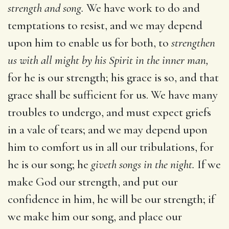
strength and song.
We have work to do and
temptations to resist, and we may depend
upon him to enable us for both, to
strengthen
us with all might by his Spirit in the inner man,
for he is our strength; his grace is so, and that
grace shall be sufficient for us. We have many
troubles to undergo, and must expect griefs
in a vale of tears; and we may depend upon
him to comfort us in all our tribulations, for
he is our song; he
giveth songs in the night.
If we
make God our strength, and put our
confidence in him, he will be our strength; if
we make him our song, and place our