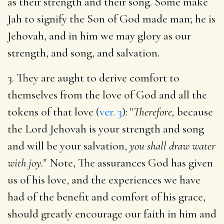
as their strength and their song. Some make
Jah to signify the Son of God made man; he is
Jehovah, and in him we may glory as our
strength, and song, and salvation.
3. They are aught to derive comfort to
themselves from the love of God and all the
tokens of that love (
ver. 3
): "
Therefore,
because
the Lord Jehovah is your strength and song
and will be your salvation,
you shall draw water
with joy.
" Note, The assurances God has given
us of his love, and the experiences we have
had of the benefit and comfort of his grace,
should greatly encourage our faith in him and