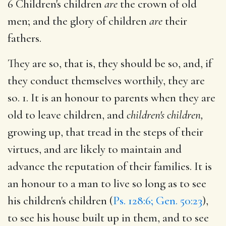
6 Children's children
are
the crown of old
men; and the glory of children
are
their
fathers.
They are so, that is, they should be so, and, if
they conduct themselves worthily, they are
so. 1. It is an honour to parents when they are
old to leave children, and
children's children,
growing up, that tread in the steps of their
virtues, and are likely to maintain and
advance the reputation of their families. It is
an honour to a man to live so long as to see
his children's children (
Ps. 128:6; Gen. 50:23
),
to see his house built up in them, and to see