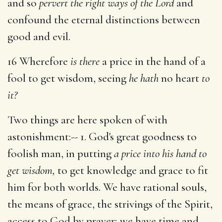
and so
pervert the right ways of the Lord
and
confound the eternal distinctions between
good and evil.
16 Wherefore
is there
a price in the hand of a
fool to get wisdom, seeing
he hath
no heart
to
it?
Two things are here spoken of with
astonishment:-- 1. God's great goodness to
foolish man, in putting
a price into his hand to
get wisdom,
to get knowledge and grace to fit
him for both worlds. We have rational souls,
the means of grace, the strivings of the Spirit,
access to God by prayer; we have time and