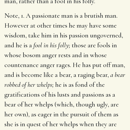
man, rather than a fool in his folly.
Note, 1. A passionate man is a brutish man.
However at other times he may have some
wisdom, take him in his passion ungoverned,
and he is a
fool in his folly;
those are fools in
whose bosom anger rests and in whose
countenance anger rages. He has put off man,
and is become like a bear, a raging bear,
a bear
robbed of her whelps;
he is as fond of the
gratifications of his lusts and passions as a
bear of her whelps (which, though ugly, are
her own), as eager in the pursuit of them as
she is in quest of her whelps when they are