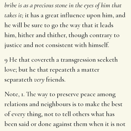
bribe is as a precious stone in the eyes of him that
takes it;
it has a great influence upon him, and
he will be sure to go the way that it leads
him, hither and thither, though contrary to
justice and not consistent with himself.
9 He that covereth a transgression seeketh
love; but he that repeateth a matter
separateth
very
friends.
Note, 1. The way to preserve peace among
relations and neighbours is to make the best
of every thing, not to tell others what has
been said or done against them when it is not