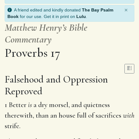
×
A friend edited and kindly donated
The Bay Psalm
Book
for our use. Get it in print on
Lulu
.
Matthew Henry’s Bible
Commentary
Proverbs 17
Falsehood and Oppression
Reproved
1 Better
is
a dry morsel, and quietness
therewith, than an house full of sacrifices
with
strife.