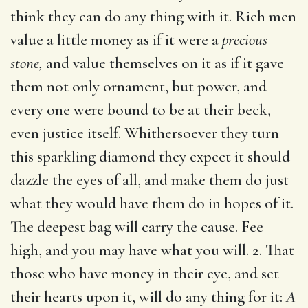
think they can do any thing with it. Rich men
value a little money as if it were a
precious
stone,
and value themselves on it as if it gave
them not only ornament, but power, and
every one were bound to be at their beck,
even justice itself. Whithersoever they turn
this sparkling diamond they expect it should
dazzle the eyes of all, and make them do just
what they would have them do in hopes of it.
The deepest bag will carry the cause. Fee
high, and you may have what you will. 2. That
those who have money in their eye, and set
their hearts upon it, will do any thing for it:
A