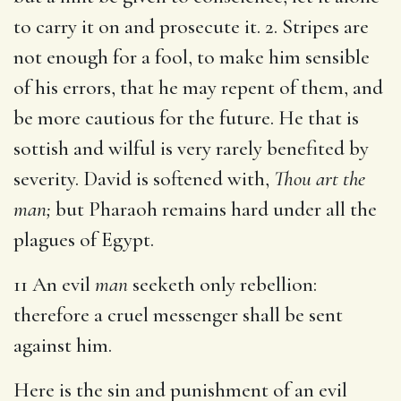
to carry it on and prosecute it. 2. Stripes are
not enough for a fool, to make him sensible
of his errors, that he may repent of them, and
be more cautious for the future. He that is
sottish and wilful is very rarely benefited by
severity. David is softened with,
Thou art the
man;
but Pharaoh remains hard under all the
plagues of Egypt.
11 An evil
man
seeketh only rebellion:
therefore a cruel messenger shall be sent
against him.
Here is the sin and punishment of an evil