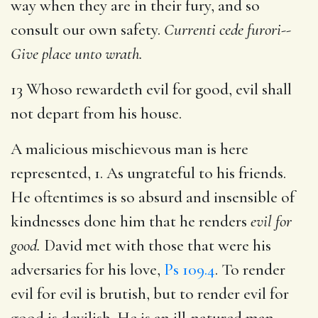
way when they are in their fury, and so
consult our own safety.
Currenti cede furori--
Give place unto wrath.
13 Whoso rewardeth evil for good, evil shall
not depart from his house.
A malicious mischievous man is here
represented, 1. As ungrateful to his friends.
He oftentimes is so absurd and insensible of
kindnesses done him that he renders
evil for
good.
David met with those that were his
adversaries for his love,
Ps 109.4
. To render
evil for evil is brutish, but to render evil for
good is devilish. He is an ill-natured man