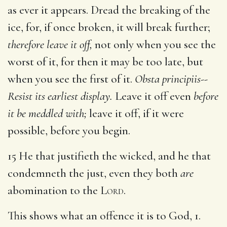
as ever it appears. Dread the breaking of the
ice, for, if once broken, it will break further;
therefore leave it off,
not only when you see the
worst of it, for then it may be too late, but
when you see the first of it.
Obsta principiis--
Resist its earliest display.
Leave it off even
before
it be meddled with;
leave it off, if it were
possible, before you begin.
15 He that justifieth the wicked, and he that
condemneth the just, even they both
are
abomination to the
Lord
.
This shows what an offence it is to God, 1.