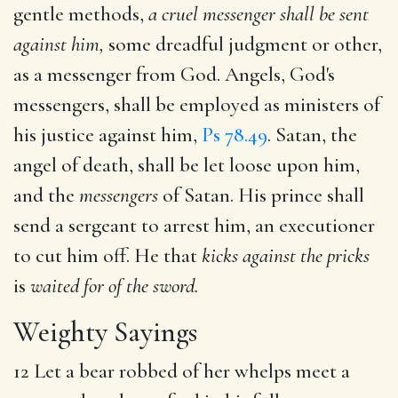
gentle methods,
a cruel messenger shall be sent
against him,
some dreadful judgment or other,
as a messenger from God. Angels, God's
messengers, shall be employed as ministers of
his justice against him,
Ps 78.49
. Satan, the
angel of death, shall be let loose upon him,
and the
messengers
of Satan. His prince shall
send a sergeant to arrest him, an executioner
to cut him off. He that
kicks against the pricks
is
waited for of the sword.
Weighty Sayings
12 Let a bear robbed of her whelps meet a