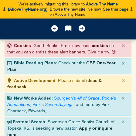
We’re actively migrating this library to
Above Thy Name
(AboveThyName.org)
. Browse the new site live now. See
this page
on Above Thy Name.
×
Cookies
: Good. Books. Free. now uses
cookies
so
that you can dismiss these alert banners. Give it a try. 😊
×
Bible Reading Plans
: Check out the
GBF One-Year
Plan
.
×
Active Development
: Please submit
ideas &
feedback
.
×
New Works Added
:
Spurgeon’s
All of Grace
,
Poole’s
Annotations
,
Pink’s
Seven Sayings
, and more by Pink,
Charnock, Edwards, ….
×
Pastoral Search
: Sovereign Grace Baptist Church of
Topeka, KS, is seeking a new pastor.
Apply or inquire
here
.