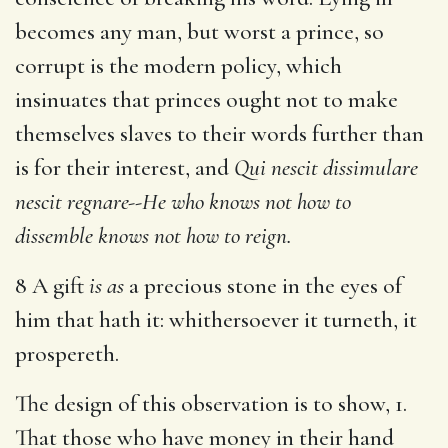
becomes any man, but worst a prince, so
corrupt is the modern policy, which
insinuates that princes ought not to make
themselves slaves to their words further than
is for their interest, and
Qui nescit dissimulare
nescit regnare--He who knows not how to
dissemble knows not how to reign.
8 A gift
is as
a precious stone in the eyes of
him that hath it: whithersoever it turneth, it
prospereth.
The design of this observation is to show, 1.
That those who have money in their hand