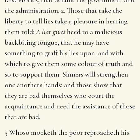
the administration. 2. Those that take the
liberty to tell lies take a pleasure in hearing
them told:
A liar gives
heed to a malicious
backbiting tongue, that he may have
something to graft his lies upon, and with
which to give them some colour of truth and
so to support them. Sinners will strengthen
one another's hands; and those show that
they are bad themselves who court the
acquaintance and need the assistance of those
that are bad.
5 Whoso mocketh the poor reproacheth his