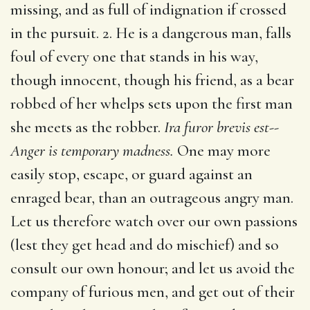
missing, and as full of indignation if crossed
in the pursuit. 2. He is a dangerous man, falls
foul of every one that stands in his way,
though innocent, though his friend, as a bear
robbed of her whelps sets upon the first man
she meets as the robber.
Ira furor brevis est--
Anger is temporary madness.
One may more
easily stop, escape, or guard against an
enraged bear, than an outrageous angry man.
Let us therefore watch over our own passions
(lest they get head and do mischief) and so
consult our own honour; and let us avoid the
company of furious men, and get out of their