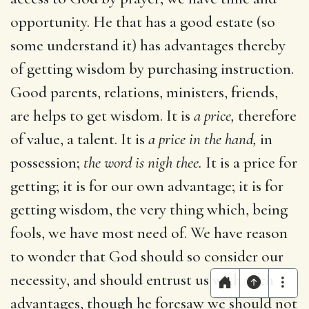
opportunity. He that has a good estate (so
some understand it) has advantages thereby
of getting wisdom by purchasing instruction.
Good parents, relations, ministers, friends,
are helps to get wisdom. It is
a price,
therefore
of value, a talent. It is
a price in the hand,
in
possession;
the word is nigh thee.
It is a price for
getting; it is for our own advantage; it is for
getting wisdom, the very thing which, being
fools, we have most need of. We have reason
to wonder that God should so consider our
necessity, and should entrust us with such
advantages, though he foresaw we should not