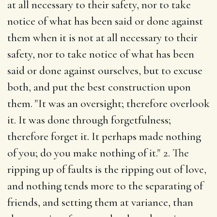
at all necessary to their safety, nor to take
notice of what has been said or done against
them when it is not at all necessary to their
safety, nor to take notice of what has been
said or done against ourselves, but to excuse
both, and put the best construction upon
them. "It was an oversight; therefore overlook
it. It was done through forgetfulness;
therefore forget it. It perhaps made nothing
of you; do you make nothing of it." 2. The
ripping up of faults is the ripping out of love,
and nothing tends more to the separating of
friends, and setting them at variance, than