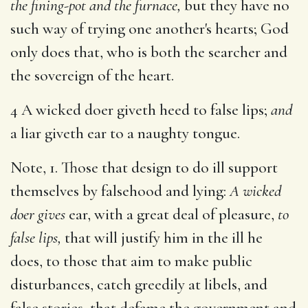
the fining-pot and the furnace,
but they have no
such way of trying one another's hearts; God
only does that, who is both the searcher and
the sovereign of the heart.
4 A wicked doer giveth heed to false lips;
and
a liar giveth ear to a naughty tongue.
Note, 1. Those that design to do ill support
themselves by falsehood and lying:
A wicked
doer gives
ear, with a great deal of pleasure,
to
false lips,
that will justify him in the ill he
does, to those that aim to make public
disturbances, catch greedily at libels, and
false stories, that defame the government and