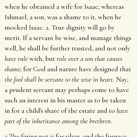
when he obtained a wife for Isaac; whereas
Ishmael, a son, was a shame to it, when he
mocked Isaac. 2. True dignity will go by
merit. If a servant be wise, and manage things
well, he shall be further trusted, and not only
have rule
with, but
rule over a son that causes
shame;
for God and nature have designed that
the fool shall be servant to the wise in heart.
Nay,
a prudent servant may perhaps come to have
such an interest in his master as to be taken
in for a child's share of the estate and to
have
part of the inheritance among the brethren.
3 The fining pot
is
for silver, and the furnace