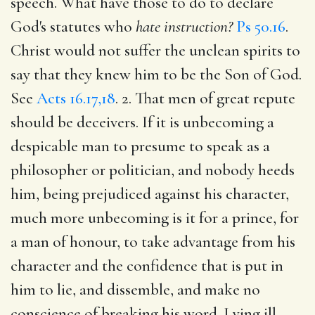
speech. What have those to do to declare
God's statutes who
hate instruction?
Ps 50.16
.
Christ would not suffer the unclean spirits to
say that they knew him to be the Son of God.
See
Acts 16.17,18
. 2. That men of great repute
should be deceivers. If it is unbecoming a
despicable man to presume to speak as a
philosopher or politician, and nobody heeds
him, being prejudiced against his character,
much more unbecoming is it for a prince, for
a man of honour, to take advantage from his
character and the confidence that is put in
him to lie, and dissemble, and make no
conscience of breaking his word. Lying ill