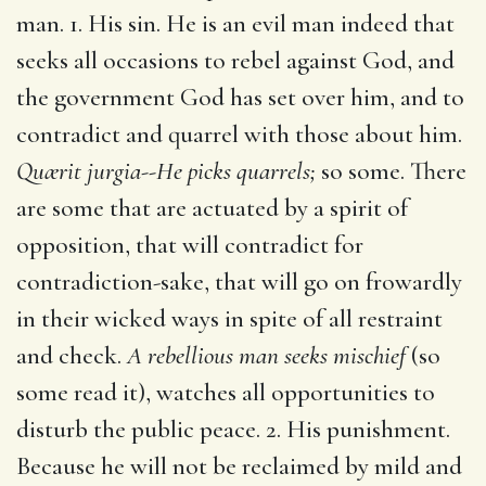
man. 1. His sin. He is an evil man indeed that
seeks all occasions to rebel against God, and
the government God has set over him, and to
contradict and quarrel with those about him.
Quærit jurgia--He picks quarrels;
so some. There
are some that are actuated by a spirit of
opposition, that will contradict for
contradiction-sake, that will go on frowardly
in their wicked ways in spite of all restraint
and check.
A rebellious man seeks mischief
(so
some read it), watches all opportunities to
disturb the public peace. 2. His punishment.
Because he will not be reclaimed by mild and