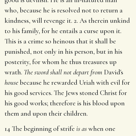
who, because he is resolved not to return a
kindness, will revenge it. 2. As therein unkind
to his family, for he entails a curse upon it.
This is a crime so heinous that it shall be
punished, not only in his person, but in his
posterity, for whom he thus treasures up
wrath.
The sword shall not depart from
David's
house
because he rewarded Uriah with evil for
his good services. The Jews stoned Christ for
his good works; therefore is his blood upon
them and upon their children.
14 The beginning of strife
is as
when one