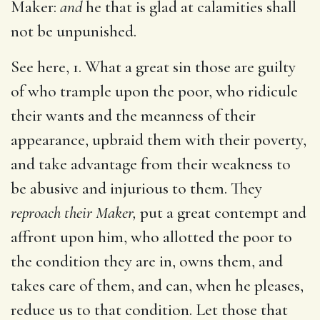
Maker:
and
he that is glad at calamities shall
not be unpunished.
See here, 1. What a great sin those are guilty
of who trample upon the poor, who ridicule
their wants and the meanness of their
appearance, upbraid them with their poverty,
and take advantage from their weakness to
be abusive and injurious to them. They
reproach their Maker,
put a great contempt and
affront upon him, who allotted the poor to
the condition they are in, owns them, and
takes care of them, and can, when he pleases,
reduce us to that condition. Let those that