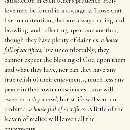
satisfaction in each other's prudence. Holy
love may be found in a cottage. 2. Those that
live in contention, that are always jarring and
brawling, and reflecting upon one another,
though they have plenty of dainties,
a house
full of sacrifices,
live uncomfortably; they
cannot expect the blessing of God upon them
and what they have, nor can they have any
true relish of their enjoyments, much less any
peace in their own consciences. Love will
sweeten a
dry morsel,
but strife will sour and
embitter
a house full of sacrifices.
A little of the
leaven of malice will leaven all the
enjoyments.