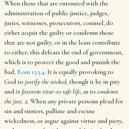
When those that are entrusted with the
administration of public justice, judges,
juries, witnesses, prosecutors, counsel, do
either acquit the guilty or condemn those
that are not guilty, or in the least contribute
to either; this defeats the end of government,
which is to protect the good and punish the
bad,
Rom 13.3,4
. It is equally provoking to
God to
justify the wicked,
though it be in pity
and
in favorem vitæ--to safe life,
as to
condemn
the just.
2. When any private persons plead for
sin and sinners, palliate and excuse
wickedness, or argue against virtue and piety,