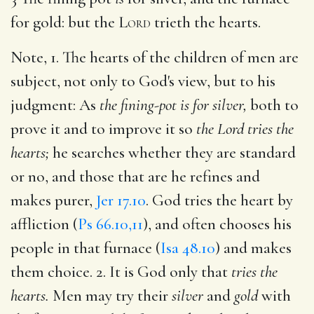
for gold: but the
Lord
trieth the hearts.
Note, 1. The hearts of the children of men are
subject, not only to God's view, but to his
judgment: As
the fining-pot is for silver,
both to
prove it and to improve it so
the Lord tries the
hearts;
he searches whether they are standard
or no, and those that are he refines and
makes purer,
Jer 17.10
. God tries the heart by
affliction (
Ps 66.10,11
), and often chooses his
people in that furnace (
Isa 48.10
) and makes
them choice. 2. It is God only that
tries the
hearts.
Men may try their
silver
and
gold
with