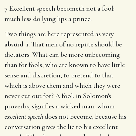
7 Excellent speech becometh not a fool:
much less do lying lips a prince.
Two things are here represented as very
absurd: 1. That men of no repute should be
dictators. What can be more unbecoming
than for fools, who are known to have little
sense and discretion, to pretend to that
which is above them and which they were
never cut out for? A fool, in Solomon's
proverbs, signifies a wicked man, whom
excellent speech
does not become, because his
conversation gives the lie to his excellent