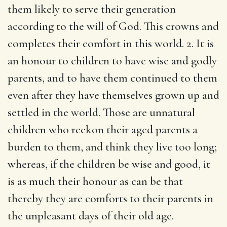
them likely to serve their generation
according to the will of God. This crowns and
completes their comfort in this world. 2. It is
an honour to children to have wise and godly
parents, and to have them continued to them
even after they have themselves grown up and
settled in the world. Those are unnatural
children who reckon their aged parents a
burden to them, and think they live too long;
whereas, if the children be wise and good, it
is as much their honour as can be that
thereby they are comforts to their parents in
the unpleasant days of their old age.