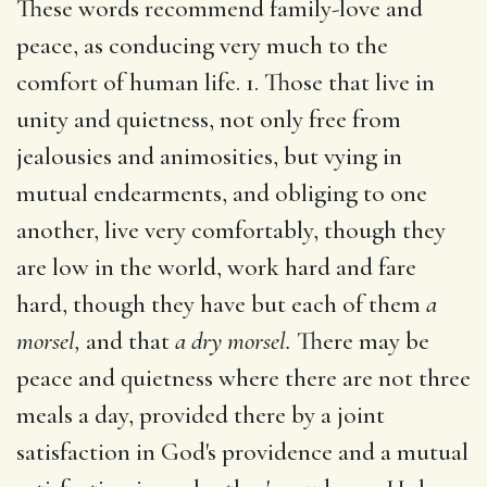
These words recommend family-love and
peace, as conducing very much to the
comfort of human life. 1. Those that live in
unity and quietness, not only free from
jealousies and animosities, but vying in
mutual endearments, and obliging to one
another, live very comfortably, though they
are low in the world, work hard and fare
hard, though they have but each of them
a
morsel,
and that
a dry morsel.
There may be
peace and quietness where there are not three
meals a day, provided there by a joint
satisfaction in God's providence and a mutual