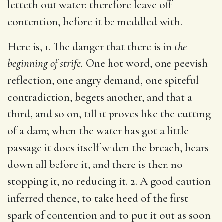
letteth out water: therefore leave off
contention, before it be meddled with.
Here is, 1. The danger that there is in
the
beginning of strife.
One hot word, one peevish
reflection, one angry demand, one spiteful
contradiction, begets another, and that a
third, and so on, till it proves like the cutting
of a dam; when the water has got a little
passage it does itself widen the breach, bears
down all before it, and there is then no
stopping it, no reducing it. 2. A good caution
inferred thence, to take heed of the first
spark of contention and to put it out as soon