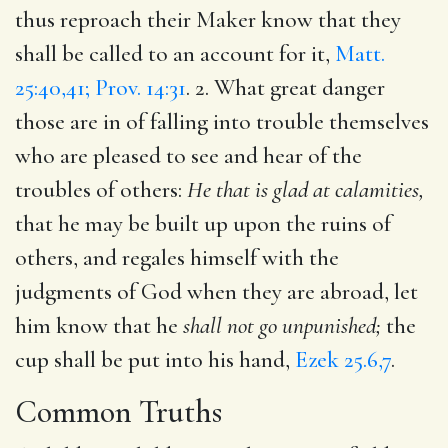
thus reproach their Maker know that they
shall be called to an account for it,
Matt.
25:40,41; Prov. 14:31
. 2. What great danger
those are in of falling into trouble themselves
who are pleased to see and hear of the
troubles of others:
He that is glad at calamities,
that he may be built up upon the ruins of
others, and regales himself with the
judgments of God when they are abroad, let
him know that he
shall not go unpunished;
the
cup shall be put into his hand,
Ezek 25.6,7
.
Common Truths