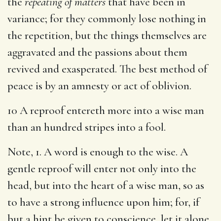
the
repeating of matters
that have been in
variance; for they commonly lose nothing in
the repetition, but the things themselves are
aggravated and the passions about them
revived and exasperated. The best method of
peace is by an amnesty or act of oblivion.
10 A reproof entereth more into a wise man
than an hundred stripes into a fool.
Note, 1. A word is enough to the wise. A
gentle reproof will enter not only into the
head, but into the heart of a wise man, so as
to have a strong influence upon him; for, if
but a hint be given to conscience, let it alone