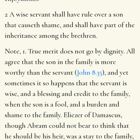
2 A wise servant shall have rule over a son
that causeth shame, and shall have part of the
inheritance among the brethren.
Note, 1. True merit does not go by dignity. All
agree that the son in the family is more
worthy than the servant (
John 8.35
), and yet
sometimes it so happens that the servant is
wise, and a blessing and credit to the family,
when the son is a fool, and a burden and
shame to the family. Eliezer of Damascus,
though Abram could not bear to think that
he should be his heir, was a stay to the family,