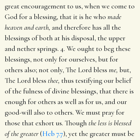
great encouragement to us, when we come to
God for a blessing, that it is he who
made
heaven and earth,
and therefore has all the
blessings of both at his disposal, the upper
and nether springs. 4. We ought to beg these
blessings, not only for ourselves, but for
others also; not only, The Lord bless
me,
but,
The Lord bless
thee,
thus testifying our belief
of the fulness of divine blessings, that there is
enough for others as well as for us, and our
good-will also to others. We must pray for
those that exhort us. Though
the less is blessed
of the greater
(
Heb 7.7
), yet the greater must be