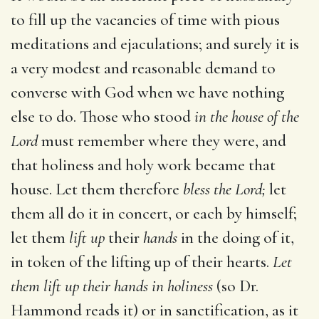
to fill up the vacancies of time with pious
meditations and ejaculations; and surely it is
a very modest and reasonable demand to
converse with God when we have nothing
else to do. Those who stood
in the house of the
Lord
must remember where they were, and
that holiness and holy work became that
house. Let them therefore
bless the Lord;
let
them all do it in concert, or each by himself;
let them
lift up
their
hands
in the doing of it,
in token of the lifting up of their hearts.
Let
them lift up their hands in holiness
(so Dr.
Hammond reads it) or in sanctification, as it