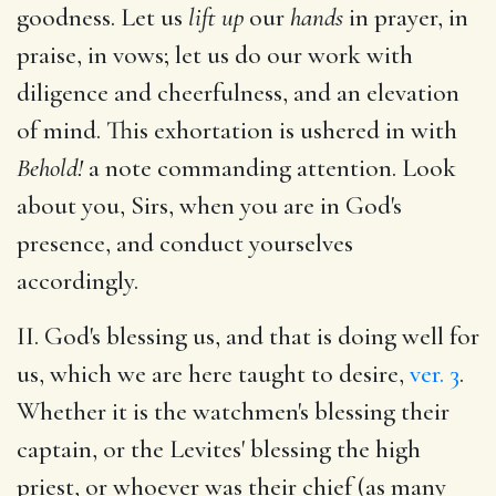
goodness. Let us
lift up
our
hands
in prayer, in
praise, in vows; let us do our work with
diligence and cheerfulness, and an elevation
of mind. This exhortation is ushered in with
Behold!
a note commanding attention. Look
about you, Sirs, when you are in God's
presence, and conduct yourselves
accordingly.
II. God's blessing us, and that is doing well for
us, which we are here taught to desire,
ver. 3
.
Whether it is the watchmen's blessing their
captain, or the Levites' blessing the high
priest, or whoever was their chief (as many