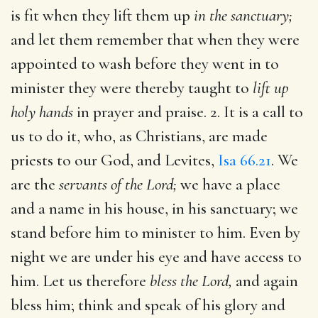
is fit when they lift them up
in the sanctuary;
and let them remember that when they were
appointed to wash before they went in to
minister they were thereby taught to
lift up
holy hands
in prayer and praise. 2. It is a call to
us to do it, who, as Christians, are made
priests to our God, and Levites,
Isa 66.21
. We
are the
servants of the Lord;
we have a place
and a name in his house, in his sanctuary; we
stand before him to minister to him. Even by
night we are under his eye and have access to
him. Let us therefore
bless the Lord,
and again
bless him; think and speak of his glory and