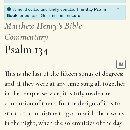
×
A friend edited and kindly donated
The Bay Psalm
Book
for our use. Get it in print on
Lulu
.
Matthew Henry’s Bible
Commentary
Psalm 134
This is the last of the fifteen songs of degrees;
and, if they were at any time sung all together
in the temple-service, it is fitly made the
conclusion of them, for the design of it is to
stir up the ministers to go on with their work
in the night, when the solemnities of the day