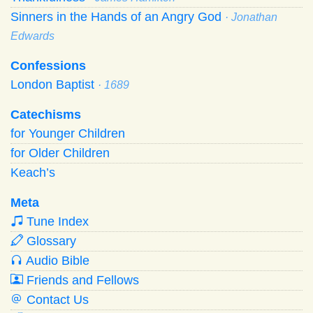
Sinners in the Hands of an Angry God
· Jonathan
Edwards
Confessions
London Baptist
· 1689
Catechisms
for Younger Children
for Older Children
Keach’s
Meta
Tune Index
Glossary
Audio Bible
Friends and Fellows
Contact Us