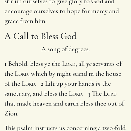
stir up ourselves to give glory to God and
encourage ourselves to hope for mercy and
grace from him.
A Call to Bless God
A song of degrees.
1 Behold, bless ye the
Lord
, all
ye
servants of
the
Lord
, which by night stand in the house
of the
Lord
. 2 Lift up your hands
in
the
sanctuary, and bless the
Lord
. 3 The
Lord
that made heaven and earth bless thee out of
Zion.
This psalm instructs us concerning a two-fold