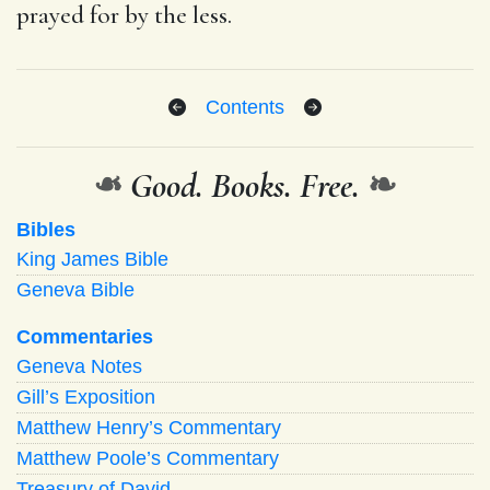
prayed for by the less.
Contents
❧
Good. Books. Free.
❧
Bibles
King James Bible
Geneva Bible
Commentaries
Geneva Notes
Gill’s Exposition
Matthew Henry’s Commentary
Matthew Poole’s Commentary
Treasury of David