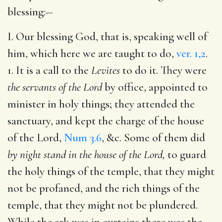
blessing:--
I. Our blessing God, that is, speaking well of
him, which here we are taught to do,
ver. 1,2
.
1. It is a call to the
Levites
to do it. They were
the servants of the Lord
by office, appointed to
minister in holy things; they attended the
sanctuary, and kept the charge of the house
of the Lord,
Num 3.6
, &c. Some of them did
by night stand in the house of the Lord,
to guard
the holy things of the temple, that they might
not be profaned, and the rich things of the
temple, that they might not be plundered.
While the ark was in curtains there was the