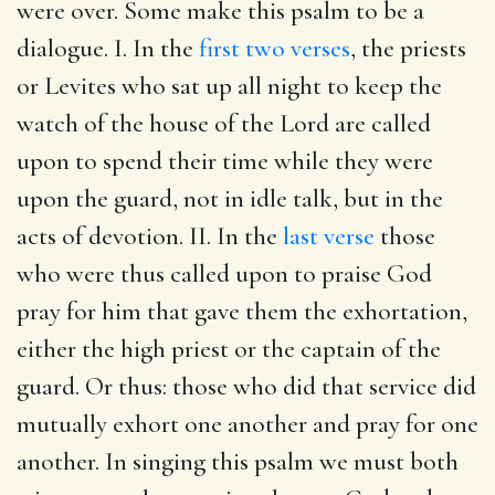
were over. Some make this psalm to be a
dialogue. I. In the
first two verses
, the priests
or Levites who sat up all night to keep the
watch of the house of the Lord are called
upon to spend their time while they were
upon the guard, not in idle talk, but in the
acts of devotion. II. In the
last verse
those
who were thus called upon to praise God
pray for him that gave them the exhortation,
either the high priest or the captain of the
guard. Or thus: those who did that service did
mutually exhort one another and pray for one
another. In singing this psalm we must both