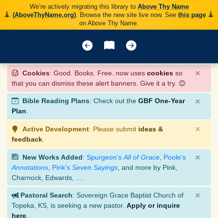
We’re actively migrating this library to
Above Thy Name
(AboveThyName.org)
. Browse the new site live now. See
this page
on Above Thy Name.
×
Cookies
: Good. Books. Free. now uses
cookies
so
that you can dismiss these alert banners. Give it a try. 😊
×
Bible Reading Plans
: Check out the
GBF One-Year
Plan
.
×
Active Development
: Please submit
ideas &
feedback
.
×
New Works Added
:
Spurgeon’s
All of Grace
,
Poole’s
Annotations
,
Pink’s
Seven Sayings
, and more by Pink,
Charnock, Edwards, ….
×
Pastoral Search
: Sovereign Grace Baptist Church of
Topeka, KS, is seeking a new pastor.
Apply or inquire
here
.