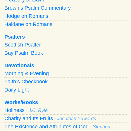
Brown’s Psalm Commentary
Hodge on Romans
Haldane on Romans
Psalters
Scottish Psalter
Bay Psalm Book
Devotionals
Morning
&
Evening
Faith’s Checkbook
Daily Light
Works/Books
Holiness
· J.C. Ryle
Charity and Its Fruits
· Jonathan Edwards
The Existence and Attributes of God
· Stephen