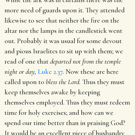
more need of guards upon it. They attended
likewise to see that neither the fire on the
altar nor the lamps in the candlestick went
out. Probably it was usual for some devout
and pious Israelites to sit up with them; we
read of one that
departed not from the temple
night or day,
Luke 2.37
. Now these are here
called upon to
bless the Lord.
Thus they must
keep themselves awake by keeping
themselves employed. Thus they must redeem
time for holy exercises; and how can we
spend our time better than in praising God?
It would be an excellent piece of husbandry