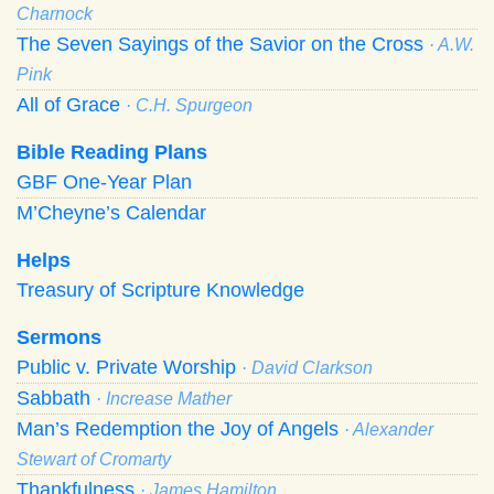
Charnock
The Seven Sayings of the Savior on the Cross
· A.W.
Pink
All of Grace
· C.H. Spurgeon
Bible Reading Plans
GBF One-Year Plan
M’Cheyne’s Calendar
Helps
Treasury of Scripture Knowledge
Sermons
Public v. Private Worship
· David Clarkson
Sabbath
· Increase Mather
Man’s Redemption the Joy of Angels
· Alexander
Stewart of Cromarty
Thankfulness
· James Hamilton