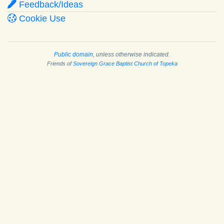
Feedback/Ideas
Cookie Use
Public domain
, unless otherwise indicated.
Friends of
Sovereign Grace Baptist Church of Topeka