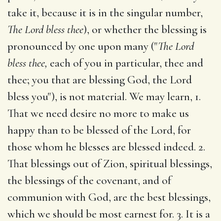
take it, because it is in the singular number,
The Lord bless thee
), or whether the blessing is
pronounced by one upon many ("
The Lord
bless thee,
each of you in particular, thee and
thee; you that are blessing God, the Lord
bless you"), is not material. We may learn, 1.
That we need desire no more to make us
happy than to be blessed of the Lord, for
those whom he blesses are blessed indeed. 2.
That blessings out of Zion, spiritual blessings,
the blessings of the covenant, and of
communion with God, are the best blessings,
which we should be most earnest for. 3. It is a