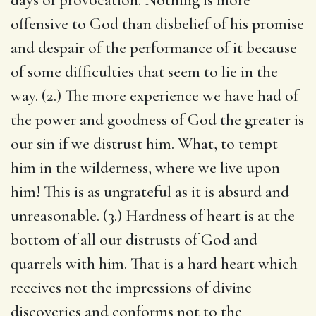
offensive to God than disbelief of his promise
and despair of the performance of it because
of some difficulties that seem to lie in the
way. (2.) The more experience we have had of
the power and goodness of God the greater is
our sin if we distrust him. What, to tempt
him in the wilderness, where we live upon
him! This is as ungrateful as it is absurd and
unreasonable. (3.) Hardness of heart is at the
bottom of all our distrusts of God and
quarrels with him. That is a hard heart which
receives not the impressions of divine
discoveries and conforms not to the