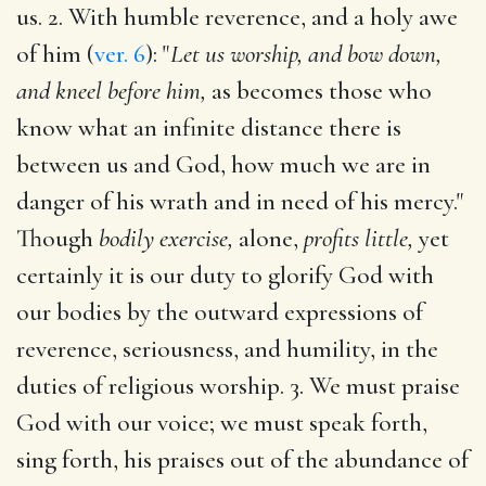
us. 2. With humble reverence, and a holy awe
of him (
ver. 6
): "
Let us worship, and bow down,
and kneel before him,
as becomes those who
know what an infinite distance there is
between us and God, how much we are in
danger of his wrath and in need of his mercy."
Though
bodily exercise,
alone,
profits little,
yet
certainly it is our duty to glorify God with
our bodies by the outward expressions of
reverence, seriousness, and humility, in the
duties of religious worship. 3. We must praise
God with our voice; we must speak forth,
sing forth, his praises out of the abundance of