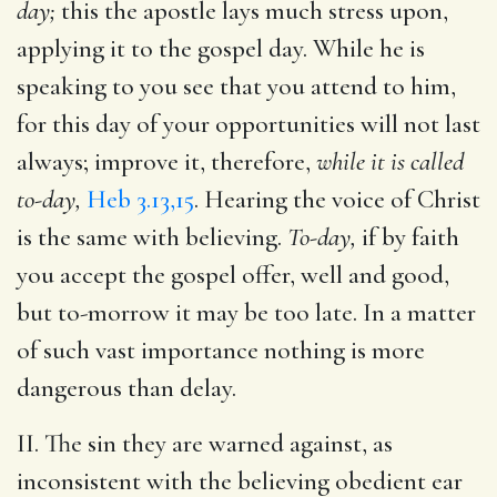
day;
this the apostle lays much stress upon,
applying it to the gospel day. While he is
speaking to you see that you attend to him,
for this day of your opportunities will not last
always; improve it, therefore,
while it is called
to-day,
Heb 3.13,15
. Hearing the voice of Christ
is the same with believing.
To-day,
if by faith
you accept the gospel offer, well and good,
but to-morrow it may be too late. In a matter
of such vast importance nothing is more
dangerous than delay.
II. The sin they are warned against, as
inconsistent with the believing obedient ear