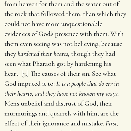
from heaven for them and the water out of
the rock that followed them, than which they
could not have more unquestionable
evidences of God's presence with them. With
them even seeing was not believing, because
they
hardened their hearts,
though they had
seen what Pharaoh got by hardening his
heart. [3.] The causes of their sin. See what
God imputed it to:
It is a people that do err in
their hearts, and they have not known my ways.
Men's unbelief and distrust of God, their
murmurings and quarrels with him, are the
effect of their ignorance and mistake.
First,