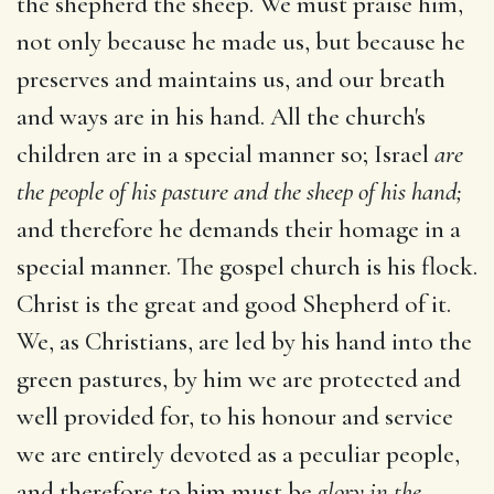
the shepherd the sheep. We must praise him,
not only because he made us, but because he
preserves and maintains us, and our breath
and ways are in his hand. All the church's
children are in a special manner so; Israel
are
the people of his pasture and the sheep of his hand;
and therefore he demands their homage in a
special manner. The gospel church is his flock.
Christ is the great and good Shepherd of it.
We, as Christians, are led by his hand into the
green pastures, by him we are protected and
well provided for, to his honour and service
we are entirely devoted as a peculiar people,
and therefore to him must be
glory in the