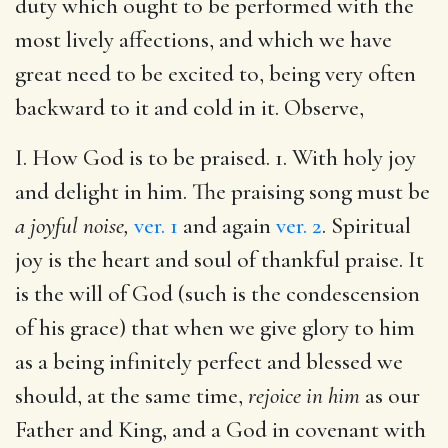
duty which ought to be performed with the
most lively affections, and which we have
great need to be excited to, being very often
backward to it and cold in it. Observe,
I. How God is to be praised. 1. With holy joy
and delight in him. The praising song must be
a joyful noise,
ver. 1
and again
ver. 2
. Spiritual
joy is the heart and soul of thankful praise. It
is the will of God (such is the condescension
of his grace) that when we give glory to him
as a being infinitely perfect and blessed we
should, at the same time,
rejoice in him
as our
Father and King, and a God in covenant with