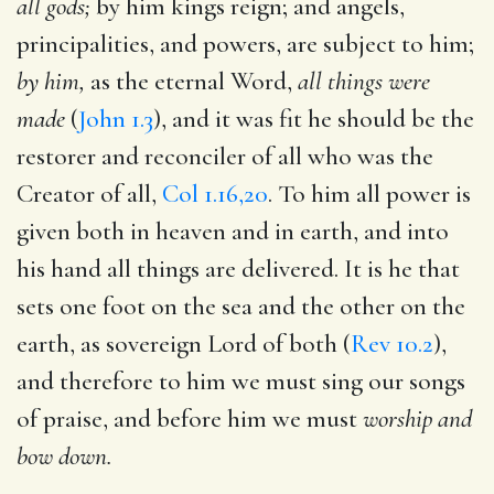
all gods;
by him kings reign; and angels,
principalities, and powers, are subject to him;
by him,
as the eternal Word,
all things were
made
(
John 1.3
), and it was fit he should be the
restorer and reconciler of all who was the
Creator of all,
Col 1.16,20
. To him all power is
given both in heaven and in earth, and into
his hand all things are delivered. It is he that
sets one foot on the sea and the other on the
earth, as sovereign Lord of both (
Rev 10.2
),
and therefore to him we must sing our songs
of praise, and before him we must
worship and
bow down.