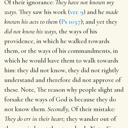
Of their ignorance:
They have not known my
ways.
They saw his work (
ver. 9
) and he
made
known his acts to them
(
Ps 103.7
); and yet they
did not know his ways,
the ways of his
providence, in which he walked towards
them, or the ways of his commandments, in
which he would have them to walk towards
him: they did not know, they did not rightly
understand and therefore did not approve of
these. Note, The reason why people slight and
forsake the ways of God is because they do
not know them.
Secondly,
Of their mistake:
They do err in their heart;
they wander out of