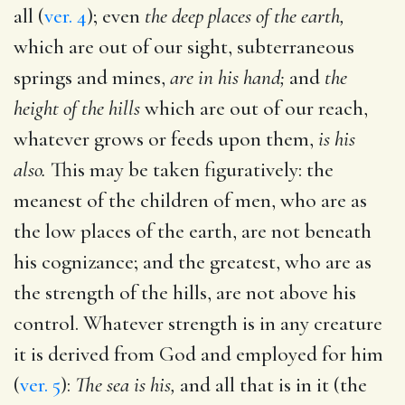
all (
ver. 4
); even
the deep places of the earth,
which are out of our sight, subterraneous
springs and mines,
are in his hand;
and
the
height of the hills
which are out of our reach,
whatever grows or feeds upon them,
is his
also.
This may be taken figuratively: the
meanest of the children of men, who are as
the low places of the earth, are not beneath
his cognizance; and the greatest, who are as
the strength of the hills, are not above his
control. Whatever strength is in any creature
it is derived from God and employed for him
(
ver. 5
):
The sea is his,
and all that is in it (the