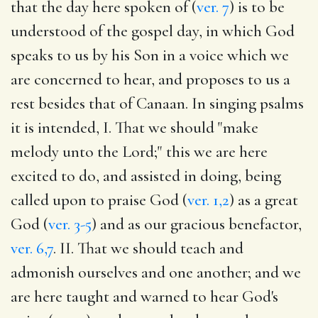
that the day here spoken of (
ver. 7
) is to be
understood of the gospel day, in which God
speaks to us by his Son in a voice which we
are concerned to hear, and proposes to us a
rest besides that of Canaan. In singing psalms
it is intended, I. That we should "make
melody unto the Lord;" this we are here
excited to do, and assisted in doing, being
called upon to praise God (
ver. 1,2
) as a great
God (
ver. 3-5
) and as our gracious benefactor,
ver. 6,7
. II. That we should teach and
admonish ourselves and one another; and we
are here taught and warned to hear God's