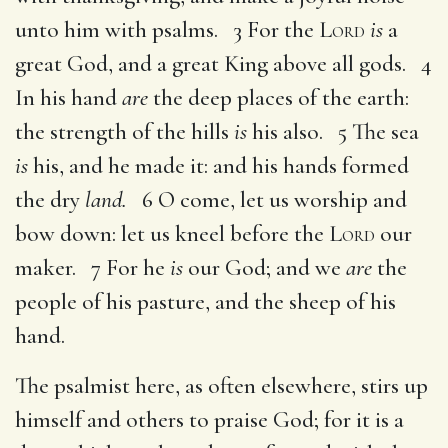
unto him with psalms. 3 For the
Lord
is
a
great God, and a great King above all gods. 4
In his hand
are
the deep places of the earth:
the strength of the hills
is
his also. 5 The sea
is
his, and he made it: and his hands formed
the dry
land.
6 O come, let us worship and
bow down: let us kneel before the
Lord
our
maker. 7 For he
is
our God; and we
are
the
people of his pasture, and the sheep of his
hand.
The psalmist here, as often elsewhere, stirs up
himself and others to praise God; for it is a