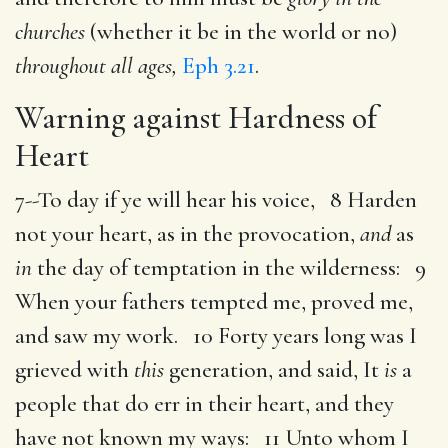
churches
(whether it be in the world or no)
throughout all ages,
Eph 3.21
.
Warning against Hardness of
Heart
7--To day if ye will hear his voice, 8 Harden
not your heart, as in the provocation,
and
as
in
the day of temptation in the wilderness: 9
When your fathers tempted me, proved me,
and saw my work. 10 Forty years long was I
grieved with
this
generation, and said, It
is
a
people that do err in their heart, and they
have not known my ways: 11 Unto whom I