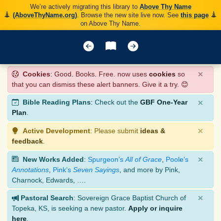
We’re actively migrating this library to
Above Thy Name
(AboveThyName.org)
. Browse the new site live now. See
this page
on Above Thy Name.
×
Cookies
: Good. Books. Free. now uses
cookies
so
that you can dismiss these alert banners. Give it a try. 😊
×
Bible Reading Plans
: Check out the
GBF One-Year
Plan
.
×
Active Development
: Please submit
ideas &
feedback
.
×
New Works Added
:
Spurgeon’s
All of Grace
,
Poole’s
Annotations
,
Pink’s
Seven Sayings
, and more by Pink,
Charnock, Edwards, ….
×
Pastoral Search
: Sovereign Grace Baptist Church of
Topeka, KS, is seeking a new pastor.
Apply or inquire
here
.