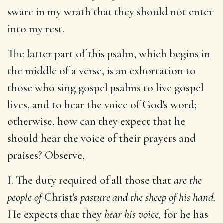
sware in my wrath that they should not enter
into my rest.
The latter part of this psalm, which begins in
the middle of a verse, is an exhortation to
those who sing gospel psalms to live gospel
lives, and to hear the voice of God's word;
otherwise, how can they expect that he
should hear the voice of their prayers and
praises? Observe,
I. The duty required of all those that
are the
people of
Christ's
pasture and the sheep of his hand.
He expects that they
hear his voice,
for he has