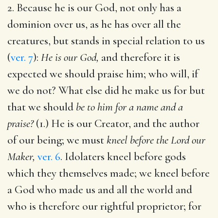
2. Because he is our God, not only has a
dominion over us, as he has over all the
creatures, but stands in special relation to us
(
ver. 7
):
He is our God,
and therefore it is
expected we should praise him; who will, if
we do not? What else did he make us for but
that we should
be to him for a name and a
praise?
(1.) He is our Creator, and the author
of our being; we must
kneel before the Lord our
Maker,
ver. 6
. Idolaters kneel before gods
which they themselves made; we kneel before
a God who made us and all the world and
who is therefore our rightful proprietor; for