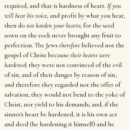
required, and that is hardness of heart.
If you
will hear his voice,
and profit by what you hear,
then do
not harden your hearts;
for the seed
sown on the rock never brought any fruit to
perfection. The Jews
therefore
believed not the
gospel of Christ because
their hearts were
hardened;
they were not convinced of the evil
of sin, and of their danger by reason of sin,
and therefore they regarded not the offer of
salvation; they would not bend to the yoke of
Christ, nor yield to his demands; and, if the
sinner's heart be hardened, it is his own act
and deed (he hardening it himself) and he