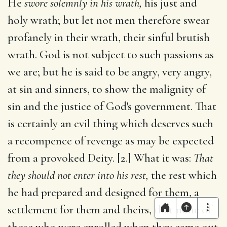
He
swore solemnly in his wrath,
his just and
holy wrath; but let not men therefore swear
profanely in their wrath, their sinful brutish
wrath. God is not subject to such passions as
we are; but he is said to be angry, very angry,
at sin and sinners, to show the malignity of
sin and the justice of God's government. That
is certainly an evil thing which deserves such
a recompence of revenge as may be expected
from a provoked Deity. [2.] What it was:
That
they should not enter into his rest,
the rest which
he had prepared and designed for them, a
settlement for them and theirs, that none of
those who were enrolled when they came out