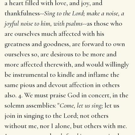
a heart filled with love, and joy, and
thankfulness--
Sing to the Lord; make a noise, a
joyful noise to him, with psalms
--as those who
are ourselves much affected with his
greatness and goodness, are forward to own
ourselves so, are desirous to be more and
more affected therewith, and would willingly
be instrumental to kindle and inflame the
same pious and devout affection in others
also. 4. We must praise God in concert, in the
solemn assemblies: "
Come, let us sing;
let us
join in singing to the Lord; not others
without me, nor I alone, but others with me.