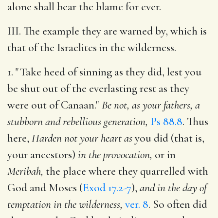
alone shall bear the blame for ever.
III. The example they are warned by, which is
that of the Israelites in the wilderness.
1. "Take heed of sinning as they did, lest you
be shut out of the everlasting rest as they
were out of Canaan."
Be not, as your fathers, a
stubborn and rebellious generation,
Ps 88.8
. Thus
here,
Harden not your heart as
you did (that is,
your ancestors)
in the provocation,
or in
Meribah,
the place where they quarrelled with
God and Moses (
Exod 17.2-7
),
and in the day of
temptation in the wilderness,
ver. 8
. So often did