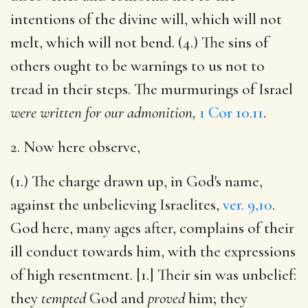
intentions of the divine will, which will not
melt, which will not bend. (4.) The sins of
others ought to be warnings to us not to
tread in their steps. The murmurings of Israel
were written for our admonition,
1 Cor 10.11
.
2. Now here observe,
(1.) The charge drawn up, in God's name,
against the unbelieving Israelites,
ver. 9,10
.
God here, many ages after, complains of their
ill conduct towards him, with the expressions
of high resentment. [1.] Their sin was unbelief:
they
tempted
God and
proved
him; they