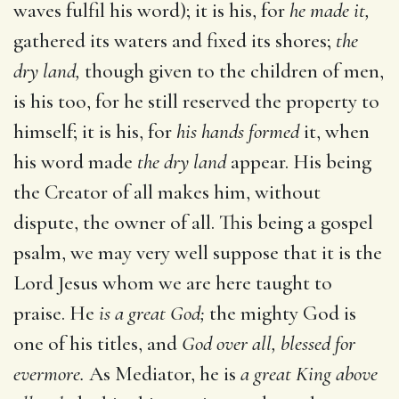
waves fulfil his word); it is his, for
he made it,
gathered its waters and fixed its shores;
the
dry land,
though given to the children of men,
is his too, for he still reserved the property to
himself; it is his, for
his hands formed
it, when
his word made
the dry land
appear. His being
the Creator of all makes him, without
dispute, the owner of all. This being a gospel
psalm, we may very well suppose that it is the
Lord Jesus whom we are here taught to
praise. He
is a great God;
the mighty God is
one of his titles, and
God over all, blessed for
evermore.
As Mediator, he is
a great King above