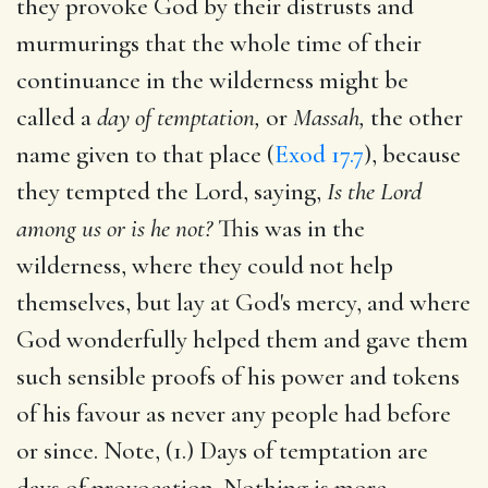
they provoke God by their distrusts and
murmurings that the whole time of their
continuance in the wilderness might be
called a
day of temptation,
or
Massah,
the other
name given to that place (
Exod 17.7
), because
they tempted the Lord, saying,
Is the Lord
among us or is he not?
This was in the
wilderness, where they could not help
themselves, but lay at God's mercy, and where
God wonderfully helped them and gave them
such sensible proofs of his power and tokens
of his favour as never any people had before
or since. Note, (1.) Days of temptation are
days of provocation. Nothing is more