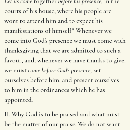
Let us come
together
before his presence,
in the
courts of his house, where his people are
wont to attend him and to expect his
manifestations of himself." Whenever we
come into God's presence we must come with
thanksgiving that we are admitted to such a
favour; and, whenever we have thanks to give,
we must
come before God's presence,
set
ourselves before him, and present ourselves
to him in the ordinances which he has
appointed.
II. Why God is to be praised and what must
be the matter of our praise. We do not want