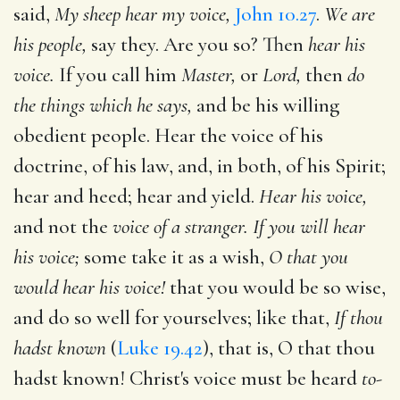
said,
My sheep hear my voice,
John 10.27
.
We are
his people,
say they. Are you so? Then
hear his
voice.
If you call him
Master,
or
Lord,
then
do
the things which he says,
and be his willing
obedient people. Hear the voice of his
doctrine, of his law, and, in both, of his Spirit;
hear and heed; hear and yield.
Hear his voice,
and not the
voice of a stranger. If you will hear
his voice;
some take it as a wish,
O that you
would hear his voice!
that you would be so wise,
and do so well for yourselves; like that,
If thou
hadst known
(
Luke 19.42
), that is, O that thou
hadst known! Christ's voice must be heard
to-