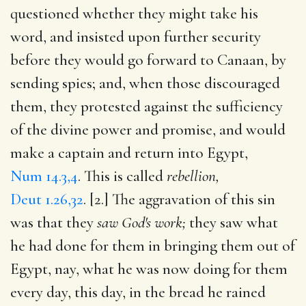
questioned whether they might take his
word, and insisted upon further security
before they would go forward to Canaan, by
sending spies; and, when those discouraged
them, they protested against the sufficiency
of the divine power and promise, and would
make a captain and return into Egypt,
Num 14.3,4
. This is called
rebellion,
Deut 1.26,32
. [2.] The aggravation of this sin
was that they
saw God's work;
they saw what
he had done for them in bringing them out of
Egypt, nay, what he was now doing for them
every day, this day, in the bread he rained