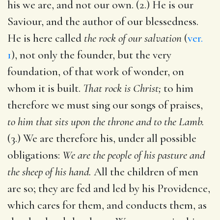
his we are, and not our own. (2.) He is our
Saviour, and the author of our blessedness.
He is here called
the rock of our salvation
(
ver.
1
), not only the founder, but the very
foundation, of that work of wonder, on
whom it is built.
That rock is Christ;
to him
therefore we must sing our songs of praises,
to him that sits upon the throne and to the Lamb.
(3.) We are therefore his, under all possible
obligations:
We are the people of his pasture and
the sheep of his hand.
All the children of men
are so; they are fed and led by his Providence,
which cares for them, and conducts them, as