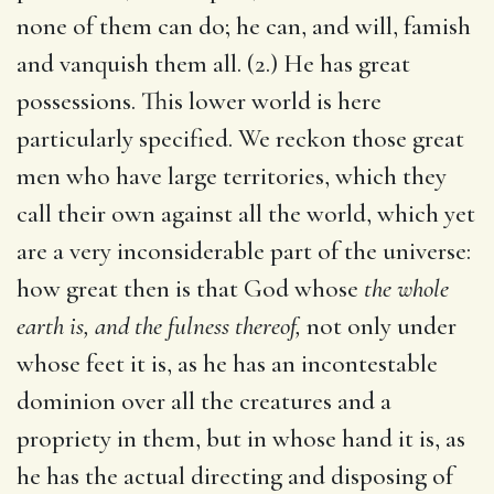
none of them can do; he can, and will, famish
and vanquish them all. (2.) He has great
possessions. This lower world is here
particularly specified. We reckon those great
men who have large territories, which they
call their own against all the world, which yet
are a very inconsiderable part of the universe:
how great then is that God whose
the whole
earth is, and the fulness thereof,
not only under
whose feet it is, as he has an incontestable
dominion over all the creatures and a
propriety in them, but in whose hand it is, as
he has the actual directing and disposing of