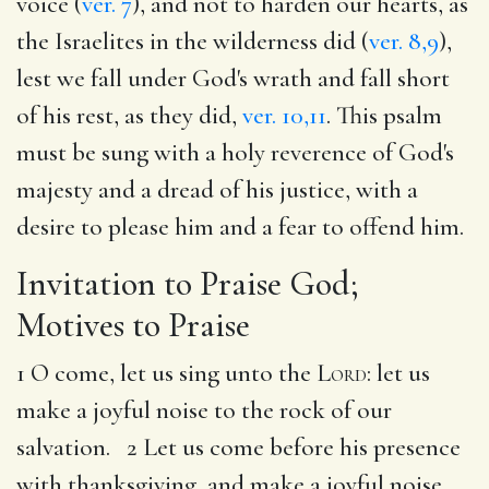
voice (
ver. 7
), and not to harden our hearts, as
the Israelites in the wilderness did (
ver. 8,9
),
lest we fall under God's wrath and fall short
of his rest, as they did,
ver. 10,11
. This psalm
must be sung with a holy reverence of God's
majesty and a dread of his justice, with a
desire to please him and a fear to offend him.
Invitation to Praise God;
Motives to Praise
1 O come, let us sing unto the
Lord
: let us
make a joyful noise to the rock of our
salvation. 2 Let us come before his presence
with thanksgiving, and make a joyful noise