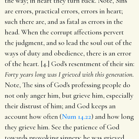
the way; in heart they turn back. Note, Sins
are errors, practical errors, errors in heart;
such there are, and as fatal as errors in the
head. When the corrupt affections pervert
the judgment, and so lead the soul out of the
ways of duty and obedience, there is an error
of the heart. [4.] God's resentment of their sin:
Forty years long was I grieved with this generation.
Note, The sins of God's professing people do
not only anger him, but grieve him, especially
their distrust of him; and God keeps an
account how often (
Num 14.22
) and how long
they grieve him. See the patience of God
towards provoking sinners; he was grieved