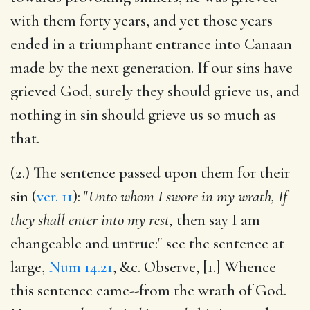
with them forty years, and yet those years
ended in a triumphant entrance into Canaan
made by the next generation. If our sins have
grieved God, surely they should grieve us, and
nothing in sin should grieve us so much as
that.
(2.) The sentence passed upon them for their
sin (
ver. 11
): "
Unto whom I swore in my wrath, If
they shall enter into my rest,
then say I am
changeable and untrue:" see the sentence at
large,
Num 14.21
, &c. Observe, [1.] Whence
this sentence came--from the wrath of God.