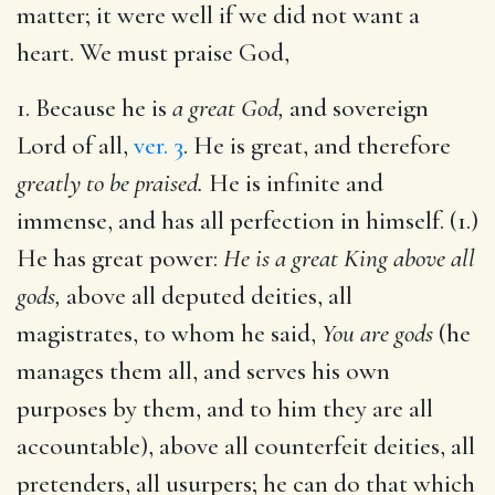
matter; it were well if we did not want a
heart. We must praise God,
1. Because he is
a great God,
and sovereign
Lord of all,
ver. 3
. He is great, and therefore
greatly to be praised.
He is infinite and
immense, and has all perfection in himself. (1.)
He has great power:
He is a great King above all
gods,
above all deputed deities, all
magistrates, to whom he said,
You are gods
(he
manages them all, and serves his own
purposes by them, and to him they are all
accountable), above all counterfeit deities, all
pretenders, all usurpers; he can do that which