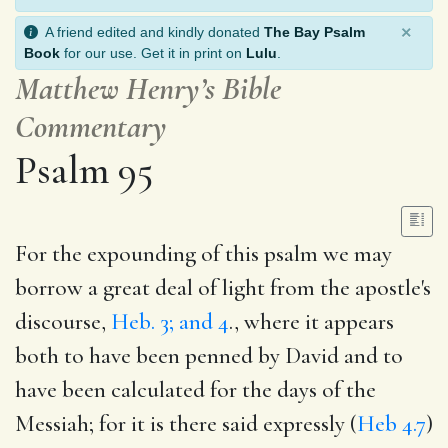
×
A friend edited and kindly donated
The Bay Psalm
Book
for our use. Get it in print on
Lulu
.
Matthew Henry’s Bible
Commentary
Psalm 95
For the expounding of this psalm we may
borrow a great deal of light from the apostle's
discourse,
Heb. 3; and 4
., where it appears
both to have been penned by David and to
have been calculated for the days of the
Messiah; for it is there said expressly (
Heb 4.7
)