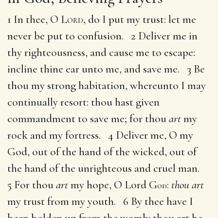
1 In thee, O
Lord
, do I put my trust: let me
never be put to confusion. 2 Deliver me in
thy righteousness, and cause me to escape:
incline thine ear unto me, and save me. 3 Be
thou my strong habitation, whereunto I may
continually resort: thou hast given
commandment to save me; for thou
art
my
rock and my fortress. 4 Deliver me, O my
God, out of the hand of the wicked, out of
the hand of the unrighteous and cruel man.
5 For thou
art
my hope, O Lord G
:
thou art
OD
my trust from my youth. 6 By thee have I
been holden up from the womb: thou art he