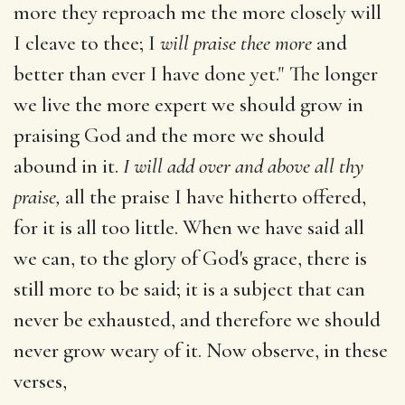
more they reproach me the more closely will
I cleave to thee; I
will praise thee more
and
better than ever I have done yet." The longer
we live the more expert we should grow in
praising God and the more we should
abound in it.
I will add over and above all thy
praise,
all the praise I have hitherto offered,
for it is all too little. When we have said all
we can, to the glory of God's grace, there is
still more to be said; it is a subject that can
never be exhausted, and therefore we should
never grow weary of it. Now observe, in these
verses,