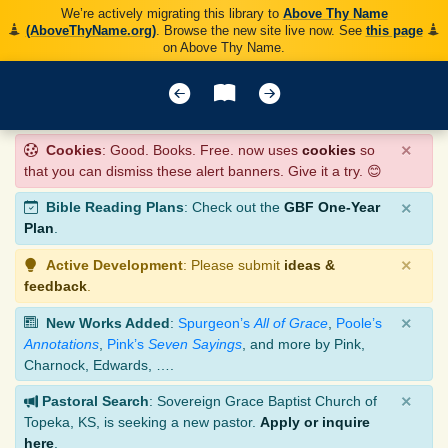
We’re actively migrating this library to
Above Thy Name
(AboveThyName.org)
. Browse the new site live now. See
this page
on Above Thy Name.
×
Cookies
: Good. Books. Free. now uses
cookies
so
that you can dismiss these alert banners. Give it a try. 😊
×
Bible Reading Plans
: Check out the
GBF One-Year
Plan
.
×
Active Development
: Please submit
ideas &
feedback
.
×
New Works Added
:
Spurgeon’s
All of Grace
,
Poole’s
Annotations
,
Pink’s
Seven Sayings
, and more by Pink,
Charnock, Edwards, ….
×
Pastoral Search
: Sovereign Grace Baptist Church of
Topeka, KS, is seeking a new pastor.
Apply or inquire
here
.