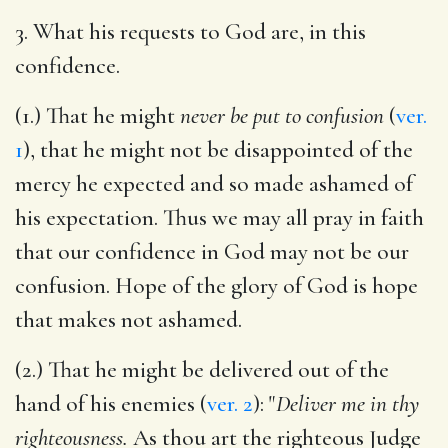
3. What his requests to God are, in this
confidence.
(1.) That he might
never be put to confusion
(
ver.
1
), that he might not be disappointed of the
mercy he expected and so made ashamed of
his expectation. Thus we may all pray in faith
that our confidence in God may not be our
confusion. Hope of the glory of God is hope
that makes not ashamed.
(2.) That he might be delivered out of the
hand of his enemies (
ver. 2
): "
Deliver me in thy
righteousness.
As thou art the righteous Judge