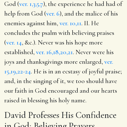
God (
ver. 1,3,5,7
), the experience he had had of
help from God (
ver. 6
), and the malice of his
enemies against him,
ver. 10,11
. II. He
concludes the psalm with believing praises
(
ver. 14
, &c.). Never was his hope more
established,
ver. 16,18,20,21
. Never were his
joys and thanksgivings more enlarged,
ver.
15,19,22-24
. He is in an ecstasy of joyful praise;
and, in the singing of it, we too should have
our faith in God encouraged and our hearts
raised in blessing his holy name.
David Professes His Confidence
in God; Believing Prayers