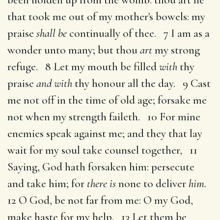
that took me out of my mother's bowels: my
praise
shall be
continually of thee. 7 I am as a
wonder unto many; but thou
art
my strong
refuge. 8 Let my mouth be filled
with
thy
praise
and with
thy honour all the day. 9 Cast
me not off in the time of old age; forsake me
not when my strength faileth. 10 For mine
enemies speak against me; and they that lay
wait for my soul take counsel together, 11
Saying, God hath forsaken him: persecute
and take him; for
there is
none to deliver
him.
12 O God, be not far from me: O my God,
make haste for my help. 13 Let them be