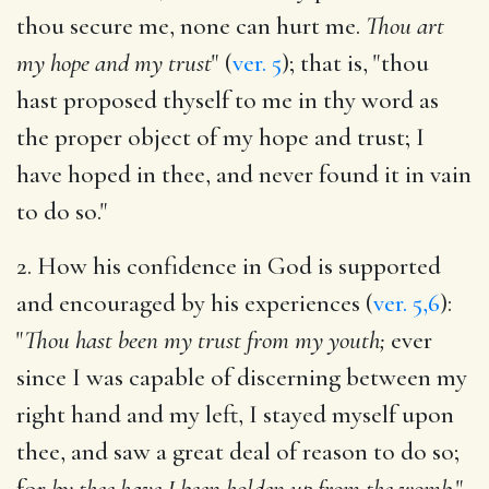
thou secure me, none can hurt me.
Thou art
my hope and my trust
" (
ver. 5
); that is, "thou
hast proposed thyself to me in thy word as
the proper object of my hope and trust; I
have hoped in thee, and never found it in vain
to do so."
2. How his confidence in God is supported
and encouraged by his experiences (
ver. 5,6
):
"
Thou hast been my trust from my youth;
ever
since I was capable of discerning between my
right hand and my left, I stayed myself upon
thee, and saw a great deal of reason to do so;
for
by thee have I been holden up from the womb.
"