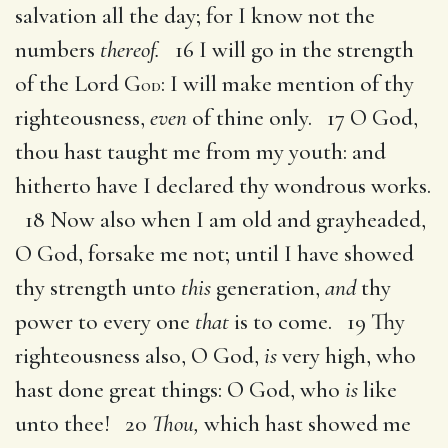
salvation all the day; for I know not the
numbers
thereof.
16 I will go in the strength
of the Lord G
: I will make mention of thy
OD
righteousness,
even
of thine only. 17 O God,
thou hast taught me from my youth: and
hitherto have I declared thy wondrous works.
18 Now also when I am old and grayheaded,
O God, forsake me not; until I have showed
thy strength unto
this
generation,
and
thy
power to every one
that
is to come. 19 Thy
righteousness also, O God,
is
very high, who
hast done great things: O God, who
is
like
unto thee! 20
Thou,
which hast showed me