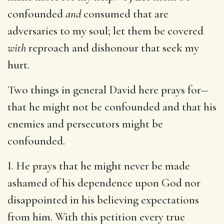
confounded
and
consumed that are
adversaries to my soul; let them be covered
with
reproach and dishonour that seek my
hurt.
Two things in general David here prays for--
that he might not be confounded and that his
enemies and persecutors might be
confounded.
I. He prays that he might never be made
ashamed of his dependence upon God nor
disappointed in his believing expectations
from him. With this petition every true