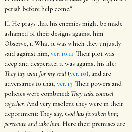
perish before help come."
II. He prays that his enemies might be made
ashamed of their designs against him.
Observe, 1. What it was which they unjustly
said against him,
ver. 10,11
. Their plot was
deep and desperate; it was against his life:
They lay wait for my soul
(
ver. 10
), and are
adversaries to that,
ver. 13
. Their powers and
policies were combined:
They take counsel
together.
And very insolent they were in their
deportment: They say,
God has forsaken him;
persecute and take him.
Here their premises are