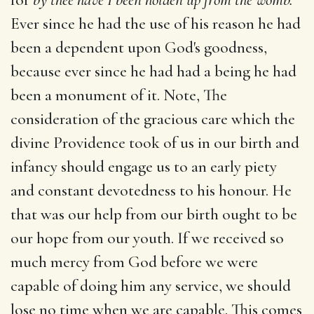
Ever since he had the use of his reason he had
been a dependent upon God's goodness,
because ever since he had had a being he had
been a monument of it. Note, The
consideration of the gracious care which the
divine Providence took of us in our birth and
infancy should engage us to an early piety
and constant devotedness to his honour. He
that was our help from our birth ought to be
our hope from our youth. If we received so
much mercy from God before we were
capable of doing him any service, we should
lose no time when we are capable. This comes