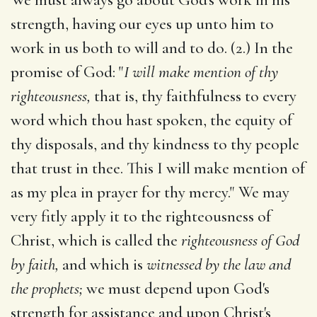
strength, having our eyes up unto him to
work in us both to will and to do. (2.) In the
promise of God: "
I will make mention of thy
righteousness,
that is, thy faithfulness to every
word which thou hast spoken, the equity of
thy disposals, and thy kindness to thy people
that trust in thee. This I will make mention of
as my plea in prayer for thy mercy." We may
very fitly apply it to the righteousness of
Christ, which is called the
righteousness of God
by faith,
and which is
witnessed by the law and
the prophets;
we must depend upon God's
strength for assistance and upon Christ's