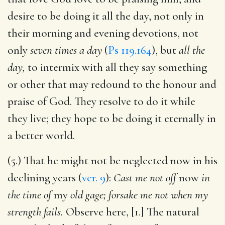
desire to be doing it all the day, not only in
their morning and evening devotions, not
only
seven times a day
(
Ps 119.164
), but
all the
day,
to intermix with all they say something
or other that may redound to the honour and
praise of God. They resolve to do it while
they live; they hope to be doing it eternally in
a better world.
(5.) That he might not be neglected now in his
declining years (
ver. 9
):
Cast me not off
now
in
the time of
my
old gage; forsake me not when my
strength fails.
Observe here, [1.] The natural