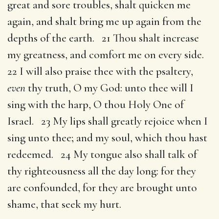
great and sore troubles, shalt quicken me
again, and shalt bring me up again from the
depths of the earth. 21 Thou shalt increase
my greatness, and comfort me on every side.
22 I will also praise thee with the psaltery,
even
thy truth, O my God: unto thee will I
sing with the harp, O thou Holy One of
Israel. 23 My lips shall greatly rejoice when I
sing unto thee; and my soul, which thou hast
redeemed. 24 My tongue also shall talk of
thy righteousness all the day long: for they
are confounded, for they are brought unto
shame, that seek my hurt.