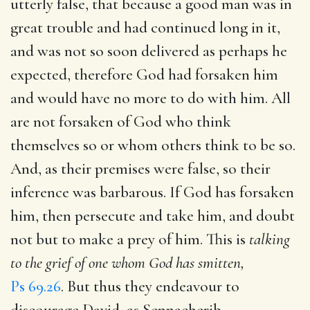
utterly false, that because a good man was in
great trouble and had continued long in it,
and was not so soon delivered as perhaps he
expected, therefore God had forsaken him
and would have no more to do with him. All
are not forsaken of God who think
themselves so or whom others think to be so.
And, as their premises were false, so their
inference was barbarous. If God has forsaken
him, then persecute and take him, and doubt
not but to make a prey of him. This is
talking
to the grief of one whom God has smitten,
Ps 69.26
. But thus they endeavour to
discourage David, as Sennacherib