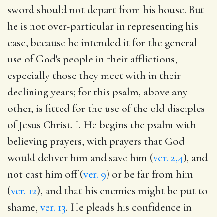
sword should not depart from his house. But
he is not over-particular in representing his
case, because he intended it for the general
use of God's people in their afflictions,
especially those they meet with in their
declining years; for this psalm, above any
other, is fitted for the use of the old disciples
of Jesus Christ. I. He begins the psalm with
believing prayers, with prayers that God
would deliver him and save him (
ver. 2,4
), and
not cast him off (
ver. 9
) or be far from him
(
ver. 12
), and that his enemies might be put to
shame,
ver. 13
. He pleads his confidence in