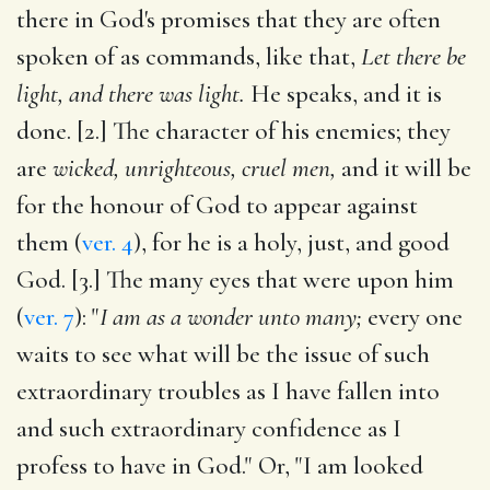
there in God's promises that they are often
spoken of as commands, like that,
Let there be
light, and there was light.
He speaks, and it is
done. [2.] The character of his enemies; they
are
wicked, unrighteous, cruel men,
and it will be
for the honour of God to appear against
them (
ver. 4
), for he is a holy, just, and good
God. [3.] The many eyes that were upon him
(
ver. 7
): "
I am as a wonder unto many;
every one
waits to see what will be the issue of such
extraordinary troubles as I have fallen into
and such extraordinary confidence as I
profess to have in God." Or, "I am looked