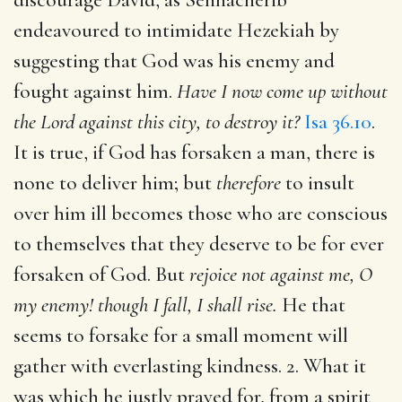
endeavoured to intimidate Hezekiah by
suggesting that God was his enemy and
fought against him.
Have I now come up without
the Lord against this city, to destroy it?
Isa 36.10
.
It is true, if God has forsaken a man, there is
none to deliver him; but
therefore
to insult
over him ill becomes those who are conscious
to themselves that they deserve to be for ever
forsaken of God. But
rejoice not against me, O
my enemy! though I fall, I shall rise.
He that
seems to forsake for a small moment will
gather with everlasting kindness. 2. What it
was which he justly prayed for, from a spirit