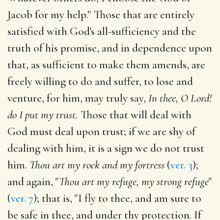
Jacob for my help." Those that are entirely
satisfied with God's all-sufficiency and the
truth of his promise, and in dependence upon
that, as sufficient to make them amends, are
freely willing to do and suffer, to lose and
venture, for him, may truly say,
In thee, O Lord!
do I put my trust.
Those that will deal with
God must deal upon trust; if we are shy of
dealing with him, it is a sign we do not trust
him.
Thou art my rock and my fortress
(
ver. 3
);
and again, "
Thou art my refuge, my strong refuge
"
(
ver. 7
); that is, "I fly to thee, and am sure to
be safe in thee, and under thy protection. If