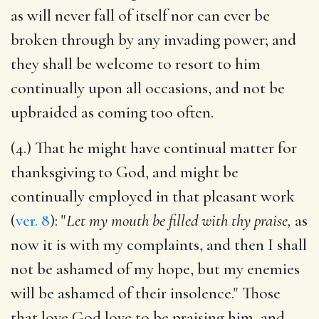
as will never fall of itself nor can ever be
broken through by any invading power; and
they shall be welcome to resort to him
continually upon all occasions, and not be
upbraided as coming too often.
(4.) That he might have continual matter for
thanksgiving to God, and might be
continually employed in that pleasant work
(
ver. 8
): "
Let my mouth be filled with thy praise,
as
now it is with my complaints, and then I shall
not be ashamed of my hope, but my enemies
will be ashamed of their insolence." Those
that love God love to be praising him, and