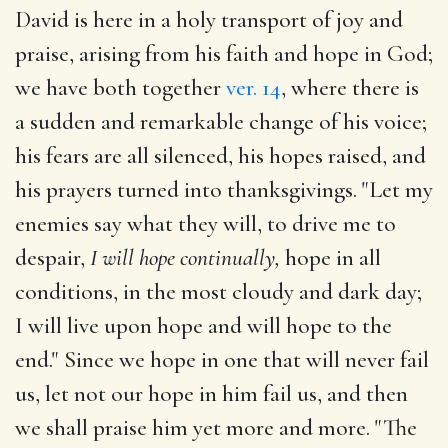
David is here in a holy transport of joy and
praise, arising from his faith and hope in God;
we have both together
ver. 14
, where there is
a sudden and remarkable change of his voice;
his fears are all silenced, his hopes raised, and
his prayers turned into thanksgivings. "Let my
enemies say what they will, to drive me to
despair,
I will hope continually,
hope in all
conditions, in the most cloudy and dark day;
I will live upon hope and will hope to the
end." Since we hope in one that will never fail
us, let not our hope in him fail us, and then
we shall praise him yet more and more. "The