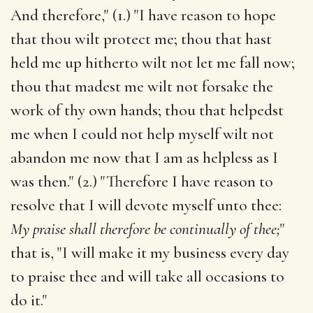
And therefore," (1.) "I have reason to hope
that thou wilt protect me; thou that hast
held me up hitherto wilt not let me fall now;
thou that madest me wilt not forsake the
work of thy own hands; thou that helpedst
me when I could not help myself wilt not
abandon me now that I am as helpless as I
was then." (2.) "Therefore I have reason to
resolve that I will devote myself unto thee:
My praise shall therefore be continually of thee;
"
that is, "I will make it my business every day
to praise thee and will take all occasions to
do it."