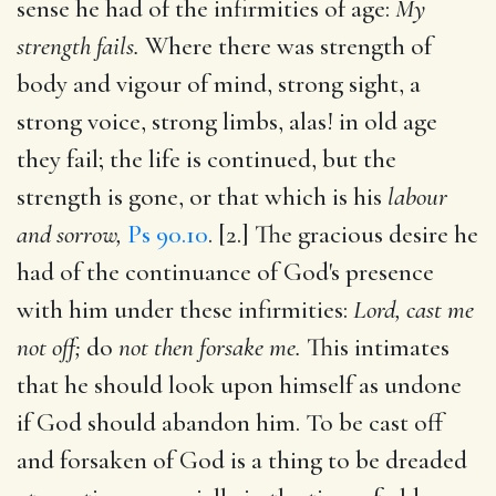
sense he had of the infirmities of age:
My
strength fails.
Where there was strength of
body and vigour of mind, strong sight, a
strong voice, strong limbs, alas! in old age
they fail; the life is continued, but the
strength is gone, or that which is his
labour
and sorrow,
Ps 90.10
. [2.] The gracious desire he
had of the continuance of God's presence
with him under these infirmities:
Lord, cast me
not off;
do
not then forsake me.
This intimates
that he should look upon himself as undone
if God should abandon him. To be cast off
and forsaken of God is a thing to be dreaded