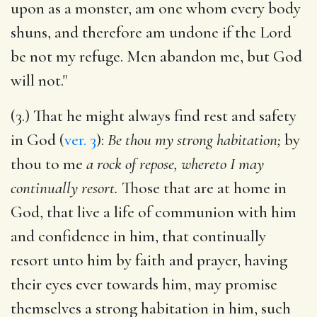
upon as a monster, am one whom every body
shuns, and therefore am undone if the Lord
be not my refuge. Men abandon me, but God
will not."
(3.) That he might always find rest and safety
in God (
ver. 3
):
Be thou my strong habitation;
by
thou to me
a rock of repose, whereto I may
continually resort.
Those that are at home in
God, that live a life of communion with him
and confidence in him, that continually
resort unto him by faith and prayer, having
their eyes ever towards him, may promise
themselves a strong habitation in him, such