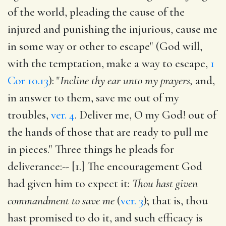
of the world, pleading the cause of the
injured and punishing the injurious, cause me
in some way or other to escape" (God will,
with the temptation, make a way to escape,
1
Cor 10.13
): "
Incline thy ear unto my prayers,
and,
in answer to them, save me out of my
troubles,
ver. 4
. Deliver me, O my God! out of
the hands of those that are ready to pull me
in pieces." Three things he pleads for
deliverance:-- [1.] The encouragement God
had given him to expect it:
Thou hast given
commandment to save me
(
ver. 3
); that is, thou
hast promised to do it, and such efficacy is