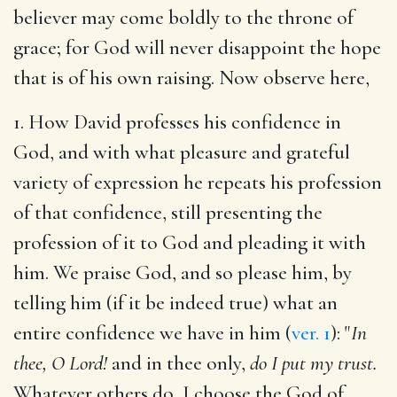
believer may come boldly to the throne of
grace; for God will never disappoint the hope
that is of his own raising. Now observe here,
1. How David professes his confidence in
God, and with what pleasure and grateful
variety of expression he repeats his profession
of that confidence, still presenting the
profession of it to God and pleading it with
him. We praise God, and so please him, by
telling him (if it be indeed true) what an
entire confidence we have in him (
ver. 1
): "
In
thee, O Lord!
and in thee only,
do I put my trust.
Whatever others do, I choose the God of