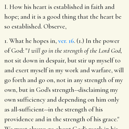
I. How his heart is established in faith and
hope; and it is a good thing that the heart be
so established. Observe,
1. What he hopes in,
ver. 16
. (1.) In the power
of God: "
I will go in the strength of the Lord God,
not sit down in despair, but stir up myself to
and exert myself in my work and warfare, will
go forth and go on, not in any strength of my
own, but in God's strength--disclaiming my
own sufficiency and depending on him only
as all-sufficient--in the strength of his
providence and in the strength of his grace."
We must always go about God's work in his