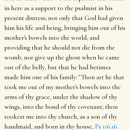
in here as a support to the psalmist in his
present distress; not only that God had given
him his life and being, bringing him out of his
mother's bowels into the world, and
providing that he should not die from the
womb, nor give up the ghost when he came
out of the belly, but that he had betimes
made him one of his family: "Thou art he that
took me out of my mother's bowels into the
arms of thy grace, under the shadow of thy
wings, into the bond of thy covenant; thou
tookest me into thy church, as a son of thy
handmaid, and born in thy house,
Ps 116.16
.