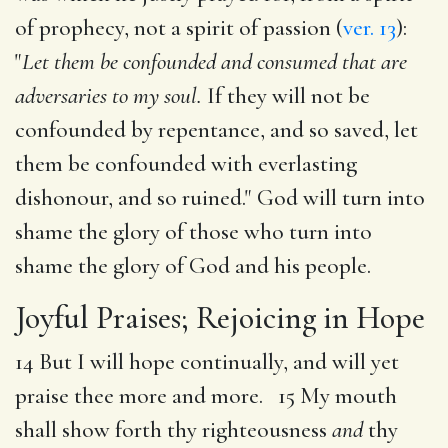
of prophecy, not a spirit of passion (
ver. 13
):
"
Let them be confounded and consumed that are
adversaries to my soul.
If they will not be
confounded by repentance, and so saved, let
them be confounded with everlasting
dishonour, and so ruined." God will turn into
shame the glory of those who turn into
shame the glory of God and his people.
Joyful Praises; Rejoicing in Hope
14 But I will hope continually, and will yet
praise thee more and more. 15 My mouth
shall show forth thy righteousness
and
thy