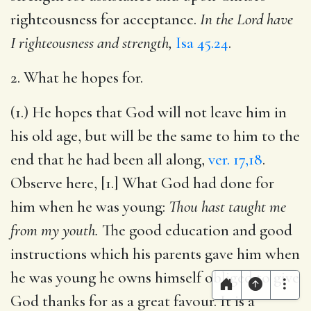
righteousness for acceptance.
In the Lord have
I righteousness and strength,
Isa 45.24
.
2. What he hopes for.
(1.) He hopes that God will not leave him in
his old age, but will be the same to him to the
end that he had been all along,
ver. 17,18
.
Observe here, [1.] What God had done for
him when he was young:
Thou hast taught me
from my youth.
The good education and good
instructions which his parents gave him when
he was young he owns himself obliged to give
God thanks for as a great favour. It is a