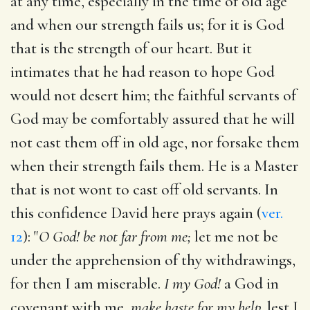
at any time, especially in the time of old age
and when our strength fails us; for it is God
that is the strength of our heart. But it
intimates that he had reason to hope God
would not desert him; the faithful servants of
God may be comfortably assured that he will
not cast them off in old age, nor forsake them
when their strength fails them. He is a Master
that is not wont to cast off old servants. In
this confidence David here prays again (
ver.
12
): "
O God! be not far from me;
let me not be
under the apprehension of thy withdrawings,
for then I am miserable.
I my God!
a God in
covenant with me,
make haste for my help,
lest I