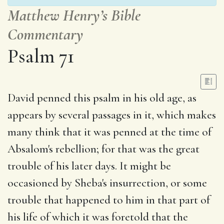
Matthew Henry’s Bible
Commentary
Psalm 71
David penned this psalm in his old age, as
appears by several passages in it, which makes
many think that it was penned at the time of
Absalom's rebellion; for that was the great
trouble of his later days. It might be
occasioned by Sheba's insurrection, or some
trouble that happened to him in that part of
his life of which it was foretold that the