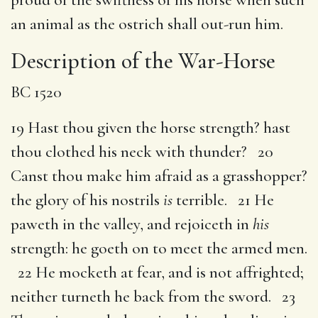
an animal as the ostrich shall out-run him.
Description of the War-Horse
BC 1520
19 Hast thou given the horse strength? hast
thou clothed his neck with thunder? 20
Canst thou make him afraid as a grasshopper?
the glory of his nostrils
is
terrible. 21 He
paweth in the valley, and rejoiceth in
his
strength: he goeth on to meet the armed men.
22 He mocketh at fear, and is not affrighted;
neither turneth he back from the sword. 23