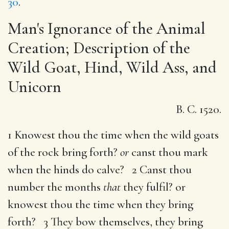
30
.
Man's Ignorance of the Animal
Creation; Description of the
Wild Goat, Hind, Wild Ass, and
Unicorn
B. C. 1520.
1 Knowest thou the time when the wild goats
of the rock bring forth?
or
canst thou mark
when the hinds do calve? 2 Canst thou
number the months
that
they fulfil? or
knowest thou the time when they bring
forth? 3 They bow themselves, they bring