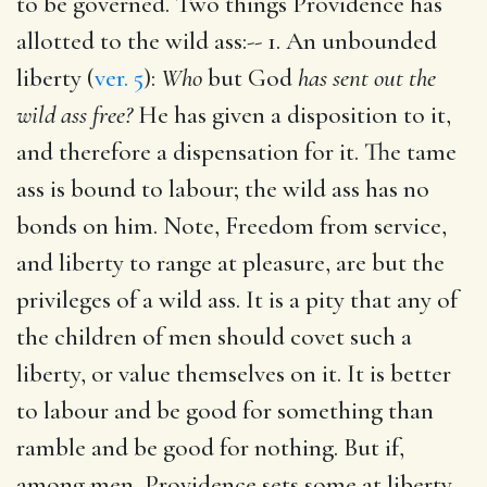
to be governed. Two things Providence has
allotted to the wild ass:-- 1. An unbounded
liberty (
ver. 5
):
Who
but God
has sent out the
wild ass free?
He has given a disposition to it,
and therefore a dispensation for it. The tame
ass is bound to labour; the wild ass has no
bonds on him. Note, Freedom from service,
and liberty to range at pleasure, are but the
privileges of a wild ass. It is a pity that any of
the children of men should covet such a
liberty, or value themselves on it. It is better
to labour and be good for something than
ramble and be good for nothing. But if,
among men, Providence sets some at liberty