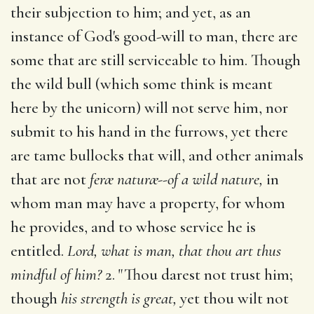
their subjection to him; and yet, as an
instance of God's good-will to man, there are
some that are still serviceable to him. Though
the wild bull (which some think is meant
here by the unicorn) will not serve him, nor
submit to his hand in the furrows, yet there
are tame bullocks that will, and other animals
that are not
feræ naturæ--of a wild nature,
in
whom man may have a property, for whom
he provides, and to whose service he is
entitled.
Lord, what is man, that thou art thus
mindful of him?
2. "Thou darest not trust him;
though
his strength is great,
yet thou wilt not