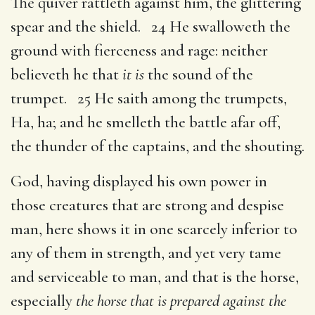
The quiver rattleth against him, the glittering
spear and the shield. 24 He swalloweth the
ground with fierceness and rage: neither
believeth he that
it is
the sound of the
trumpet. 25 He saith among the trumpets,
Ha, ha; and he smelleth the battle afar off,
the thunder of the captains, and the shouting.
God, having displayed his own power in
those creatures that are strong and despise
man, here shows it in one scarcely inferior to
any of them in strength, and yet very tame
and serviceable to man, and that is the horse,
especially
the horse that is prepared against the