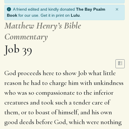
×
A friend edited and kindly donated
The Bay Psalm
Book
for our use. Get it in print on
Lulu
.
Matthew Henry’s Bible
Commentary
Job 39
God proceeds here to show Job what little
reason he had to charge him with unkindness
who was so compassionate to the inferior
creatures and took such a tender care of
them, or to boast of himself, and his own
good deeds before God, which were nothing