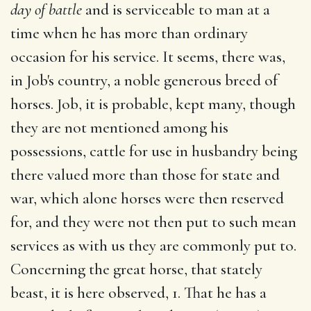
day of battle
and is serviceable to man at a
time when he has more than ordinary
occasion for his service. It seems, there was,
in Job's country, a noble generous breed of
horses. Job, it is probable, kept many, though
they are not mentioned among his
possessions, cattle for use in husbandry being
there valued more than those for state and
war, which alone horses were then reserved
for, and they were not then put to such mean
services as with us they are commonly put to.
Concerning the great horse, that stately
beast, it is here observed, 1. That he has a