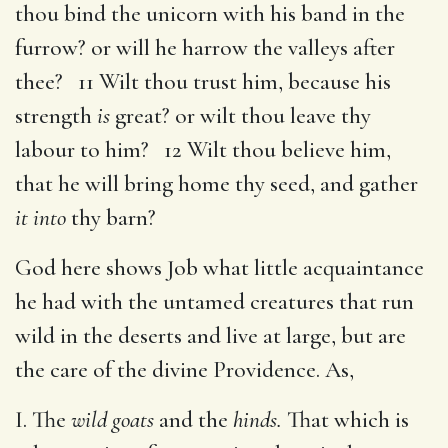
thou bind the unicorn with his band in the
furrow? or will he harrow the valleys after
thee? 11 Wilt thou trust him, because his
strength
is
great? or wilt thou leave thy
labour to him? 12 Wilt thou believe him,
that he will bring home thy seed, and gather
it into
thy barn?
God here shows Job what little acquaintance
he had with the untamed creatures that run
wild in the deserts and live at large, but are
the care of the divine Providence. As,
I. The
wild goats
and the
hinds.
That which is