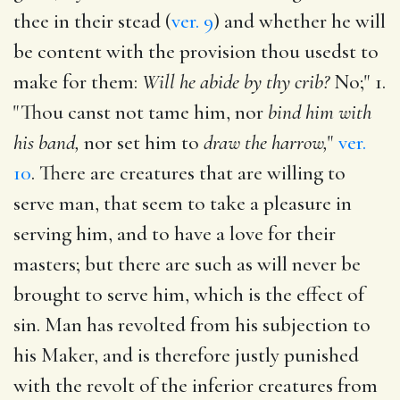
thee in their stead (
ver. 9
) and whether he will
be content with the provision thou usedst to
make for them:
Will he abide by thy crib?
No;" 1.
"Thou canst not tame him, nor
bind him with
his band,
nor set him to
draw the harrow,
"
ver.
10
. There are creatures that are willing to
serve man, that seem to take a pleasure in
serving him, and to have a love for their
masters; but there are such as will never be
brought to serve him, which is the effect of
sin. Man has revolted from his subjection to
his Maker, and is therefore justly punished
with the revolt of the inferior creatures from