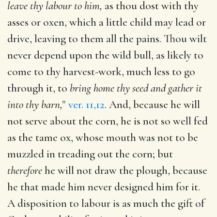
leave thy labour to him,
as thou dost with thy
asses or oxen, which a little child may lead or
drive, leaving to them all the pains. Thou wilt
never depend upon the wild bull, as likely to
come to thy harvest-work, much less to go
through it, to
bring home thy seed and gather it
into thy barn,
"
ver. 11,12
. And, because he will
not serve about the corn, he is not so well fed
as the tame ox, whose mouth was not to be
muzzled in treading out the corn; but
therefore
he will not draw the plough, because
he that made him never designed him for it.
A disposition to labour is as much the gift of