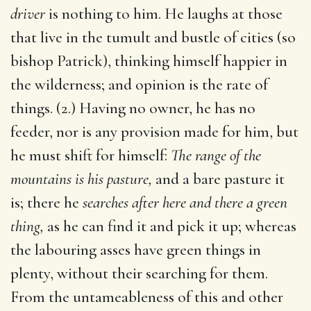
driver
is nothing to him. He laughs at those
that live in the tumult and bustle of cities (so
bishop Patrick), thinking himself happier in
the wilderness; and opinion is the rate of
things. (2.) Having no owner, he has no
feeder, nor is any provision made for him, but
he must shift for himself:
The range of the
mountains is his pasture,
and a bare pasture it
is; there he
searches after here and there a green
thing,
as he can find it and pick it up; whereas
the labouring asses have green things in
plenty, without their searching for them.
From the untameableness of this and other