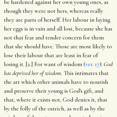
be hardened against her own young ones, as
though they were not hers, whereas really
they are parts of herself. Her labour in laying
her eggs is in vain and all lost, because she has
not that fear and tender concern for them
that she should have. Those are most likely to
lose their labour that are least in fear of
losing it. [2.] For want of wisdom (
ver. 17
):
God
has deprived her of wisdom.
This intimates that
the art which other animals have to nourish
and preserve their young is God's gift, and
that, where it exists not, God denies it, that
by the folly of the ostrich, as well as by the