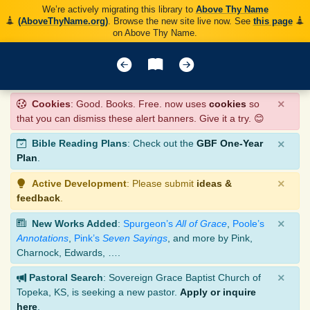
We’re actively migrating this library to
Above Thy Name
(AboveThyName.org)
. Browse the new site live now. See
this page
on Above Thy Name.
×
Cookies
: Good. Books. Free. now uses
cookies
so
that you can dismiss these alert banners. Give it a try. 😊
×
Bible Reading Plans
: Check out the
GBF One-Year
Plan
.
×
Active Development
: Please submit
ideas &
feedback
.
×
New Works Added
:
Spurgeon’s
All of Grace
,
Poole’s
Annotations
,
Pink’s
Seven Sayings
, and more by Pink,
Charnock, Edwards, ….
×
Pastoral Search
: Sovereign Grace Baptist Church of
Topeka, KS, is seeking a new pastor.
Apply or inquire
here
.