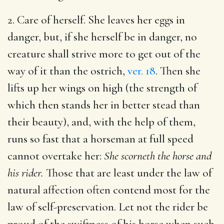
2. Care of herself. She leaves her eggs in
danger, but, if she herself be in danger, no
creature shall strive more to get out of the
way of it than the ostrich,
ver. 18
. Then she
lifts up her wings on high (the strength of
which then stands her in better stead than
their beauty), and, with the help of them,
runs so fast that a horseman at full speed
cannot overtake her:
She scorneth the horse and
his rider.
Those that are least under the law of
natural affection often contend most for the
law of self-preservation. Let not the rider be
proud of the swiftness of his horse when such