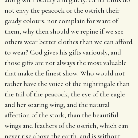
not envy the peacock or the ostrich their
gaudy colours, nor complain for want of
them; why then should we repine if we see
others wear better clothes than we can afford
to wear? God gives his gifts variously, and
those gifts are not always the most valuable
that make the finest show. Who would not
rather have the voice of the nightingale than
the tail of the peacock, the eye of the eagle
and her soaring wing, and the natural
affection of the stork, than the beautiful
wings and feathers of the ostrich, which can
never rise above the earth, and is without