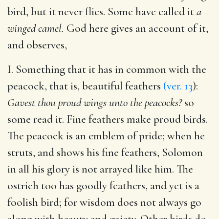
bird, but it never flies. Some have called it
a
winged camel.
God here gives an account of it,
and observes,
I. Something that it has in common with the
peacock, that is, beautiful feathers
(ver. 13
):
Gavest thou proud wings unto the peacocks?
so
some read it. Fine feathers make proud birds.
The peacock is an emblem of pride; when he
struts, and shows his fine feathers, Solomon
in all his glory is not arrayed like him. The
ostrich too has goodly feathers, and yet is a
foolish bird; for wisdom does not always go
along with beauty and gaiety. Other birds do