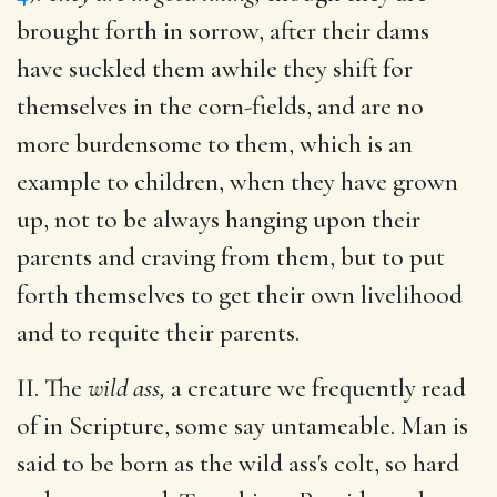
brought forth in sorrow, after their dams
have suckled them awhile they shift for
themselves in the corn-fields, and are no
more burdensome to them, which is an
example to children, when they have grown
up, not to be always hanging upon their
parents and craving from them, but to put
forth themselves to get their own livelihood
and to requite their parents.
II. The
wild ass,
a creature we frequently read
of in Scripture, some say untameable. Man is
said to be born as the wild ass's colt, so hard