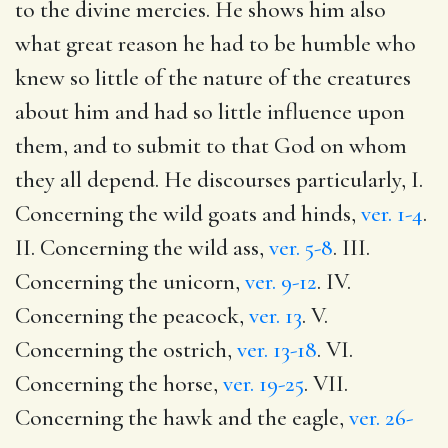
to the divine mercies. He shows him also
what great reason he had to be humble who
knew so little of the nature of the creatures
about him and had so little influence upon
them, and to submit to that God on whom
they all depend. He discourses particularly, I.
Concerning the wild goats and hinds,
ver. 1-4
.
II. Concerning the wild ass,
ver. 5-8
. III.
Concerning the unicorn,
ver. 9-12
. IV.
Concerning the peacock,
ver. 13
. V.
Concerning the ostrich,
ver. 13-18
. VI.
Concerning the horse,
ver. 19-25
. VII.
Concerning the hawk and the eagle,
ver. 26-