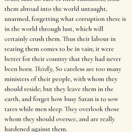
them abroad into the world untaught,
unarmed, forgetting what corruption there is
in the world through lust, which will
certainly crush them. Thus their labour in
rearing them comes to be in vain; it were
better for their country that they had never
been born.
Thirdly,
So careless are too many
ministers of their people, with whom they
should reside; but they leave them in the
earth, and forget how busy Satan is to sow
tares while men sleep. They overlook those
whom they should oversee, and are really
hardened against them.