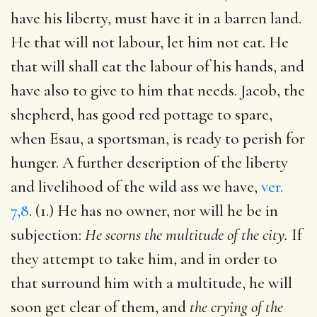
have his liberty, must have it in a barren land.
He that will not labour, let him not eat. He
that will shall eat the labour of his hands, and
have also to give to him that needs. Jacob, the
shepherd, has good red pottage to spare,
when Esau, a sportsman, is ready to perish for
hunger. A further description of the liberty
and livelihood of the wild ass we have,
ver.
7,8
. (1.) He has no owner, nor will he be in
subjection:
He scorns the multitude of the city.
If
they attempt to take him, and in order to
that surround him with a multitude, he will
soon get clear of them, and
the crying of the