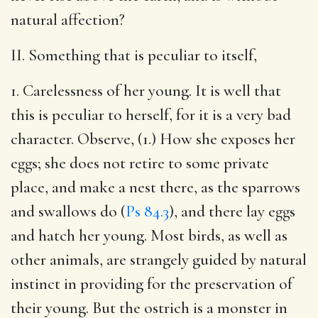
natural affection?
II. Something that is peculiar to itself,
1. Carelessness of her young. It is well that
this is peculiar to herself, for it is a very bad
character. Observe, (1.) How she exposes her
eggs; she does not retire to some private
place, and make a nest there, as the sparrows
and swallows do (
Ps 84.3
), and there lay eggs
and hatch her young. Most birds, as well as
other animals, are strangely guided by natural
instinct in providing for the preservation of
their young. But the ostrich is a monster in