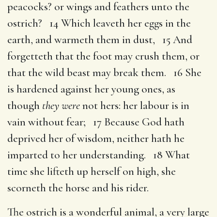
peacocks? or wings and feathers unto the
ostrich? 14 Which leaveth her eggs in the
earth, and warmeth them in dust, 15 And
forgetteth that the foot may crush them, or
that the wild beast may break them. 16 She
is hardened against her young ones, as
though
they were
not hers: her labour is in
vain without fear; 17 Because God hath
deprived her of wisdom, neither hath he
imparted to her understanding. 18 What
time she lifteth up herself on high, she
scorneth the horse and his rider.
The ostrich is a wonderful animal, a very large