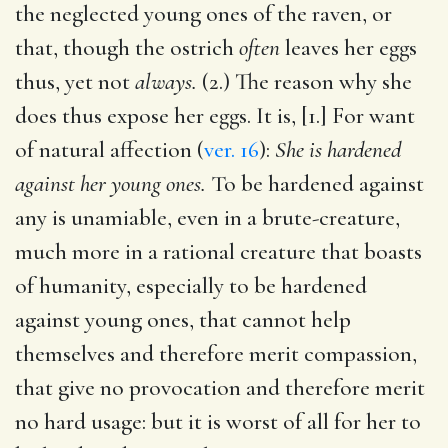
the neglected young ones of the raven, or
that, though the ostrich
often
leaves her eggs
thus, yet not
always.
(2.) The reason why she
does thus expose her eggs. It is, [1.] For want
of natural affection (
ver. 16
):
She is hardened
against her young ones.
To be hardened against
any is unamiable, even in a brute-creature,
much more in a rational creature that boasts
of humanity, especially to be hardened
against young ones, that cannot help
themselves and therefore merit compassion,
that give no provocation and therefore merit
no hard usage: but it is worst of all for her to