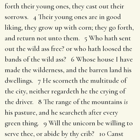
forth their young ones, they cast out their
sorrows. 4 Their young ones are in good
liking, they grow up with corn; they go forth,
and return not unto them. 5 Who hath sent
out the wild ass free? or who hath loosed the
bands of the wild ass? 6 Whose house I have
made the wilderness, and the barren land his
dwellings. 7 He scorneth the multitude of
the city, neither regardeth he the crying of
the driver. 8 The range of the mountains
is
his pasture, and he searcheth after every
green thing. 9 Will the unicorn be willing to
serve thee, or abide by thy crib? 10 Canst