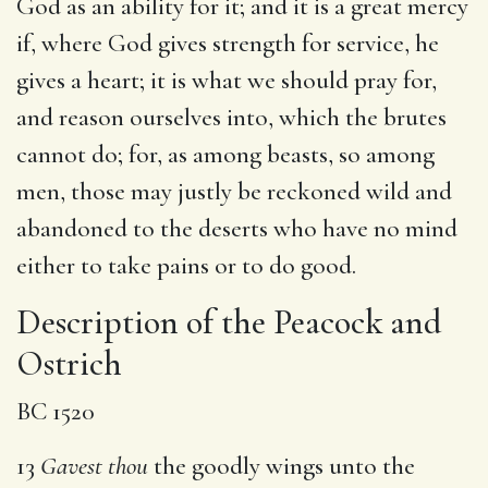
God as an ability for it; and it is a great mercy
if, where God gives strength for service, he
gives a heart; it is what we should pray for,
and reason ourselves into, which the brutes
cannot do; for, as among beasts, so among
men, those may justly be reckoned wild and
abandoned to the deserts who have no mind
either to take pains or to do good.
Description of the Peacock and
Ostrich
BC 1520
13
Gavest thou
the goodly wings unto the