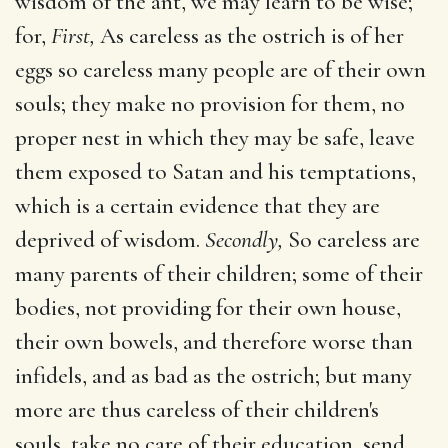
wisdom of the ant, we may learn to be wise;
for,
First,
As careless as the ostrich is of her
eggs so careless many people are of their own
souls; they make no provision for them, no
proper nest in which they may be safe, leave
them exposed to Satan and his temptations,
which is a certain evidence that they are
deprived of wisdom.
Secondly,
So careless are
many parents of their children; some of their
bodies, not providing for their own house,
their own bowels, and therefore worse than
infidels, and as bad as the ostrich; but many
more are thus careless of their children's
souls, take no care of their education, send