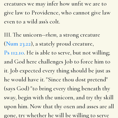
creatures we may infer how unfit we are to
give law to Providence, who cannot give law
even to a wild ass's colt.
III. The unicorn--
rhem,
a strong creature
(
Num 23.22
), a stately proud creature,
Ps 112.10
. He is able to serve, but not willing;
and God here challenges Job to force him to
it. Job expected every thing should be just as
he would have it. "Since thou dost pretend"
(says God) "to bring every thing beneath thy
sway, begin with the unicorn, and try thy skill
upon him. Now that thy oxen and asses are all
gone, try whether he will be willing to serve