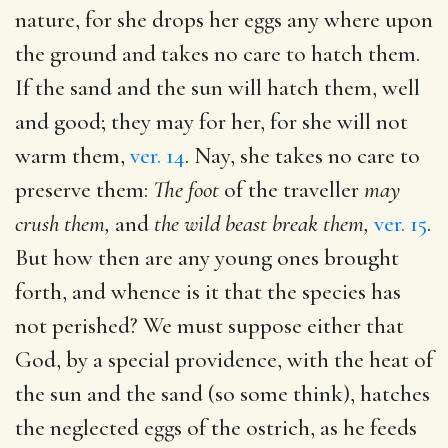
nature, for she drops her eggs any where upon
the ground and takes no care to hatch them.
If the sand and the sun will hatch them, well
and good; they may for her, for she will not
warm them,
ver. 14
. Nay, she takes no care to
preserve them:
The foot
of the traveller
may
crush them,
and
the wild beast break them,
ver. 15
.
But how then are any young ones brought
forth, and whence is it that the species has
not perished? We must suppose either that
God, by a special providence, with the heat of
the sun and the sand (so some think), hatches
the neglected eggs of the ostrich, as he feeds