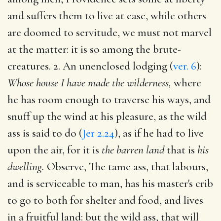
and suffers them to live at ease, while others
are doomed to servitude, we must not marvel
at the matter: it is so among the brute-
creatures. 2. An unenclosed lodging (
ver. 6
):
Whose house I have made the wilderness,
where
he has room enough to traverse his ways, and
snuff up the wind at his pleasure, as the wild
ass is said to do (
Jer 2.24
), as if he had to live
upon the air, for it is
the barren land
that is
his
dwelling.
Observe, The tame ass, that labours,
and is serviceable to man, has his master's crib
to go to both for shelter and food, and lives
in a fruitful land: but the wild ass, that will