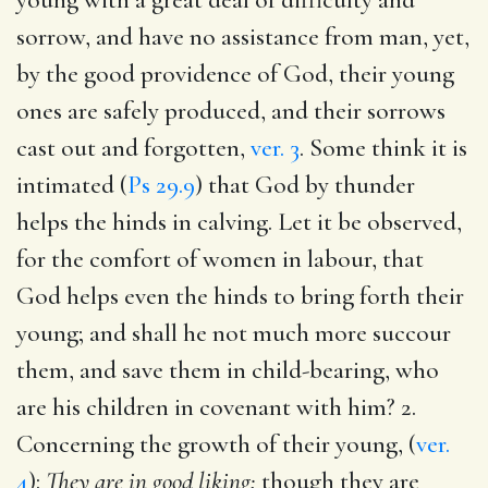
sorrow, and have no assistance from man, yet,
by the good providence of God, their young
ones are safely produced, and their sorrows
cast out and forgotten,
ver. 3
. Some think it is
intimated (
Ps 29.9
) that God by thunder
helps the hinds in calving. Let it be observed,
for the comfort of women in labour, that
God helps even the hinds to bring forth their
young; and shall he not much more succour
them, and save them in child-bearing, who
are his children in covenant with him? 2.
Concerning the growth of their young, (
ver.
4
):
They are in good liking;
though they are