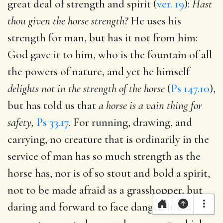
great deal of strength and spirit (
ver. 19
):
Hast
thou given the horse strength?
He uses his
strength for man, but has it not from him:
God gave it to him, who is the fountain of all
the powers of nature, and yet he himself
delights not in the strength of the horse
(
Ps 147.10
),
but has told us that
a horse is a vain thing for
safety,
Ps 33.17
. For running, drawing, and
carrying, no creature that is ordinarily in the
service of man has so much strength as the
horse has, nor is of so stout and bold a spirit,
not to be made afraid as a grasshopper, but
daring and forward to face danger. It is a