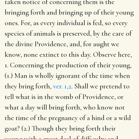
taken notice of concerning them is the
bringing forth and bringing up of their young
ones. For, as every individual is fed, so every
species of animals is preserved, by the care of
the divine Providence, and, for aught we
know, none extinct to this day. Observe here,
1. Concerning the production of their young,
(1.) Man is wholly ignorant of the time when
they bring forth,
ver. 1,2
. Shall we pretend to
tell what is in the womb of Providence, or
what a day will bring forth, who know not
the time of the pregnancy of a hind or a wild
goat? (2.) Though they bring forth their
young with a great deal of difficulty and