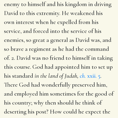
enemy to himself and his kingdom in driving
David to this extremity. He weakened his
own interest when he expelled from his
service, and forced into the service of his
enemies, so great a general as David was, and
so brave a regiment as he had the command
of. 2. David was no friend to himself in taking
this course. God had appointed him to set up
his standard
in the land of Judah,
ch.
xxii. 5
.
There God had wonderfully preserved him,
and employed him sometimes for the good of
his country; why then should he think of
deserting his post? How could he expect the