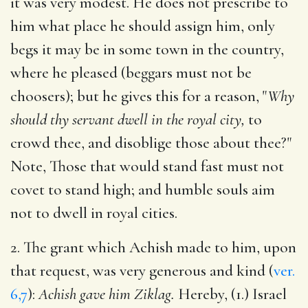
it was very modest. He does not prescribe to
him what place he should assign him, only
begs it may be in some town in the country,
where he pleased (beggars must not be
choosers); but he gives this for a reason, "
Why
should thy servant dwell in the royal city,
to
crowd thee, and disoblige those about thee?"
Note, Those that would stand fast must not
covet to stand high; and humble souls aim
not to dwell in royal cities.
2. The grant which Achish made to him, upon
that request, was very generous and kind (
ver.
6,7
):
Achish gave him Ziklag.
Hereby, (1.) Israel