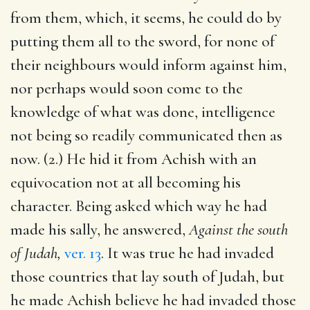
from them, which, it seems, he could do by
putting them all to the sword, for none of
their neighbours would inform against him,
nor perhaps would soon come to the
knowledge of what was done, intelligence
not being so readily communicated then as
now. (2.) He hid it from Achish with an
equivocation not at all becoming his
character. Being asked which way he had
made his sally, he answered,
Against the south
of Judah,
ver. 13
. It was true he had invaded
those countries that lay south of Judah, but
he made Achish believe he had invaded those