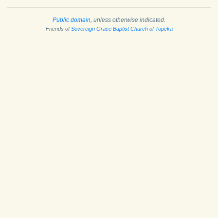
Public domain
, unless otherwise indicated.
Friends of
Sovereign Grace Baptist Church of Topeka