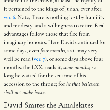
annexed to the crown, at least the royalty of
it pertained to the kings of Judah, ever after,
ver. 6
. Note, There is nothing lost by humility
and modesty, and a willingness to retire. Real
advantages follow those that flee from
imaginary honours. Here David continued for
some days, even
four months,
as it may very
well be read (
ver. 7
), or some days above four
months: the LXX. reads it,
some months;
so
long he waited for the set time of his
accession to the throne; for
he that believeth
shall not make haste.
David Smites the Amalekites