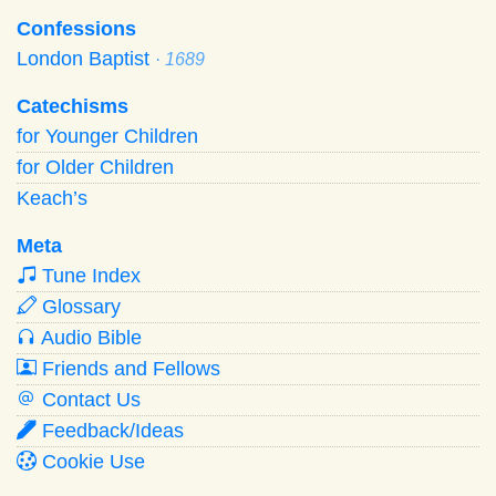
Confessions
London Baptist
· 1689
Catechisms
for Younger Children
for Older Children
Keach’s
Meta
Tune Index
Glossary
Audio Bible
Friends and Fellows
Contact Us
Feedback/Ideas
Cookie Use