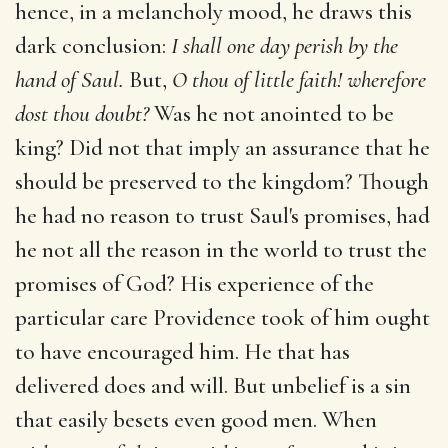
hence, in a melancholy mood, he draws this
dark conclusion:
I shall one day perish by the
hand of Saul.
But,
O thou of little faith! wherefore
dost thou doubt?
Was he not anointed to be
king? Did not that imply an assurance that he
should be preserved to the kingdom? Though
he had no reason to trust Saul's promises, had
he not all the reason in the world to trust the
promises of God? His experience of the
particular care Providence took of him ought
to have encouraged him. He that has
delivered does and will. But unbelief is a sin
that easily besets even good men. When