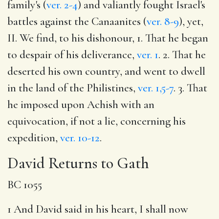
family's (
ver. 2-4
) and valiantly fought Israel's
battles against the Canaanites (
ver. 8-9
), yet,
II. We find, to his dishonour, 1. That he began
to despair of his deliverance,
ver. 1
. 2. That he
deserted his own country, and went to dwell
in the land of the Philistines,
ver. 1,5-7
. 3. That
he imposed upon Achish with an
equivocation, if not a lie, concerning his
expedition,
ver. 10-12
.
David Returns to Gath
BC 1055
1 And David said in his heart, I shall now