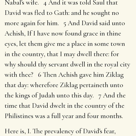
Nabal's wife. 4 And it was told Saul that
David was fled to Gath: and he sought no
more again for him. 5 And David said unto
Achish, If I have now found grace in thine
eyes, let them give me a place in some town
in the country, that I may dwell there: for
why should thy servant dwell in the royal city
with thee? 6 Then Achish gave him Ziklag
that day: wherefore Ziklag pertaineth unto
the kings of Judah unto this day. 7 And the
time that David dwelt in the country of the
Philistines was a full year and four months.
Here is, I. The prevalency of David's fear,