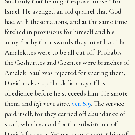
Saul only that he might expose himself for
Israel. He avenged an old quarrel that God
had with these nations, and at the same time
fetched in provisions for himself and his
army, for by their swords they must live. The
Amalekites were to be all cut off. Probably
the Geshurites and Gezrites were branches of
Amalek. Saul was rejected for sparing them,
David makes up the deficiency of his
obedience before he succeeds him. He smote
them, and
left none alive,
ver. 8,9
. The service
paid itself, for they carried off abundance of
spoil, which served for the subsistence of
David's forces. 2. Yet we cannot acquit him of