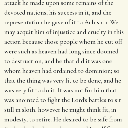
attack he made upon some remains of the
devoted nations, his success in it, and the
representation he gave of it to Achish. 1. We
may acquit him of injustice and cruelty in this
action because those people whom he cut off
were such as heaven had long since doomed
to destruction, and he that did it was one
whom heaven had ordained to dominion; so
that the thing was very fit to be done, and he
was very fit to do it. It was not for him that
was anointed to fight the Lord's battles to sit
still in sloth, however he might think fit, in
modesty, to retire. He desired to be safe from