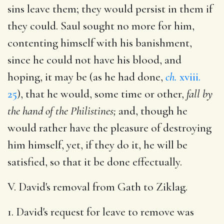
sins leave them; they would persist in them if
they could. Saul sought no more for him,
contenting himself with his banishment,
since he could not have his blood, and
hoping, it may be (as he had done,
ch.
xviii.
25
), that he would, some time or other,
fall by
the hand of the Philistines;
and, though he
would rather have the pleasure of destroying
him himself, yet, if they do it, he will be
satisfied, so that it be done effectually.
V. David's removal from Gath to Ziklag.
1. David's request for leave to remove was