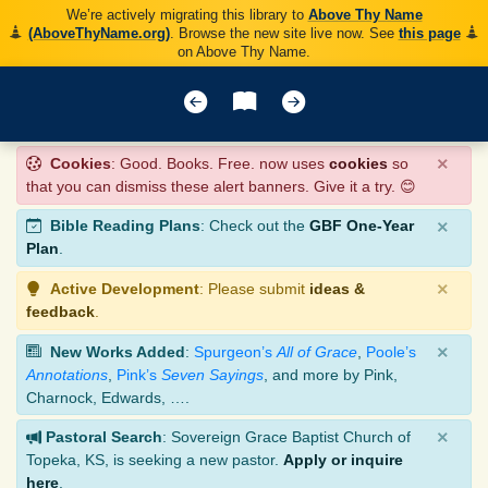
We’re actively migrating this library to
Above Thy Name
(AboveThyName.org)
. Browse the new site live now. See
this page
on Above Thy Name.
×
Cookies
: Good. Books. Free. now uses
cookies
so
that you can dismiss these alert banners. Give it a try. 😊
×
Bible Reading Plans
: Check out the
GBF One-Year
Plan
.
×
Active Development
: Please submit
ideas &
feedback
.
×
New Works Added
:
Spurgeon’s
All of Grace
,
Poole’s
Annotations
,
Pink’s
Seven Sayings
, and more by Pink,
Charnock, Edwards, ….
×
Pastoral Search
: Sovereign Grace Baptist Church of
Topeka, KS, is seeking a new pastor.
Apply or inquire
here
.