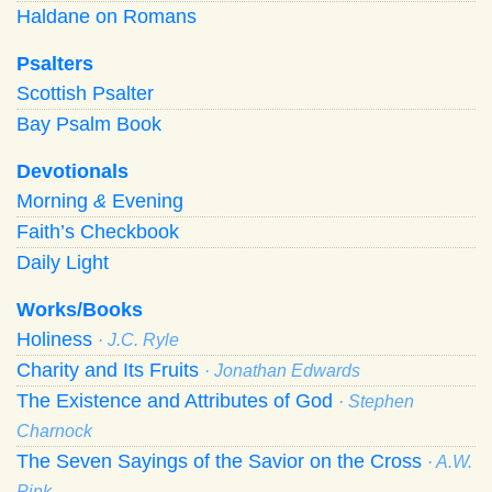
Haldane on Romans
Psalters
Scottish Psalter
Bay Psalm Book
Devotionals
Morning
&
Evening
Faith’s Checkbook
Daily Light
Works/Books
Holiness
· J.C. Ryle
Charity and Its Fruits
· Jonathan Edwards
The Existence and Attributes of God
· Stephen
Charnock
The Seven Sayings of the Savior on the Cross
· A.W.
Pink