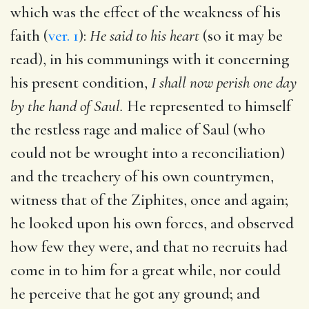
which was the effect of the weakness of his
faith (
ver. 1
):
He said to his heart
(so it may be
read), in his communings with it concerning
his present condition,
I shall now perish one day
by the hand of Saul.
He represented to himself
the restless rage and malice of Saul (who
could not be wrought into a reconciliation)
and the treachery of his own countrymen,
witness that of the Ziphites, once and again;
he looked upon his own forces, and observed
how few they were, and that no recruits had
come in to him for a great while, nor could
he perceive that he got any ground; and