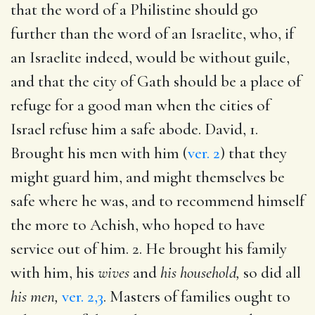
that the word of a Philistine should go
further than the word of an Israelite, who, if
an Israelite indeed, would be without guile,
and that the city of Gath should be a place of
refuge for a good man when the cities of
Israel refuse him a safe abode. David, 1.
Brought his men with him (
ver. 2
) that they
might guard him, and might themselves be
safe where he was, and to recommend himself
the more to Achish, who hoped to have
service out of him. 2. He brought his family
with him, his
wives
and
his household,
so did all
his men,
ver. 2,3
. Masters of families ought to