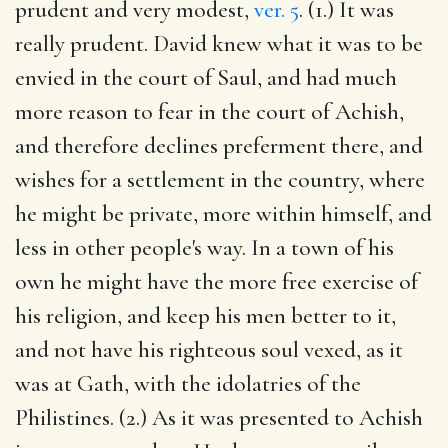
prudent and very modest,
ver. 5
. (1.) It was
really prudent. David knew what it was to be
envied in the court of Saul, and had much
more reason to fear in the court of Achish,
and therefore declines preferment there, and
wishes for a settlement in the country, where
he might be private, more within himself, and
less in other people's way. In a town of his
own he might have the more free exercise of
his religion, and keep his men better to it,
and not have his righteous soul vexed, as it
was at Gath, with the idolatries of the
Philistines. (2.) As it was presented to Achish