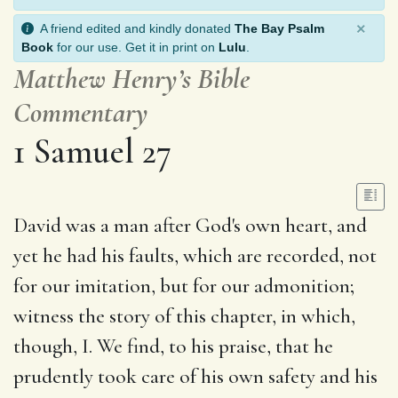
×
A friend edited and kindly donated
The Bay Psalm
Book
for our use. Get it in print on
Lulu
.
Matthew Henry’s Bible
Commentary
1 Samuel 27
David was a man after God's own heart, and
yet he had his faults, which are recorded, not
for our imitation, but for our admonition;
witness the story of this chapter, in which,
though, I. We find, to his praise, that he
prudently took care of his own safety and his