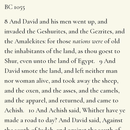
BC 1055
8 And David and his men went up, and
invaded the Geshurites, and the Gezrites, and
the Amalekites: for those
nations were
of old
the inhabitants of the land, as thou goest to
Shur, even unto the land of Egypt. 9 And
David smote the land, and left neither man
nor woman alive, and took away the sheep,
and the oxen, and the asses, and the camels,
and the apparel, and returned, and came to
Achish. 10 And Achish said, Whither have ye
made a road to day? And David said, Against
the south of Judah, and against the south of