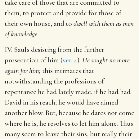
take care of those that are committed to
them, to protect and provide for those of
their own house, and to
dwell with them as men
of knowledge.
IV. Saul's desisting from the further
prosecution of him (
ver. 4
):
He sought no more
again for him;
this intimates that
notwithstanding the professions of
repentance he had lately made, if he had had
David in his reach, he would have aimed
another blow. But, because he dares not come
where he is, he resolves to let him alone. Thus
many seem to leave their sins, but really their