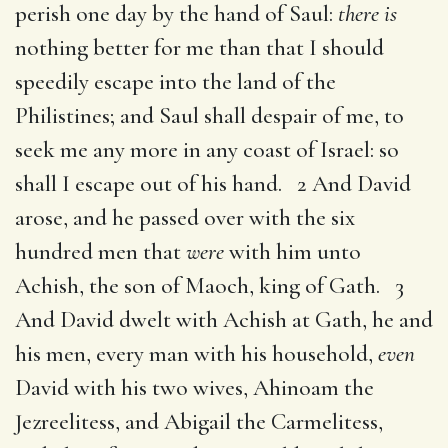
perish one day by the hand of Saul:
there is
nothing better for me than that I should
speedily escape into the land of the
Philistines; and Saul shall despair of me, to
seek me any more in any coast of Israel: so
shall I escape out of his hand. 2 And David
arose, and he passed over with the six
hundred men that
were
with him unto
Achish, the son of Maoch, king of Gath. 3
And David dwelt with Achish at Gath, he and
his men, every man with his household,
even
David with his two wives, Ahinoam the
Jezreelitess, and Abigail the Carmelitess,