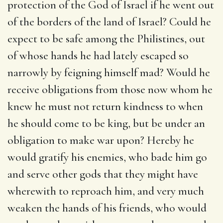
protection of the God of Israel if he went out
of the borders of the land of Israel? Could he
expect to be safe among the Philistines, out
of whose hands he had lately escaped so
narrowly by feigning himself mad? Would he
receive obligations from those now whom he
knew he must not return kindness to when
he should come to be king, but be under an
obligation to make war upon? Hereby he
would gratify his enemies, who bade him go
and serve other gods that they might have
wherewith to reproach him, and very much
weaken the hands of his friends, who would