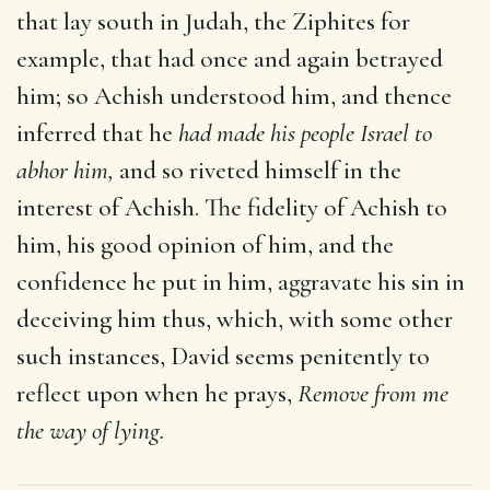
that lay south in Judah, the Ziphites for
example, that had once and again betrayed
him; so Achish understood him, and thence
inferred that he
had made his people Israel to
abhor him,
and so riveted himself in the
interest of Achish. The fidelity of Achish to
him, his good opinion of him, and the
confidence he put in him, aggravate his sin in
deceiving him thus, which, with some other
such instances, David seems penitently to
reflect upon when he prays,
Remove from me
the way of lying.