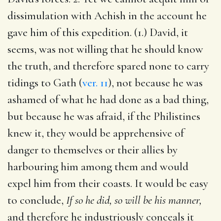
dissimulation with Achish in the account he
gave him of this expedition. (1.) David, it
seems, was not willing that he should know
the truth, and therefore spared none to carry
tidings to Gath (
ver. 11
), not because he was
ashamed of what he had done as a bad thing,
but because he was afraid, if the Philistines
knew it, they would be apprehensive of
danger to themselves or their allies by
harbouring him among them and would
expel him from their coasts. It would be easy
to conclude,
If so he did, so will be his manner,
and therefore he industriously conceals it