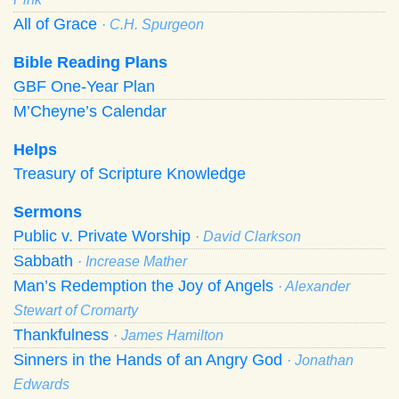
All of Grace
· C.H. Spurgeon
Bible Reading Plans
GBF One-Year Plan
M’Cheyne’s Calendar
Helps
Treasury of Scripture Knowledge
Sermons
Public v. Private Worship
· David Clarkson
Sabbath
· Increase Mather
Man’s Redemption the Joy of Angels
· Alexander
Stewart of Cromarty
Thankfulness
· James Hamilton
Sinners in the Hands of an Angry God
· Jonathan
Edwards