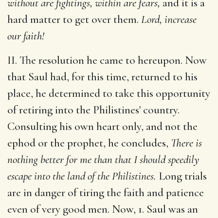
without are fightings, within are fears,
and it is a
hard matter to get over them.
Lord, increase
our faith!
II. The resolution he came to hereupon. Now
that Saul had, for this time, returned to his
place, he determined to take this opportunity
of retiring into the Philistines' country.
Consulting his own heart only, and not the
ephod or the prophet, he concludes,
There is
nothing better for me than that I should speedily
escape into the land of the Philistines.
Long trials
are in danger of tiring the faith and patience
even of very good men. Now, 1. Saul was an