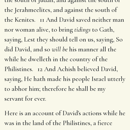
the Jerahmeelites, and against the south of
the Kenites. 11 And David saved neither man
nor woman alive, to bring
tidings
to Gath,
saying, Lest they should tell on us, saying, So
did David, and so
will be
his manner all the
while he dwelleth in the country of the
Philistines. 12 And Achish believed David,
saying, He hath made his people Israel utterly
to abhor him; therefore he shall be my
servant for ever.
Here is an account of David's actions while he
was in the land of the Philistines, a fierce