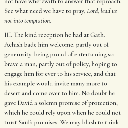
not have wherewith to answer that reproach.
See what need we have to pray,
Lord, lead us
not into temptation.
III. The kind reception he had at Gath.
Achish bade him welcome, partly out of
generosity, being proud of entertaining so
brave a man, partly out of policy, hoping to
engage him for ever to his service, and that
his example would invite many more to
desert and come over to him. No doubt he
gave David a solemn promise of protection,
which he could rely upon when he could not
trust Saul's promises. We may blush to think