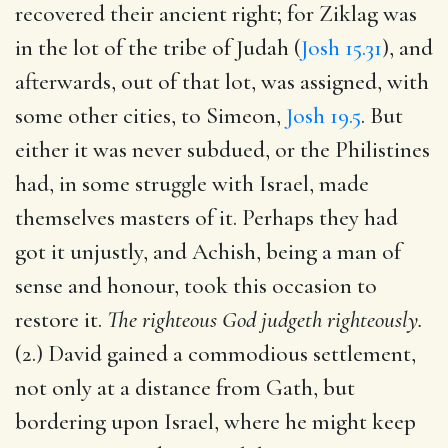
recovered their ancient right; for Ziklag was
in the lot of the tribe of Judah (
Josh 15.31
), and
afterwards, out of that lot, was assigned, with
some other cities, to Simeon,
Josh 19.5
. But
either it was never subdued, or the Philistines
had, in some struggle with Israel, made
themselves masters of it. Perhaps they had
got it unjustly, and Achish, being a man of
sense and honour, took this occasion to
restore it.
The righteous God judgeth righteously.
(2.) David gained a commodious settlement,
not only at a distance from Gath, but
bordering upon Israel, where he might keep