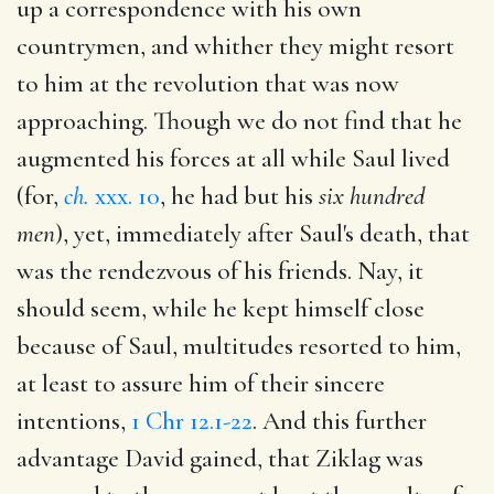
up a correspondence with his own
countrymen, and whither they might resort
to him at the revolution that was now
approaching. Though we do not find that he
augmented his forces at all while Saul lived
(for,
ch.
xxx. 10
, he had but his
six hundred
men
), yet, immediately after Saul's death, that
was the rendezvous of his friends. Nay, it
should seem, while he kept himself close
because of Saul, multitudes resorted to him,
at least to assure him of their sincere
intentions,
1 Chr 12.1-22
. And this further
advantage David gained, that Ziklag was