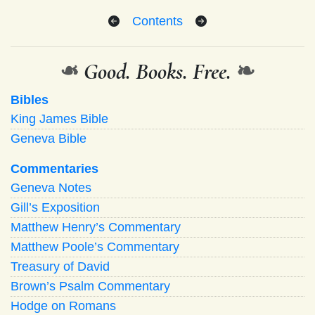
Contents
❧
Good. Books. Free.
❧
Bibles
King James Bible
Geneva Bible
Commentaries
Geneva Notes
Gill’s Exposition
Matthew Henry’s Commentary
Matthew Poole’s Commentary
Treasury of David
Brown’s Psalm Commentary
Hodge on Romans