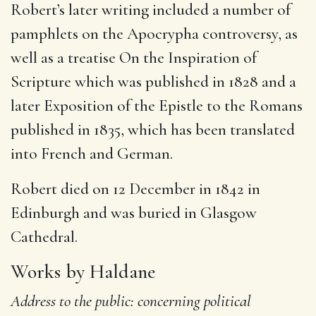
Robert’s later writing included a number of
pamphlets on the Apocrypha controversy,
as
well as a treatise On the Inspiration of
Scripture which was published in 1828 and a
later Exposition of the Epistle to the Romans
published in 1835, which has been translated
into French and German.
Robert died on 12 December in 1842 in
Edinburgh and was buried in Glasgow
Cathedral.
Works by Haldane
Address to the public: concerning political