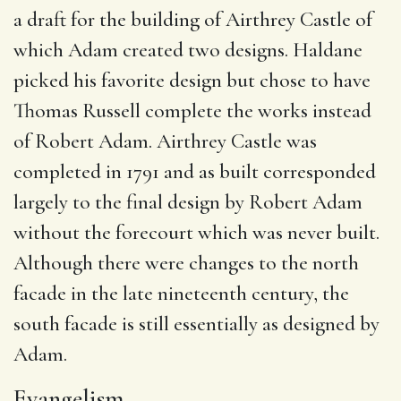
a draft for the building of Airthrey Castle of
which Adam created two designs.
Haldane
picked his favorite design but chose to have
Thomas Russell complete the works instead
of Robert Adam.
Airthrey Castle was
completed in 1791 and as built corresponded
largely to the final design by Robert Adam
without the forecourt which was never built.
Although there were changes to the north
facade in the late nineteenth century, the
south facade is still essentially as designed by
Adam.
Evangelism