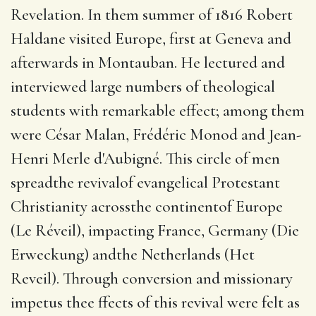
Revelation.
In them summer of 1816 Robert
Haldane visited Europe, first at Geneva and
afterwards in Montauban.
He lectured and
interviewed large numbers of theological
students with remarkable effect; among them
were César Malan, Frédéric Monod and Jean-
Henri Merle d'Aubigné.
This circle of men
spreadthe revivalof evangelical Protestant
Christianity acrossthe continentof Europe
(Le Réveil), impacting France, Germany (Die
Erweckung) andthe Netherlands (Het
Reveil). Through conversion and missionary
impetus thee ffects of this revival were felt as