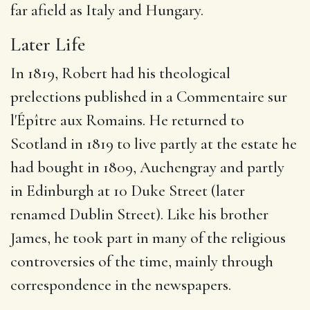
far afield as Italy and Hungary.
Later Life
In 1819, Robert had his theological
prelections published in a Commentaire sur
l'Épître aux Romains.
He returned to
Scotland in 1819 to live partly at the estate he
had bought in 1809, Auchengray
and partly
in Edinburgh at 10 Duke Street
(later
renamed Dublin Street). Like his brother
James, he took part in many of the religious
controversies of the time, mainly through
correspondence in the newspapers.