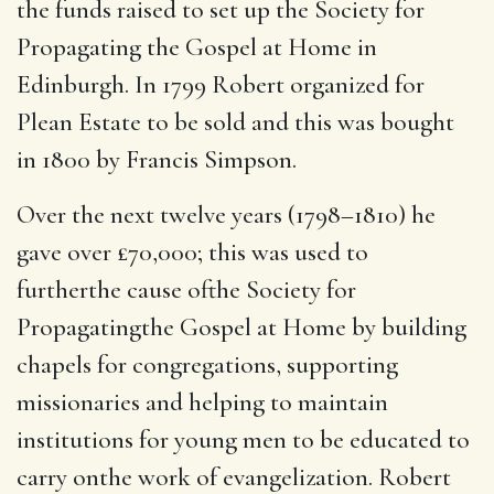
the funds raised to set up the Society for
Propagating the Gospel at Home in
Edinburgh.
In 1799 Robert organized for
Plean Estate to be sold and this was bought
in 1800 by Francis Simpson.
Over the next twelve years (1798–1810) he
gave over £70,000; this was used to
furtherthe cause ofthe Society for
Propagatingthe Gospel at Home by building
chapels for congregations, supporting
missionaries and helping to maintain
institutions for young men to be educated to
carry onthe work of evangelization.
Robert