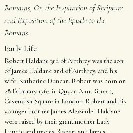
Romains, On the Inspiration of Scripture
and Exposition of the Epistle to the
Romans
.
Early Life
Robert Haldane 3rd of Airthrey was the son
of James Haldane 2nd of Airthrey, and his
wife, Katherine Duncan. Robert was born on
28 February 1764 in Queen Anne Street,
Cavendish Square in London.
Robert and his
younger brother James Alexander Haldane
were raised by their grandmother Lady
Lundie and uncles.
Robert and James