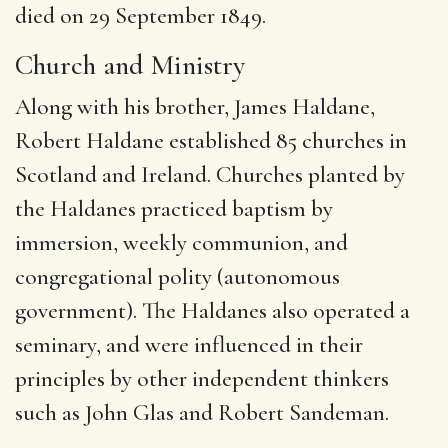
died on 29 September 1849.
Church and Ministry
Along with his brother, James Haldane,
Robert Haldane established 85 churches in
Scotland and Ireland. Churches planted by
the Haldanes practiced baptism by
immersion, weekly communion, and
congregational polity (autonomous
government). The Haldanes also operated a
seminary, and were influenced in their
principles by other independent thinkers
such as John Glas and Robert Sandeman.