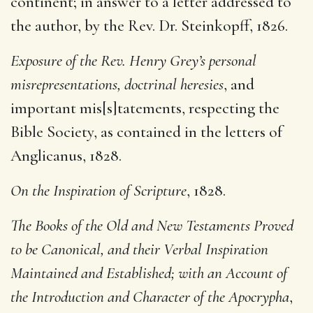
continent; in answer to a letter addressed to
the author, by the Rev. Dr. Steinkopff, 1826.
Exposure of the Rev. Henry Grey’s personal
misrepresentations, doctrinal heresies
, and
important mis[s]tatements, respecting the
Bible Society, as contained in the letters of
Anglicanus, 1828.
On the Inspiration of Scripture
, 1828.
The Books of the Old and New Testaments Proved
to be Canonical, and their Verbal Inspiration
Maintained and Established; with an Account of
the Introduction and Character of the Apocrypha
,