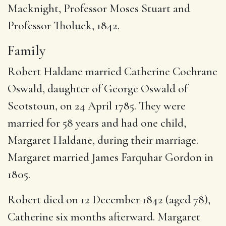
Macknight, Professor Moses Stuart and
Professor Tholuck, 1842.
Family
Robert Haldane married Catherine Cochrane
Oswald, daughter of George Oswald of
Scotstoun, on 24 April 1785. They were
married for 58 years and had one child,
Margaret Haldane, during their marriage.
Margaret married James Farquhar Gordon in
1805.
Robert died on 12 December 1842 (aged 78),
Catherine six months afterward. Margaret