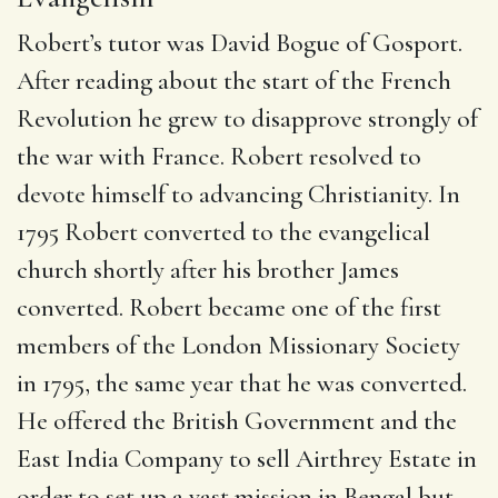
Robert’s tutor was David Bogue of Gosport.
After reading about the start of the French
Revolution he grew to disapprove strongly of
the war with France. Robert resolved to
devote himself to advancing Christianity.
In
1795 Robert converted to the evangelical
church shortly after his brother James
converted.
Robert became one of the first
members of the London Missionary Society
in 1795, the same year that he was converted.
He offered the British Government and the
East India Company to sell Airthrey Estate in
order to set up a vast mission in Bengal but