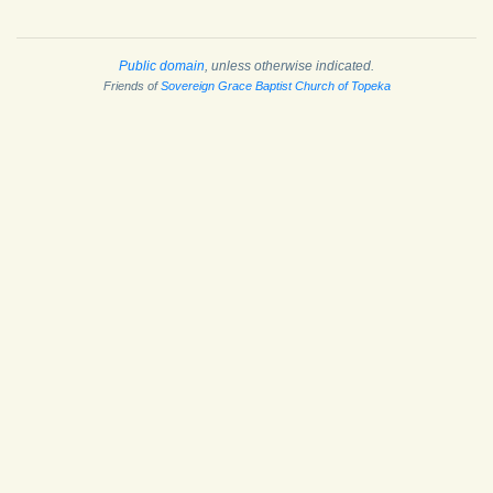
Public domain
, unless otherwise indicated.
Friends of
Sovereign Grace Baptist Church of Topeka