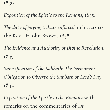
1830.
Exposition of the Epistle to the Romans
, 1835.
The duty of paying tribute enforced
; in letters to
the Rev. Dr John Brown, 1838.
The Evidence and Authority of Divine Revelation
,
1839.
Sanctification of the Sabbath: The Permanent
Obligation to Observe the Sabbath or Lord’s Day
,
1842.
Exposition of the Epistle to the Romans
: with
remarks on the commentaries of Dr.