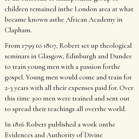
children remained inthe London area at what
became known asthe African Academy in
Clapham.
From 1799 to 1807, Robert set up theological
seminars in Glasgow, Edinburgh and Dundee
to train young men with a passion forthe
gospel.
Young men would come and train for
2-3 years with all their expenses paid for. Over
this time 300 men were trained and sent out
to spread their teachings all overthe world.
In 1816 Robert published a work onthe
Evidences and Authority of Divine