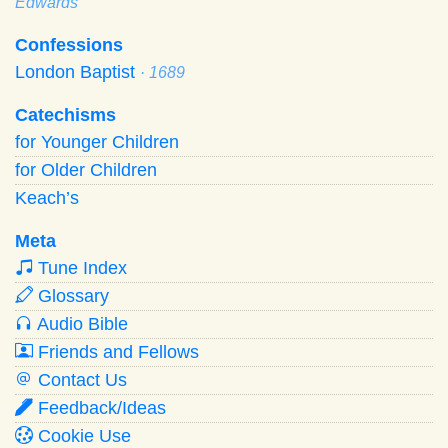
Edwards
Confessions
London Baptist
· 1689
Catechisms
for Younger Children
for Older Children
Keach’s
Meta
Tune Index
Glossary
Audio Bible
Friends and Fellows
Contact Us
Feedback/Ideas
Cookie Use