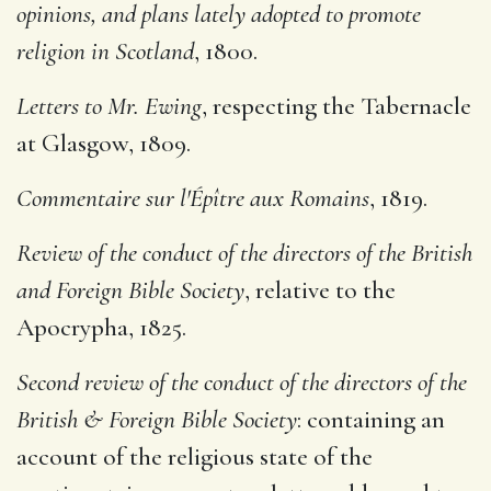
opinions, and plans lately adopted to promote
religion in Scotland
, 1800.
Letters to Mr. Ewing
, respecting the Tabernacle
at Glasgow, 1809.
Commentaire sur l'Épître aux Romains
, 1819.
Review of the conduct of the directors of the British
and Foreign Bible Society
, relative to the
Apocrypha, 1825.
Second review of the conduct of the directors of the
British & Foreign Bible Society
: containing an
account of the religious state of the