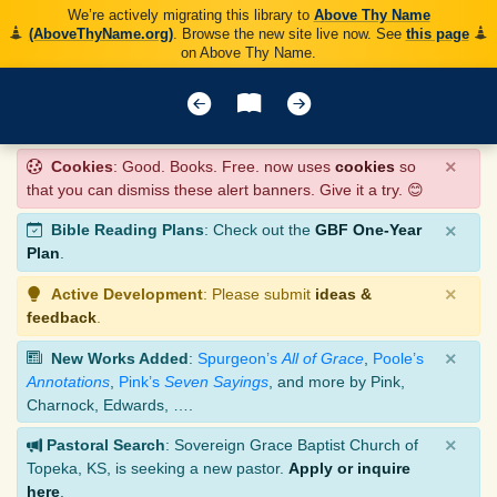
We’re actively migrating this library to
Above Thy Name
(AboveThyName.org)
. Browse the new site live now. See
this page
on Above Thy Name.
×
Cookies
: Good. Books. Free. now uses
cookies
so
that you can dismiss these alert banners. Give it a try. 😊
×
Bible Reading Plans
: Check out the
GBF One-Year
Plan
.
×
Active Development
: Please submit
ideas &
feedback
.
×
New Works Added
:
Spurgeon’s
All of Grace
,
Poole’s
Annotations
,
Pink’s
Seven Sayings
, and more by Pink,
Charnock, Edwards, ….
×
Pastoral Search
: Sovereign Grace Baptist Church of
Topeka, KS, is seeking a new pastor.
Apply or inquire
here
.