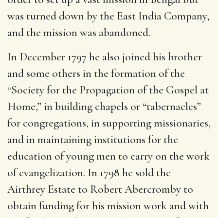
was turned down by the East India Company,
and the mission was abandoned.
In December 1797 he also joined his brother
and some others in the formation of the
“Society for the Propagation of the Gospel at
Home,” in building chapels or “tabernacles”
for congregations, in supporting missionaries,
and in maintaining institutions for the
education of young men to carry on the work
of evangelization. In 1798 he sold the
Airthrey Estate to Robert Abercromby to
obtain funding for his mission work and with