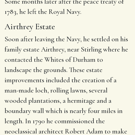
Some months later after the peace treaty of
1783, he left the Royal Navy.
Airthrey Estate
Soon after leaving the Navy, he settled on his
family estate Airthrey, near Stirling where he
contacted the Whites of Durham to
landscape the grounds. These estate
improvements included the creation of a
man-made loch, rolling lawns, several
wooded plantations, a hermitage and a
boundary wall which is nearly four miles in
length.
In 1790 he commissioned the
neoclassical architect Robert Adam to make