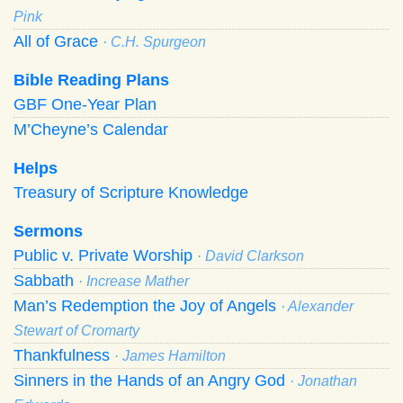
Pink
All of Grace
· C.H. Spurgeon
Bible Reading Plans
GBF One-Year Plan
M’Cheyne’s Calendar
Helps
Treasury of Scripture Knowledge
Sermons
Public v. Private Worship
· David Clarkson
Sabbath
· Increase Mather
Man’s Redemption the Joy of Angels
· Alexander
Stewart of Cromarty
Thankfulness
· James Hamilton
Sinners in the Hands of an Angry God
· Jonathan