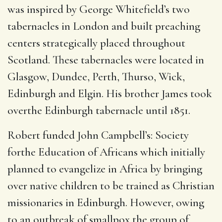
was inspired by George Whitefield’s two
tabernacles in London and built preaching
centers strategically placed throughout
Scotland. These tabernacles were located in
Glasgow, Dundee, Perth, Thurso, Wick,
Edinburgh and Elgin. His brother James took
overthe Edinburgh tabernacle until 1851.
Robert funded John Campbell’s: Society
forthe Education of Africans which initially
planned to evangelize in Africa by bringing
over native children to be trained as Christian
missionaries in Edinburgh. However, owing
to an outbreak of smallpox,the group of