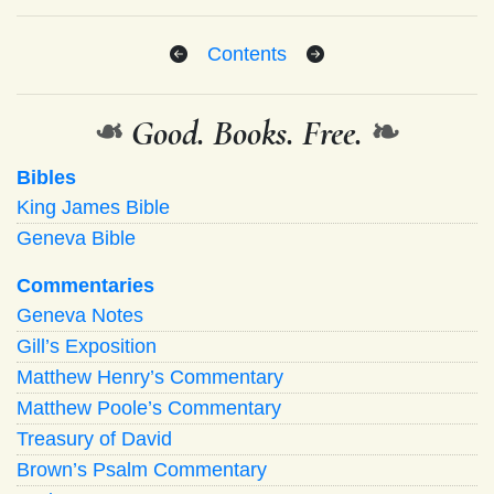
Contents
❧
Good. Books. Free.
❧
Bibles
King James Bible
Geneva Bible
Commentaries
Geneva Notes
Gill’s Exposition
Matthew Henry’s Commentary
Matthew Poole’s Commentary
Treasury of David
Brown’s Psalm Commentary