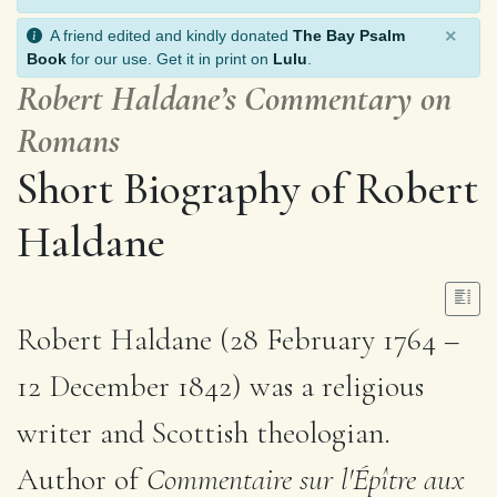
×
A friend edited and kindly donated
The Bay Psalm
Book
for our use. Get it in print on
Lulu
.
Robert Haldane’s Commentary on
Romans
Short Biography of Robert
Haldane
Robert Haldane (28 February 1764 –
12 December 1842) was a religious
writer and Scottish theologian.
Author of
Commentaire sur l'Épître aux