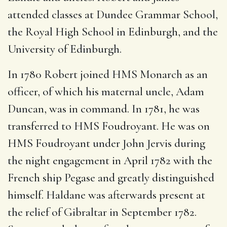
attended classes at Dundee Grammar School,
the Royal High School in Edinburgh, and the
University of Edinburgh.
In 1780 Robert joined HMS Monarch as an
officer, of which his maternal uncle, Adam
Duncan, was in command. In 1781, he was
transferred to HMS Foudroyant. He was on
HMS Foudroyant under John Jervis during
the night engagement in April 1782 with the
French ship Pegase and greatly distinguished
himself. Haldane was afterwards present at
the relief of Gibraltar in September 1782.