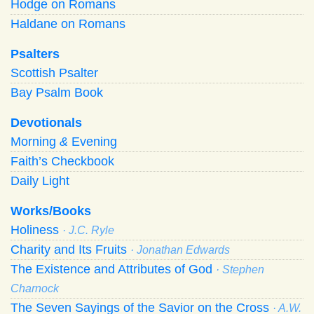
Hodge on Romans
Haldane on Romans
Psalters
Scottish Psalter
Bay Psalm Book
Devotionals
Morning
&
Evening
Faith’s Checkbook
Daily Light
Works/Books
Holiness
· J.C. Ryle
Charity and Its Fruits
· Jonathan Edwards
The Existence and Attributes of God
· Stephen
Charnock
The Seven Sayings of the Savior on the Cross
· A.W.