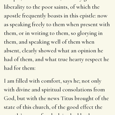
liberality to the poor saints, of which the
apostle frequently boasts in this epistle: now
as speaking freely to them when present with
them, or in writing to them, so glorying in
them, and speaking well of them when
absent, clearly showed what an opinion he
had of them, and what true hearty respect he
had for them:
I am filled with comfort
, says he; not only
with divine and spiritual consolations from
God, but with the news Titus brought of the
state of this church, of the good effect the