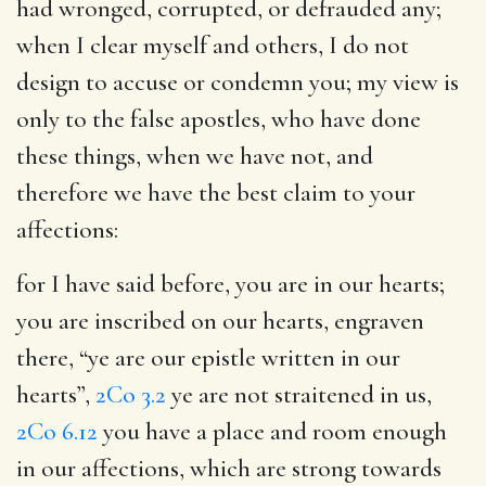
had wronged, corrupted, or defrauded any;
when I clear myself and others, I do not
design to accuse or condemn you; my view is
only to the false apostles, who have done
these things, when we have not, and
therefore we have the best claim to your
affections:
for I have said before, you are in our hearts
;
you are inscribed on our hearts, engraven
there, “ye are our epistle written in our
hearts”,
2Co 3.2
ye are not straitened in us,
2Co 6.12
you have a place and room enough
in our affections, which are strong towards