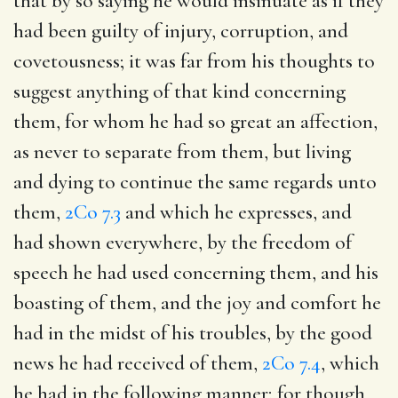
that by so saying he would insinuate as if they
had been guilty of injury, corruption, and
covetousness; it was far from his thoughts to
suggest anything of that kind concerning
them, for whom he had so great an affection,
as never to separate from them, but living
and dying to continue the same regards unto
them,
2Co 7.3
and which he expresses, and
had shown everywhere, by the freedom of
speech he had used concerning them, and his
boasting of them, and the joy and comfort he
had in the midst of his troubles, by the good
news he had received of them,
2Co 7.4
, which
he had in the following manner; for though