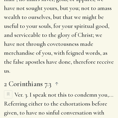
have not sought yours, but you; not to amass
wealth to ourselves, but that we might be
useful to your souls, for your spiritual good,
and serviceable to the glory of Christ; we
have not through covetousness made
merchandise of you, with feigned words, as
the false apostles have done, therefore receive
us.
2 Corinthians 7.3
Ver. 3.
I speak not this to condemn you
,…
Referring either to the exhortations before
given, to have no sinful conversation with