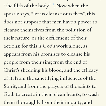
2
“the filth of the body”
. Now when the
apostle says, “let us cleanse ourselves”, this
does not suppose that men have a power to
cleanse themselves from the pollution of
their nature, or the defilement of their
actions; for this is God’s work alone, as
appears from his promises to cleanse his
people from their sins; from the end of
Christ’s shedding his blood, and the efficacy
of it; from the sanctifying influences of the
Spirit; and from the prayers of the saints to
God, to create in them clean hearts, to wash
them thoroughly from their iniquity, and