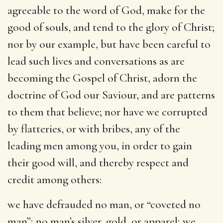
agreeable to the word of God, make for the
good of souls, and tend to the glory of Christ;
nor by our example, but have been careful to
lead such lives and conversations as are
becoming the Gospel of Christ, adorn the
doctrine of God our Saviour, and are patterns
to them that believe; nor have we corrupted
by flatteries, or with bribes, any of the
leading men among you, in order to gain
their good will, and thereby respect and
credit among others:
we have defrauded no man
, or “coveted no
man”; no man’s silver, gold, or apparel; we