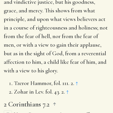
and vindictive justice, but his goodness,
grace, and mercy. This shows from what
principle, and upon what views believers act
in a course of righteousness and holiness; not
from the fear of hell, nor from the fear of
men, or with a view to gain their applause,
but as in the sight of God, from a reverential
affection to him, a child like fear of him, and
with a view to his glory.
Tzeror Hammor, fol. 111. 2.
↑
Zohar in Lev. fol. 43. 2.
↑
2 Corinthians 7.2