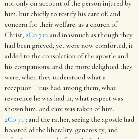
nor only on account of the person injured by
him, but chiefly to testify his care of, and
concern for their welfare, as a church of
Christ,
2Co 7.12
and inasmuch as though they
had been grieved, yet were now comforted, it
added to the consolation of the apostle and
his companions, and the more delighted they
were, when they understood what a
reception Titus had among them, what
reverence he was had in, what respect was
shown him, and care was taken of him,
2Co 7.13
and the rather, seeing the apostle had
boasted of the liberality, generosity, and