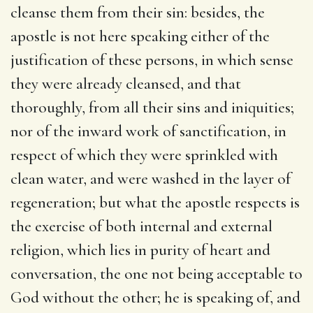
cleanse them from their sin: besides, the
apostle is not here speaking either of the
justification of these persons, in which sense
they were already cleansed, and that
thoroughly, from all their sins and iniquities;
nor of the inward work of sanctification, in
respect of which they were sprinkled with
clean water, and were washed in the layer of
regeneration; but what the apostle respects is
the exercise of both internal and external
religion, which lies in purity of heart and
conversation, the one not being acceptable to
God without the other; he is speaking of, and