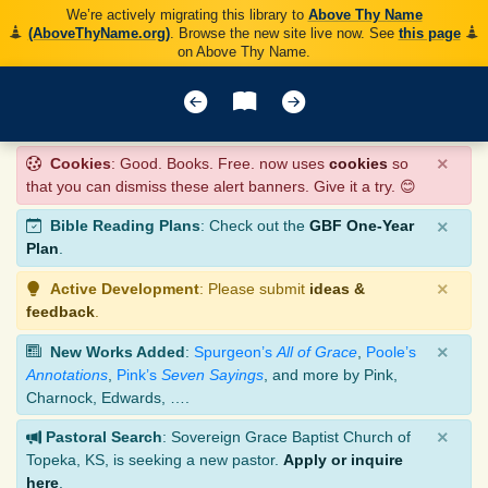
We’re actively migrating this library to
Above Thy Name
(AboveThyName.org)
. Browse the new site live now. See
this page
on Above Thy Name.
×
Cookies
: Good. Books. Free. now uses
cookies
so
that you can dismiss these alert banners. Give it a try. 😊
×
Bible Reading Plans
: Check out the
GBF One-Year
Plan
.
×
Active Development
: Please submit
ideas &
feedback
.
×
New Works Added
:
Spurgeon’s
All of Grace
,
Poole’s
Annotations
,
Pink’s
Seven Sayings
, and more by Pink,
Charnock, Edwards, ….
×
Pastoral Search
: Sovereign Grace Baptist Church of
Topeka, KS, is seeking a new pastor.
Apply or inquire
here
.