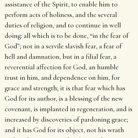
assistance of the Spirit, to enable him to
perform acts of holiness, and the several
duties of religion, and to continue in well
doing: all which is to be done, “in the fear of
God”; not in a servile slavish fear, a fear of
hell and damnation, but in a filial fear, a
reverential affection for God, an humble
trust in him, and dependence on him, for
grace and strength; it is that fear which has
God for its author, is a blessing of the new
covenant, is implanted in regeneration, and is
increased by discoveries of pardoning grace;
and it has God for its object, not his wrath