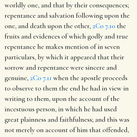
worldly one, and that by their consequences;
repentance and salvation following upon the
one, and death upon the other,
2Co 7.10
the
fruits and evidences of which godly and true
repentance he makes mention of in seven
particulars, by which it appeared that their
sorrow and repentance were sincere and
genuine,
2Co 7.11
when the apostle proceeds
to observe to them the end he had in view in
writing to them, upon the account of the
incestuous person, in which he had used
great plainness and faithfulness; and this was
not merely on account of him that offended,