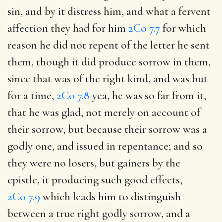
sin, and by it distress him, and what a fervent
affection they had for him
2Co 7.7
for which
reason he did not repent of the letter he sent
them, though it did produce sorrow in them,
since that was of the right kind, and was but
for a time,
2Co 7.8
yea, he was so far from it,
that he was glad, not merely on account of
their sorrow, but because their sorrow was a
godly one, and issued in repentance; and so
they were no losers, but gainers by the
epistle, it producing such good effects,
2Co 7.9
which leads him to distinguish
between a true right godly sorrow, and a