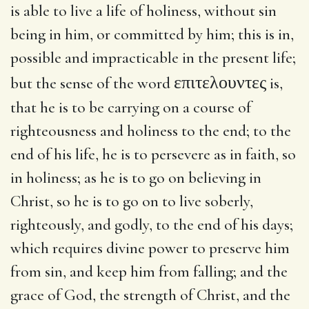
is able to live a life of holiness, without sin
being in him, or committed by him; this is in,
possible and impracticable in the present life;
επιτελουντες
but the sense of the word
is,
that he is to be carrying on a course of
righteousness and holiness to the end; to the
end of his life, he is to persevere as in faith, so
in holiness; as he is to go on believing in
Christ, so he is to go on to live soberly,
righteously, and godly, to the end of his days;
which requires divine power to preserve him
from sin, and keep him from falling; and the
grace of God, the strength of Christ, and the