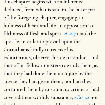
This chapter begins with an inference
deduced, from what is said in the latter part
of the foregoing chapter, engaging to
holiness of heart and life, in opposition to
filthiness of flesh and spirit,
2Co 7.1
and the
apostle, in order to prevail upon the
Corinthians kindly to receive his
exhortations, observes his own conduct, and
that of his fellow ministers towards them; as
that they had done them no injury by the
advice they had given them, nor had they
corrupted them by unsound doctrine, or had
coveted their worldly substance,
2Co 7.2
not