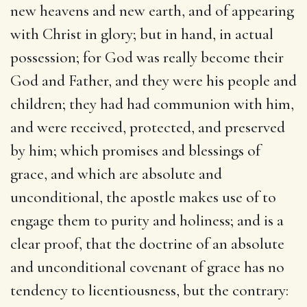
new heavens and new earth, and of appearing
with Christ in glory; but in hand, in actual
possession; for God was really become their
God and Father, and they were his people and
children; they had had communion with him,
and were received, protected, and preserved
by him; which promises and blessings of
grace, and which are absolute and
unconditional, the apostle makes use of to
engage them to purity and holiness; and is a
clear proof, that the doctrine of an absolute
and unconditional covenant of grace has no
tendency to licentiousness, but the contrary: