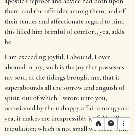
apostle’s reproof and advice had both upon
them, and the offender among them, and of
their tender and affectionate regard to him:
this filled him brimful of comfort, yea, adds
he,
I am exceeding joyful
; I abound, I over
abound in joy; such is the joy that possesses
my soul, at the tidings brought me, that it
superabounds all the sorrow and anguish of
spirit, out of which I wrote unto you,
occasioned by the unhappy affair among you:
yea, it makes me inexpressibly joyful in all our
tribulation; which is not small we meet with,