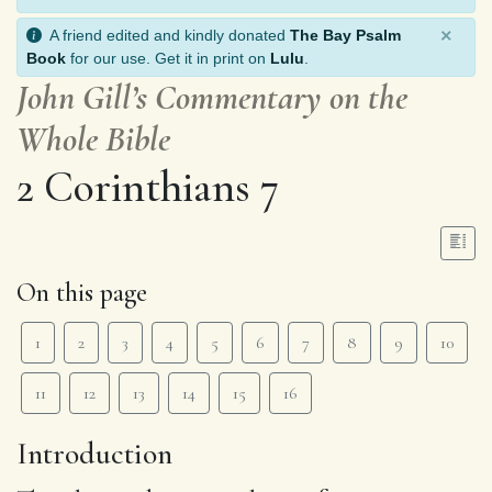
×
A friend edited and kindly donated
The Bay Psalm
Book
for our use. Get it in print on
Lulu
.
John Gill’s Commentary on the
Whole Bible
2 Corinthians 7
On this page
1
2
3
4
5
6
7
8
9
10
11
12
13
14
15
16
Introduction