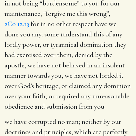
in not being “burdensome” to you for our
maintenance, “forgive me this wrong”,
2Co 12.13
for in no other respect have we
done you any: some understand this of any
lordly power, or tyrannical domination they
had exercised over them, denied by the
apostle; we have not behaved in an insolent
manner towards you, we have not lorded it
over God’s heritage, or claimed any dominion
over your faith, or required any unreasonable
obedience and submission from you:
we have corrupted no man
; neither by our
doctrines and principles, which are perfectly