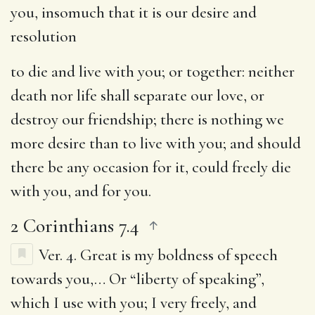
you, insomuch that it is our desire and
resolution
to die and live with you
; or together: neither
death nor life shall separate our love, or
destroy our friendship; there is nothing we
more desire than to live with you; and should
there be any occasion for it, could freely die
with you, and for you.
2 Corinthians 7.4
Ver. 4.
Great is my boldness of speech
towards you
,… Or “liberty of speaking”,
which I use with you; I very freely, and