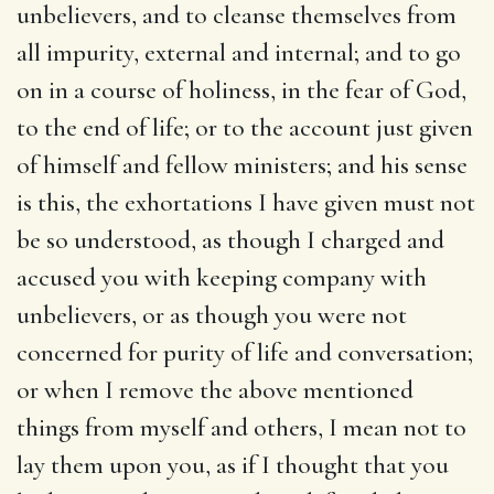
unbelievers, and to cleanse themselves from
all impurity, external and internal; and to go
on in a course of holiness, in the fear of God,
to the end of life; or to the account just given
of himself and fellow ministers; and his sense
is this, the exhortations I have given must not
be so understood, as though I charged and
accused you with keeping company with
unbelievers, or as though you were not
concerned for purity of life and conversation;
or when I remove the above mentioned
things from myself and others, I mean not to
lay them upon you, as if I thought that you