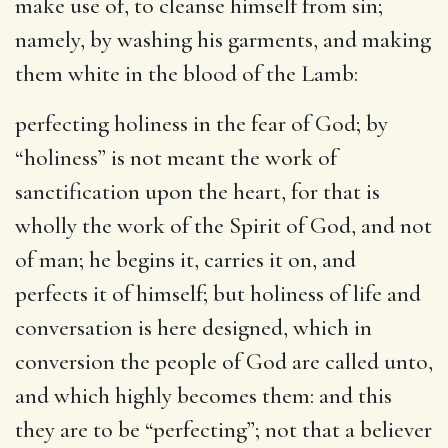
make use of, to cleanse himself from sin;
namely, by washing his garments, and making
them white in the blood of the Lamb:
perfecting holiness in the fear of God
; by
“holiness” is not meant the work of
sanctification upon the heart, for that is
wholly the work of the Spirit of God, and not
of man; he begins it, carries it on, and
perfects it of himself; but holiness of life and
conversation is here designed, which in
conversion the people of God are called unto,
and which highly becomes them: and this
they are to be “perfecting”; not that a believer