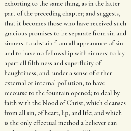
exhorting to the same thing, as in the latter
part of the preceding chapter; and suggests,
that it becomes those who have received such
gracious promises to be separate from sin and
sinners, to abstain from all appearance of sin,
and to have no fellowship with sinners; to lay
apart all filthiness and superfluity of
haughtiness, and, under a sense of either
external or internal pollution, to have
recourse to the fountain opened; to deal by
faith with the blood of Christ, which cleanses
from all sin, of heart, lip, and life; and which
is the only effectual method a believer can