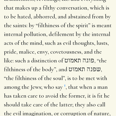
that makes up a filthy conversation, which is
to be hated, abhorred, and abstained from by
the saints: by “filthiness of the spirit” is meant
internal pollution, defilement by the internal
acts of the mind, such as evil thoughts, lusts,
pride, malice, envy, covetousness, and the
like: such a distinction of
פוגה תאמוט
, “the
filthiness of the body”, and
שפנה תאמוט
,
“the filthiness of the soul”, is to be met with
1
among the Jews; who say
, that when a man
has taken care to avoid the former, it is fit he
should take care of the latter; they also call
the evil imagination, or corruption of nature,