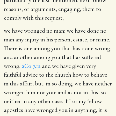
particularly the last mentioned: next follow
reasons, or arguments, engaging, them to
comply with this request,
we have wronged no man
; we have done no
man any injury in his person, estate, or name.
There is one among you that has done wrong,
and another among you that has suffered
wrong,
2Co 7.12
and we have given very
faithful advice to the church how to behave
in this affair; but, in so doing, we have neither
wronged him nor you; and as not in this, so
neither in any other case: if I or my fellow
apostles have wronged you in anything, it is