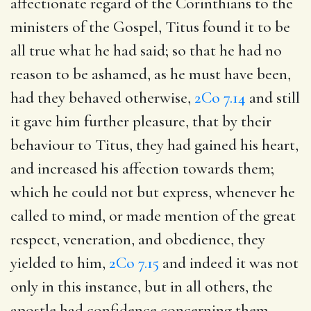
affectionate regard of the Corinthians to the
ministers of the Gospel, Titus found it to be
all true what he had said; so that he had no
reason to be ashamed, as he must have been,
had they behaved otherwise,
2Co 7.14
and still
it gave him further pleasure, that by their
behaviour to Titus, they had gained his heart,
and increased his affection towards them;
which he could not but express, whenever he
called to mind, or made mention of the great
respect, veneration, and obedience, they
yielded to him,
2Co 7.15
and indeed it was not
only in this instance, but in all others, the
apostle had confidence concerning them,