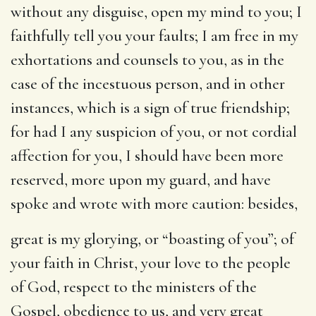
without any disguise, open my mind to you; I
faithfully tell you your faults; I am free in my
exhortations and counsels to you, as in the
case of the incestuous person, and in other
instances, which is a sign of true friendship;
for had I any suspicion of you, or not cordial
affection for you, I should have been more
reserved, more upon my guard, and have
spoke and wrote with more caution: besides,
great is my glorying
, or “boasting of you”; of
your faith in Christ, your love to the people
of God, respect to the ministers of the
Gospel, obedience to us, and very great