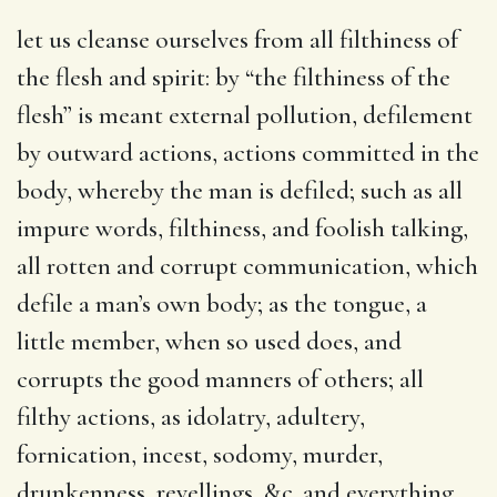
let us cleanse ourselves from all filthiness of
the flesh and spirit
: by “the filthiness of the
flesh” is meant external pollution, defilement
by outward actions, actions committed in the
body, whereby the man is defiled; such as all
impure words, filthiness, and foolish talking,
all rotten and corrupt communication, which
defile a man’s own body; as the tongue, a
little member, when so used does, and
corrupts the good manners of others; all
filthy actions, as idolatry, adultery,
fornication, incest, sodomy, murder,
drunkenness, revellings, &c. and everything