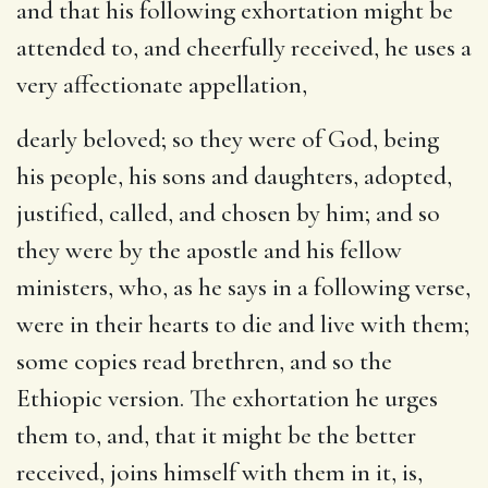
and that his following exhortation might be
attended to, and cheerfully received, he uses a
very affectionate appellation,
dearly beloved
; so they were of God, being
his people, his sons and daughters, adopted,
justified, called, and chosen by him; and so
they were by the apostle and his fellow
ministers, who, as he says in a following verse,
were in their hearts to die and live with them;
some copies read brethren, and so the
Ethiopic version. The exhortation he urges
them to, and, that it might be the better
received, joins himself with them in it, is,