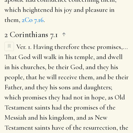
which heightened his joy and pleasure in
them,
2Co 7.16
.
2 Corinthians 7.1
Ver. 1.
Having therefore these promises
,…
That God will walk in his temple, and dwell
in his churches, be their God, and they his
people, that he will receive them, and be their
Father, and they his sons and daughters;
which promises they had not in hope, as Old
Testament saints had the promises of the
Messiah and his kingdom, and as New
Testament saints have of the resurrection, the