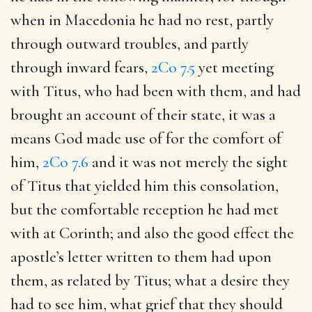
when in Macedonia he had no rest, partly
through outward troubles, and partly
through inward fears,
2Co 7.5
yet meeting
with Titus, who had been with them, and had
brought an account of their state, it was a
means God made use of for the comfort of
him,
2Co 7.6
and it was not merely the sight
of Titus that yielded him this consolation,
but the comfortable reception he had met
with at Corinth; and also the good effect the
apostle’s letter written to them had upon
them, as related by Titus; what a desire they
had to see him, what grief that they should