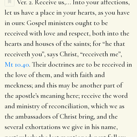
Ver. 2.
Receive us
,… Into your affections,
let us have a place in your hearts, as you have
in ours: Gospel ministers ought to be
received with love and respect, both into the
hearts and houses of the saints; for “he that
receiveth you”, says Christ, “receiveth me”,
Mt 10.40
. Their doctrines are to be received in
the love of them, and with faith and
meekness; and this may be another part of
the apostle’s meaning here; receive the word
and ministry of reconciliation, which we as
the ambassadors of Christ bring, and the
several exhortations we give in his name,