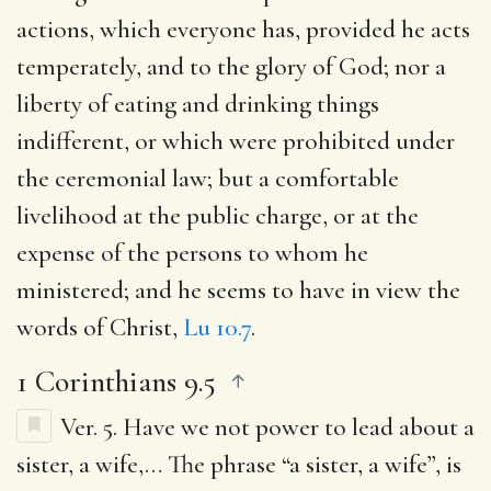
actions, which everyone has, provided he acts
temperately, and to the glory of God; nor a
liberty of eating and drinking things
indifferent, or which were prohibited under
the ceremonial law; but a comfortable
livelihood at the public charge, or at the
expense of the persons to whom he
ministered; and he seems to have in view the
words of Christ,
Lu 10.7
.
1 Corinthians 9.5
Ver. 5.
Have we not power to lead about a
sister, a wife
,… The phrase “a sister, a wife”, is