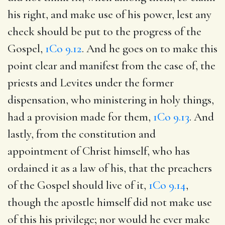
his right, and make use of his power, lest any
check should be put to the progress of the
Gospel,
1Co 9.12
. And he goes on to make this
point clear and manifest from the case of, the
priests and Levites under the former
dispensation, who ministering in holy things,
had a provision made for them,
1Co 9.13
. And
lastly, from the constitution and
appointment of Christ himself, who has
ordained it as a law of his, that the preachers
of the Gospel should live of it,
1Co 9.14
,
though the apostle himself did not make use
of this his privilege; nor would he ever make