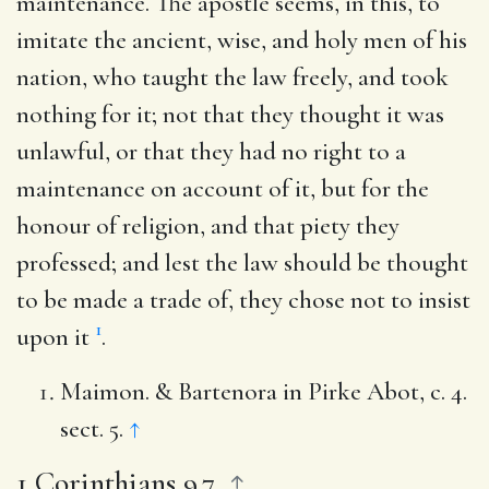
maintenance. The apostle seems, in this, to
imitate the ancient, wise, and holy men of his
nation, who taught the law freely, and took
nothing for it; not that they thought it was
unlawful, or that they had no right to a
maintenance on account of it, but for the
honour of religion, and that piety they
professed; and lest the law should be thought
to be made a trade of, they chose not to insist
1
upon it
.
Maimon. & Bartenora in Pirke Abot, c. 4.
sect. 5.
↑
1 Corinthians 9.7