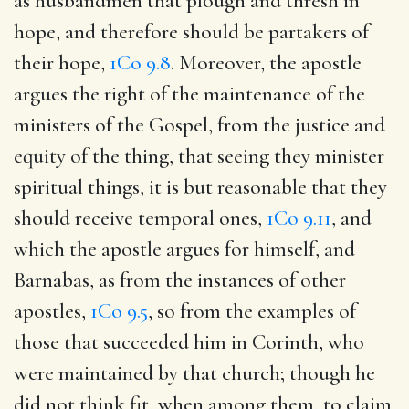
as husbandmen that plough and thresh in
hope, and therefore should be partakers of
their hope,
1Co 9.8
. Moreover, the apostle
argues the right of the maintenance of the
ministers of the Gospel, from the justice and
equity of the thing, that seeing they minister
spiritual things, it is but reasonable that they
should receive temporal ones,
1Co 9.11
, and
which the apostle argues for himself, and
Barnabas, as from the instances of other
apostles,
1Co 9.5
, so from the examples of
those that succeeded him in Corinth, who
were maintained by that church; though he
did not think fit, when among them, to claim