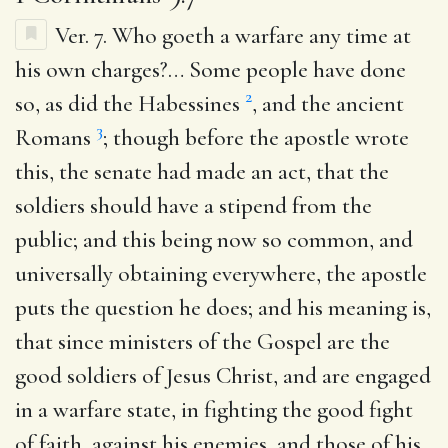
Ver. 7.
Who goeth a warfare any time at
his own charges
?… Some people have done
2
so, as did the Habessines
, and the ancient
3
Romans
; though before the apostle wrote
this, the senate had made an act, that the
soldiers should have a stipend from the
public; and this being now so common, and
universally obtaining everywhere, the apostle
puts the question he does; and his meaning is,
that since ministers of the Gospel are the
good soldiers of Jesus Christ, and are engaged
in a warfare state, in fighting the good fight
of faith, against his enemies, and those of his