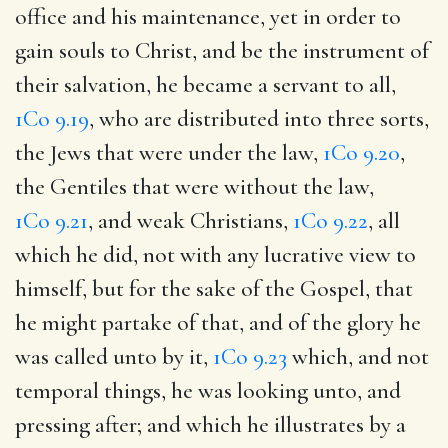
office and his maintenance, yet in order to
gain souls to Christ, and be the instrument of
their salvation, he became a servant to all,
1Co 9.19
, who are distributed into three sorts,
the Jews that were under the law,
1Co 9.20
,
the Gentiles that were without the law,
1Co 9.21
, and weak Christians,
1Co 9.22
, all
which he did, not with any lucrative view to
himself, but for the sake of the Gospel, that
he might partake of that, and of the glory he
was called unto by it,
1Co 9.23
which, and not
temporal things, he was looking unto, and
pressing after; and which he illustrates by a