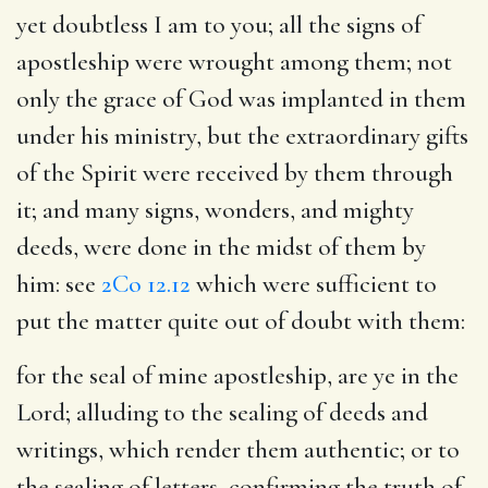
yet doubtless I am to you
; all the signs of
apostleship were wrought among them; not
only the grace of God was implanted in them
under his ministry, but the extraordinary gifts
of the Spirit were received by them through
it; and many signs, wonders, and mighty
deeds, were done in the midst of them by
him: see
2Co 12.12
which were sufficient to
put the matter quite out of doubt with them:
for the seal of mine apostleship, are ye in the
Lord
; alluding to the sealing of deeds and
writings, which render them authentic; or to
the sealing of letters, confirming the truth of