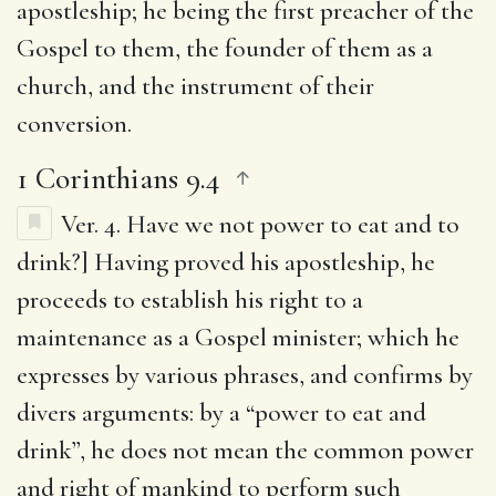
apostleship; he being the first preacher of the
Gospel to them, the founder of them as a
church, and the instrument of their
conversion.
1 Corinthians 9.4
Ver. 4.
Have we not power to eat and to
drink
?] Having proved his apostleship, he
proceeds to establish his right to a
maintenance as a Gospel minister; which he
expresses by various phrases, and confirms by
divers arguments: by a “power to eat and
drink”, he does not mean the common power
and right of mankind to perform such