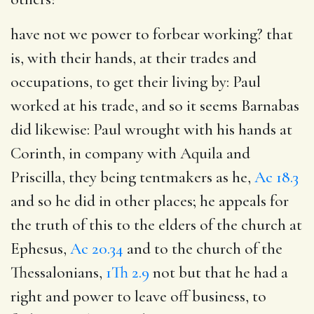
have not we power to forbear working
? that
is, with their hands, at their trades and
occupations, to get their living by: Paul
worked at his trade, and so it seems Barnabas
did likewise: Paul wrought with his hands at
Corinth, in company with Aquila and
Priscilla, they being tentmakers as he,
Ac 18.3
and so he did in other places; he appeals for
the truth of this to the elders of the church at
Ephesus,
Ac 20.34
and to the church of the
Thessalonians,
1Th 2.9
not but that he had a
right and power to leave off business, to