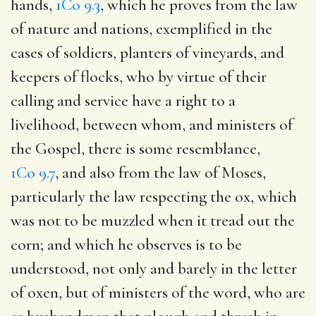
hands,
1Co 9.3
, which he proves from the law
of nature and nations, exemplified in the
cases of soldiers, planters of vineyards, and
keepers of flocks, who by virtue of their
calling and service have a right to a
livelihood, between whom, and ministers of
the Gospel, there is some resemblance,
1Co 9.7
, and also from the law of Moses,
particularly the law respecting the ox, which
was not to be muzzled when it tread out the
corn; and which he observes is to be
understood, not only and barely in the letter
of oxen, but of ministers of the word, who are