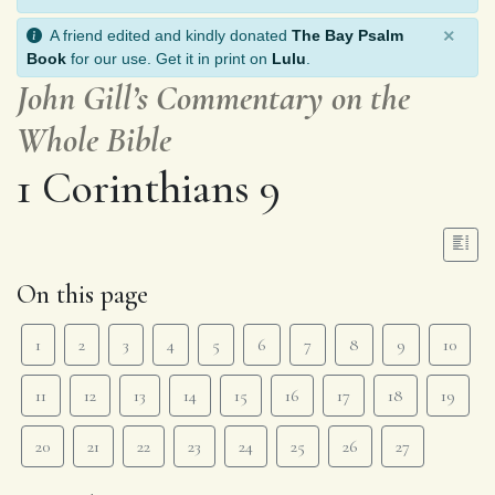
×
A friend edited and kindly donated
The Bay Psalm
Book
for our use. Get it in print on
Lulu
.
John Gill’s Commentary on the
Whole Bible
1 Corinthians 9
On this page
1
2
3
4
5
6
7
8
9
10
11
12
13
14
15
16
17
18
19
20
21
22
23
24
25
26
27