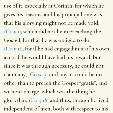
use of it, especially at Corinth, for which he
gives his reasons; and his principal one was,
that his glorying might not be made void,
1Co 9.15
which did not lie in preaching the
Gospel, for that he was obliged to do,
1Co 9.16
, for if he had engaged in it of his own
accord, he would have had his reward; but
since it was through necessity, he could not
claim any,
1Co 9.17
, or if any, it could be no
other than to preach the Gospel “gratis”, and
without charge, which was the thing he
gloried in,
1Co 9.18
, and thus, though he lived
independent of men, both with respect to his