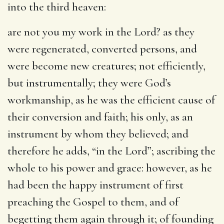
into the third heaven:
are not you my work in the Lord
? as they
were regenerated, converted persons, and
were become new creatures; not efficiently,
but instrumentally; they were God’s
workmanship, as he was the efficient cause of
their conversion and faith; his only, as an
instrument by whom they believed; and
therefore he adds, “in the Lord”; ascribing the
whole to his power and grace: however, as he
had been the happy instrument of first
preaching the Gospel to them, and of
begetting them again through it; of founding