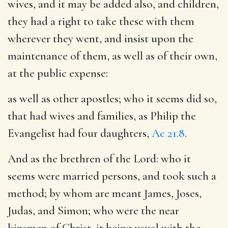
wives, and it may be added also, and children,
they had a right to take these with them
wherever they went, and insist upon the
maintenance of them, as well as of their own,
at the public expense:
as well as other apostles
; who it seems did so,
that had wives and families, as Philip the
Evangelist had four daughters,
Ac 21.8
.
And as the brethren of the Lord
: who it
seems were married persons, and took such a
method; by whom are meant James, Joses,
Judas, and Simon; who were the near
kinsmen of Christ, it being usual with the