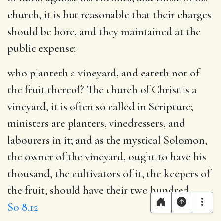
church, it is but reasonable that their charges
should be bore, and they maintained at the
public expense:
who planteth a vineyard, and eateth not of
the fruit thereof
? The church of Christ is a
vineyard, it is often so called in Scripture;
ministers are planters, vinedressers, and
labourers in it; and as the mystical Solomon,
the owner of the vineyard, ought to have his
thousand, the cultivators of it, the keepers of
the fruit, should have their two hundred,
So 8.12