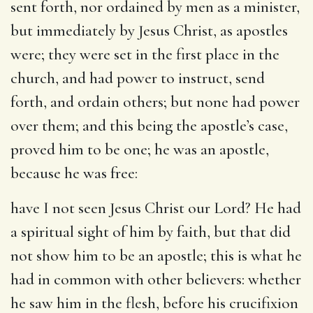
sent forth, nor ordained by men as a minister,
but immediately by Jesus Christ, as apostles
were; they were set in the first place in the
church, and had power to instruct, send
forth, and ordain others; but none had power
over them; and this being the apostle’s case,
proved him to be one; he was an apostle,
because he was free:
have I not seen Jesus Christ our Lord
? He had
a spiritual sight of him by faith, but that did
not show him to be an apostle; this is what he
had in common with other believers: whether
he saw him in the flesh, before his crucifixion