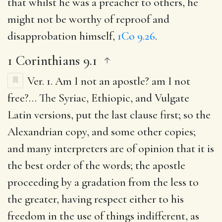
that whilst he was a preacher to others, he
might not be worthy of reproof and
disapprobation himself,
1Co 9.26
.
1 Corinthians 9.1
Ver. 1.
Am I not an apostle? am I not
free
?… The Syriac, Ethiopic, and Vulgate
Latin versions, put the last clause first; so the
Alexandrian copy, and some other copies;
and many interpreters are of opinion that it is
the best order of the words; the apostle
proceeding by a gradation from the less to
the greater, having respect either to his
freedom in the use of things indifferent, as