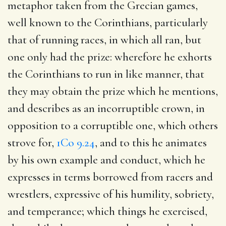
metaphor taken from the Grecian games,
well known to the Corinthians, particularly
that of running races, in which all ran, but
one only had the prize: wherefore he exhorts
the Corinthians to run in like manner, that
they may obtain the prize which he mentions,
and describes as an incorruptible crown, in
opposition to a corruptible one, which others
strove for,
1Co 9.24
, and to this he animates
by his own example and conduct, which he
expresses in terms borrowed from racers and
wrestlers, expressive of his humility, sobriety,
and temperance; which things he exercised,