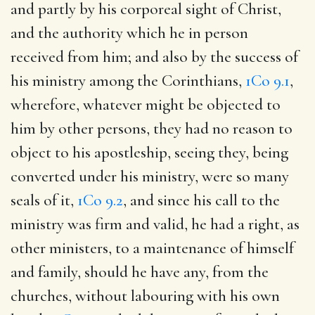
and partly by his corporeal sight of Christ,
and the authority which he in person
received from him; and also by the success of
his ministry among the Corinthians,
1Co 9.1
,
wherefore, whatever might be objected to
him by other persons, they had no reason to
object to his apostleship, seeing they, being
converted under his ministry, were so many
seals of it,
1Co 9.2
, and since his call to the
ministry was firm and valid, he had a right, as
other ministers, to a maintenance of himself
and family, should he have any, from the
churches, without labouring with his own