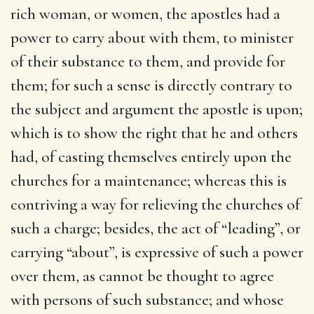
rich woman, or women, the apostles had a
power to carry about with them, to minister
of their substance to them, and provide for
them; for such a sense is directly contrary to
the subject and argument the apostle is upon;
which is to show the right that he and others
had, of casting themselves entirely upon the
churches for a maintenance; whereas this is
contriving a way for relieving the churches of
such a charge; besides, the act of “leading”, or
carrying “about”, is expressive of such a power
over them, as cannot be thought to agree
with persons of such substance; and whose