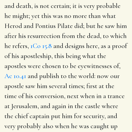
and death, is not certain; it is very probable
he might; yet this was no more than what
Herod and Pontius Pilate did; but he saw him
after his resurrection from the dead, to which
he refers,
1Co 15.8
and designs here, as a proof
of his apostleship, this being what the
apostles were chosen to be eyewitnesses of,
Ac 10.41
and publish to the world: now our
apostle saw him several times; first at the
time of his conversion, next when in a trance
at Jerusalem, and again in the castle where
the chief captain put him for security, and
very probably also when he was caught up