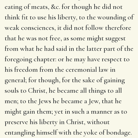
eating of meats, &c. for though he did not
think fit to use his liberty, to the wounding of
weak consciences, it did not follow therefore
that he was not free, as some might suggest
from what he had said in the latter part of the
foregoing chapter: or he may have respect to
his freedom from the ceremonial law in
general; for though, for the sake of gaining
souls to Christ, he became all things to all
men; to the Jews he became a Jew, that he
might gain them; yet in such a manner as to
preserve his liberty in Christ, without
entangling himself with the yoke of bondage.