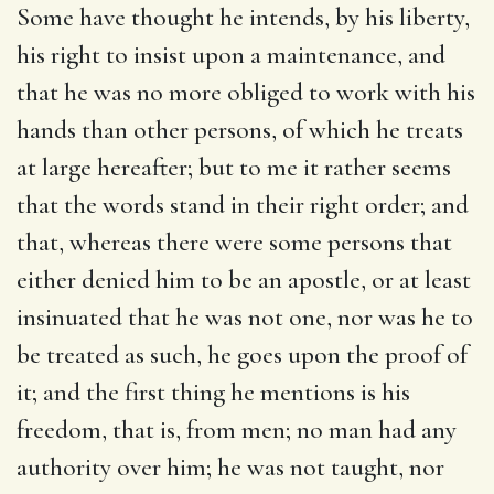
Some have thought he intends, by his liberty,
his right to insist upon a maintenance, and
that he was no more obliged to work with his
hands than other persons, of which he treats
at large hereafter; but to me it rather seems
that the words stand in their right order; and
that, whereas there were some persons that
either denied him to be an apostle, or at least
insinuated that he was not one, nor was he to
be treated as such, he goes upon the proof of
it; and the first thing he mentions is his
freedom, that is, from men; no man had any
authority over him; he was not taught, nor