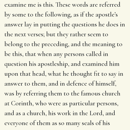
examine me is this.
These words are referred
by some to the following, as if the apostle’s
answer lay in putting the questions he does in
the next verses; but they rather seem to
belong to the preceding, and the meaning to
be this, that when any persons called in
question his apostleship, and examined him
upon that head, what he thought fit to say in
answer to them, and in defence of himself,
was by referring them to the famous church
at Corinth, who were as particular persons,
and as a church, his work in the Lord, and
everyone of them as so many seals of his