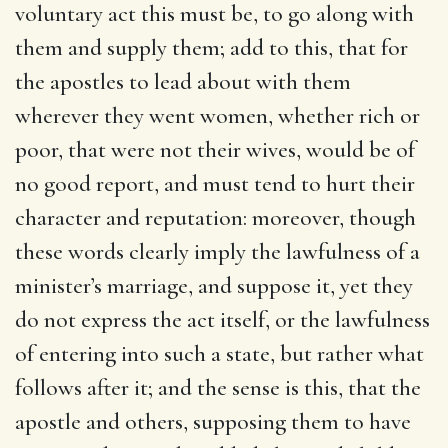
voluntary act this must be, to go along with
them and supply them; add to this, that for
the apostles to lead about with them
wherever they went women, whether rich or
poor, that were not their wives, would be of
no good report, and must tend to hurt their
character and reputation: moreover, though
these words clearly imply the lawfulness of a
minister’s marriage, and suppose it, yet they
do not express the act itself, or the lawfulness
of entering into such a state, but rather what
follows after it; and the sense is this, that the
apostle and others, supposing them to have