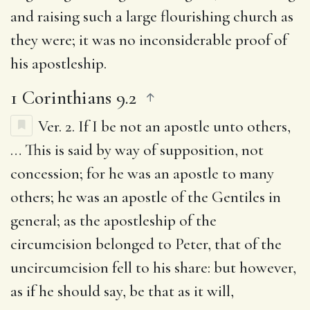
and raising such a large flourishing church as
they were; it was no inconsiderable proof of
his apostleship.
1 Corinthians 9.2
Ver. 2.
If I be not an apostle unto others
,
… This is said by way of supposition, not
concession; for he was an apostle to many
others; he was an apostle of the Gentiles in
general; as the apostleship of the
circumcision belonged to Peter, that of the
uncircumcision fell to his share: but however,
as if he should say, be that as it will,