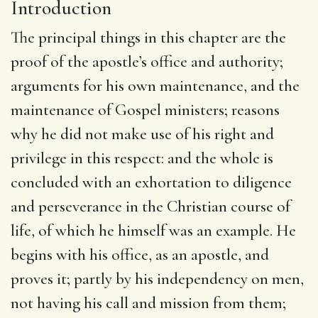
Introduction
The principal things in this chapter are the
proof of the apostle’s office and authority;
arguments for his own maintenance, and the
maintenance of Gospel ministers; reasons
why he did not make use of his right and
privilege in this respect: and the whole is
concluded with an exhortation to diligence
and perseverance in the Christian course of
life, of which he himself was an example. He
begins with his office, as an apostle, and
proves it; partly by his independency on men,
not having his call and mission from them;