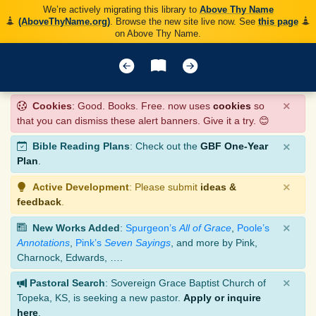
We’re actively migrating this library to
Above Thy Name
(AboveThyName.org)
. Browse the new site live now. See
this page
on Above Thy Name.
×
Cookies
: Good. Books. Free. now uses
cookies
so
that you can dismiss these alert banners. Give it a try. 😊
×
Bible Reading Plans
: Check out the
GBF One-Year
Plan
.
×
Active Development
: Please submit
ideas &
feedback
.
×
New Works Added
:
Spurgeon’s
All of Grace
,
Poole’s
Annotations
,
Pink’s
Seven Sayings
, and more by Pink,
Charnock, Edwards, ….
×
Pastoral Search
: Sovereign Grace Baptist Church of
Topeka, KS, is seeking a new pastor.
Apply or inquire
here
.