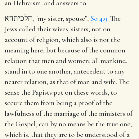
an Hebraism, and answers to
הלכיתחא
, “my sister, spouse”,
So 4.9
. The
Jews called their wives, sisters, not on
account of religion, which also is not the
meaning here; but because of the common
relation that men and women, all mankind,
stand in to one another, antecedent to any
nearer relation, as that of man and wife. The
sense the Papists put on these words, to
secure them from being a proof of the
lawfulness of the marriage of the ministers of
the Gospel, can by no means be the true one;
which is, that they are to be understood of a