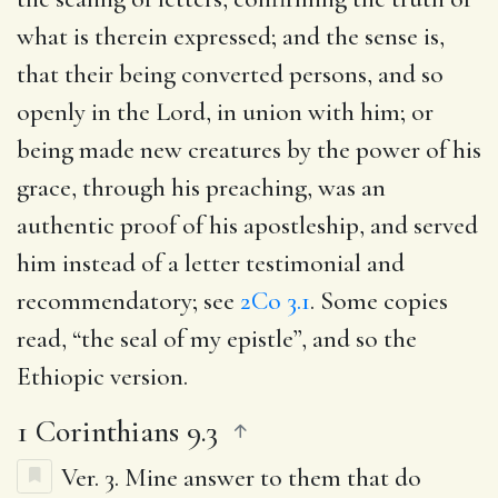
what is therein expressed; and the sense is,
that their being converted persons, and so
openly in the Lord, in union with him; or
being made new creatures by the power of his
grace, through his preaching, was an
authentic proof of his apostleship, and served
him instead of a letter testimonial and
recommendatory; see
2Co 3.1
. Some copies
read, “the seal of my epistle”, and so the
Ethiopic version.
1 Corinthians 9.3
Ver. 3.
Mine answer to them that do