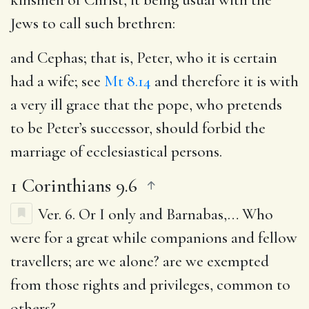
Jews to call such brethren:
and Cephas
; that is, Peter, who it is certain
had a wife; see
Mt 8.14
and therefore it is with
a very ill grace that the pope, who pretends
to be Peter’s successor, should forbid the
marriage of ecclesiastical persons.
1 Corinthians 9.6
Ver. 6.
Or I only and Barnabas
,… Who
were for a great while companions and fellow
travellers; are we alone? are we exempted
from those rights and privileges, common to
others?