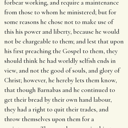
forbear working, and require a maintenance
from those to whom he ministered; but for
some reasons he chose not to make use of
this his power and liberty, because he would
not be chargeable to them; and lest that upon
his first preaching the Gospel to them, they
should think he had worldly selfish ends in
view, and not the good of souls, and glory of
Christ; however, he hereby lets them know,
that though Barnabas and he continued to
get their bread by their own hand labour,
they had a right to quit their trades, and
throw themselves upon them for a