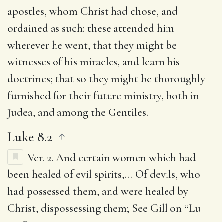
apostles, whom Christ had chose, and
ordained as such: these attended him
wherever he went, that they might be
witnesses of his miracles, and learn his
doctrines; that so they might be thoroughly
furnished for their future ministry, both in
Judea, and among the Gentiles.
Luke 8.2
Ver. 2.
And certain women which had
been healed of evil spirits
,… Of devils, who
had possessed them, and were healed by
Christ, dispossessing them; See Gill on “Lu