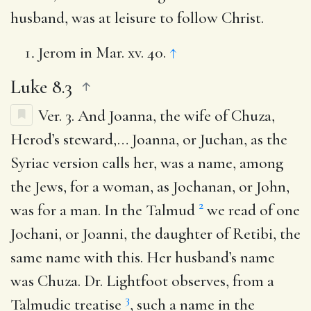
husband, was at leisure to follow Christ.
Jerom in Mar. xv. 40.
↑
Luke 8.3
Ver. 3.
And Joanna, the wife of Chuza,
Herod’s steward
,… Joanna, or Juchan, as the
Syriac version calls her, was a name, among
the Jews, for a woman, as Jochanan, or John,
2
was for a man. In the Talmud
we read of one
Jochani, or Joanni, the daughter of Retibi, the
same name with this. Her husband’s name
was Chuza. Dr. Lightfoot observes, from a
3
Talmudic treatise
, such a name in the