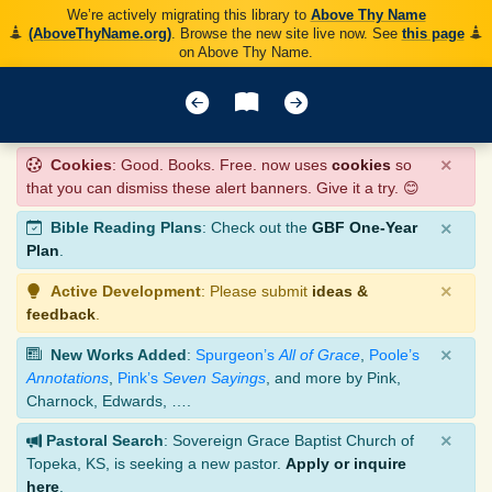
We’re actively migrating this library to
Above Thy Name
(AboveThyName.org)
. Browse the new site live now. See
this page
on Above Thy Name.
×
Cookies
: Good. Books. Free. now uses
cookies
so
that you can dismiss these alert banners. Give it a try. 😊
×
Bible Reading Plans
: Check out the
GBF One-Year
Plan
.
×
Active Development
: Please submit
ideas &
feedback
.
×
New Works Added
:
Spurgeon’s
All of Grace
,
Poole’s
Annotations
,
Pink’s
Seven Sayings
, and more by Pink,
Charnock, Edwards, ….
×
Pastoral Search
: Sovereign Grace Baptist Church of
Topeka, KS, is seeking a new pastor.
Apply or inquire
here
.