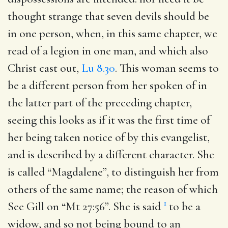
thought strange that seven devils should be
in one person, when, in this same chapter, we
read of a legion in one man, and which also
Christ cast out,
Lu 8.30
. This woman seems to
be a different person from her spoken of in
the latter part of the preceding chapter,
seeing this looks as if it was the first time of
her being taken notice of by this evangelist,
and is described by a different character. She
is called “Magdalene”, to distinguish her from
others of the same name; the reason of which
1
See Gill on “Mt 27:56”. She is said
to be a
widow, and so not being bound to an