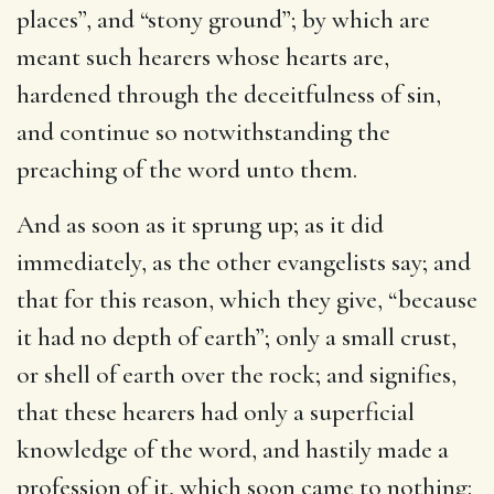
places”, and “stony ground”; by which are
meant such hearers whose hearts are,
hardened through the deceitfulness of sin,
and continue so notwithstanding the
preaching of the word unto them.
And as soon as it sprung up
; as it did
immediately, as the other evangelists say; and
that for this reason, which they give, “because
it had no depth of earth”; only a small crust,
or shell of earth over the rock; and signifies,
that these hearers had only a superficial
knowledge of the word, and hastily made a
profession of it, which soon came to nothing: