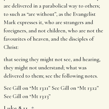
are delivered in a parabolical way to others;
to such as “are without”, as the Evangelist
Mark expresses it, who are strangers and
foreigners, and not children, who are not the
favourites of heaven, and the disciples of
Christ:
that seeing they might not see, and hearing,
they might not understand
; what was
delivered to them; see the following notes.
See Gill on “Mt 13:11” See Gill on “Mt 13:12”
See Gill on “Mt 13:13”
Luke 8.11