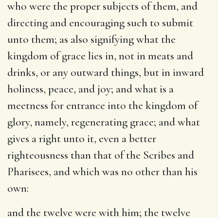
who were the proper subjects of them, and
directing and encouraging such to submit
unto them; as also signifying what the
kingdom of grace lies in, not in meats and
drinks, or any outward things, but in inward
holiness, peace, and joy; and what is a
meetness for entrance into the kingdom of
glory, namely, regenerating grace; and what
gives a right unto it, even a better
righteousness than that of the Scribes and
Pharisees, and which was no other than his
own:
and the twelve were with him
; the twelve