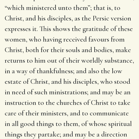
“which ministered unto them”; that is, to
Christ, and his disciples, as the Persic version
expresses it. This shows the gratitude of these
women, who having received favours from
Christ, both for their souls and bodies, make
returns to him out of their worldly substance,
in a way of thankfulness; and also the low
estate of Christ, and his disciples, who stood
in need of such ministrations; and may be an
instruction to the churches of Christ to take
care of their ministers, and to communicate
in all good things to them, of whose spiritual
things they partake; and may be a direction