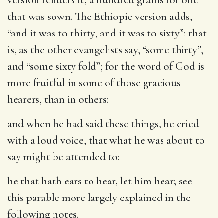
that was sown. The Ethiopic version adds,
“and it was to thirty, and it was to sixty”: that
is, as the other evangelists say, “some thirty”,
and “some sixty fold”; for the word of God is
more fruitful in some of those gracious
hearers, than in others:
and when he had said these things, he cried
:
with a loud voice, that what he was about to
say might be attended to:
he that hath ears to hear, let him hear
; see
this parable more largely explained in the
following notes.