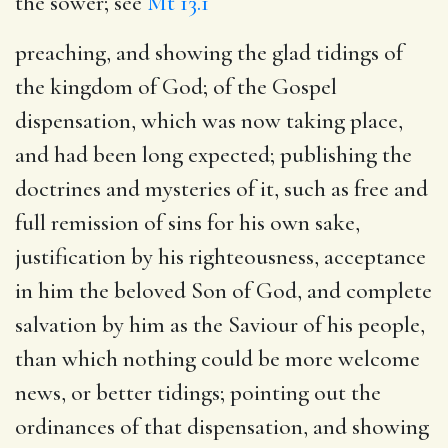
the sower; see
Mt 13.1
preaching, and showing the glad tidings of
the kingdom of God
; of the Gospel
dispensation, which was now taking place,
and had been long expected; publishing the
doctrines and mysteries of it, such as free and
full remission of sins for his own sake,
justification by his righteousness, acceptance
in him the beloved Son of God, and complete
salvation by him as the Saviour of his people,
than which nothing could be more welcome
news, or better tidings; pointing out the
ordinances of that dispensation, and showing