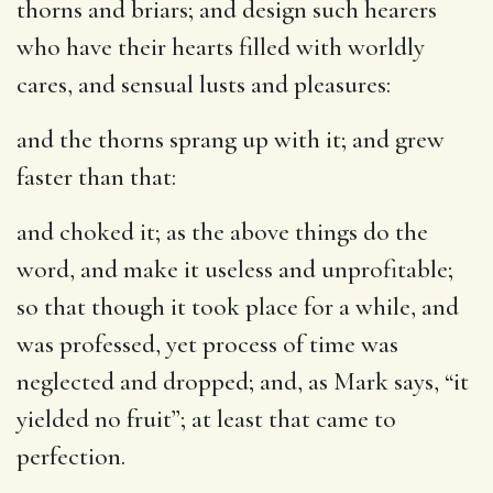
thorns and briars; and design such hearers
who have their hearts filled with worldly
cares, and sensual lusts and pleasures:
and the thorns sprang up with it
; and grew
faster than that:
and choked it
; as the above things do the
word, and make it useless and unprofitable;
so that though it took place for a while, and
was professed, yet process of time was
neglected and dropped; and, as Mark says, “it
yielded no fruit”; at least that came to
perfection.