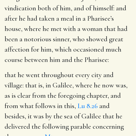
vindication both of him, and of himself: and
after he had taken a meal in a Pharisee’s
house, where he met with a woman that had
been a notorious sinner, who showed great
affection for him, which occasioned much
course between him and the Pharisee:
that he went throughout every city and
village
: that is, in Galilee, where he now was,
as is clear from the foregoing chapter, and
from what follows in this,
Lu 8.26
and
besides, it was by the sea of Galilee that he
delivered the following parable concerning