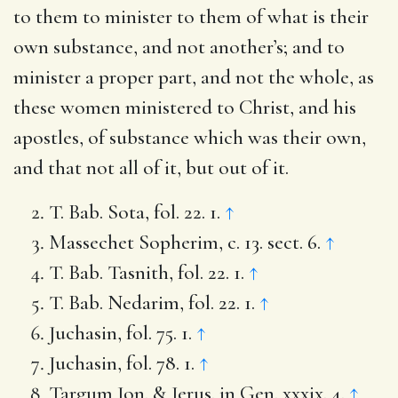
to them to minister to them of what is their
own substance, and not another’s; and to
minister a proper part, and not the whole, as
these women ministered to Christ, and his
apostles, of substance which was their own,
and that not all of it, but out of it.
T. Bab. Sota, fol. 22. 1.
↑
Massechet Sopherim, c. 13. sect. 6.
↑
T. Bab. Tasnith, fol. 22. 1.
↑
T. Bab. Nedarim, fol. 22. 1.
↑
Juchasin, fol. 75. 1.
↑
Juchasin, fol. 78. 1.
↑
Targum Jon. & Jerus. in Gen. xxxix. 4.
↑