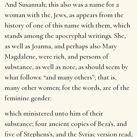
And Susannah
; this also was a name for a
woman with the, Jews, as appears from the
history of one of this name with them, which
stands among the apocryphal writings. She,
as well as Joanna, and perhaps also Mary
Magdalene, were rich, and persons of
substance, as well as note, as should seem by
what follows: “and many others”; that is,
many other women; for the words, are of the
feminine gender:
which ministered unto him of their
substance
; four ancient copies of Beza’s, and
five of Stephens’s, and the Syriac version read,