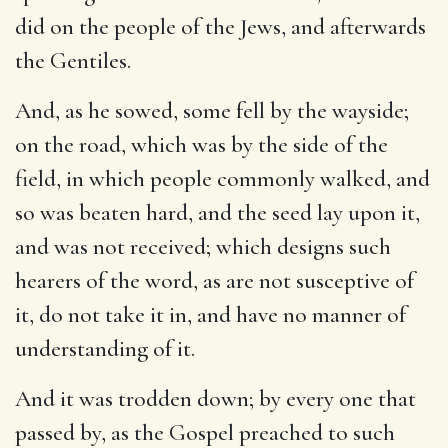
did on the people of the Jews, and afterwards
the Gentiles.
And, as he sowed, some fell by the wayside
;
on the road, which was by the side of the
field, in which people commonly walked, and
so was beaten hard, and the seed lay upon it,
and was not received; which designs such
hearers of the word, as are not susceptive of
it, do not take it in, and have no manner of
understanding of it.
And it was trodden down
; by every one that
passed by, as the Gospel preached to such