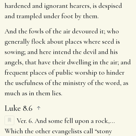
hardened and ignorant hearers, is despised
and trampled under foot by them.
And the fowls of the air devoured it
; who
generally flock about places where seed is
sowing; and here intend the devil and his
angels, that have their dwelling in the air; and
frequent places of public worship to hinder
the usefulness of the ministry of the word, as
much as in them lies.
Luke 8.6
Ver. 6.
And some fell upon a rock
,…
Which the other evangelists call “stony