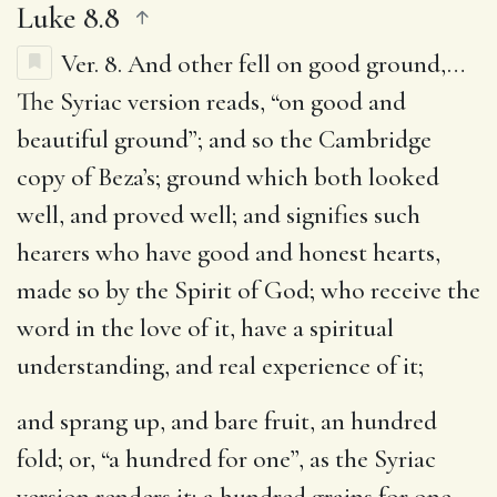
Luke 8.8
Ver. 8.
And other fell on good ground
,…
The Syriac version reads, “on good and
beautiful ground”; and so the Cambridge
copy of Beza’s; ground which both looked
well, and proved well; and signifies such
hearers who have good and honest hearts,
made so by the Spirit of God; who receive the
word in the love of it, have a spiritual
understanding, and real experience of it;
and sprang up, and bare fruit, an hundred
fold
; or, “a hundred for one”, as the Syriac
version renders it; a hundred grains for one