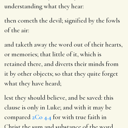
understanding what they hear:
then cometh the devil
; signified by the fowls
of the air:
and taketh away the word out of their hearts
,
or memories; that little of it, which is
retained there, and diverts their minds from
it by other objects; so that they quite forget
what they have heard;
lest they should believe, and be saved
: this
clause is only in Luke; and with it may be
compared
2Co 4.4
for with true faith in
Christ the sum and substance of the word