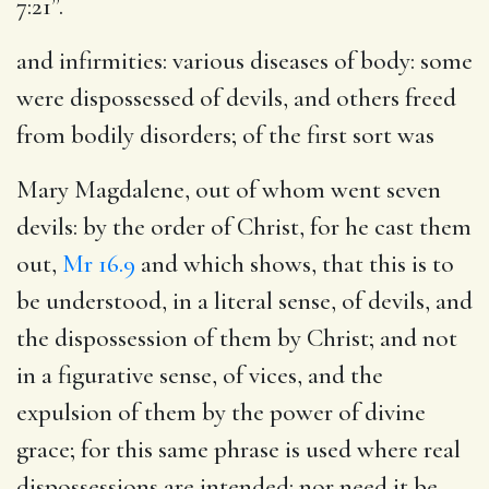
7:21”.
and infirmities
: various diseases of body: some
were dispossessed of devils, and others freed
from bodily disorders; of the first sort was
Mary Magdalene, out of whom went seven
devils
: by the order of Christ, for he cast them
out,
Mr 16.9
and which shows, that this is to
be understood, in a literal sense, of devils, and
the dispossession of them by Christ; and not
in a figurative sense, of vices, and the
expulsion of them by the power of divine
grace; for this same phrase is used where real
dispossessions are intended: nor need it be