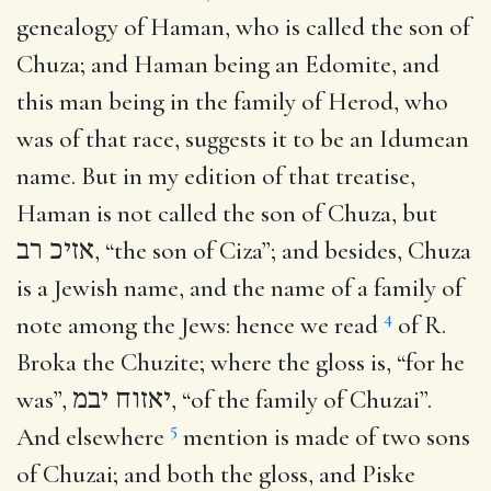
genealogy of Haman, who is called the son of
Chuza; and Haman being an Edomite, and
this man being in the family of Herod, who
was of that race, suggests it to be an Idumean
name. But in my edition of that treatise,
Haman is not called the son of Chuza, but
אזיכ רב
, “the son of Ciza”; and besides, Chuza
is a Jewish name, and the name of a family of
4
note among the Jews: hence we read
of R.
Broka the Chuzite; where the gloss is, “for he
was”,
יאזוח יבמ
, “of the family of Chuzai”.
5
And elsewhere
mention is made of two sons
of Chuzai; and both the gloss, and Piske