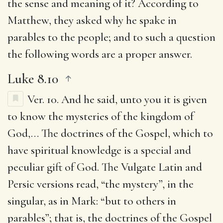
the sense and meaning of it? According to
Matthew, they asked why he spake in
parables to the people; and to such a question
the following words are a proper answer.
Luke 8.10
Ver. 10.
And he said, unto you it is given
to know the mysteries of the kingdom of
God
,… The doctrines of the Gospel, which to
have spiritual knowledge is a special and
peculiar gift of God. The Vulgate Latin and
Persic versions read, “the mystery”, in the
singular, as in Mark: “but to others in
parables”; that is, the doctrines of the Gospel