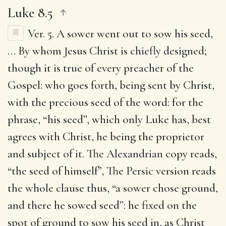
Luke 8.5
Ver. 5.
A sower went out to sow his seed
,
… By whom Jesus Christ is chiefly designed;
though it is true of every preacher of the
Gospel: who goes forth, being sent by Christ,
with the precious seed of the word: for the
phrase, “his seed”, which only Luke has, best
agrees with Christ, he being the proprietor
and subject of it. The Alexandrian copy reads,
“the seed of himself”, The Persic version reads
the whole clause thus, “a sower chose ground,
and there he sowed seed”: he fixed on the
spot of ground to sow his seed in, as Christ