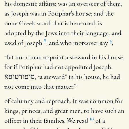
his domestic affairs; was an overseer of them,
as Joseph was in Potiphar’s house; and the
same Greek word that is here used, is
adopted by the Jews into their language, and
8
9
used of Joseph
: and who moreover say
,
“let not a man appoint a steward in his house;
for if Potiphar had not appointed Joseph,
סופורטופא
, “a steward” in his house, he had
not come into that matter,”
of calumny and reproach. It was common for
kings, princes, and great men, to have such an
10
officer in their families. We read
of a