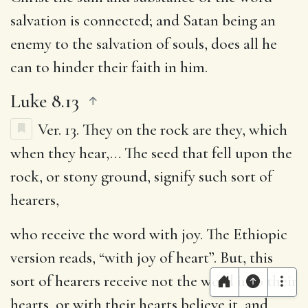
salvation is connected; and Satan being an
enemy to the salvation of souls, does all he
can to hinder their faith in him.
Luke 8.13
Ver. 13.
They on the rock are they, which
when they hear
,… The seed that fell upon the
rock, or stony ground, signify such sort of
hearers,
who receive the word with joy
. The Ethiopic
version reads, “with joy of heart”. But, this
sort of hearers receive not the word into their
hearts, or with their hearts believe it, and