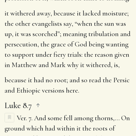
it withered away, because it lacked moisture
;
the other evangelists say, “when the sun was
up, it was scorched”; meaning tribulation and
persecution, the grace of God being wanting
to support under fiery trials: the reason given
in Matthew and Mark why it withered, is,
because it had no root
; and so read the Persic
and Ethiopic versions here.
Luke 8.7
Ver. 7.
And some fell among thorns
,… On
ground which had within it the roots of