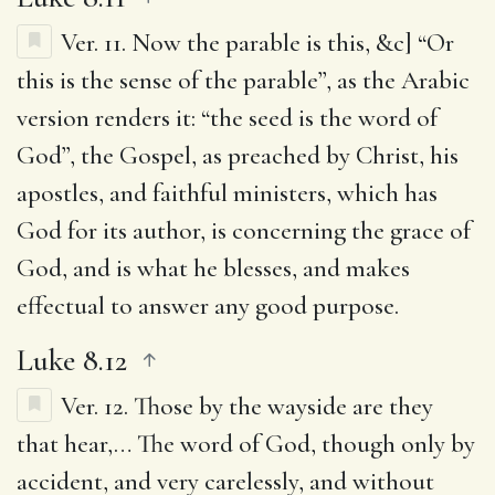
Ver. 11.
Now the parable is this
, &c] “Or
this is the sense of the parable”, as the Arabic
version renders it: “the seed is the word of
God”, the Gospel, as preached by Christ, his
apostles, and faithful ministers, which has
God for its author, is concerning the grace of
God, and is what he blesses, and makes
effectual to answer any good purpose.
Luke 8.12
Ver. 12.
Those by the wayside are they
that hear
,… The word of God, though only by
accident, and very carelessly, and without