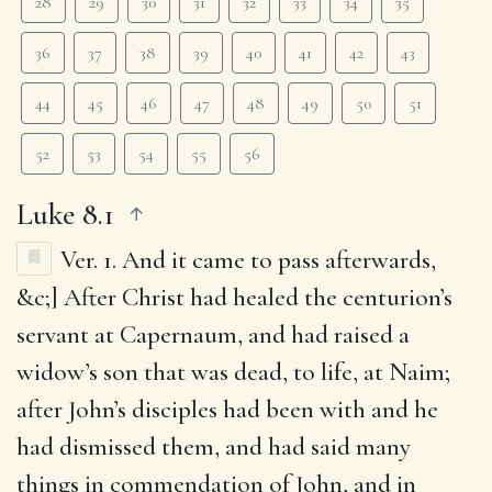
28
29
30
31
32
33
34
35
36
37
38
39
40
41
42
43
44
45
46
47
48
49
50
51
52
53
54
55
56
Luke 8.1
Ver. 1.
And it came to pass afterwards
,
&c;] After Christ had healed the centurion’s
servant at Capernaum, and had raised a
widow’s son that was dead, to life, at Naim;
after John’s disciples had been with and he
had dismissed them, and had said many
things in commendation of John, and in