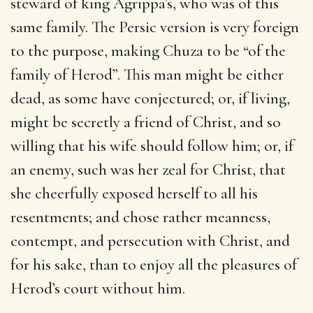
steward of king Agrippa’s, who was of this
same family. The Persic version is very foreign
to the purpose, making Chuza to be “of the
family of Herod”. This man might be either
dead, as some have conjectured; or, if living,
might be secretly a friend of Christ, and so
willing that his wife should follow him; or, if
an enemy, such was her zeal for Christ, that
she cheerfully exposed herself to all his
resentments; and chose rather meanness,
contempt, and persecution with Christ, and
for his sake, than to enjoy all the pleasures of
Herod’s court without him.