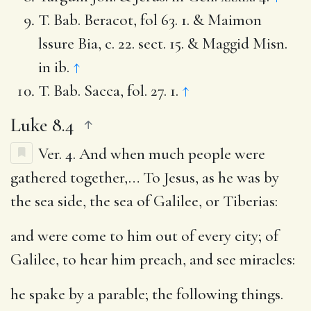
T. Bab. Beracot, fol 63. 1. & Maimon
lssure Bia, c. 22. sect. 15. & Maggid Misn.
in ib.
↑
T. Bab. Sacca, fol. 27. 1.
↑
Luke 8.4
Ver. 4.
And when much people were
gathered together
,… To Jesus, as he was by
the sea side, the sea of Galilee, or Tiberias:
and were come to him out of every city
; of
Galilee, to hear him preach, and see miracles:
he spake by a parable
; the following things.