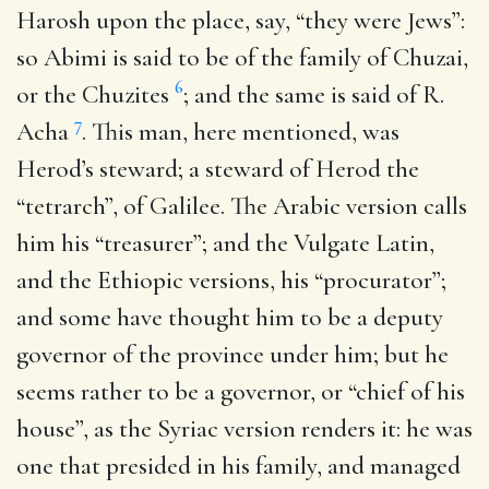
Harosh upon the place, say, “they were Jews”:
so Abimi is said to be of the family of Chuzai,
6
or the Chuzites
; and the same is said of R.
7
Acha
. This man, here mentioned, was
Herod’s steward; a steward of Herod the
“tetrarch”, of Galilee. The Arabic version calls
him his “treasurer”; and the Vulgate Latin,
and the Ethiopic versions, his “procurator”;
and some have thought him to be a deputy
governor of the province under him; but he
seems rather to be a governor, or “chief of his
house”, as the Syriac version renders it: he was
one that presided in his family, and managed