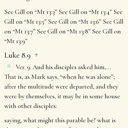
See Gill on “Mt 13:3” See Gill on “Mt 13:4” See
Gill on “Mt 13:5” See Gill on “Mt 13:6” See Gill
on “Mt 13:7” See Gill on “Mt 13:8” See Gill on
“Mt 13:9”
Luke 8.9
Ver. 9.
And his disciples asked him
,…
That is, as Mark says, “when he was alone”;
after the multitude were departed, and they
were by themselves, it may be in some house
with other disciples:
saying, what might this parable be
? what is