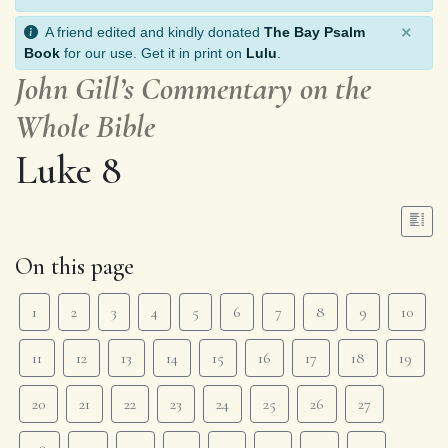
×
A friend edited and kindly donated
The Bay Psalm
Book
for our use. Get it in print on
Lulu
.
John Gill’s Commentary on the
Whole Bible
Luke 8
On this page
1
2
3
4
5
6
7
8
9
10
11
12
13
14
15
16
17
18
19
20
21
22
23
24
25
26
27