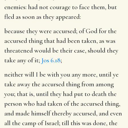
enemies
: had not courage to face them, but
fled as soon as they appeared:
because they were accursed
; of God for the
accursed thing that had been taken, as was
threatened would be their case, should they
take any of it;
Jos 6.18
;
neither will I be with you any more, until ye
take away the accursed thing from among
you
; that is, until they had put to death the
person who had taken of the accursed thing,
and made himself thereby accursed, and even
all the camp of Israel; till this was done, the