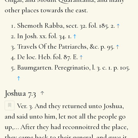
other places towards the east.
Shemoth Rabba, sect. 32. fol. 185. 2.
↑
In Josh. xx. fol. 34. 1.
↑
Travels Of the Patriarchs, &c. p. 95.
↑
De loc. Heb. fol. 87. E.
↑
Baumgarten. Peregrinatio, l. 3. c. 1. p. 105.
↑
Joshua 7.3
Ver. 3.
And they returned unto Joshua,
and said unto him, let not all the people go
up
,… After they had reconnoitred the place,
they came back to their general, and gave it