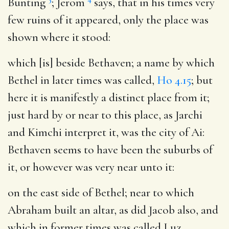
Bunting
; Jerom
says, that in his times very
few ruins of it appeared, only the place was
shown where it stood:
which [is] beside Bethaven
; a name by which
Bethel in later times was called,
Ho 4.15
; but
here it is manifestly a distinct place from it;
just hard by or near to this place, as Jarchi
and Kimchi interpret it, was the city of Ai:
Bethaven seems to have been the suburbs of
it, or however was very near unto it:
on the east side of Bethel
; near to which
Abraham built an altar, as did Jacob also, and
which in former times was called Luz,