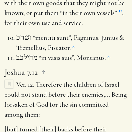
with their own goods that they might not be
11
known; or put them “in their own vessels”
,
for their own use and service.
ושחכ
“mentiti sunt”, Pagninus, Junius &
Tremellius, Piscator.
↑
מהילכב
“in vasis suis”, Montanus.
↑
Joshua 7.12
Ver. 12.
Therefore the children of Israel
could not stand before their enemies
,… Being
forsaken of God for the sin committed
among them:
[but] turned [their] backs before their