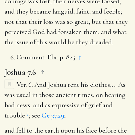
courage was lost, their nerves were loosed,
and they became languid, faint, and feeble;
not that their loss was so great, but that they
perceived God had forsaken them, and what
the issue of this would be they dreaded.
Comment. Ebr. p. 825.
↑
Joshua 7.6
Ver. 6.
And Joshua rent his clothes
,… As
was usual in those ancient times, on hearing
bad news, and as expressive of grief and
7
trouble
; see
Ge 37.29
;
and fell to the earth upon his face before the