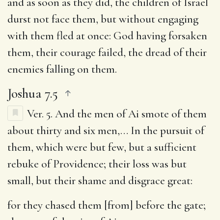
and as soon as they did, the children of Israel
durst not face them, but without engaging
with them fled at once: God having forsaken
them, their courage failed, the dread of their
enemies falling on them.
Joshua 7.5
Ver. 5.
And the men of Ai smote of them
about thirty and six men
,… In the pursuit of
them, which were but few, but a sufficient
rebuke of Providence; their loss was but
small, but their shame and disgrace great:
for they chased them [from] before the gate
;