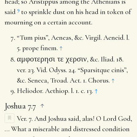
head; so Aristippus among the Athenians is
9
said
to sprinkle dust on his head in token of
mourning on a certain account.
“Tum pius”, Aeneas, &c. Virgil. Aeneid. l.
5. prope finem.
↑
αμφοτερησι τε χερσιν
, &c. Iliad. 18.
ver. 23. Vid. Odyss. 24. “Sparsitque cinis”,
&c. Seneca, Troad. Act. 1. Chorus.
↑
Heliodor. Aethiop. l. 1. c. 13.
↑
Joshua 7.7
Ver. 7.
And Joshua said, alas! O Lord God
,
… What a miserable and distressed condition