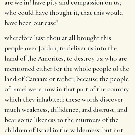
are we in! have pity and compassion on us;
who could have thought it, that this would
have been our case?
wherefore hast thou at all brought this
people over Jordan, to deliver us into the
hand of the Amorites, to destroy us
: who are
mentioned either for the whole people of the
land of Canaan; or rather, because the people
of Israel were now in that part of the country
which they inhabited: these words discover
much weakness, diffidence, and distrust, and
bear some likeness to the murmurs of the
children of Israel in the wilderness; but not