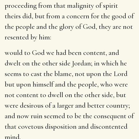
proceeding from that malignity of spirit
theirs did, but from a concern for the good of
the people and the glory of God, they are not
resented by him:
would to God we had been content, and
dwelt on the other side Jordan
; in which he
seems to cast the blame, not upon the Lord
but upon himself and the people, who were
not content to dwell on the other side, but
were desirous of a larger and better country;
and now ruin seemed to be the consequent of
that covetous disposition and discontented
mind.