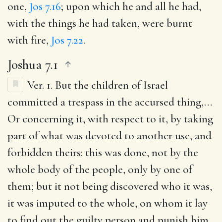
one,
Jos 7.16
; upon which he and all he had,
with the things he had taken, were burnt
with fire,
Jos 7.22
.
Joshua 7.1
Ver. 1.
But the children of Israel
committed a trespass in the accursed thing
,…
Or concerning it, with respect to it, by taking
part of what was devoted to another use, and
forbidden theirs: this was done, not by the
whole body of the people, only by one of
them; but it not being discovered who it was,
it was imputed to the whole, on whom it lay
to find out the guilty person and punish him,