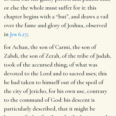
or else the whole must suffer for it: this
chapter begins with a “but”, and draws a vail
over the fame and glory of Joshua, observed
in
Jos 6.27
;
for Achan, the son of Carmi, the son of
Zabdi, the son of Zerah, of the tribe of Judah,
took of the accursed thing
; of what was
devoted to the Lord and to sacred uses; this
he had taken to himself out of the spoil of
the city of Jericho, for his own use, contrary
to the command of God: his descent is
particularly described, that it might be