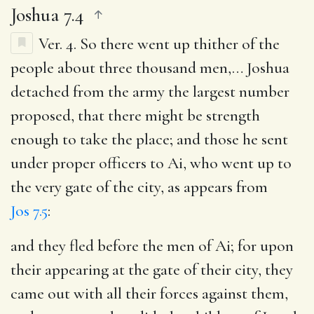
Joshua 7.4
Ver. 4.
So there went up thither of the
people about three thousand men
,… Joshua
detached from the army the largest number
proposed, that there might be strength
enough to take the place; and those he sent
under proper officers to Ai, who went up to
the very gate of the city, as appears from
Jos 7.5
:
and they fled before the men of Ai
; for upon
their appearing at the gate of their city, they
came out with all their forces against them,