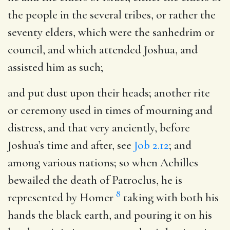
the people in the several tribes, or rather the
seventy elders, which were the sanhedrim or
council, and which attended Joshua, and
assisted him as such;
and put dust upon their heads
; another rite
or ceremony used in times of mourning and
distress, and that very anciently, before
Joshua’s time and after, see
Job 2.12
; and
among various nations; so when Achilles
bewailed the death of Patroclus, he is
8
represented by Homer
taking with both his
hands the black earth, and pouring it on his