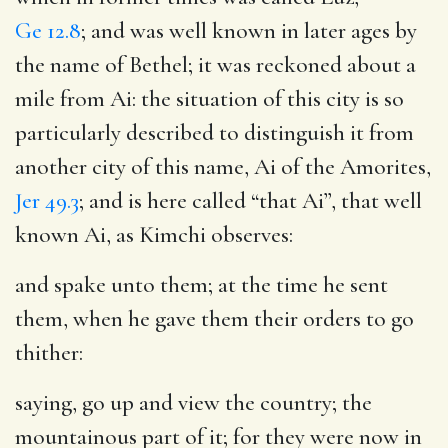
Ge 12.8
; and was well known in later ages by
the name of Bethel; it was reckoned about a
mile from Ai: the situation of this city is so
particularly described to distinguish it from
another city of this name, Ai of the Amorites,
Jer 49.3
; and is here called “that Ai”, that well
known Ai, as Kimchi observes:
and spake unto them
; at the time he sent
them, when he gave them their orders to go
thither:
saying, go up and view the country
; the
mountainous part of it; for they were now in