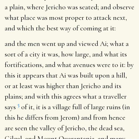
a plain, where Jericho was seated; and observe
what place was most proper to attack next,
and which the best way of coming at it:
and the men went up and viewed Ai
; what a
sort of a city it was, how large, and what its
fortifications, and what avenues were to it: by
this it appears that Ai was built upon a hill,
or at least was higher than Jericho and its
plains; and with this agrees what a traveller
5
says
of it, it is a village full of large ruins (in
this he differs from Jerom) and from hence
are seen the valley of Jericho, the dead sea,
Gilgal, and Mount Quarantania, and many