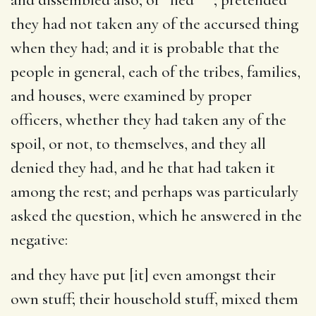
they had not taken any of the accursed thing
when they had; and it is probable that the
people in general, each of the tribes, families,
and houses, were examined by proper
officers, whether they had taken any of the
spoil, or not, to themselves, and they all
denied they had, and he that had taken it
among the rest; and perhaps was particularly
asked the question, which he answered in the
negative:
and they have put [it] even amongst their
own stuff
; their household stuff, mixed them