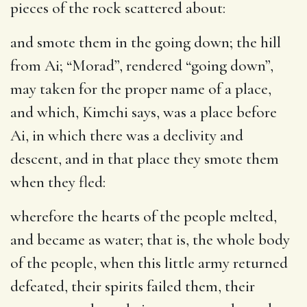
pieces of the rock scattered about:
and smote them in the going down
; the hill
from Ai; “Morad”, rendered “going down”,
may taken for the proper name of a place,
and which, Kimchi says, was a place before
Ai, in which there was a declivity and
descent, and in that place they smote them
when they fled:
wherefore the hearts of the people melted,
and became as water
; that is, the whole body
of the people, when this little army returned
defeated, their spirits failed them, their