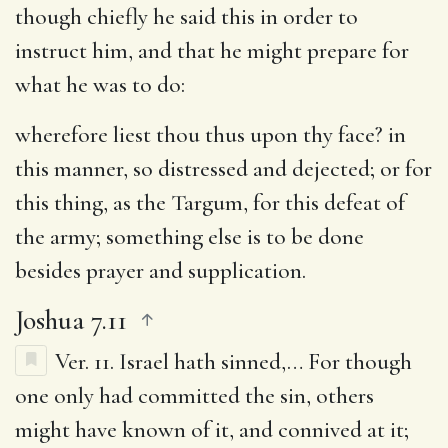
though chiefly he said this in order to
instruct him, and that he might prepare for
what he was to do:
wherefore liest thou thus upon thy face
? in
this manner, so distressed and dejected; or for
this thing, as the Targum, for this defeat of
the army; something else is to be done
besides prayer and supplication.
Joshua 7.11
Ver. 11.
Israel hath sinned
,… For though
one only had committed the sin, others
might have known of it, and connived at it;