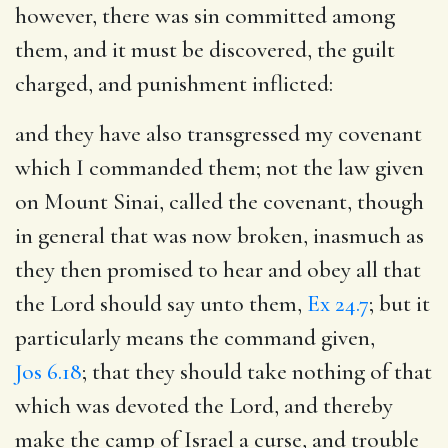
however, there was sin committed among
them, and it must be discovered, the guilt
charged, and punishment inflicted:
and they have also transgressed my covenant
which I commanded them
; not the law given
on Mount Sinai, called the covenant, though
in general that was now broken, inasmuch as
they then promised to hear and obey all that
the Lord should say unto them,
Ex 24.7
; but it
particularly means the command given,
Jos 6.18
; that they should take nothing of that
which was devoted the Lord, and thereby
make the camp of Israel a curse, and trouble