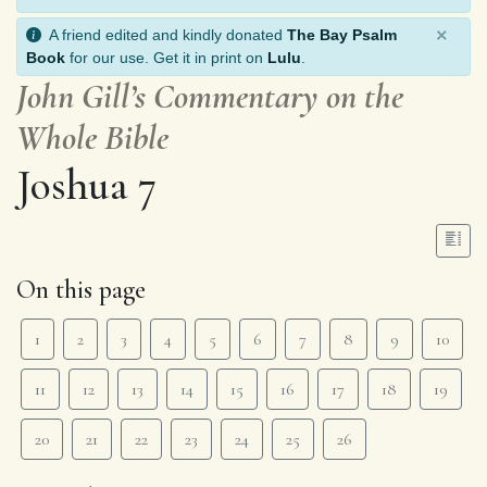
×
A friend edited and kindly donated
The Bay Psalm
Book
for our use. Get it in print on
Lulu
.
John Gill’s Commentary on the
Whole Bible
Joshua 7
On this page
1
2
3
4
5
6
7
8
9
10
11
12
13
14
15
16
17
18
19
20
21
22
23
24
25
26