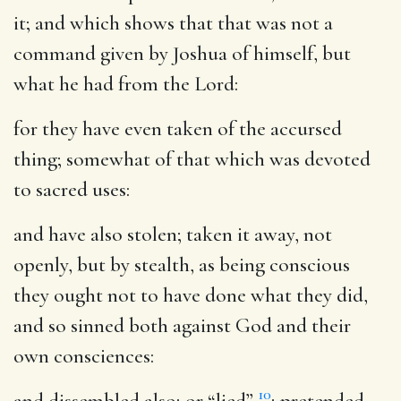
it; and which shows that that was not a
command given by Joshua of himself, but
what he had from the Lord:
for they have even taken of the accursed
thing
; somewhat of that which was devoted
to sacred uses:
and have also stolen
; taken it away, not
openly, but by stealth, as being conscious
they ought not to have done what they did,
and so sinned both against God and their
own consciences:
10
and dissembled also
; or “lied”
; pretended