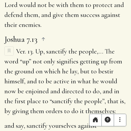
Lord would not be with them to protect and
defend them, and give them success against
their enemies.
Joshua 7.13
Ver. 13.
Up, sanctify the people
,… The
word “up” not only signifies getting up from
the ground on which he lay, but to bestir
himself, and to be active in what he would
now be enjoined and directed to do, and in
the first place to “sanctify the people”, that is,
by giving them orders to do it themselves:
and say, sanctify yourselves against