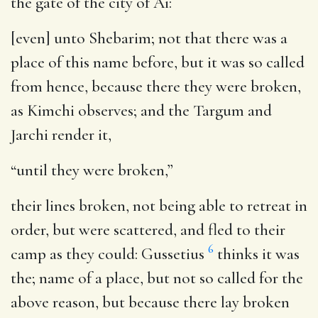
the gate of the city of Ai:
[even] unto Shebarim
; not that there was a
place of this name before, but it was so called
from hence, because there they were broken,
as Kimchi observes; and the Targum and
Jarchi render it,
“until they were broken,”
their lines broken, not being able to retreat in
order, but were scattered, and fled to their
6
camp as they could: Gussetius
thinks it was
the; name of a place, but not so called for the
above reason, but because there lay broken