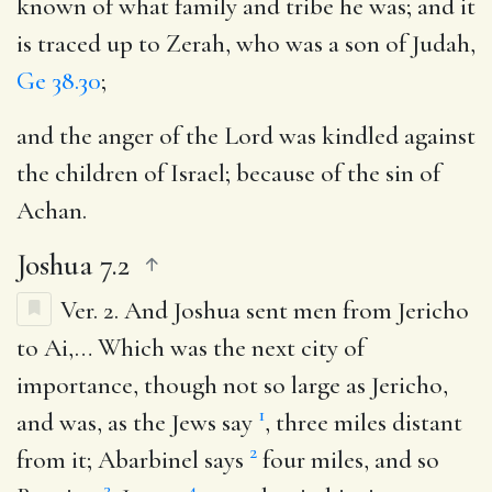
known of what family and tribe he was; and it
is traced up to Zerah, who was a son of Judah,
Ge 38.30
;
and the anger of the Lord was kindled against
the children of Israel
; because of the sin of
Achan.
Joshua 7.2
Ver. 2.
And Joshua sent men from Jericho
to Ai
,… Which was the next city of
importance, though not so large as Jericho,
1
and was, as the Jews say
, three miles distant
2
from it; Abarbinel says
four miles, and so
3
4