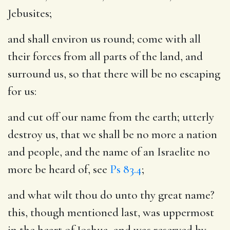
Jebusites;
and shall environ us round
; come with all
their forces from all parts of the land, and
surround us, so that there will be no escaping
for us:
and cut off our name from the earth
; utterly
destroy us, that we shall be no more a nation
and people, and the name of an Israelite no
more be heard of, see
Ps 83.4
;
and what wilt thou do unto thy great name
?
this, though mentioned last, was uppermost
in the heart of Joshua, and was reserved by