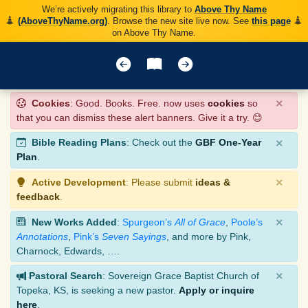
We’re actively migrating this library to
Above Thy Name
(AboveThyName.org)
. Browse the new site live now. See
this page
on Above Thy Name.
×
Cookies
: Good. Books. Free. now uses
cookies
so
that you can dismiss these alert banners. Give it a try. 😊
×
Bible Reading Plans
: Check out the
GBF One-Year
Plan
.
×
Active Development
: Please submit
ideas &
feedback
.
×
New Works Added
:
Spurgeon’s
All of Grace
,
Poole’s
Annotations
,
Pink’s
Seven Sayings
, and more by Pink,
Charnock, Edwards, ….
×
Pastoral Search
: Sovereign Grace Baptist Church of
Topeka, KS, is seeking a new pastor.
Apply or inquire
here
.