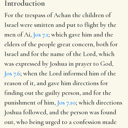
Introduction
For the trespass of Achan the children of
Israel were smitten and put to flight by the
men of Ai,
Jos 7.1
; which gave him and the
elders of the people great concern, both for
Israel and for the name of the Lord, which
was expressed by Joshua in prayer to God,
Jos 7.6
; when the Lord informed him of the
reason of it, and gave him directions for
finding out the guilty person, and for the
punishment of him,
Jos 7.10
; which directions
Joshua followed, and the person was found
out, who being urged to a confession made