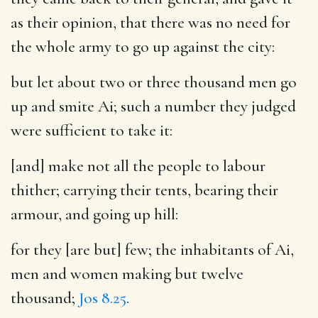
as their opinion, that there was no need for
the whole army to go up against the city:
but let about two or three thousand men go
up and smite Ai
; such a number they judged
were sufficient to take it:
[and] make not all the people to labour
thither
; carrying their tents, bearing their
armour, and going up hill:
for they [are but] few
; the inhabitants of Ai,
men and women making but twelve
thousand;
Jos 8.25
.