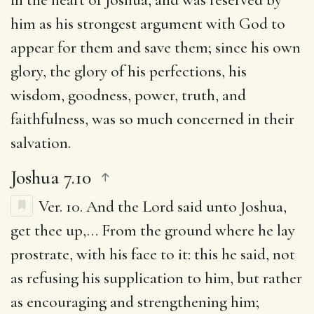
him as his strongest argument with God to
appear for them and save them; since his own
glory, the glory of his perfections, his
wisdom, goodness, power, truth, and
faithfulness, was so much concerned in their
salvation.
Joshua 7.10
Ver. 10.
And the Lord said unto Joshua,
get thee up
,… From the ground where he lay
prostrate, with his face to it: this he said, not
as refusing his supplication to him, but rather
as encouraging and strengthening him;