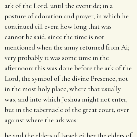
ark of the Lord, until the eventide
; in a
posture of adoration and prayer, in which he
continued till even; how long that was
cannot be said, since the time is not
mentioned when the army returned from Ai;
very probably it was some time in the
afternoon: this was done before the ark of the
Lord, the symbol of the divine Presence, not
in the most holy place, where that usually
was, and into which Joshua might not enter,
but in the tabernacle of the great court, over
against where the ark was:
he and the elders of Israel
; either the elders of