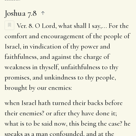
Joshua 7.8
Ver. 8.
O Lord, what shall I say
,… For the
comfort and encouragement of the people of
Israel, in vindication of thy power and
faithfulness, and against the charge of
weakness in thyself, unfaithfulness to thy
promises, and unkindness to thy people,
brought by our enemies:
when Israel hath turned their backs before
their enemies
? or after they have done it;
what is to be said now, this being the case? he
speaks as a man confounded, and at the