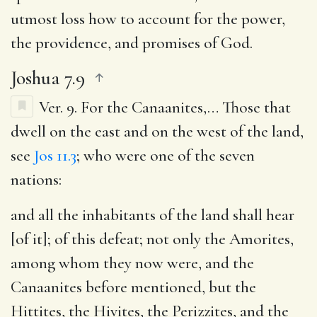
utmost loss how to account for the power,
the providence, and promises of God.
Joshua 7.9
Ver. 9.
For the Canaanites
,… Those that
dwell on the east and on the west of the land,
see
Jos 11.3
; who were one of the seven
nations:
and all the inhabitants of the land shall hear
[of it]
; of this defeat; not only the Amorites,
among whom they now were, and the
Canaanites before mentioned, but the
Hittites, the Hivites, the Perizzites, and the