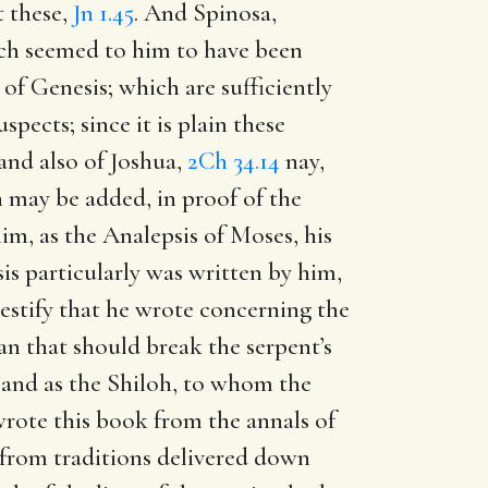
t these,
Jn 1.45
. And Spinosa,
ch seemed to him to have been
f Genesis; which are sufficiently
pects; since it is plain these
 and also of Joshua,
2Ch 34.14
nay,
 may be added, in proof of the
him, as the Analepsis of Moses, his
is particularly was written by him,
testify that he wrote concerning the
an that should break the serpent’s
; and as the Shiloh, to whom the
 wrote this book from the annals of
or from traditions delivered down