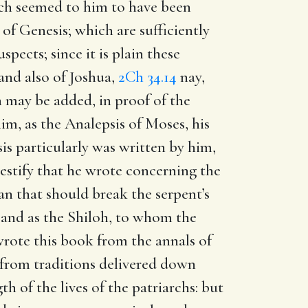
ch seemed to him to have been
f Genesis; which are sufficiently
pects; since it is plain these
 and also of Joshua,
2Ch 34.14
nay,
 may be added, in proof of the
him, as the Analepsis of Moses, his
is particularly was written by him,
testify that he wrote concerning the
an that should break the serpent’s
; and as the Shiloh, to whom the
 wrote this book from the annals of
or from traditions delivered down
h of the lives of the patriarchs: but