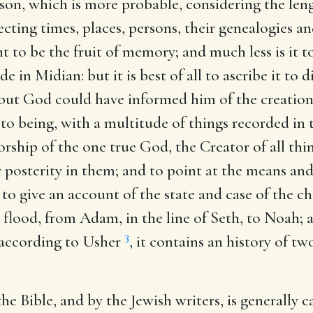
son, which is more probable, considering the lengt
pecting times, places, persons, their genealogies a
t to be the fruit of memory; and much less is it t
e in Midian: but it is best of all to ascribe it to d
but God could have informed him of the creation
o being, with a multitude of things recorded in t
ship of the one true God, the Creator of all thin
heir posterity in them; and to point at the means 
to give an account of the state and case of the ch
e flood, from Adam, in the line of Seth, to Noah;
3
, according to Usher
, it contains an history of t
e Bible, and by the Jewish writers, is generally ca