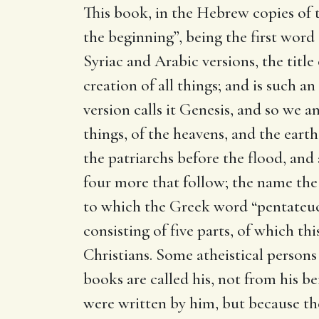
This book, in the Hebrew copies of th
the beginning”, being the first word 
Syriac and Arabic versions, the title
creation of all things; and is such 
version calls it Genesis, and so we a
things, of the heavens, and the earth,
the patriarchs before the flood, and a
four more that follow; the name the
to which the Greek word “pentateuc
consisting of five parts, of which th
Christians. Some atheistical perso
books are called his, not from his b
were written by him, but because the