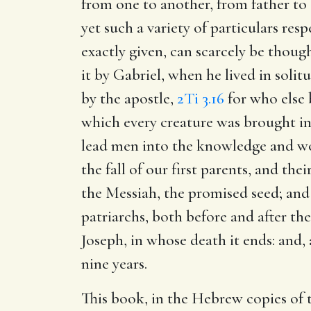
from one to another, from father to 
yet such a variety of particulars res
exactly given, can scarcely be though
it by Gabriel, when he lived in solitud
by the apostle,
2Ti 3.16
for who else 
which every creature was brought int
lead men into the knowledge and wor
the fall of our first parents, and t
the Messiah, the promised seed; and 
patriarchs, both before and after th
Joseph, in whose death it ends: and
nine years.
This book, in the Hebrew copies of th