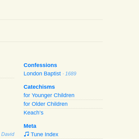
Confessions
London Baptist
· 1689
Catechisms
for Younger Children
for Older Children
Keach’s
Meta
Tune Index
· David