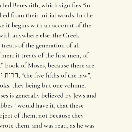
lled Bereshith, which signifies “in
led from their initial words. In the
se it begins with an account of the
t with anywhere else: the Greek
treats of the generation of all
men: it treats of the first men, of
rst” book of Moses, because there are
ח השמח
, “the five fifths of the law”,
oks, they being but one volume,
oses is generally believed by Jews and
1
Hobbes
would have it, that these
ubject of them; not because they
 wrote them, and was read, as he was