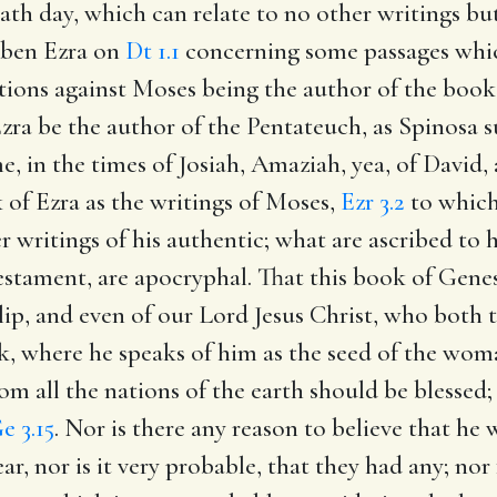
ath day, which can relate to no other writings bu
Aben Ezra on
Dt 1.1
concerning some passages whi
ions against Moses being the author of the book o
zra be the author of the Pentateuch, as Spinosa sus
e, in the times of Josiah, Amaziah, yea, of David,
k of Ezra as the writings of Moses,
Ezr 3.2
to which
r writings of his authentic; what are ascribed to 
stament, are apocryphal. That this book of Genes
lip, and even of our Lord Jesus Christ, who both 
ok, where he speaks of him as the seed of the wom
m all the nations of the earth should be blessed
e 3.15
. Nor is there any reason to believe that he
ear, nor is it very probable, that they had any; n