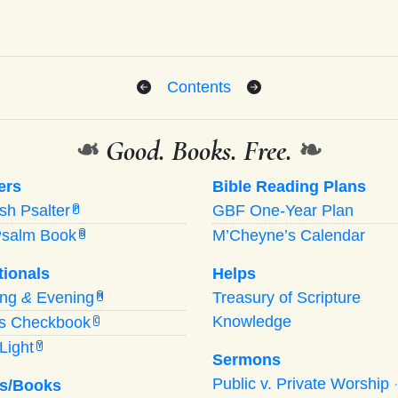
Contents
❧
Good. Books. Free.
❧
ers
Bible Reading Plans
ish Psalter
GBF One-Year Plan
P
Psalm Book
M’Cheyne’s Calendar
B
tionals
Helps
ing
&
Evening
Treasury of Scripture
M
Knowledge
’s Checkbook
C
Light
Y
Sermons
Public v. Private Worship
s/Books