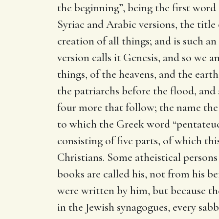
the beginning”, being the first word 
Syriac and Arabic versions, the title
creation of all things; and is such 
version calls it Genesis, and so we a
things, of the heavens, and the earth,
the patriarchs before the flood, and a
four more that follow; the name the
to which the Greek word “pentateuc
consisting of five parts, of which th
Christians. Some atheistical perso
books are called his, not from his b
were written by him, but because the
in the Jewish synagogues, every sabb