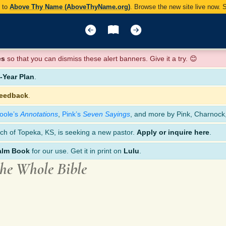
y to
Above Thy Name (AboveThyName.org)
. Browse the new site live now.
es
so that you can dismiss these alert banners. Give it a try. 😊
Year Plan
.
feedback
.
oole’s
Annotations
,
Pink’s
Seven Sayings
, and more by Pink, Charnock
ch of Topeka, KS, is seeking a new pastor.
Apply or inquire here
.
alm Book
for our use. Get it in print on
Lulu
.
the Whole Bible