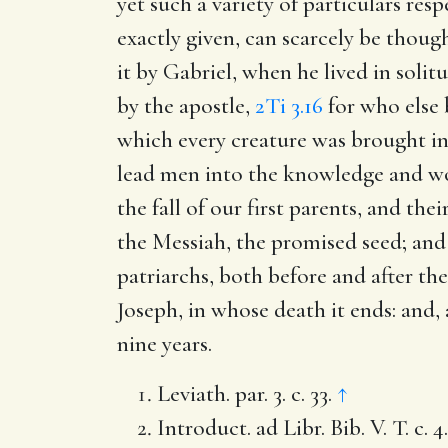
yet such a variety of particulars res
exactly given, can scarcely be though
it by Gabriel, when he lived in solitud
by the apostle,
2Ti 3.16
for who else 
which every creature was brought int
lead men into the knowledge and wor
the fall of our first parents, and t
the Messiah, the promised seed; and 
patriarchs, both before and after th
Joseph, in whose death it ends: and
nine years.
Leviath. par. 3. c. 33.
↑
Introduct. ad Libr. Bib. V. T. c. 4.