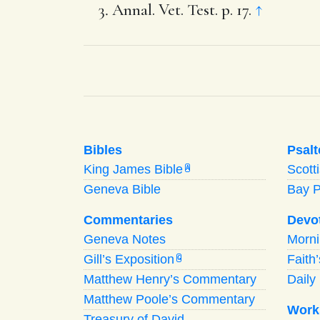
Annal. Vet. Test. p. 17.
↑
Bibles
Psalt
King James Bible
Scott
A
Geneva Bible
Bay 
Commentaries
Devo
Geneva Notes
Morn
Gill’s Exposition
Faith
G
Matthew Henry’s Commentary
Daily 
Matthew Poole’s Commentary
Work
Treasury of David