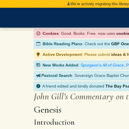
We’re actively migrating this librar
Cookies
: Good. Books. Free. now uses
cooki
Bible Reading Plans
: Check out the
GBF One-
Active Development
: Please submit
ideas & 
New Works Added
:
Spurgeon’s
All of Grace
,
P
Pastoral Search
: Sovereign Grace Baptist Chur
A friend edited and kindly donated
The Bay Ps
John Gill’s Commentary on 
Genesis
Introduction