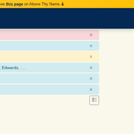
 See
this page
on Above Thy Name.
×
×
×
×
, Edwards, ….
×
×