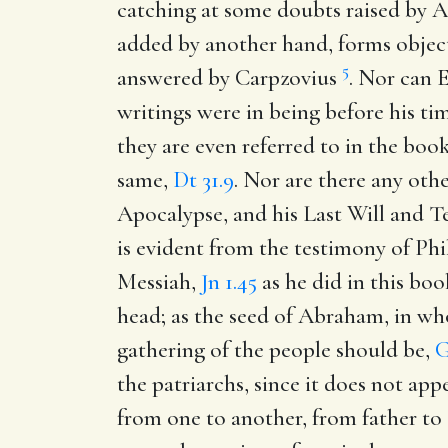
catching at some doubts raised by 
added by another hand, forms object
5
answered by Carpzovius
. Nor can E
writings were in being before his tim
they are even referred to in the boo
same,
Dt 31.9
. Nor are there any othe
Apocalypse, and his Last Will and Te
is evident from the testimony of Phi
Messiah,
Jn 1.45
as he did in this bo
head; as the seed of Abraham, in who
gathering of the people should be,
G
the patriarchs, since it does not app
from one to another, from father to 