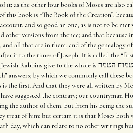
of it; as the other four books of Moses are also cal
 of this book is “The Book of the Creation”, becau
an account, and so good an one, as is not to be me
nd other versions from thence; and that because it 
 and all that are in them, and of the genealogy of 
fter it to the times of Joseph. It is called the “fi
 Jewish Rabbins give to the whole is
הרות ישמו
h” answers; by which we commonly call these bo
is is the first. And that they were all written by M
ns have suggested the contrary; our countryman 
eing the author of them, but from his being the s
y treat of him: but certain it is that Moses both
ath day, which can relate to no other writings bu