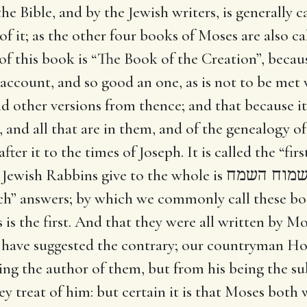
e Bible, and by the Jewish writers, is generally ca
of it; as the other four books of Moses are also cal
 of this book is “The Book of the Creation”, becau
an account, and so good an one, as is not to be me
nd other versions from thence; and that because it 
 and all that are in them, and of the genealogy of 
fter it to the times of Joseph. It is called the “fi
 Jewish Rabbins give to the whole is
הרות ישמו
h” answers; by which we commonly call these bo
is is the first. And that they were all written by M
ns have suggested the contrary; our countryman 
eing the author of them, but from his being the s
y treat of him: but certain it is that Moses both