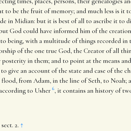
pecting times, places, persons, their genealogies a
t to be the fruit of memory; and much less is it t
e in Midian: but it is best of all to ascribe it to d
but God could have informed him of the creation
o being, with a multitude of things recorded in t
ship of the one true God, the Creator of all thin
heir posterity in them; and to point at the means 
to give an account of the state and case of the ch
e flood, from Adam, in the line of Seth, to Noah;
6
, according to Usher
, it contains an history of t
 sect. 2.
↑