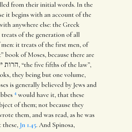
led from their initial words. In the
se it begins with an account of the
t with anywhere else: the Greek
treats of the generation of all
men: it treats of the first men, of
rst” book of Moses, because there are
ח השמח
, “the five fifths of the law”,
oks, they being but one volume,
oses is generally believed by Jews and
4
Hobbes
would have it, that these
ubject of them; not because they
 wrote them, and was read, as he was
t these,
Jn 1.45
. And Spinosa,