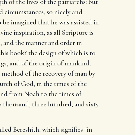
h of the lives of the patriarchs: but
nd circumstances, so nicely and
o be imagined that he was assisted in
ivine inspiration, as all Scripture is
, and the manner and order in
his book? the design of which is to
gs, and of the origin of mankind,
and method of the recovery of man by
urch of God, in the times of the
 and from Noah to the times of
wo thousand, three hundred, and sixty
lled Bereshith, which signifies “in