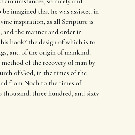
nd circumstances, so nicely and
o be imagined that he was assisted in
ivine inspiration, as all Scripture is
, and the manner and order in
his book? the design of which is to
gs, and of the origin of mankind,
and method of the recovery of man by
urch of God, in the times of the
 and from Noah to the times of
wo thousand, three hundred, and sixty