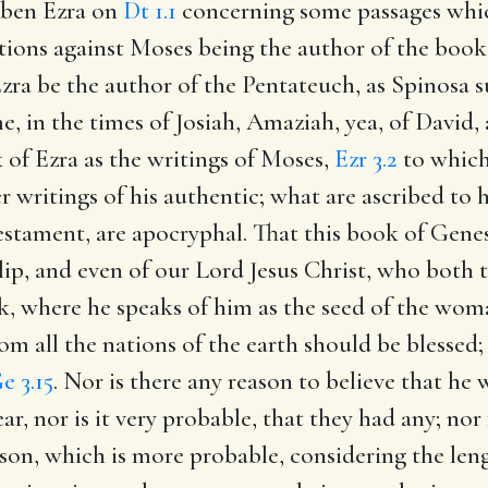
Aben Ezra on
Dt 1.1
concerning some passages whi
ions against Moses being the author of the book o
zra be the author of the Pentateuch, as Spinosa sus
e, in the times of Josiah, Amaziah, yea, of David,
k of Ezra as the writings of Moses,
Ezr 3.2
to which
r writings of his authentic; what are ascribed to 
stament, are apocryphal. That this book of Genes
lip, and even of our Lord Jesus Christ, who both 
ok, where he speaks of him as the seed of the wom
m all the nations of the earth should be blessed
e 3.15
. Nor is there any reason to believe that he
ear, nor is it very probable, that they had any; n
son, which is more probable, considering the lengt