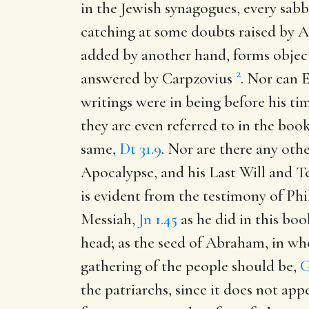
in the Jewish synagogues, every sabb
catching at some doubts raised by 
added by another hand, forms object
2
answered by Carpzovius
. Nor can E
writings were in being before his tim
they are even referred to in the boo
same,
Dt 31.9
. Nor are there any othe
Apocalypse, and his Last Will and Te
is evident from the testimony of Phi
Messiah,
Jn 1.45
as he did in this bo
head; as the seed of Abraham, in who
gathering of the people should be,
G
the patriarchs, since it does not app