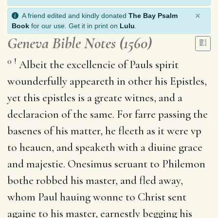
×
A friend edited and kindly donated
The Bay Psalm
Book
for our use. Get it in print on
Lulu
.
Geneva Bible Notes (1560)
0
!
Albeit the excellencie of Pauls spirit
wounderfully appeareth in other his Epistles,
yet this epistles is a greate witnes, and a
declaracion of the same. For farre passing the
basenes of his matter, he fleeth as it were vp
to heauen, and speaketh with a diuine grace
and majestie. Onesimus seruant to Philemon
bothe robbed his master, and fled away,
whom Paul hauing wonne to Christ sent
againe to his master, earnestly begging his