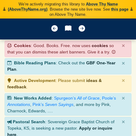
We’re actively migrating this library to
Above Thy Name
(AboveThyName.org)
. Browse the new site live now. See
this page
on Above Thy Name.
×
Cookies
: Good. Books. Free. now uses
cookies
so
that you can dismiss these alert banners. Give it a try. 😊
×
Bible Reading Plans
: Check out the
GBF One-Year
Plan
.
×
Active Development
: Please submit
ideas &
feedback
.
×
New Works Added
:
Spurgeon’s
All of Grace
,
Poole’s
Annotations
,
Pink’s
Seven Sayings
, and more by Pink,
Charnock, Edwards, ….
×
Pastoral Search
: Sovereign Grace Baptist Church of
Topeka, KS, is seeking a new pastor.
Apply or inquire
here
.