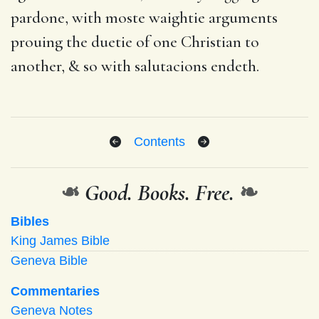
pardone, with moste waightie arguments
prouing the duetie of one Christian to
another, & so with salutacions endeth.
Contents
❧
Good. Books. Free.
❧
Bibles
King James Bible
Geneva Bible
Commentaries
Geneva Notes