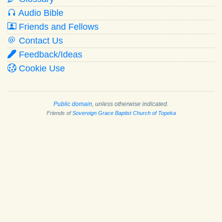
Audio Bible
Friends and Fellows
Contact Us
Feedback/Ideas
Cookie Use
Public domain
, unless otherwise indicated.
Friends of
Sovereign Grace Baptist Church of Topeka