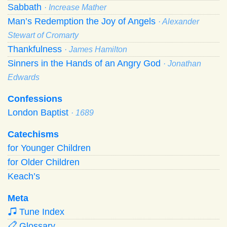
Sabbath
· Increase Mather
Man’s Redemption the Joy of Angels
· Alexander
Stewart of Cromarty
Thankfulness
· James Hamilton
Sinners in the Hands of an Angry God
· Jonathan
Edwards
Confessions
London Baptist
· 1689
Catechisms
for Younger Children
for Older Children
Keach’s
Meta
Tune Index
Glossary