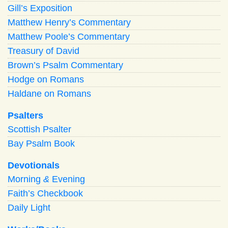
Gill’s Exposition
Matthew Henry’s Commentary
Matthew Poole’s Commentary
Treasury of David
Brown’s Psalm Commentary
Hodge on Romans
Haldane on Romans
Psalters
Scottish Psalter
Bay Psalm Book
Devotionals
Morning
&
Evening
Faith’s Checkbook
Daily Light