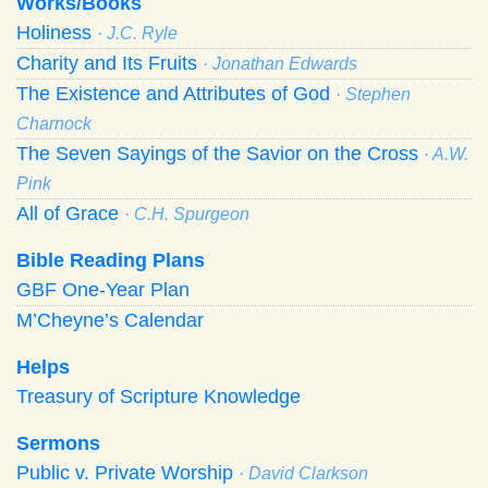
Works/Books
Holiness
· J.C. Ryle
Charity and Its Fruits
· Jonathan Edwards
The Existence and Attributes of God
· Stephen
Charnock
The Seven Sayings of the Savior on the Cross
· A.W.
Pink
All of Grace
· C.H. Spurgeon
Bible Reading Plans
GBF One-Year Plan
M’Cheyne’s Calendar
Helps
Treasury of Scripture Knowledge
Sermons
Public v. Private Worship
· David Clarkson