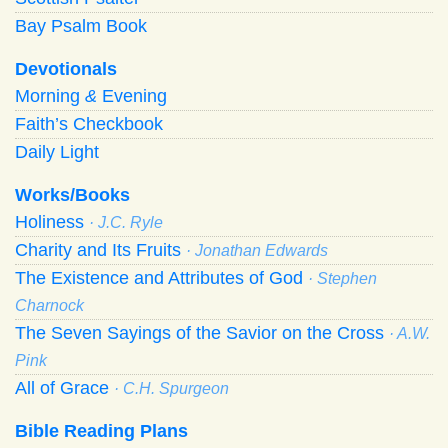
Bay Psalm Book
Devotionals
Morning
&
Evening
Faith’s Checkbook
Daily Light
Works/Books
Holiness
· J.C. Ryle
Charity and Its Fruits
· Jonathan Edwards
The Existence and Attributes of God
· Stephen
Charnock
The Seven Sayings of the Savior on the Cross
· A.W.
Pink
All of Grace
· C.H. Spurgeon
Bible Reading Plans