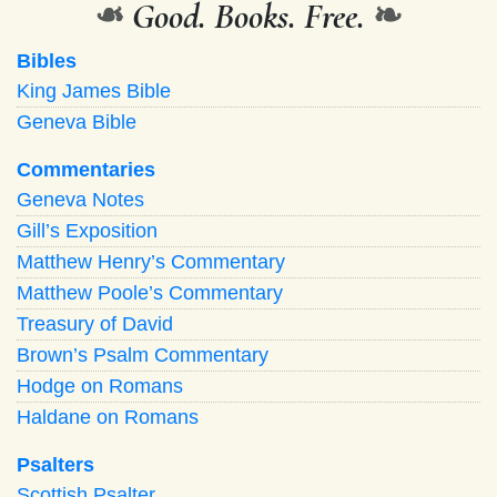
❧
Good. Books. Free.
❧
Bibles
King James Bible
Geneva Bible
Commentaries
Geneva Notes
Gill’s Exposition
Matthew Henry’s Commentary
Matthew Poole’s Commentary
Treasury of David
Brown’s Psalm Commentary
Hodge on Romans
Haldane on Romans
Psalters
Scottish Psalter