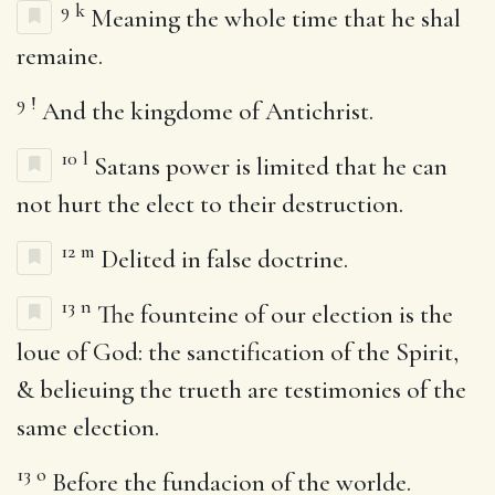
9
k
Meaning the whole time that he shal
remaine.
9
!
And the kingdome of Antichrist.
10
l
Satans power is limited that he can
not hurt the elect to their destruction.
12
m
Delited in false doctrine.
13
n
The founteine of our election is the
loue of God: the sanctification of the Spirit,
& belieuing the trueth are testimonies of the
same election.
13
o
Before the fundacion of the worlde.