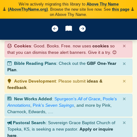
We’re actively migrating this library to
Above Thy Name
(AboveThyName.org)
. Browse the new site live now. See
this page
on Above Thy Name.
×
Cookies
: Good. Books. Free. now uses
cookies
so
that you can dismiss these alert banners. Give it a try. 😊
×
Bible Reading Plans
: Check out the
GBF One-Year
Plan
.
×
Active Development
: Please submit
ideas &
feedback
.
×
New Works Added
:
Spurgeon’s
All of Grace
,
Poole’s
Annotations
,
Pink’s
Seven Sayings
, and more by Pink,
Charnock, Edwards, ….
×
Pastoral Search
: Sovereign Grace Baptist Church of
Topeka, KS, is seeking a new pastor.
Apply or inquire
here
.