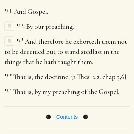
13
p
And Gospel.
14
q
By our preaching.
15
!
And therefore he exhorteth them not
to be deceiued but to stand stedfast in the
things that he hath taught them.
15
r
That is, the doctrine, {1 Thes. 2,2. chap 3,6}
15
s
That is, by my preaching of the Gospel.
Contents