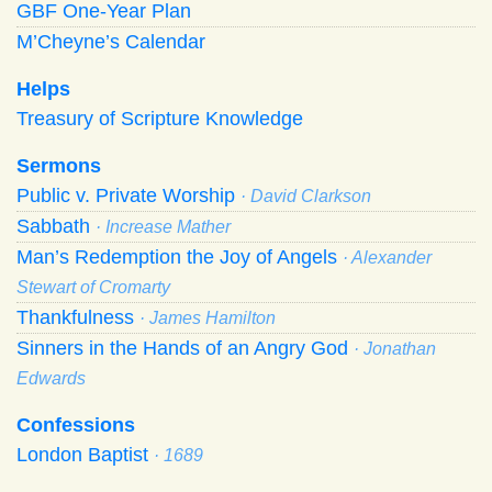
GBF One-Year Plan
M’Cheyne’s Calendar
Helps
Treasury of Scripture Knowledge
Sermons
Public v. Private Worship
· David Clarkson
Sabbath
· Increase Mather
Man’s Redemption the Joy of Angels
· Alexander
Stewart of Cromarty
Thankfulness
· James Hamilton
Sinners in the Hands of an Angry God
· Jonathan
Edwards
Confessions
London Baptist
· 1689