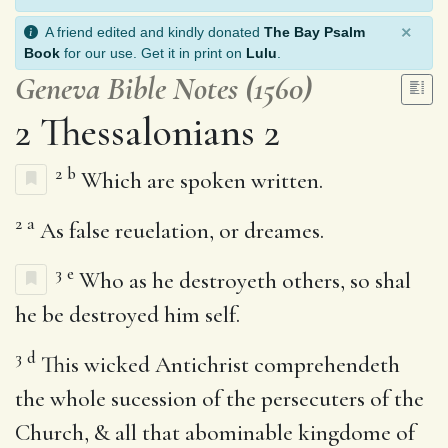
×
A friend edited and kindly donated
The Bay Psalm
Book
for our use. Get it in print on
Lulu
.
Geneva Bible Notes (1560)
2 Thessalonians 2
2
b
Which are spoken written.
2
a
As false reuelation, or dreames.
3
e
Who as he destroyeth others, so shal
he be destroyed him self.
3
d
This wicked Antichrist comprehendeth
the whole sucession of the persecuters of the
Church, & all that abominable kingdome of