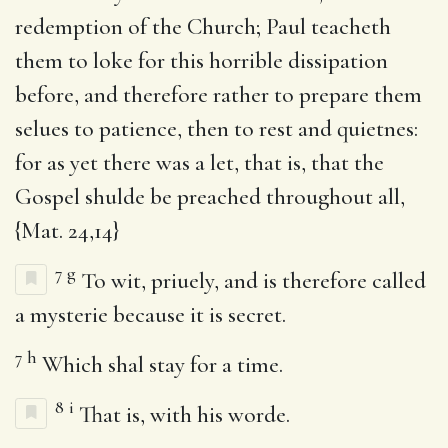
redemption of the Church; Paul teacheth
them to loke for this horrible dissipation
before, and therefore rather to prepare them
selues to patience, then to rest and quietnes:
for as yet there was a let, that is, that the
Gospel shulde be preached throughout all,
{Mat. 24,14}
7
g
To wit, priuely, and is therefore called
a mysterie because it is secret.
7
h
Which shal stay for a time.
8
i
That is, with his worde.