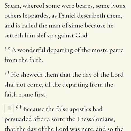
Satan, whereof some were beares, some lyons,
others leopardes, as Daniel describeth them,
and is called the man of sinne because he
setteth him slef vp against God.
3
c
A wonderful departing of the moste parte
from the faith.
3
!
He sheweth them that the day of the Lord
shal not come, til the departing from the
faith come first.
6
f
Because the false apostles had
persuaded after a sorte the Thessalonians,
that the day of the Lord was nere, and so the