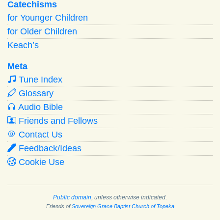
Catechisms
for Younger Children
for Older Children
Keach’s
Meta
Tune Index
Glossary
Audio Bible
Friends and Fellows
Contact Us
Feedback/Ideas
Cookie Use
Public domain
, unless otherwise indicated.
Friends of
Sovereign Grace Baptist Church of Topeka