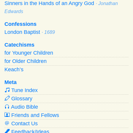
Sinners in the Hands of an Angry God
· Jonathan
Edwards
Confessions
London Baptist
· 1689
Catechisms
for Younger Children
for Older Children
Keach’s
Meta
Tune Index
Glossary
Audio Bible
Friends and Fellows
Contact Us
Feedback/Ideas