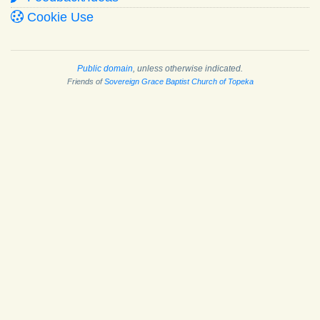
Cookie Use
Public domain
, unless otherwise indicated.
Friends of
Sovereign Grace Baptist Church of Topeka