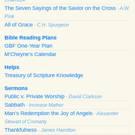
The Seven Sayings of the Savior on the Cross
· A.W.
Pink
All of Grace
· C.H. Spurgeon
Bible Reading Plans
GBF One-Year Plan
M’Cheyne’s Calendar
Helps
Treasury of Scripture Knowledge
Sermons
Public v. Private Worship
· David Clarkson
Sabbath
· Increase Mather
Man’s Redemption the Joy of Angels
· Alexander
Stewart of Cromarty
Thankfulness
· James Hamilton