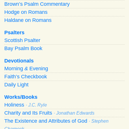
Brown’s Psalm Commentary
Hodge on Romans
Haldane on Romans
Psalters
Scottish Psalter
Bay Psalm Book
Devotionals
Morning
&
Evening
Faith’s Checkbook
Daily Light
Works/Books
Holiness
· J.C. Ryle
Charity and Its Fruits
· Jonathan Edwards
The Existence and Attributes of God
· Stephen
Charnock