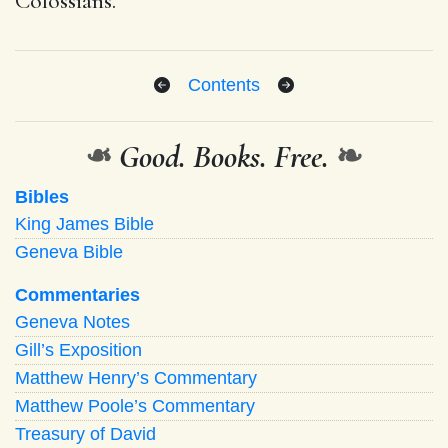
Colossians.
Contents
❧
Good. Books. Free.
❧
Bibles
King James Bible
Geneva Bible
Commentaries
Geneva Notes
Gill’s Exposition
Matthew Henry’s Commentary
Matthew Poole’s Commentary
Treasury of David