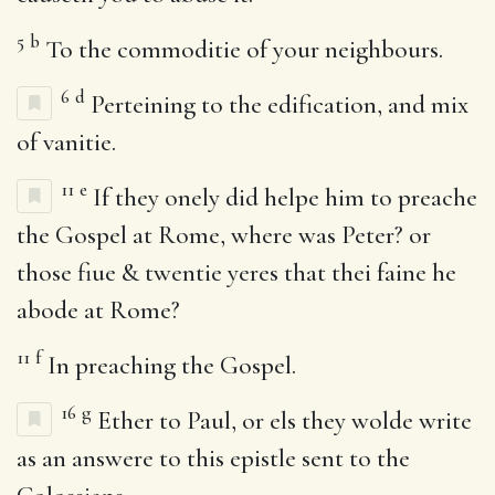
5
b
To the commoditie of your neighbours.
6
d
Perteining to the edification, and mix
of vanitie.
11
e
If they onely did helpe him to preache
the Gospel at Rome, where was Peter? or
those fiue & twentie yeres that thei faine he
abode at Rome?
11
f
In preaching the Gospel.
16
g
Ether to Paul, or els they wolde write
as an answere to this epistle sent to the