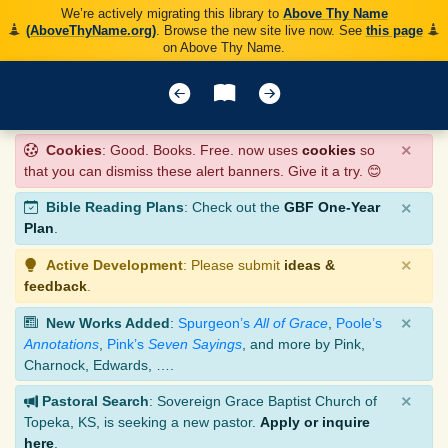
We’re actively migrating this library to
Above Thy Name
(AboveThyName.org)
. Browse the new site live now. See
this page
on Above Thy Name.
×
Cookies
: Good. Books. Free. now uses
cookies
so
that you can dismiss these alert banners. Give it a try. 😊
×
Bible Reading Plans
: Check out the
GBF One-Year
Plan
.
×
Active Development
: Please submit
ideas &
feedback
.
×
New Works Added
:
Spurgeon’s
All of Grace
,
Poole’s
Annotations
,
Pink’s
Seven Sayings
, and more by Pink,
Charnock, Edwards, ….
×
Pastoral Search
: Sovereign Grace Baptist Church of
Topeka, KS, is seeking a new pastor.
Apply or inquire
here
.