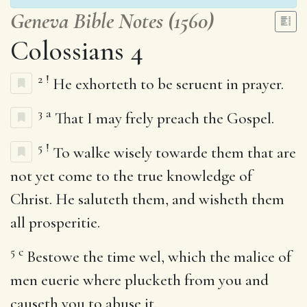
Geneva Bible Notes (1560)
Colossians 4
2
!
He exhorteth to be seruent in prayer.
3
a
That I may frely preach the Gospel.
5
!
To walke wisely towarde them that are
not yet come to the true knowledge of
Christ. He saluteth them, and wisheth them
all prosperitie.
5
c
Bestowe the time wel, which the malice of
men euerie where plucketh from you and
causeth you to abuse it.